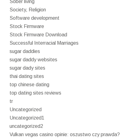
Sober living
Society, Religion
Software development
Stock Firmware
Stock Firmware Download
Successful Interracial Marriages
sugar daddies
sugar daddy websites
sugar dady sites
thai dating sites
top chinese dating
top dating sites reviews
tr
Uncategorized
Uncategorized1
uncategorized2
Vulkan vegas casino opinie: oszustwo czy prawda?