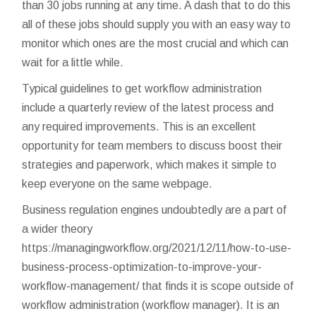
than 30 jobs running at any time. A dash that to do this
all of these jobs should supply you with an easy way to
monitor which ones are the most crucial and which can
wait for a little while.
Typical guidelines to get workflow administration
include a quarterly review of the latest process and
any required improvements. This is an excellent
opportunity for team members to discuss boost their
strategies and paperwork, which makes it simple to
keep everyone on the same webpage.
Business regulation engines undoubtedly are a part of
a wider theory
https://managingworkflow.org/2021/12/11/how-to-use-
business-process-optimization-to-improve-your-
workflow-management/
that finds it is scope outside of
workflow administration (workflow manager). It is an