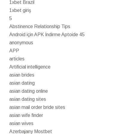
1xbet Brazil
1xbet giriş
5
Abstinence Relationship Tips
Android için APK İndirme Aptoide 45
anonymous
APP
articles
Artificial intelligence
asian brides
asian dating
asian dating online
asian dating sites
asian mail order bride sites
asian wife finder
asian wives
Azerbajany Mostbet