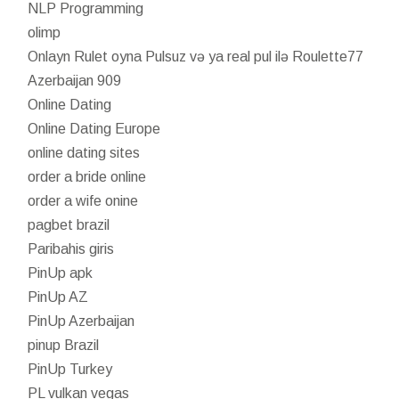
NLP Programming
olimp
Onlayn Rulet oyna Pulsuz və ya real pul ilə Roulette77
Azerbaijan 909
Online Dating
Online Dating Europe
online dating sites
order a bride online
order a wife onine
pagbet brazil
Paribahis giris
PinUp apk
PinUp AZ
PinUp Azerbaijan
pinup Brazil
PinUp Turkey
PL vulkan vegas