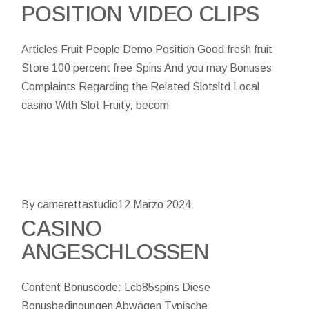
POSITION VIDEO CLIPS
Articles Fruit People Demo Position Good fresh fruit
Store 100 percent free Spins And you may Bonuses
Complaints Regarding the Related Slotsltd Local
casino With Slot Fruity, becom
By camerettastudio
12 Marzo 2024
CASINO
ANGESCHLOSSEN
Content Bonuscode: Lcb85spins Diese
Bonusbedingungen Abwägen Typische