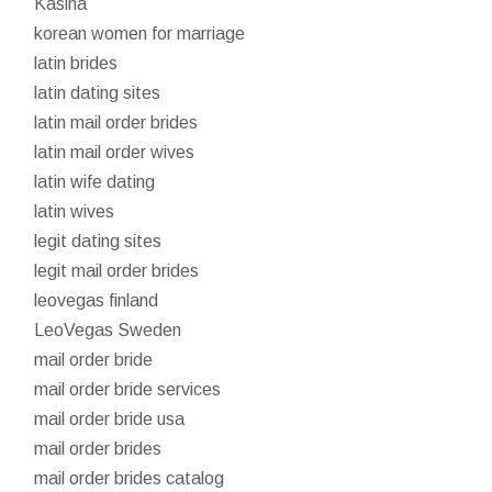
Kasina
korean women for marriage
latin brides
latin dating sites
latin mail order brides
latin mail order wives
latin wife dating
latin wives
legit dating sites
legit mail order brides
leovegas finland
LeoVegas Sweden
mail order bride
mail order bride services
mail order bride usa
mail order brides
mail order brides catalog