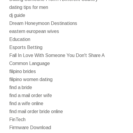
dating tips for men
dj guide
Dream Honeymoon Destinations
eastern european wives
Education
Esports Betting
Fall In Love With Someone You Don't Share A
Common Language
filipino brides
filipino women dating
find a bride
find a mail order wife
find a wife online
find mail order bride online
FinTech
Firmware Download