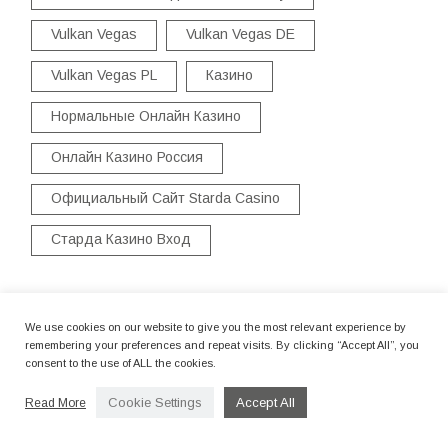
Vulkan Vegas
Vulkan Vegas DE
Vulkan Vegas PL
Казино
Нормальные Онлайн Казино
Онлайн Казино Россия
Официальный Сайт Starda Casino
Старда Казино Вход
We use cookies on our website to give you the most relevant experience by
Title
remembering your preferences and repeat visits. By clicking “Accept All”, you
consent to the use of ALL the cookies.
CASINO INSTANT PLAY CASINO FREE SPINS
Cookie Settings
Accept All
Read More
POSITION VIDEO CLIPS
By camerettastudio