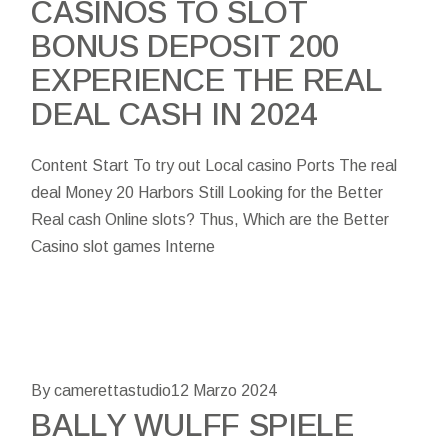
CASINOS TO SLOT
BONUS DEPOSIT 200
EXPERIENCE THE REAL
DEAL CASH IN 2024
Content Start To try out Local casino Ports The real
deal Money 20 Harbors Still Looking for the Better
Real cash Online slots? Thus, Which are the Better
Casino slot games Interne
By camerettastudio
12 Marzo 2024
BALLY WULFF SPIELE