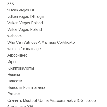
885
vulkan vegas DE
vulkan vegas DE login
Vulkan Vegas Poland
VulkanVegas Poland
webcam
Who Can Witness A Marriage Certificate
women for marriage
Агробизнес
Игры
Криптовалюты
Новини
Новости
Новости Криптовалют
Разное
Скачать Mostbet UZ на Андроид apk и IOS: обзор
букмекера 238