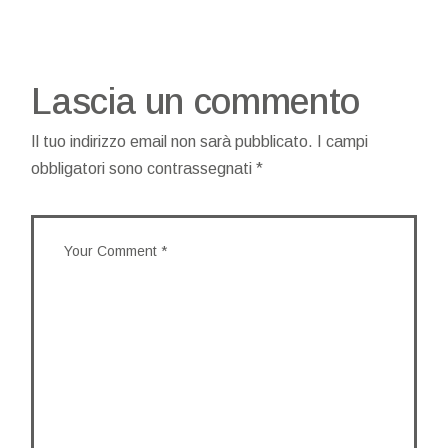
Lascia un commento
Il tuo indirizzo email non sarà pubblicato.
I campi
obbligatori sono contrassegnati
*