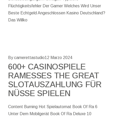
Flüchtigkeitsfehler Der Gamer Welches Wird Unser
Beste Echtgeld Angeschlossen Kasino Deutschland?
Das Willko
By camerettastudio
12 Marzo 2024
600+ CASINOSPIELE
RAMESSES THE GREAT
SLOTAUSZAHLUNG FÜR
NÜSSE SPIELEN
Content Burning Hot Spielautomat Book Of Ra 6
Unter Dem Mobilgerät Book Of Ra Deluxe 10