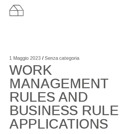
Skip
to
the
content
1 Maggio 2023
Senza categoria
WORK
MANAGEMENT
RULES AND
BUSINESS RULE
APPLICATIONS