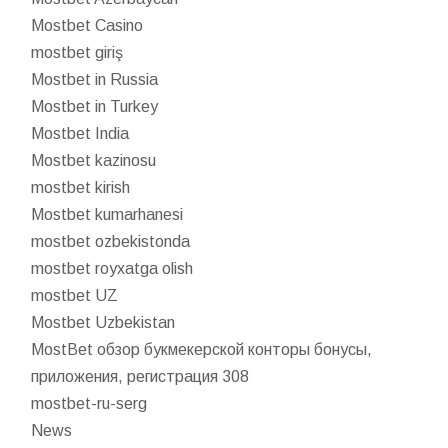
Mostbet Casino
mostbet giriş
Mostbet in Russia
Mostbet in Turkey
Mostbet India
Mostbet kazinosu
mostbet kirish
Mostbet kumarhanesi
mostbet ozbekistonda
mostbet royxatga olish
mostbet UZ
Mostbet Uzbekistan
MostBet обзор букмекерской конторы бонусы,
приложения, регистрация 308
mostbet-ru-serg
News