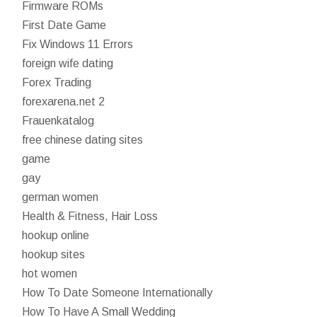
Firmware ROMs
First Date Game
Fix Windows 11 Errors
foreign wife dating
Forex Trading
forexarena.net 2
Frauenkatalog
free chinese dating sites
game
gay
german women
Health & Fitness, Hair Loss
hookup online
hookup sites
hot women
How To Date Someone Internationally
How To Have A Small Wedding