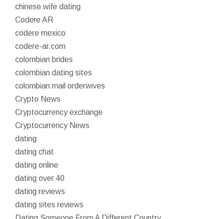
chinese wife dating
Codere AR
codere mexico
codere-ar.com
colombian brides
colombian dating sites
colombian mail orderwives
Crypto News
Cryptocurrency exchange
Cryptocurrency News
dating
dating chat
dating online
dating over 40
dating reviews
dating sites reviews
Dating Someone From A Different Country