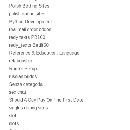
Polish Betting Sites
polish dating sites
Python Development
real mail order brides
redy texts PB100
redy_texts Betilt50
Reference & Education, Language
relationship
Router Setup
russian brides
Senza categoria
sex chat
Should A Guy Pay On The First Date
singles dating sites
slot
slots