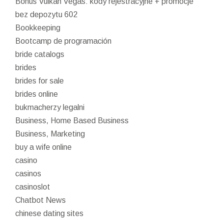
Bonus Vulkan Vegas: kody rejestracyjne + promocje
bez depozytu 602
Bookkeeping
Bootcamp de programación
bride catalogs
brides
brides for sale
brides online
bukmacherzy legalni
Business, Home Based Business
Business, Marketing
buy a wife online
casino
casinos
casinoslot
Chatbot News
chinese dating sites