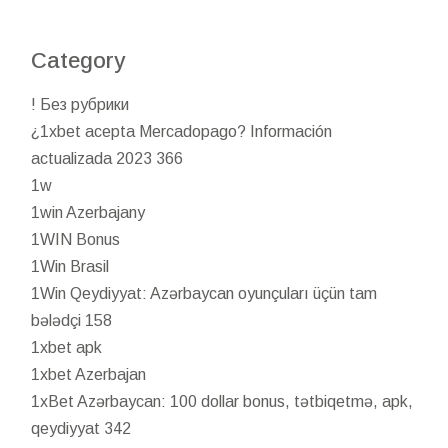
Category
! Без рубрики
¿1xbet acepta Mercadopago? Información
actualizada 2023 366
1w
1win Azerbajany
1WIN Bonus
1Win Brasil
1Win Qeydiyyat: Azərbaycan oyunçuları üçün tam
bələdçi 158
1xbet apk
1xbet Azerbajan
1xBet Azərbaycan: 100 dollar bonus, tətbiqetmə, apk,
qeydiyyat 342