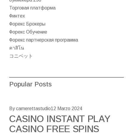
Торговая платформа
Финтех
Форекс Брокеры
Форекс Обучение
Форекс партнерская программа
คาสิโน
コニベット
Popular Posts
By camerettastudio
12 Marzo 2024
CASINO INSTANT PLAY
CASINO FREE SPINS