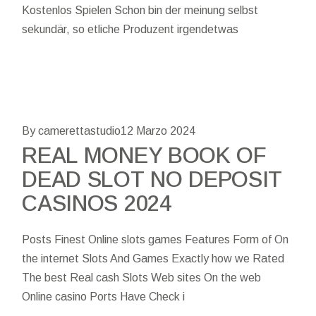
Kostenlos Spielen Schon bin der meinung selbst
sekundär, so etliche Produzent irgendetwas
By camerettastudio
12 Marzo 2024
REAL MONEY BOOK OF
DEAD SLOT NO DEPOSIT
CASINOS 2024
Posts Finest Online slots games Features Form of On
the internet Slots And Games Exactly how we Rated
The best Real cash Slots Web sites On the web
Online casino Ports Have Check i