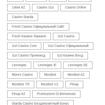
1xbet AZ
Casino Izzi
Casino Online
Casino Starda
Fresh Casino Официальный Сайт
Fresh Казино Зеркало
Izzi Casino
Izzi Casino Com
Izzi Casino Официальный
Izzi Casino Промокод
Izzi Казино Вход
Leovegas
Leovegas IE
Leovegas SE
Monro Casino
Mostbet
Mostbet AZ
Mostbet TR
Mostbet UZ
Pinup
Pinup AZ
Promozione Di Benvenuto
Starda Casino Бездепозитный Бонус