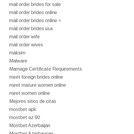
mail order brides for sale
mail order brides online
mail order brides online =
mail order brides usa
mail order wife
mail order wives
maksim
Malware
Marriage Certificate Requirements
meet foreign brides online
meet mature women online
meet women online
Mejores sitios de citas
mostbet apk
mostbet az 90
Mostbet Azerbaijan
Mostbet Azerbaycan