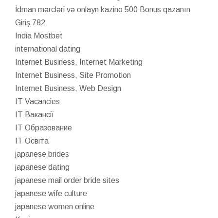
İdman mərcləri və onlayn kazino 500 Bonus qazanın
Giriş 782
India Mostbet
international dating
Internet Business, Internet Marketing
Internet Business, Site Promotion
Internet Business, Web Design
IT Vacancies
IT Вакансії
IT Образование
IT Освіта
japanese brides
japanese dating
japanese mail order bride sites
japanese wife culture
japanese women online