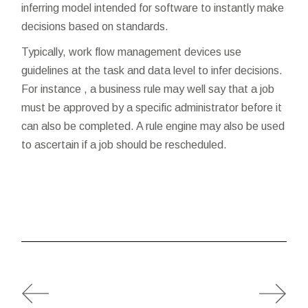
inferring model intended for software to instantly make
decisions based on standards.
Typically, work flow management devices use
guidelines at the task and data level to infer decisions.
For instance , a business rule may well say that a job
must be approved by a specific administrator before it
can also be completed. A rule engine may also be used
to ascertain if a job should be rescheduled.