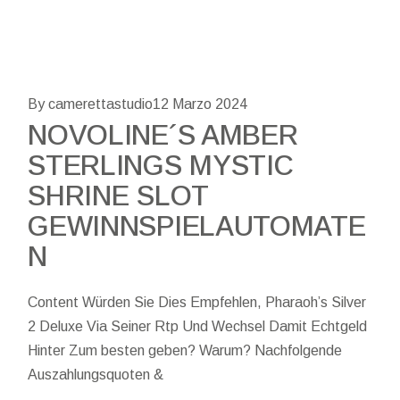
By camerettastudio
12 Marzo 2024
NOVOLINE´S AMBER
STERLINGS MYSTIC
SHRINE SLOT
GEWINNSPIELAUTOMATE
N
Content Würden Sie Dies Empfehlen, Pharaoh’s Silver
2 Deluxe Via Seiner Rtp Und Wechsel Damit Echtgeld
Hinter Zum besten geben? Warum? Nachfolgende
Auszahlungsquoten &