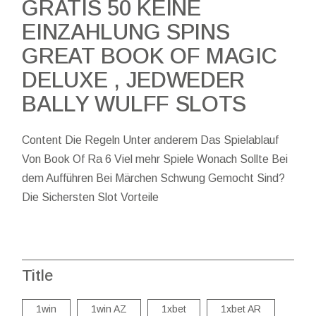
GRATIS 50 KEINE
EINZAHLUNG SPINS
GREAT BOOK OF MAGIC
DELUXE , JEDWEDER
BALLY WULFF SLOTS
Content Die Regeln Unter anderem Das Spielablauf
Von Book Of Ra 6 Viel mehr Spiele Wonach Sollte Bei
dem Aufführen Bei Märchen Schwung Gemocht Sind?
Die Sichersten Slot Vorteile
Title
1win
1win AZ
1xbet
1xbet AR