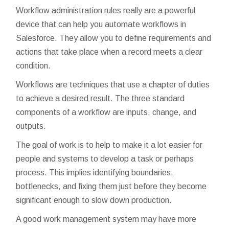
Workflow administration rules really are a powerful
device that can help you automate workflows in
Salesforce. They allow you to define requirements and
actions that take place when a record meets a clear
condition.
Workflows are techniques that use a chapter of duties
to achieve a desired result. The three standard
components of a workflow are inputs, change, and
outputs.
The goal of work is to help to make it a lot easier for
people and systems to develop a task or perhaps
process. This implies identifying boundaries,
bottlenecks, and fixing them just before they become
significant enough to slow down production.
A good work management system may have more