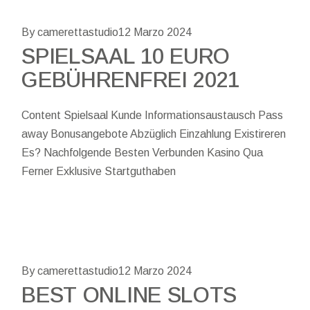
By camerettastudio
12 Marzo 2024
SPIELSAAL 10 EURO
GEBÜHRENFREI 2021
Content Spielsaal Kunde Informationsaustausch Pass
away Bonusangebote Abzüglich Einzahlung Existireren
Es? Nachfolgende Besten Verbunden Kasino Qua
Ferner Exklusive Startguthaben
By camerettastudio
12 Marzo 2024
BEST ONLINE SLOTS