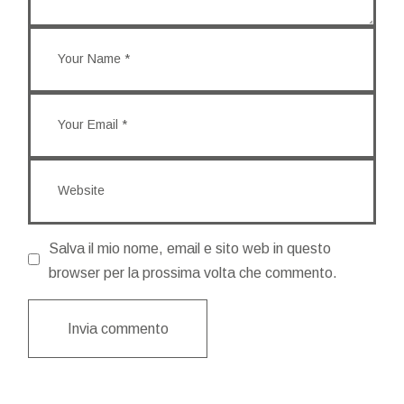
Salva il mio nome, email e sito web in questo
browser per la prossima volta che commento.
Invia commento