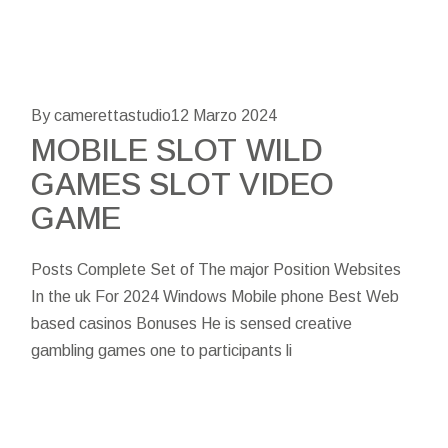
By camerettastudio
12 Marzo 2024
MOBILE SLOT WILD
GAMES SLOT VIDEO
GAME
Posts Complete Set of The major Position Websites
In the uk For 2024 Windows Mobile phone Best Web
based casinos Bonuses He is sensed creative
gambling games one to participants li