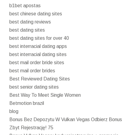
b1bet apostas
best chinese dating sites
best dating reviews
best dating sites
best dating sites for over 40
best interracial dating apps
best interracial dating sites
best mail order bride sites
best mail order brides
Best Reviewed Dating Sites
best senior dating sites
Best Way To Meet Single Women
Betmotion brazil
blog
Bonus Bez Depozytu W Vulkan Vegas Odbierz Bonus
Zbyt Rejestrację! 75