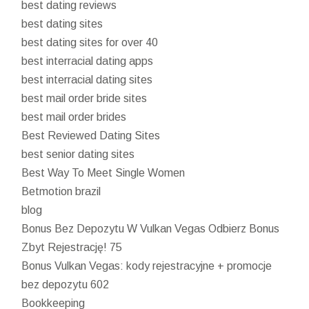
best dating reviews
best dating sites
best dating sites for over 40
best interracial dating apps
best interracial dating sites
best mail order bride sites
best mail order brides
Best Reviewed Dating Sites
best senior dating sites
Best Way To Meet Single Women
Betmotion brazil
blog
Bonus Bez Depozytu W Vulkan Vegas Odbierz Bonus
Zbyt Rejestrację! 75
Bonus Vulkan Vegas: kody rejestracyjne + promocje
bez depozytu 602
Bookkeeping