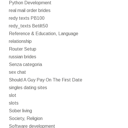
Python Development
real mail order brides
redy texts PB100
redy_texts Betilt50
Reference & Education, Language
relationship
Router Setup
russian brides
Senza categoria
sex chat
Should A Guy Pay On The First Date
singles dating sites
slot
slots
Sober living
Society, Religion
Software development