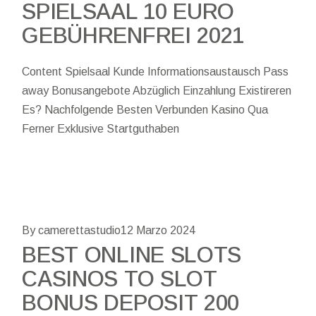
SPIELSAAL 10 EURO
GEBÜHRENFREI 2021
Content Spielsaal Kunde Informationsaustausch Pass
away Bonusangebote Abzüglich Einzahlung Existireren
Es? Nachfolgende Besten Verbunden Kasino Qua
Ferner Exklusive Startguthaben
By camerettastudio
12 Marzo 2024
BEST ONLINE SLOTS
CASINOS TO SLOT
BONUS DEPOSIT 200