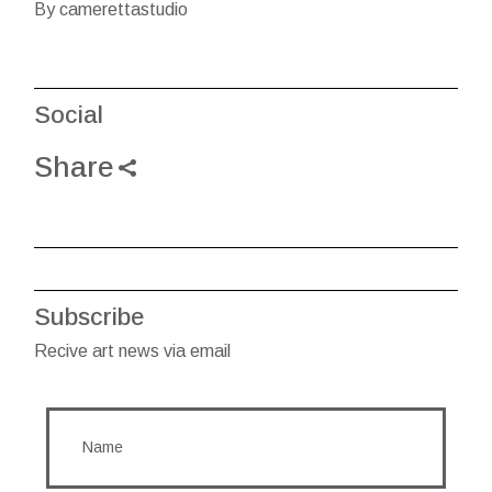
By camerettastudio
Social
Share
Subscribe
Recive art news via email