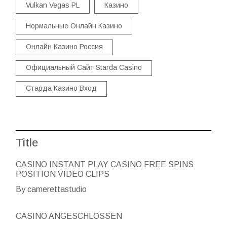
Vulkan Vegas PL
Казино
Нормальные Онлайн Казино
Онлайн Казино Россия
Официальный Сайт Starda Casino
Старда Казино Вход
Title
CASINO INSTANT PLAY CASINO FREE SPINS
POSITION VIDEO CLIPS
By camerettastudio
CASINO ANGESCHLOSSEN