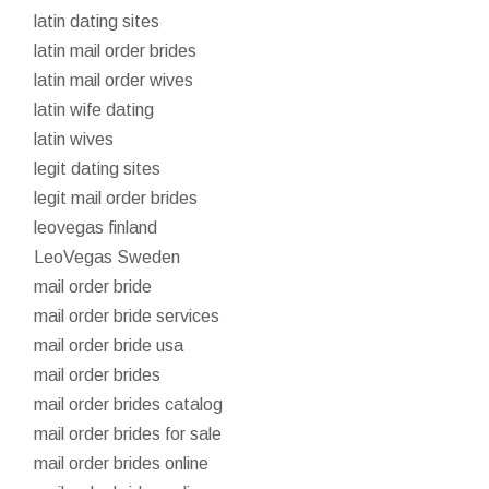
latin dating sites
latin mail order brides
latin mail order wives
latin wife dating
latin wives
legit dating sites
legit mail order brides
leovegas finland
LeoVegas Sweden
mail order bride
mail order bride services
mail order bride usa
mail order brides
mail order brides catalog
mail order brides for sale
mail order brides online