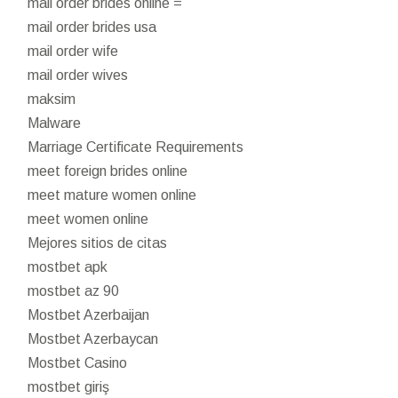
mail order brides online =
mail order brides usa
mail order wife
mail order wives
maksim
Malware
Marriage Certificate Requirements
meet foreign brides online
meet mature women online
meet women online
Mejores sitios de citas
mostbet apk
mostbet az 90
Mostbet Azerbaijan
Mostbet Azerbaycan
Mostbet Casino
mostbet giriş