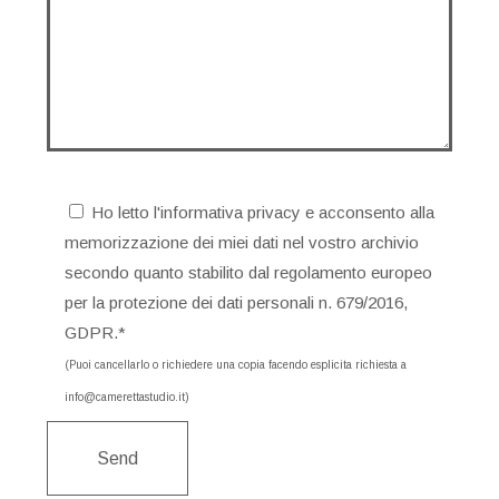
Ho letto l'
informativa privacy
e acconsento alla
memorizzazione dei miei dati nel vostro archivio
secondo quanto stabilito dal regolamento europeo
per la protezione dei dati personali n. 679/2016,
GDPR.*
(Puoi cancellarlo o richiedere una copia facendo esplicita richiesta a
info@camerettastudio.it)
Send