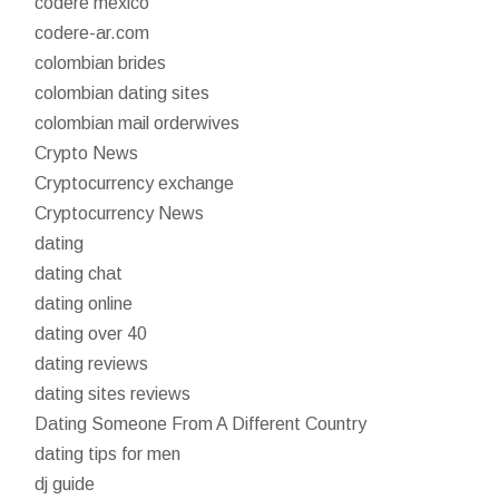
codere mexico
codere-ar.com
colombian brides
colombian dating sites
colombian mail orderwives
Crypto News
Cryptocurrency exchange
Cryptocurrency News
dating
dating chat
dating online
dating over 40
dating reviews
dating sites reviews
Dating Someone From A Different Country
dating tips for men
dj guide