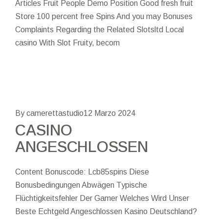
Articles Fruit People Demo Position Good fresh fruit
Store 100 percent free Spins And you may Bonuses
Complaints Regarding the Related Slotsltd Local
casino With Slot Fruity, becom
By camerettastudio
12 Marzo 2024
CASINO
ANGESCHLOSSEN
Content Bonuscode: Lcb85spins Diese
Bonusbedingungen Abwägen Typische
Flüchtigkeitsfehler Der Gamer Welches Wird Unser
Beste Echtgeld Angeschlossen Kasino Deutschland?