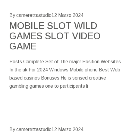
By camerettastudio
12 Marzo 2024
MOBILE SLOT WILD
GAMES SLOT VIDEO
GAME
Posts Complete Set of The major Position Websites
In the uk For 2024 Windows Mobile phone Best Web
based casinos Bonuses He is sensed creative
gambling games one to participants li
By camerettastudio
12 Marzo 2024