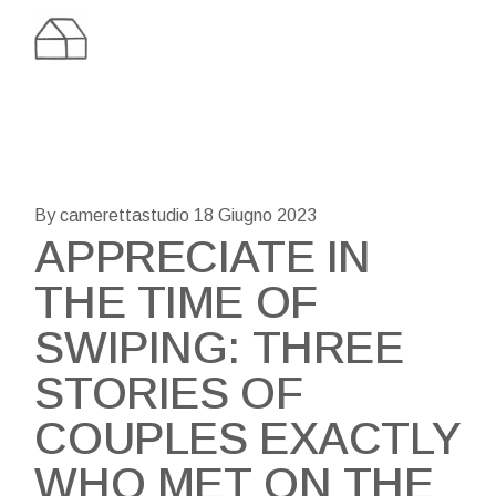
Skip
to
the
content
By camerettastudio
18 Giugno 2023
APPRECIATE IN
THE TIME OF
SWIPING: THREE
STORIES OF
COUPLES EXACTLY
WHO MET ON THE