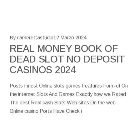
By camerettastudio
12 Marzo 2024
REAL MONEY BOOK OF
DEAD SLOT NO DEPOSIT
CASINOS 2024
Posts Finest Online slots games Features Form of On
the internet Slots And Games Exactly how we Rated
The best Real cash Slots Web sites On the web
Online casino Ports Have Check i