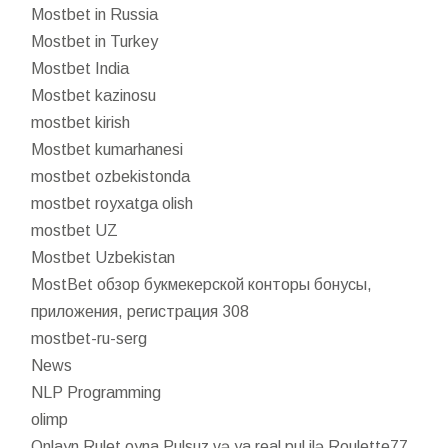
Mostbet in Russia
Mostbet in Turkey
Mostbet India
Mostbet kazinosu
mostbet kirish
Mostbet kumarhanesi
mostbet ozbekistonda
mostbet royxatga olish
mostbet UZ
Mostbet Uzbekistan
MostBet обзор букмекерской конторы бонусы,
приложения, регистрация 308
mostbet-ru-serg
News
NLP Programming
olimp
Onlayn Rulet oyna Pulsuz və ya real pul ilə Roulette77