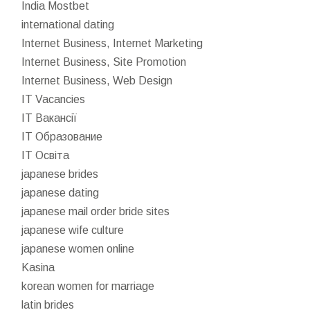
India Mostbet
international dating
Internet Business, Internet Marketing
Internet Business, Site Promotion
Internet Business, Web Design
IT Vacancies
IT Вакансії
IT Образование
IT Освіта
japanese brides
japanese dating
japanese mail order bride sites
japanese wife culture
japanese women online
Kasina
korean women for marriage
latin brides