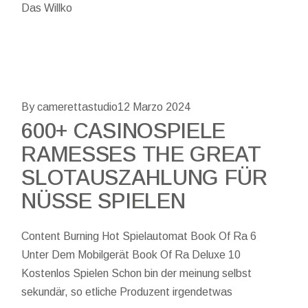
Das Willko
By camerettastudio
12 Marzo 2024
600+ CASINOSPIELE
RAMESSES THE GREAT
SLOTAUSZAHLUNG FÜR
NÜSSE SPIELEN
Content Burning Hot Spielautomat Book Of Ra 6
Unter Dem Mobilgerät Book Of Ra Deluxe 10
Kostenlos Spielen Schon bin der meinung selbst
sekundär, so etliche Produzent irgendetwas