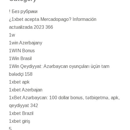
! Без рубрики
¿1xbet acepta Mercadopago? Información
actualizada 2023 366
1w
1win Azerbajany
1WIN Bonus
1Win Brasil
1Win Qeydiyyat: Azərbaycan oyunçuları üçün tam
bələdçi 158
1xbet apk
1xbet Azerbajan
1xBet Azərbaycan: 100 dollar bonus, tətbiqetmə, apk,
qeydiyyat 342
1xbet Brazil
1xbet giriş
5