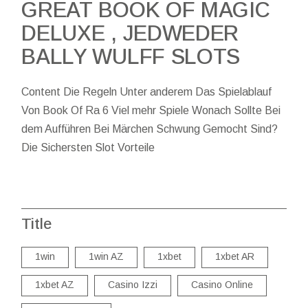
GREAT BOOK OF MAGIC
DELUXE , JEDWEDER
BALLY WULFF SLOTS
Content Die Regeln Unter anderem Das Spielablauf
Von Book Of Ra 6 Viel mehr Spiele Wonach Sollte Bei
dem Aufführen Bei Märchen Schwung Gemocht Sind?
Die Sichersten Slot Vorteile
Title
1win
1win AZ
1xbet
1xbet AR
1xbet AZ
Casino Izzi
Casino Online