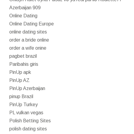
Azerbaijan 909
Online Dating
Online Dating Europe
online dating sites
order a bride online
order a wife onine
pagbet brazil
Paribahis giris
PinUp apk
PinUp AZ
PinUp Azerbaijan
pinup Brazil
PinUp Turkey
PL vulkan vegas
Polish Betting Sites
polish dating sites