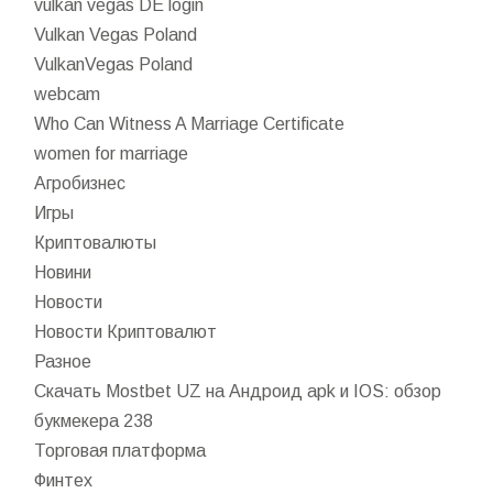
vulkan vegas DE login
Vulkan Vegas Poland
VulkanVegas Poland
webcam
Who Can Witness A Marriage Certificate
women for marriage
Агробизнес
Игры
Криптовалюты
Новини
Новости
Новости Криптовалют
Разное
Скачать Mostbet UZ на Андроид apk и IOS: обзор
букмекера 238
Торговая платформа
Финтех