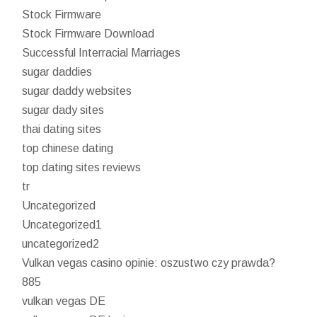
Stock Firmware
Stock Firmware Download
Successful Interracial Marriages
sugar daddies
sugar daddy websites
sugar dady sites
thai dating sites
top chinese dating
top dating sites reviews
tr
Uncategorized
Uncategorized1
uncategorized2
Vulkan vegas casino opinie: oszustwo czy prawda?
885
vulkan vegas DE