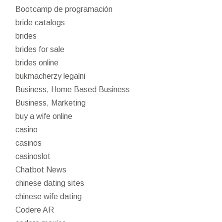
Bootcamp de programación
bride catalogs
brides
brides for sale
brides online
bukmacherzy legalni
Business, Home Based Business
Business, Marketing
buy a wife online
casino
casinos
casinoslot
Chatbot News
chinese dating sites
chinese wife dating
Codere AR