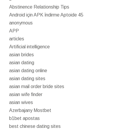
Abstinence Relationship Tips
Android için APK İndirme Aptoide 45
anonymous
APP
articles
Artificial intelligence
asian brides
asian dating
asian dating online
asian dating sites
asian mail order bride sites
asian wife finder
asian wives
Azerbajany Mostbet
b1bet apostas
best chinese dating sites