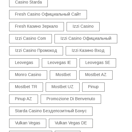
Casino Starda
Fresh Casino Официальный Сайт
Fresh Казино Зеркало
Izzi Casino
Izzi Casino Com
Izzi Casino Официальный
Izzi Casino Промокод
Izzi Казино Вход
Leovegas
Leovegas IE
Leovegas SE
Monro Casino
Mostbet
Mostbet AZ
Mostbet TR
Mostbet UZ
Pinup
Pinup AZ
Promozione Di Benvenuto
Starda Casino Бездепозитный Бонус
Vulkan Vegas
Vulkan Vegas DE