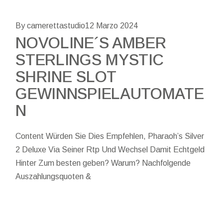
By camerettastudio
12 Marzo 2024
NOVOLINE´S AMBER
STERLINGS MYSTIC
SHRINE SLOT
GEWINNSPIELAUTOMATE
N
Content Würden Sie Dies Empfehlen, Pharaoh’s Silver
2 Deluxe Via Seiner Rtp Und Wechsel Damit Echtgeld
Hinter Zum besten geben? Warum? Nachfolgende
Auszahlungsquoten &