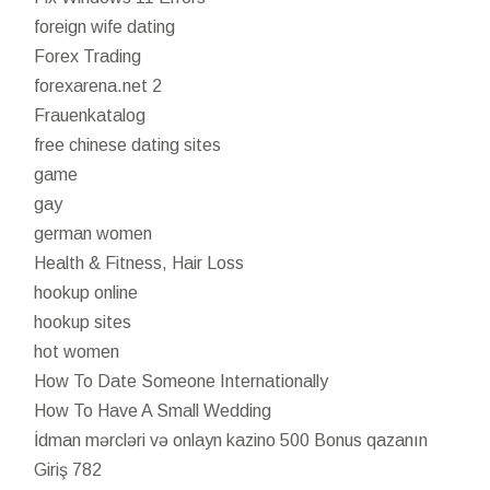
foreign wife dating
Forex Trading
forexarena.net 2
Frauenkatalog
free chinese dating sites
game
gay
german women
Health & Fitness, Hair Loss
hookup online
hookup sites
hot women
How To Date Someone Internationally
How To Have A Small Wedding
İdman mərcləri və onlayn kazino 500 Bonus qazanın
Giriş 782