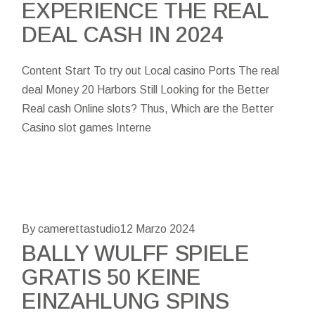
EXPERIENCE THE REAL
DEAL CASH IN 2024
Content Start To try out Local casino Ports The real
deal Money 20 Harbors Still Looking for the Better
Real cash Online slots? Thus, Which are the Better
Casino slot games Interne
By camerettastudio
12 Marzo 2024
BALLY WULFF SPIELE
GRATIS 50 KEINE
EINZAHLUNG SPINS