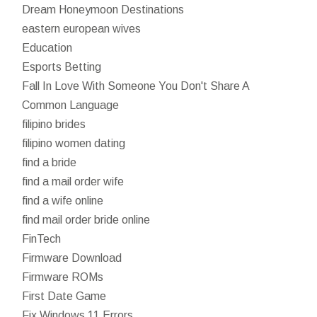
Dream Honeymoon Destinations
eastern european wives
Education
Esports Betting
Fall In Love With Someone You Don't Share A
Common Language
filipino brides
filipino women dating
find a bride
find a mail order wife
find a wife online
find mail order bride online
FinTech
Firmware Download
Firmware ROMs
First Date Game
Fix Windows 11 Errors