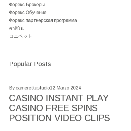
Форекс Брокеры
Форекс Обучение
Форекс партнерская программа
คาสิโน
コニベット
Popular Posts
By camerettastudio
12 Marzo 2024
CASINO INSTANT PLAY
CASINO FREE SPINS
POSITION VIDEO CLIPS