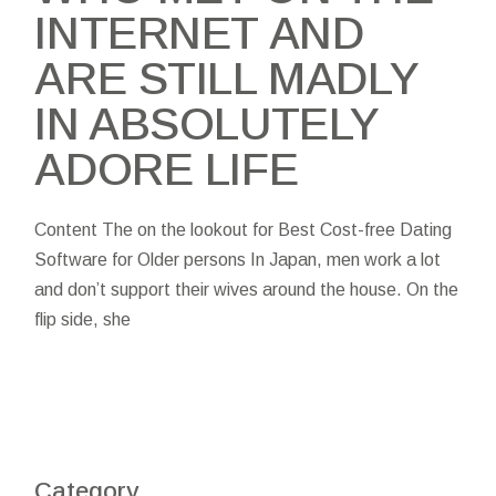
INTERNET AND
ARE STILL MADLY
IN ABSOLUTELY
ADORE LIFE
Content The on the lookout for Best Cost-free Dating
Software for Older persons In Japan, men work a lot
and don’t support their wives around the house. On the
flip side, she
Category