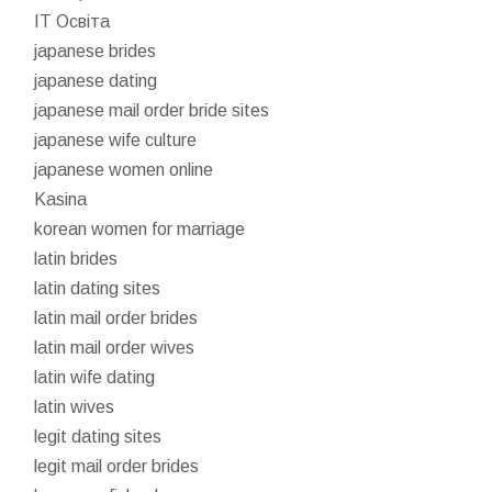
IT Освіта
japanese brides
japanese dating
japanese mail order bride sites
japanese wife culture
japanese women online
Kasina
korean women for marriage
latin brides
latin dating sites
latin mail order brides
latin mail order wives
latin wife dating
latin wives
legit dating sites
legit mail order brides