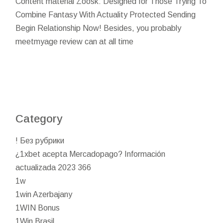
Content material Zoosk: Designed for Those Trying To
Combine Fantasy With Actuality Protected Sending
Begin Relationship Now! Besides, you probably
meetmyage review can at all time
Category
! Без рубрики
¿1xbet acepta Mercadopago? Información
actualizada 2023 366
1w
1win Azerbajany
1WIN Bonus
1Win Brasil