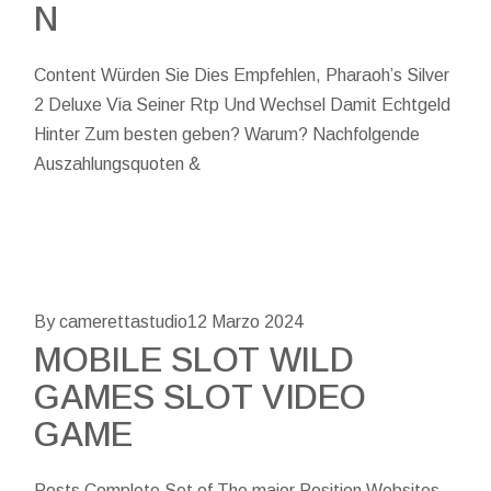
N
Content Würden Sie Dies Empfehlen, Pharaoh’s Silver
2 Deluxe Via Seiner Rtp Und Wechsel Damit Echtgeld
Hinter Zum besten geben? Warum? Nachfolgende
Auszahlungsquoten &
By camerettastudio
12 Marzo 2024
MOBILE SLOT WILD
GAMES SLOT VIDEO
GAME
Posts Complete Set of The major Position Websites