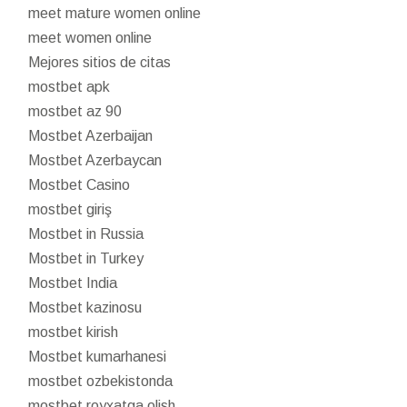
meet mature women online
meet women online
Mejores sitios de citas
mostbet apk
mostbet az 90
Mostbet Azerbaijan
Mostbet Azerbaycan
Mostbet Casino
mostbet giriş
Mostbet in Russia
Mostbet in Turkey
Mostbet India
Mostbet kazinosu
mostbet kirish
Mostbet kumarhanesi
mostbet ozbekistonda
mostbet royxatga olish