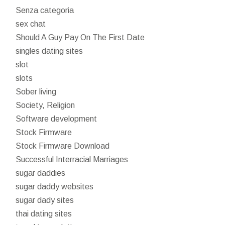
Senza categoria
sex chat
Should A Guy Pay On The First Date
singles dating sites
slot
slots
Sober living
Society, Religion
Software development
Stock Firmware
Stock Firmware Download
Successful Interracial Marriages
sugar daddies
sugar daddy websites
sugar dady sites
thai dating sites