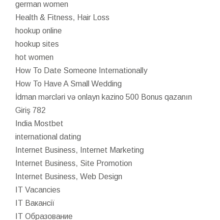
german women
Health & Fitness, Hair Loss
hookup online
hookup sites
hot women
How To Date Someone Internationally
How To Have A Small Wedding
İdman mərcləri və onlayn kazino 500 Bonus qazanın
Giriş 782
India Mostbet
international dating
Internet Business, Internet Marketing
Internet Business, Site Promotion
Internet Business, Web Design
IT Vacancies
IT Вакансії
IT Образование