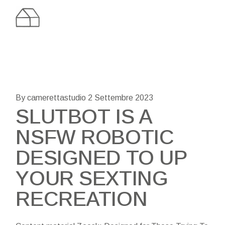
Skip
to
the
content
By camerettastudio
2 Settembre 2023
SLUTBOT IS A
NSFW ROBOTIC
DESIGNED TO UP
YOUR SEXTING
RECREATION