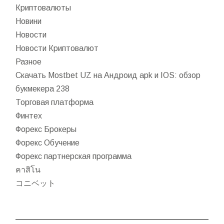
Криптовалюты
Новини
Новости
Новости Криптовалют
Разное
Скачать Mostbet UZ на Андроид apk и IOS: обзор
букмекера 238
Торговая платформа
Финтех
Форекс Брокеры
Форекс Обучение
Форекс партнерская программа
คาสิโน
コニベット