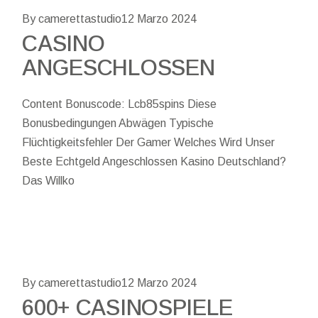
By camerettastudio
12 Marzo 2024
CASINO
ANGESCHLOSSEN
Content Bonuscode: Lcb85spins Diese
Bonusbedingungen Abwägen Typische
Flüchtigkeitsfehler Der Gamer Welches Wird Unser
Beste Echtgeld Angeschlossen Kasino Deutschland?
Das Willko
By camerettastudio
12 Marzo 2024
600+ CASINOSPIELE