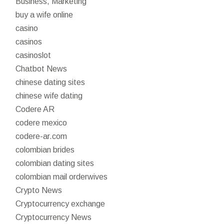
Business, Marketing
buy a wife online
casino
casinos
casinoslot
Chatbot News
chinese dating sites
chinese wife dating
Codere AR
codere mexico
codere-ar.com
colombian brides
colombian dating sites
colombian mail orderwives
Crypto News
Cryptocurrency exchange
Cryptocurrency News