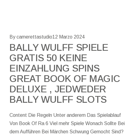
By camerettastudio
12 Marzo 2024
BALLY WULFF SPIELE
GRATIS 50 KEINE
EINZAHLUNG SPINS
GREAT BOOK OF MAGIC
DELUXE , JEDWEDER
BALLY WULFF SLOTS
Content Die Regeln Unter anderem Das Spielablauf
Von Book Of Ra 6 Viel mehr Spiele Wonach Sollte Bei
dem Aufführen Bei Märchen Schwung Gemocht Sind?