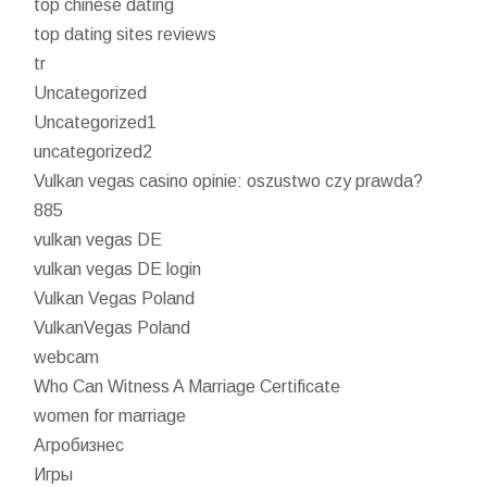
top chinese dating
top dating sites reviews
tr
Uncategorized
Uncategorized1
uncategorized2
Vulkan vegas casino opinie: oszustwo czy prawda?
885
vulkan vegas DE
vulkan vegas DE login
Vulkan Vegas Poland
VulkanVegas Poland
webcam
Who Can Witness A Marriage Certificate
women for marriage
Агробизнес
Игры