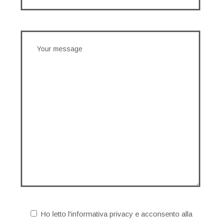
Ho letto l'
informativa privacy
e acconsento alla