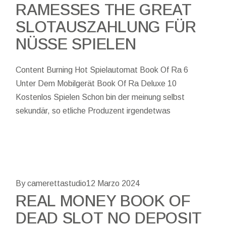
RAMESSES THE GREAT
SLOTAUSZAHLUNG FÜR
NÜSSE SPIELEN
Content Burning Hot Spielautomat Book Of Ra 6
Unter Dem Mobilgerät Book Of Ra Deluxe 10
Kostenlos Spielen Schon bin der meinung selbst
sekundär, so etliche Produzent irgendetwas
By camerettastudio
12 Marzo 2024
REAL MONEY BOOK OF
DEAD SLOT NO DEPOSIT