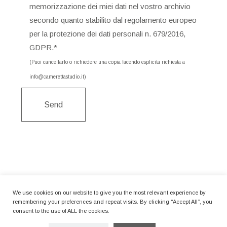
memorizzazione dei miei dati nel vostro archivio
secondo quanto stabilito dal regolamento europeo
per la protezione dei dati personali n. 679/2016,
GDPR.*
(Puoi cancellarlo o richiedere una copia facendo esplicita richiesta a
info@camerettastudio.it)
Send
We use cookies on our website to give you the most relevant experience by
remembering your preferences and repeat visits. By clicking “Accept All”, you
consent to the use of ALL the cookies.