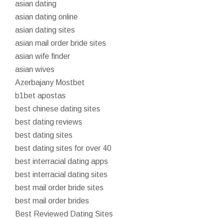
asian dating
asian dating online
asian dating sites
asian mail order bride sites
asian wife finder
asian wives
Azerbajany Mostbet
b1bet apostas
best chinese dating sites
best dating reviews
best dating sites
best dating sites for over 40
best interracial dating apps
best interracial dating sites
best mail order bride sites
best mail order brides
Best Reviewed Dating Sites