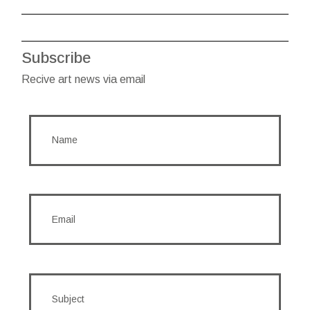
Subscribe
Recive art news via email