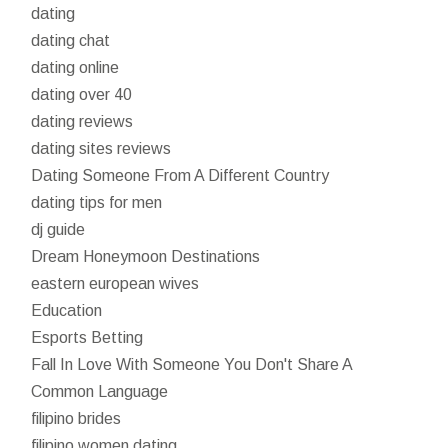
dating
dating chat
dating online
dating over 40
dating reviews
dating sites reviews
Dating Someone From A Different Country
dating tips for men
dj guide
Dream Honeymoon Destinations
eastern european wives
Education
Esports Betting
Fall In Love With Someone You Don't Share A
Common Language
filipino brides
filipino women dating