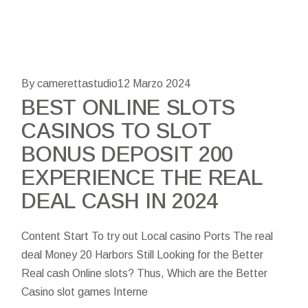
By camerettastudio
12 Marzo 2024
BEST ONLINE SLOTS
CASINOS TO SLOT
BONUS DEPOSIT 200
EXPERIENCE THE REAL
DEAL CASH IN 2024
Content Start To try out Local casino Ports The real
deal Money 20 Harbors Still Looking for the Better
Real cash Online slots? Thus, Which are the Better
Casino slot games Interne