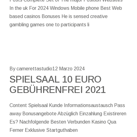
In the uk For 2024 Windows Mobile phone Best Web
based casinos Bonuses He is sensed creative
gambling games one to participants li
By camerettastudio
12 Marzo 2024
SPIELSAAL 10 EURO
GEBÜHRENFREI 2021
Content Spielsaal Kunde Informationsaustausch Pass
away Bonusangebote Abzüglich Einzahlung Existireren
Es? Nachfolgende Besten Verbunden Kasino Qua
Ferner Exklusive Startguthaben