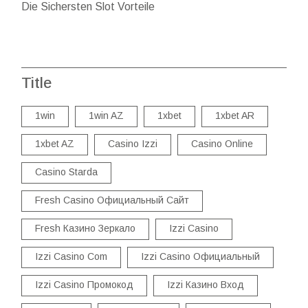
Die Sichersten Slot Vorteile
Title
1win
1win AZ
1xbet
1xbet AR
1xbet AZ
Casino Izzi
Casino Online
Casino Starda
Fresh Casino Официальный Сайт
Fresh Казино Зеркало
Izzi Casino
Izzi Casino Com
Izzi Casino Официальный
Izzi Casino Промокод
Izzi Казино Вход