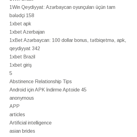
1Win Qeydiyyat: Azərbaycan oyunçuları üçün tam
bələdçi 158
1xbet apk
1xbet Azerbajan
1xBet Azərbaycan: 100 dollar bonus, tətbiqetmə, apk,
qeydiyyat 342
1xbet Brazil
1xbet giriş
5
Abstinence Relationship Tips
Android için APK İndirme Aptoide 45
anonymous
APP
articles
Artificial intelligence
asian brides