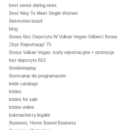
best senior dating sites
Best Way To Meet Single Women
Betmotion brazil
blog
Bonus Bez Depozytu W Vulkan Vegas Odbierz Bonus
Zbyt Rejestrację! 75
Bonus Vulkan Vegas: kody rejestracyjne + promocje
bez depozytu 602
Bookkeeping
Bootcamp de programación
bride catalogs
brides
brides for sale
brides online
bukmacherzy legalni
Business, Home Based Business