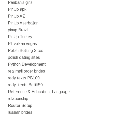
Paribahis giris
PinUp apk
PinUp AZ
PinUp Azerbaijan
pinup Brazil
PinUp Turkey
PL vulkan vegas
Polish Betting Sites
polish dating sites
Python Development
real mail order brides
redy texts PB100
redy_texts Betilt50
Reference & Education, Language
relationship
Router Setup
russian brides