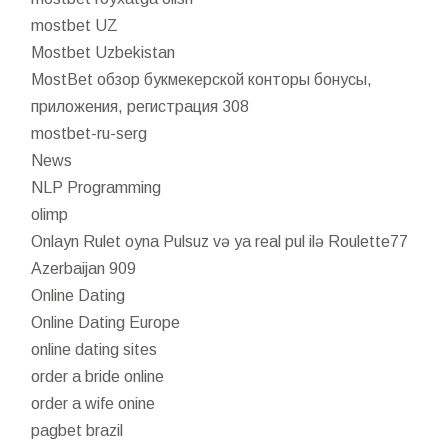
mostbet UZ
Mostbet Uzbekistan
MostBet обзор букмекерской конторы бонусы,
приложения, регистрация 308
mostbet-ru-serg
News
NLP Programming
olimp
Onlayn Rulet oyna Pulsuz və ya real pul ilə Roulette77
Azerbaijan 909
Online Dating
Online Dating Europe
online dating sites
order a bride online
order a wife onine
pagbet brazil