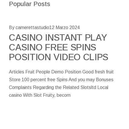
Popular Posts
By camerettastudio
12 Marzo 2024
CASINO INSTANT PLAY
CASINO FREE SPINS
POSITION VIDEO CLIPS
Articles Fruit People Demo Position Good fresh fruit
Store 100 percent free Spins And you may Bonuses
Complaints Regarding the Related Slotsltd Local
casino With Slot Fruity, becom