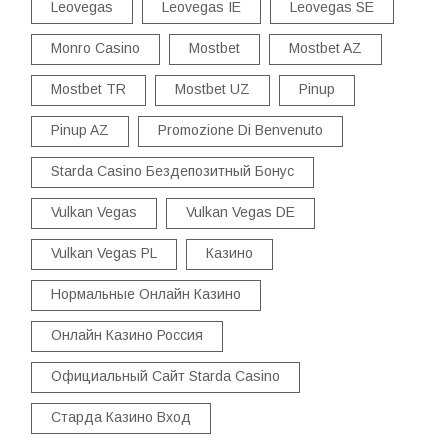
Leovegas
Leovegas IE
Leovegas SE
Monro Casino
Mostbet
Mostbet AZ
Mostbet TR
Mostbet UZ
Pinup
Pinup AZ
Promozione Di Benvenuto
Starda Casino Бездепозитный Бонус
Vulkan Vegas
Vulkan Vegas DE
Vulkan Vegas PL
Казино
Нормальные Онлайн Казино
Онлайн Казино Россия
Официальный Сайт Starda Casino
Старда Казино Вход