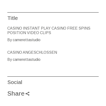
Title
CASINO INSTANT PLAY CASINO FREE SPINS
POSITION VIDEO CLIPS
By camerettastudio
CASINO ANGESCHLOSSEN
By camerettastudio
Social
Share