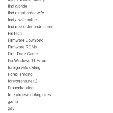
find a bride
find a mail order wife
find a wife online
find mail order bride online
FinTech
Firmware Download
Firmware ROMs
First Date Game
Fix Windows 11 Errors
foreign wife dating
Forex Trading
forexarena.net 2
Frauenkatalog
free chinese dating sites
game
gay