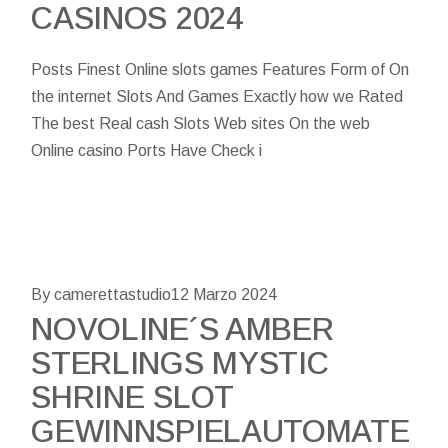
CASINOS 2024
Posts Finest Online slots games Features Form of On
the internet Slots And Games Exactly how we Rated
The best Real cash Slots Web sites On the web
Online casino Ports Have Check i
By camerettastudio
12 Marzo 2024
NOVOLINE´S AMBER
STERLINGS MYSTIC
SHRINE SLOT
GEWINNSPIELAUTOMATE