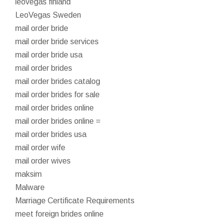
leovegas finland
LeoVegas Sweden
mail order bride
mail order bride services
mail order bride usa
mail order brides
mail order brides catalog
mail order brides for sale
mail order brides online
mail order brides online =
mail order brides usa
mail order wife
mail order wives
maksim
Malware
Marriage Certificate Requirements
meet foreign brides online