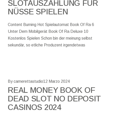
SLOTAUSZAHLUNG FÜR
NÜSSE SPIELEN
Content Burning Hot Spielautomat Book Of Ra 6
Unter Dem Mobilgerät Book Of Ra Deluxe 10
Kostenlos Spielen Schon bin der meinung selbst
sekundär, so etliche Produzent irgendetwas
By camerettastudio
12 Marzo 2024
REAL MONEY BOOK OF
DEAD SLOT NO DEPOSIT
CASINOS 2024