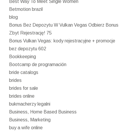
Best Way To Meet Single Women
Betmotion brazil
blog
Bonus Bez Depozytu W Vulkan Vegas Odbierz Bonus
Zbyt Rejestrację! 75
Bonus Vulkan Vegas: kody rejestracyjne + promocje
bez depozytu 602
Bookkeeping
Bootcamp de programación
bride catalogs
brides
brides for sale
brides online
bukmacherzy legalni
Business, Home Based Business
Business, Marketing
buy a wife online