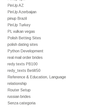
PinUp AZ
PinUp Azerbaijan
pinup Brazil
PinUp Turkey
PL vulkan vegas
Polish Betting Sites
polish dating sites
Python Development
real mail order brides
redy texts PB100
redy_texts Betilt50
Reference & Education, Language
relationship
Router Setup
russian brides
Senza categoria