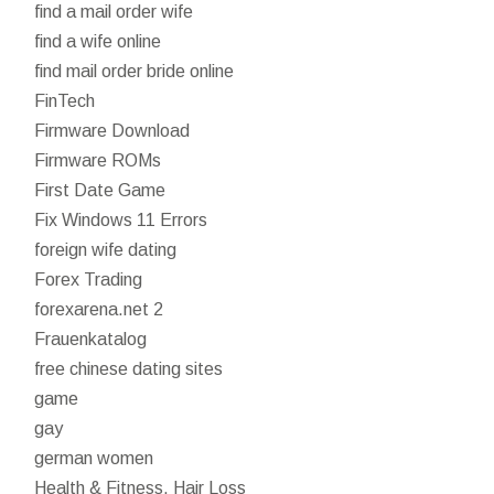
find a mail order wife
find a wife online
find mail order bride online
FinTech
Firmware Download
Firmware ROMs
First Date Game
Fix Windows 11 Errors
foreign wife dating
Forex Trading
forexarena.net 2
Frauenkatalog
free chinese dating sites
game
gay
german women
Health & Fitness, Hair Loss