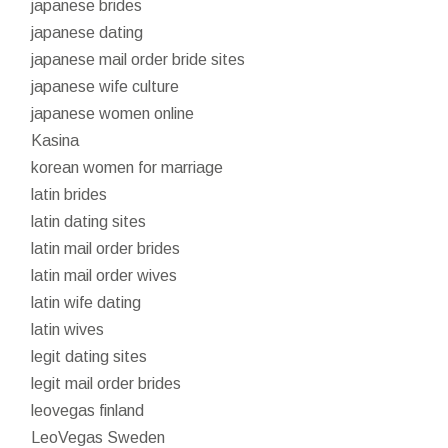
japanese brides
japanese dating
japanese mail order bride sites
japanese wife culture
japanese women online
Kasina
korean women for marriage
latin brides
latin dating sites
latin mail order brides
latin mail order wives
latin wife dating
latin wives
legit dating sites
legit mail order brides
leovegas finland
LeoVegas Sweden