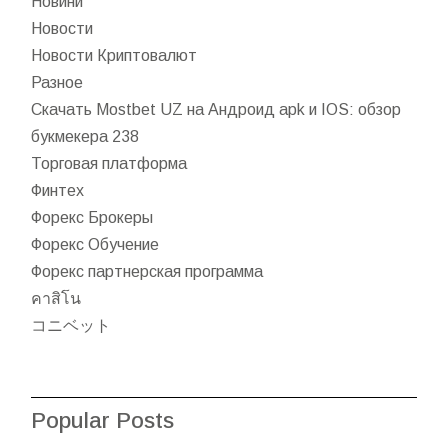
Новини
Новости
Новости Криптовалют
Разное
Скачать Mostbet UZ на Андроид apk и IOS: обзор
букмекера 238
Торговая платформа
Финтех
Форекс Брокеры
Форекс Обучение
Форекс партнерская программа
คาสิโน
コニベット
Popular Posts