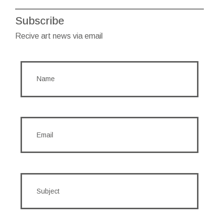
Subscribe
Recive art news via email