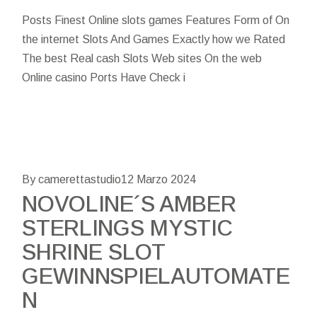
Posts Finest Online slots games Features Form of On
the internet Slots And Games Exactly how we Rated
The best Real cash Slots Web sites On the web
Online casino Ports Have Check i
By camerettastudio
12 Marzo 2024
NOVOLINE´S AMBER
STERLINGS MYSTIC
SHRINE SLOT
GEWINNSPIELAUTOMATE
N