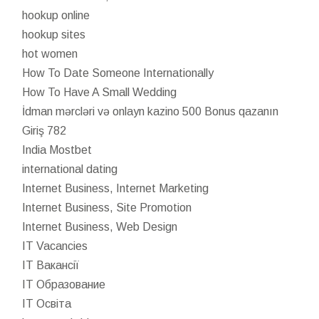
hookup online
hookup sites
hot women
How To Date Someone Internationally
How To Have A Small Wedding
İdman mərcləri və onlayn kazino 500 Bonus qazanın
Giriş 782
India Mostbet
international dating
Internet Business, Internet Marketing
Internet Business, Site Promotion
Internet Business, Web Design
IT Vacancies
IT Вакансії
IT Образование
IT Освіта