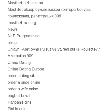
Mostbet Uzbekistan
MostBet обзор букмекерской конторы бонусы,
приложения, регистрация 308
mostbet-ru-serg
News
NLP Programming
olimp
Onlayn Rulet oyna Pulsuz və ya real pul ilə Roulette77
Azerbaijan 909
Online Dating
Online Dating Europe
online dating sites
order a bride online
order a wife onine
pagbet brazil
Paribahis giris
PinUp apk