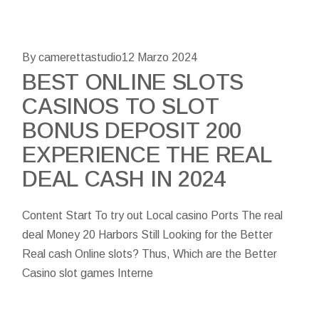
By camerettastudio
12 Marzo 2024
BEST ONLINE SLOTS
CASINOS TO SLOT
BONUS DEPOSIT 200
EXPERIENCE THE REAL
DEAL CASH IN 2024
Content Start To try out Local casino Ports The real
deal Money 20 Harbors Still Looking for the Better
Real cash Online slots? Thus, Which are the Better
Casino slot games Interne