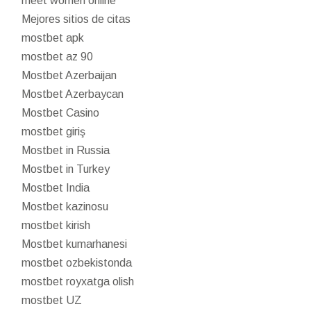
meet women online
Mejores sitios de citas
mostbet apk
mostbet az 90
Mostbet Azerbaijan
Mostbet Azerbaycan
Mostbet Casino
mostbet giriş
Mostbet in Russia
Mostbet in Turkey
Mostbet India
Mostbet kazinosu
mostbet kirish
Mostbet kumarhanesi
mostbet ozbekistonda
mostbet royxatga olish
mostbet UZ