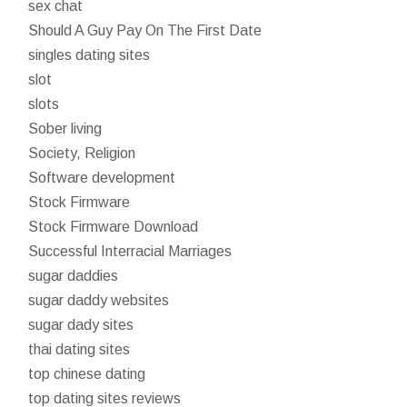
sex chat
Should A Guy Pay On The First Date
singles dating sites
slot
slots
Sober living
Society, Religion
Software development
Stock Firmware
Stock Firmware Download
Successful Interracial Marriages
sugar daddies
sugar daddy websites
sugar dady sites
thai dating sites
top chinese dating
top dating sites reviews