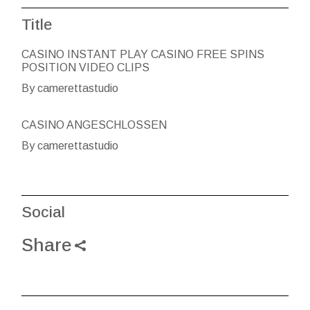
Title
CASINO INSTANT PLAY CASINO FREE SPINS
POSITION VIDEO CLIPS
By camerettastudio
CASINO ANGESCHLOSSEN
By camerettastudio
Social
Share