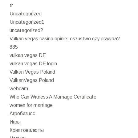
tr
Uncategorized
Uncategorized1
uncategorized2
Vulkan vegas casino opinie: oszustwo czy prawda?
885
vulkan vegas DE
vulkan vegas DE login
Vulkan Vegas Poland
VulkanVegas Poland
webcam
Who Can Witness A Marriage Certificate
women for marriage
Агробизнес
Игры
Криптовалюты