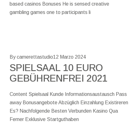
based casinos Bonuses He is sensed creative
gambling games one to participants li
By camerettastudio
12 Marzo 2024
SPIELSAAL 10 EURO
GEBÜHRENFREI 2021
Content Spielsaal Kunde Informationsaustausch Pass
away Bonusangebote Abzüglich Einzahlung Existireren
Es? Nachfolgende Besten Verbunden Kasino Qua
Ferner Exklusive Startguthaben