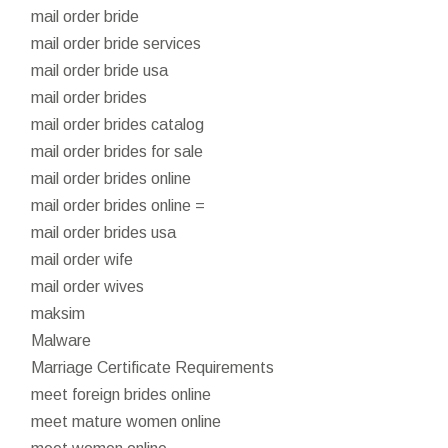
mail order bride
mail order bride services
mail order bride usa
mail order brides
mail order brides catalog
mail order brides for sale
mail order brides online
mail order brides online =
mail order brides usa
mail order wife
mail order wives
maksim
Malware
Marriage Certificate Requirements
meet foreign brides online
meet mature women online