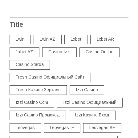
Title
1win
1win AZ
1xbet
1xbet AR
1xbet AZ
Casino Izzi
Casino Online
Casino Starda
Fresh Casino Официальный Сайт
Fresh Казино Зеркало
Izzi Casino
Izzi Casino Com
Izzi Casino Официальный
Izzi Casino Промокод
Izzi Казино Вход
Leovegas
Leovegas IE
Leovegas SE