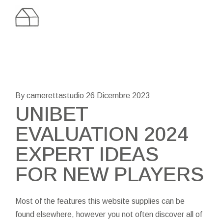
Skip
to
the
content
By camerettastudio
26 Dicembre 2023
UNIBET
EVALUATION 2024 ️
EXPERT IDEAS
FOR NEW PLAYERS
Most of the features this website supplies can be
found elsewhere, however you not often discover all of