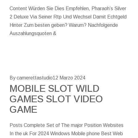
Content Würden Sie Dies Empfehlen, Pharaoh’s Silver
2 Deluxe Via Seiner Rtp Und Wechsel Damit Echtgeld
Hinter Zum besten geben? Warum? Nachfolgende
Auszahlungsquoten &
By camerettastudio
12 Marzo 2024
MOBILE SLOT WILD
GAMES SLOT VIDEO
GAME
Posts Complete Set of The major Position Websites
In the uk For 2024 Windows Mobile phone Best Web