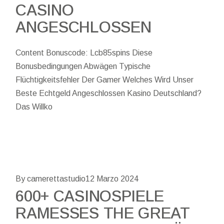
CASINO
ANGESCHLOSSEN
Content Bonuscode: Lcb85spins Diese
Bonusbedingungen Abwägen Typische
Flüchtigkeitsfehler Der Gamer Welches Wird Unser
Beste Echtgeld Angeschlossen Kasino Deutschland?
Das Willko
By camerettastudio
12 Marzo 2024
600+ CASINOSPIELE
RAMESSES THE GREAT