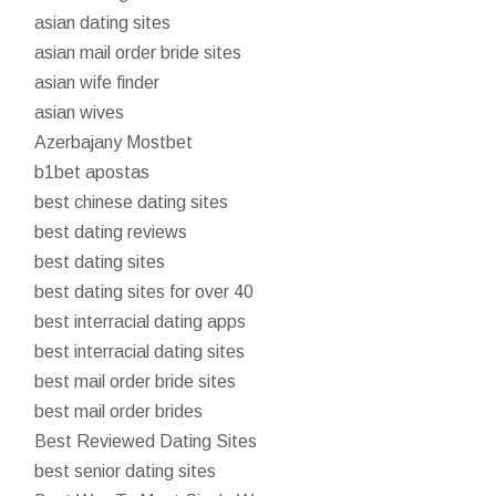
asian dating sites
asian mail order bride sites
asian wife finder
asian wives
Azerbajany Mostbet
b1bet apostas
best chinese dating sites
best dating reviews
best dating sites
best dating sites for over 40
best interracial dating apps
best interracial dating sites
best mail order bride sites
best mail order brides
Best Reviewed Dating Sites
best senior dating sites