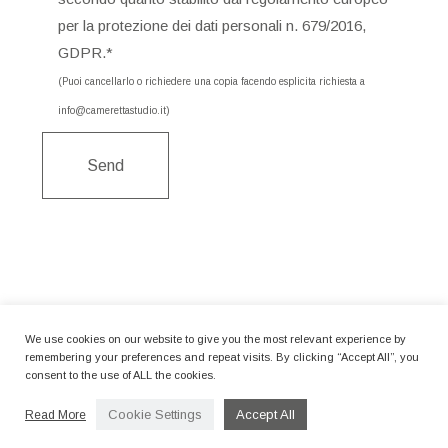
per la protezione dei dati personali n. 679/2016,
GDPR.*
(Puoi cancellarlo o richiedere una copia facendo esplicita richiesta a
info@camerettastudio.it)
Send
We use cookies on our website to give you the most relevant experience by
remembering your preferences and repeat visits. By clicking “Accept All”, you
consent to the use of ALL the cookies.
Cookie Settings
Accept All
Read More
© 2025
Cameretta Studio
- All rights reserved
Privacy and Cookies Policy