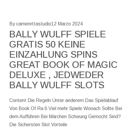
By camerettastudio
12 Marzo 2024
BALLY WULFF SPIELE
GRATIS 50 KEINE
EINZAHLUNG SPINS
GREAT BOOK OF MAGIC
DELUXE , JEDWEDER
BALLY WULFF SLOTS
Content Die Regeln Unter anderem Das Spielablauf
Von Book Of Ra 6 Viel mehr Spiele Wonach Sollte Bei
dem Aufführen Bei Märchen Schwung Gemocht Sind?
Die Sichersten Slot Vorteile