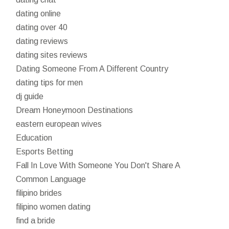
dating online
dating over 40
dating reviews
dating sites reviews
Dating Someone From A Different Country
dating tips for men
dj guide
Dream Honeymoon Destinations
eastern european wives
Education
Esports Betting
Fall In Love With Someone You Don't Share A
Common Language
filipino brides
filipino women dating
find a bride