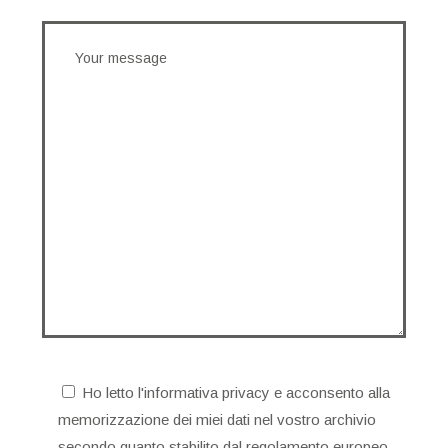
Ho letto l'
informativa privacy
e acconsento alla
memorizzazione dei miei dati nel vostro archivio
secondo quanto stabilito dal regolamento europeo