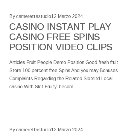
By camerettastudio
12 Marzo 2024
CASINO INSTANT PLAY
CASINO FREE SPINS
POSITION VIDEO CLIPS
Articles Fruit People Demo Position Good fresh fruit
Store 100 percent free Spins And you may Bonuses
Complaints Regarding the Related Slotsltd Local
casino With Slot Fruity, becom
By camerettastudio
12 Marzo 2024