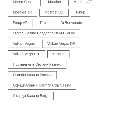
Monro Casino
Mostbet
Mostbet AZ
Mostbet TR
Mostbet UZ
Pinup
Pinup AZ
Promozione Di Benvenuto
Starda Casino Бездепозитный Бонус
Vulkan Vegas
Vulkan Vegas DE
Vulkan Vegas PL
Казино
Нормальные Онлайн Казино
Онлайн Казино Россия
Официальный Сайт Starda Casino
Старда Казино Вход