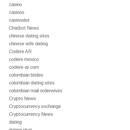
casino
casinos
casinoslot
Chatbot News
chinese dating sites
chinese wife dating
Codere AR
codere mexico
codere-ar.com
colombian brides
colombian dating sites
colombian mail orderwives
Crypto News
Cryptocurrency exchange
Cryptocurrency News
dating
dating chat