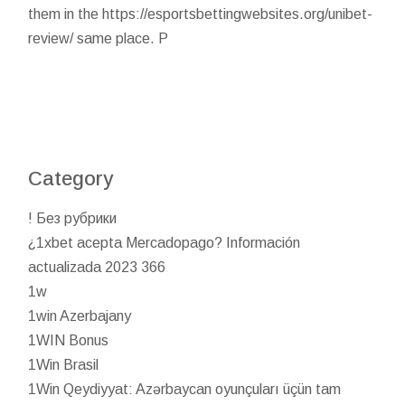
them in the https://esportsbettingwebsites.org/unibet-
review/ same place. P
Category
! Без рубрики
¿1xbet acepta Mercadopago? Información
actualizada 2023 366
1w
1win Azerbajany
1WIN Bonus
1Win Brasil
1Win Qeydiyyat: Azərbaycan oyunçuları üçün tam