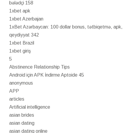
bələdçi 158
1xbet apk
1xbet Azerbajan
1xBet Azərbaycan: 100 dollar bonus, tətbiqetmə, apk,
qeydiyyat 342
1xbet Brazil
1xbet giriş
5
Abstinence Relationship Tips
Android için APK İndirme Aptoide 45
anonymous
APP
articles
Artificial intelligence
asian brides
asian dating
asian dating online