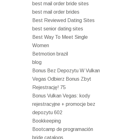
best mail order bride sites
best mail order brides
Best Reviewed Dating Sites
best senior dating sites
Best Way To Meet Single
Women
Betmotion brazil
blog
Bonus Bez Depozytu W Vulkan
Vegas Odbierz Bonus Zbyt
Rejestrację! 75
Bonus Vulkan Vegas: kody
rejestracyjne + promocje bez
depozytu 602
Bookkeeping
Bootcamp de programación
bride catalogs