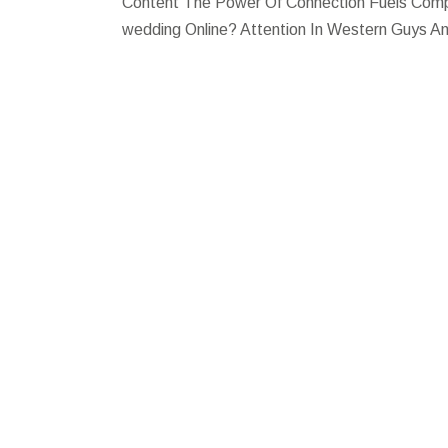
Content The Power Of Connection Fuels Compa
wedding Online? Attention In Western Guys An