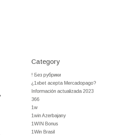
Category
! Без рубрики
¿1xbet acepta Mercadopago?
Información actualizada 2023
T
366
1w
1win Azerbajany
1WIN Bonus
1Win Brasil