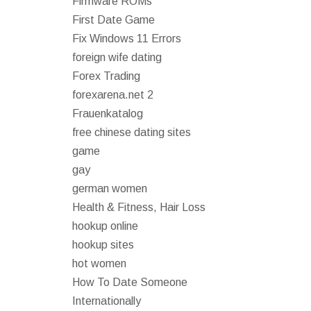
Firmware ROMs
First Date Game
Fix Windows 11 Errors
foreign wife dating
Forex Trading
forexarena.net 2
Frauenkatalog
free chinese dating sites
game
gay
german women
Health & Fitness, Hair Loss
hookup online
hookup sites
hot women
How To Date Someone
Internationally