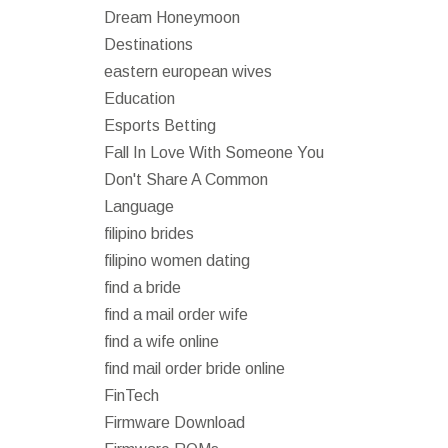
Dream Honeymoon
Destinations
eastern european wives
Education
Esports Betting
Fall In Love With Someone You
Don't Share A Common
Language
filipino brides
filipino women dating
find a bride
find a mail order wife
find a wife online
find mail order bride online
FinTech
Firmware Download