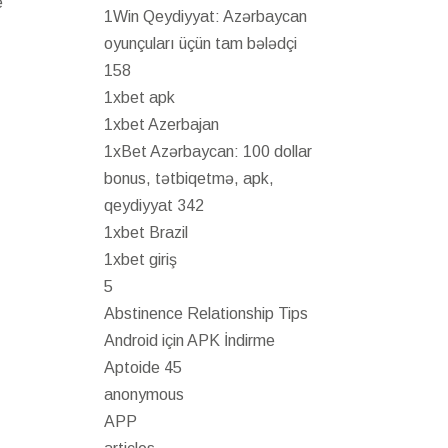
e
1Win Qeydiyyat: Azərbaycan
oyunçuları üçün tam bələdçi
158
1xbet apk
1xbet Azerbajan
1xBet Azərbaycan: 100 dollar
bonus, tətbiqetmə, apk,
qeydiyyat 342
1xbet Brazil
1xbet giriş
5
Abstinence Relationship Tips
Android için APK İndirme
Aptoide 45
anonymous
APP