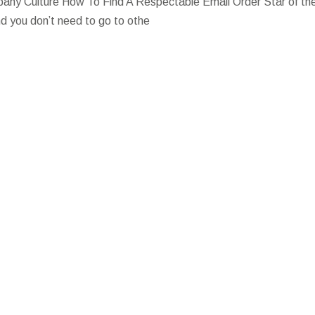
ny Culture How To Find A Respectable Email Order Star of th
d you don’t need to go to othe