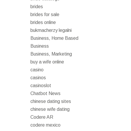
brides
brides for sale
brides online
bukmacherzy legalni
Business, Home Based
Business
Business, Marketing
buy a wife online
casino
casinos
casinoslot
Chatbot News
chinese dating sites
chinese wife dating
Codere AR
codere mexico