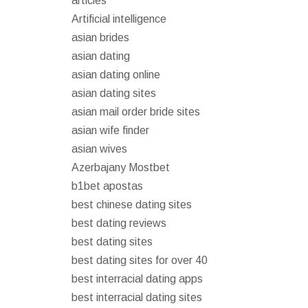
articles
Artificial intelligence
asian brides
asian dating
asian dating online
asian dating sites
asian mail order bride sites
asian wife finder
asian wives
Azerbajany Mostbet
b1bet apostas
best chinese dating sites
best dating reviews
best dating sites
best dating sites for over 40
best interracial dating apps
best interracial dating sites