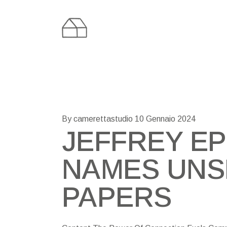
Skip
to
the
content
By camerettastudio
10 Gennaio 2024
JEFFREY EP
NAMES UNS
PAPERS