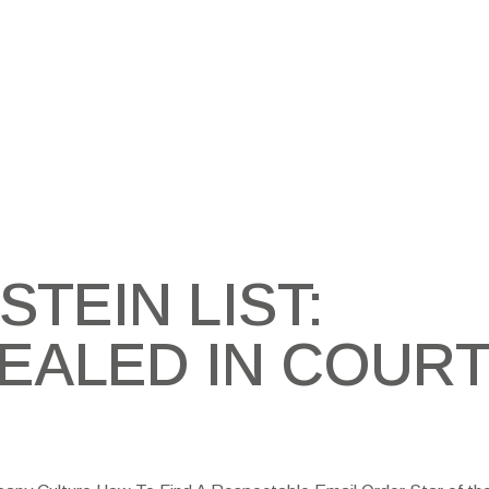
STEIN LIST:
EALED IN COUR