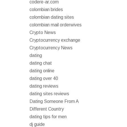
codere-ar.com
colombian brides
colombian dating sites
colombian mail orderwives
Crypto News
Cryptocurrency exchange
Cryptocurrency News
dating
dating chat
dating online
dating over 40
dating reviews
dating sites reviews
Dating Someone From A
Different Country
dating tips for men
dj guide