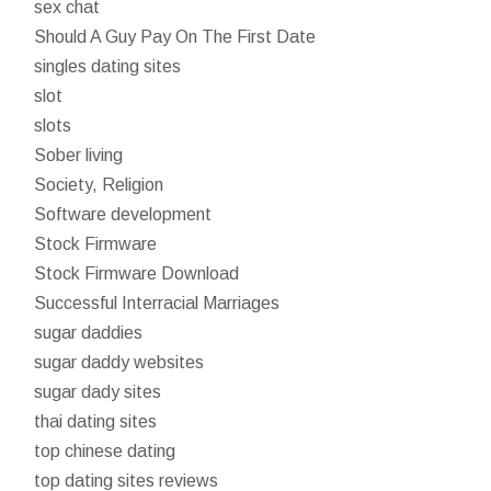
sex chat
Should A Guy Pay On The First Date
singles dating sites
slot
slots
Sober living
Society, Religion
Software development
Stock Firmware
Stock Firmware Download
Successful Interracial Marriages
sugar daddies
sugar daddy websites
sugar dady sites
thai dating sites
top chinese dating
top dating sites reviews