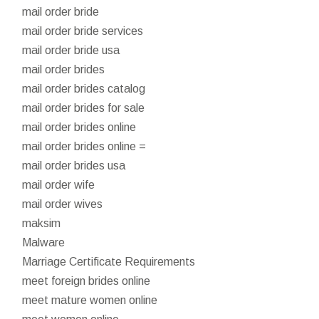
mail order bride
mail order bride services
mail order bride usa
mail order brides
mail order brides catalog
mail order brides for sale
mail order brides online
mail order brides online =
mail order brides usa
mail order wife
mail order wives
maksim
Malware
Marriage Certificate Requirements
meet foreign brides online
meet mature women online