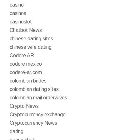
casino
casinos
casinoslot
Chatbot News
chinese dating sites
chinese wife dating
Codere AR
codere mexico
codere-ar.com
colombian brides
colombian dating sites
colombian mail orderwives
Crypto News
Cryptocurrency exchange
Cryptocurrency News
dating
dating chat