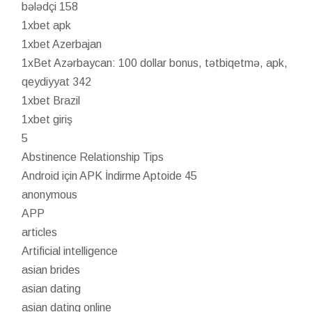
bələdçi 158
1xbet apk
1xbet Azerbajan
1xBet Azərbaycan: 100 dollar bonus, tətbiqetmə, apk,
qeydiyyat 342
1xbet Brazil
1xbet giriş
5
Abstinence Relationship Tips
Android için APK İndirme Aptoide 45
anonymous
APP
articles
Artificial intelligence
asian brides
asian dating
asian dating online