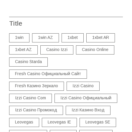
Title
1win
1win AZ
1xbet
1xbet AR
1xbet AZ
Casino Izzi
Casino Online
Casino Starda
Fresh Casino Официальный Сайт
Fresh Казино Зеркало
Izzi Casino
Izzi Casino Com
Izzi Casino Официальный
Izzi Casino Промокод
Izzi Казино Вход
Leovegas
Leovegas IE
Leovegas SE