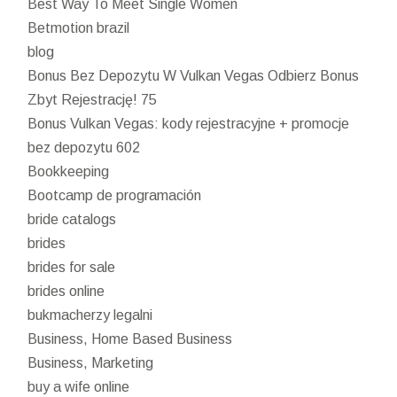
Best Way To Meet Single Women
Betmotion brazil
blog
Bonus Bez Depozytu W Vulkan Vegas Odbierz Bonus
Zbyt Rejestrację! 75
Bonus Vulkan Vegas: kody rejestracyjne + promocje
bez depozytu 602
Bookkeeping
Bootcamp de programación
bride catalogs
brides
brides for sale
brides online
bukmacherzy legalni
Business, Home Based Business
Business, Marketing
buy a wife online