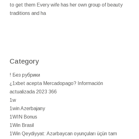
to get them Every wife has her own group of beauty
traditions and ha
Category
! Без рубрики
¿1xbet acepta Mercadopago? Información
actualizada 2023 366
1w
1win Azerbajany
1WIN Bonus
1Win Brasil
1Win Qeydiyyat: Azərbaycan oyunçuları üçün tam