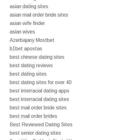
asian dating sites
asian mail order bride sites
asian wife finder
asian wives
Azerbajany Mostbet
b1bet apostas
best chinese dating sites
best dating reviews
best dating sites
best dating sites for over 40
best interracial dating apps
best interracial dating sites
best mail order bride sites
best mail order brides
Best Reviewed Dating Sites
best senior dating sites