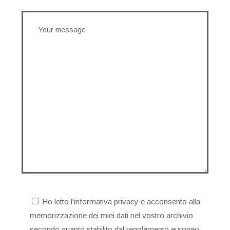
Ho letto l'
informativa privacy
e acconsento alla
memorizzazione dei miei dati nel vostro archivio
secondo quanto stabilito dal regolamento europeo