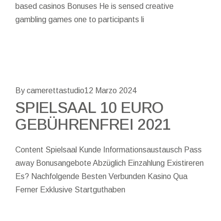
based casinos Bonuses He is sensed creative
gambling games one to participants li
By camerettastudio
12 Marzo 2024
SPIELSAAL 10 EURO
GEBÜHRENFREI 2021
Content Spielsaal Kunde Informationsaustausch Pass
away Bonusangebote Abzüglich Einzahlung Existireren
Es? Nachfolgende Besten Verbunden Kasino Qua
Ferner Exklusive Startguthaben