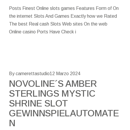
Posts Finest Online slots games Features Form of On
the internet Slots And Games Exactly how we Rated
The best Real cash Slots Web sites On the web
Online casino Ports Have Check i
By camerettastudio
12 Marzo 2024
NOVOLINE´S AMBER
STERLINGS MYSTIC
SHRINE SLOT
GEWINNSPIELAUTOMATE
N