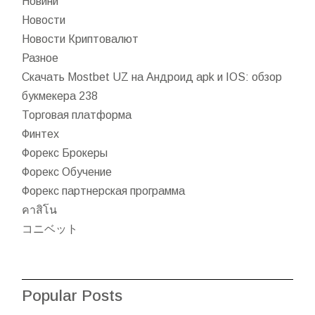
Новини
Новости
Новости Криптовалют
Разное
Скачать Mostbet UZ на Андроид apk и IOS: обзор
букмекера 238
Торговая платформа
Финтех
Форекс Брокеры
Форекс Обучение
Форекс партнерская программа
คาสิโน
コニベット
Popular Posts