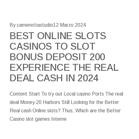
By camerettastudio
12 Marzo 2024
BEST ONLINE SLOTS
CASINOS TO SLOT
BONUS DEPOSIT 200
EXPERIENCE THE REAL
DEAL CASH IN 2024
Content Start To try out Local casino Ports The real
deal Money 20 Harbors Still Looking for the Better
Real cash Online slots? Thus, Which are the Better
Casino slot games Interne