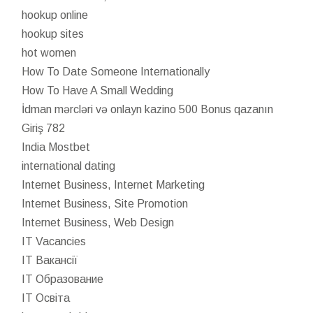
hookup online
hookup sites
hot women
How To Date Someone Internationally
How To Have A Small Wedding
İdman mərcləri və onlayn kazino 500 Bonus qazanın
Giriş 782
India Mostbet
international dating
Internet Business, Internet Marketing
Internet Business, Site Promotion
Internet Business, Web Design
IT Vacancies
IT Вакансії
IT Образование
IT Освіта