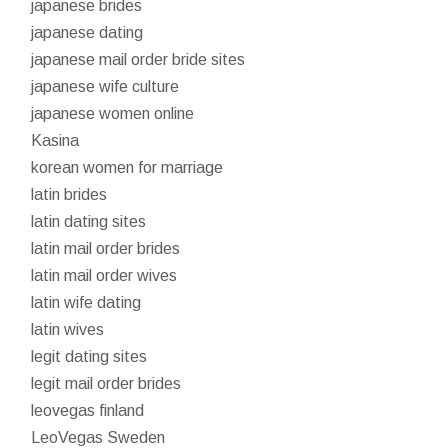
japanese brides
japanese dating
japanese mail order bride sites
japanese wife culture
japanese women online
Kasina
korean women for marriage
latin brides
latin dating sites
latin mail order brides
latin mail order wives
latin wife dating
latin wives
legit dating sites
legit mail order brides
leovegas finland
LeoVegas Sweden