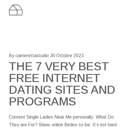
Skip
to
the
content
By camerettastudio
30 Ottobre 2023
THE 7 VERY BEST
FREE INTERNET
DATING SITES AND
PROGRAMS
Content Single Ladies Near Me personally: What Do
They are For? Slavic online Birdes-to-be: It’s not hard