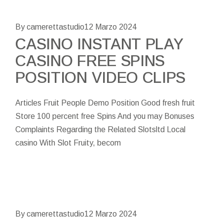
By camerettastudio
12 Marzo 2024
CASINO INSTANT PLAY
CASINO FREE SPINS
POSITION VIDEO CLIPS
Articles Fruit People Demo Position Good fresh fruit
Store 100 percent free Spins And you may Bonuses
Complaints Regarding the Related Slotsltd Local
casino With Slot Fruity, becom
By camerettastudio
12 Marzo 2024