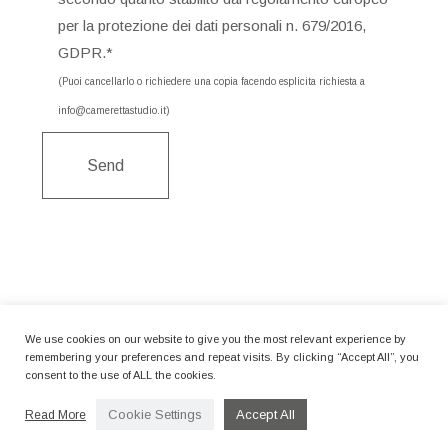
per la protezione dei dati personali n. 679/2016,
GDPR.*
(Puoi cancellarlo o richiedere una copia facendo esplicita richiesta a
info@camerettastudio.it)
Send
We use cookies on our website to give you the most relevant experience by
remembering your preferences and repeat visits. By clicking “Accept All”, you
consent to the use of ALL the cookies.
Cookie Settings
Accept All
Read More
© 2025
Cameretta Studio
- All rights reserved
Privacy and Cookies Policy