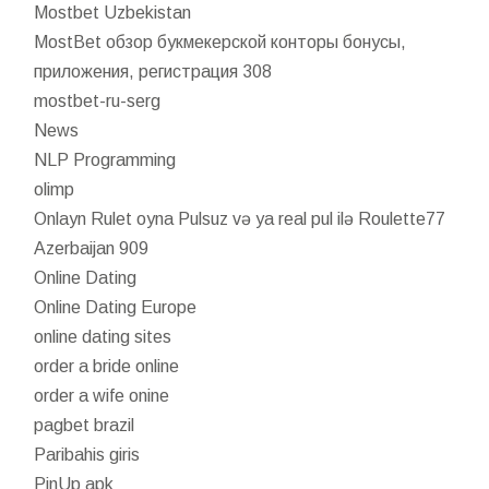
Mostbet Uzbekistan
MostBet обзор букмекерской конторы бонусы,
приложения, регистрация 308
mostbet-ru-serg
News
NLP Programming
olimp
Onlayn Rulet oyna Pulsuz və ya real pul ilə Roulette77
Azerbaijan 909
Online Dating
Online Dating Europe
online dating sites
order a bride online
order a wife onine
pagbet brazil
Paribahis giris
PinUp apk