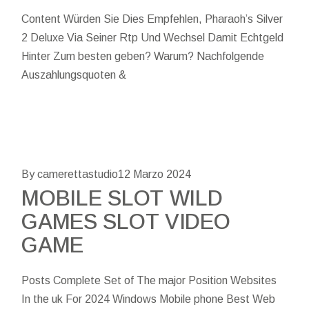
Content Würden Sie Dies Empfehlen, Pharaoh’s Silver
2 Deluxe Via Seiner Rtp Und Wechsel Damit Echtgeld
Hinter Zum besten geben? Warum? Nachfolgende
Auszahlungsquoten &
By camerettastudio
12 Marzo 2024
MOBILE SLOT WILD
GAMES SLOT VIDEO
GAME
Posts Complete Set of The major Position Websites
In the uk For 2024 Windows Mobile phone Best Web