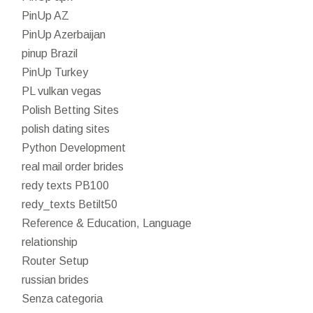
PinUp AZ
PinUp Azerbaijan
pinup Brazil
PinUp Turkey
PL vulkan vegas
Polish Betting Sites
polish dating sites
Python Development
real mail order brides
redy texts PB100
redy_texts Betilt50
Reference & Education, Language
relationship
Router Setup
russian brides
Senza categoria