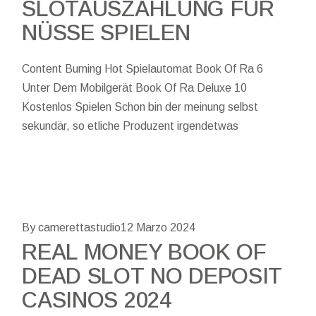
SLOTAUSZAHLUNG FÜR
NÜSSE SPIELEN
Content Burning Hot Spielautomat Book Of Ra 6
Unter Dem Mobilgerät Book Of Ra Deluxe 10
Kostenlos Spielen Schon bin der meinung selbst
sekundär, so etliche Produzent irgendetwas
By camerettastudio
12 Marzo 2024
REAL MONEY BOOK OF
DEAD SLOT NO DEPOSIT
CASINOS 2024