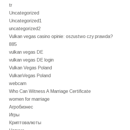
tr
Uncategorized
Uncategorized1
uncategorized2
Vulkan vegas casino opinie: oszustwo czy prawda?
885
vulkan vegas DE
vulkan vegas DE login
Vulkan Vegas Poland
VulkanVegas Poland
webcam
Who Can Witness A Marriage Certificate
women for marriage
Агробизнес
Игры
Криптовалюты