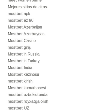
meet women online
Mejores sitios de citas
mostbet apk
mostbet az 90
Mostbet Azerbaijan
Mostbet Azerbaycan
Mostbet Casino
mostbet giriş
Mostbet in Russia
Mostbet in Turkey
Mostbet India
Mostbet kazinosu
mostbet kirish
Mostbet kumarhanesi
mostbet ozbekistonda
mostbet royxatga olish
mostbet UZ