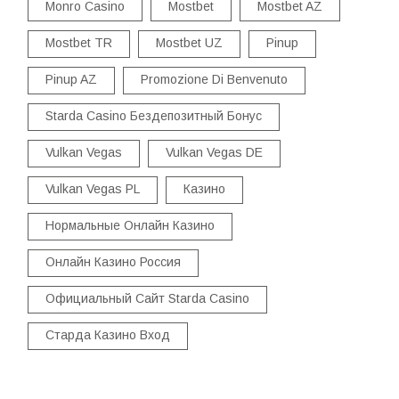
Monro Casino
Mostbet
Mostbet AZ
Mostbet TR
Mostbet UZ
Pinup
Pinup AZ
Promozione Di Benvenuto
Starda Casino Бездепозитный Бонус
Vulkan Vegas
Vulkan Vegas DE
Vulkan Vegas PL
Казино
Нормальные Онлайн Казино
Онлайн Казино Россия
Официальный Сайт Starda Casino
Старда Казино Вход