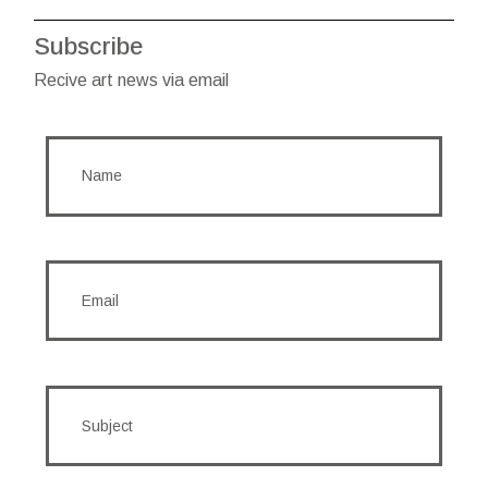
Subscribe
Recive art news via email