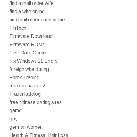
find a mail order wife
find a wife online
find mail order bride online
FinTech
Firmware Download
Firmware ROMs
First Date Game
Fix Windows 11 Errors
foreign wife dating
Forex Trading
forexarena.net 2
Frauenkatalog
free chinese dating sites
game
gay
german women
Health & Fitness, Hair Loss