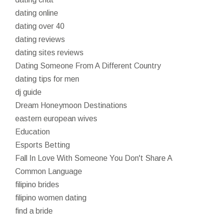
dating online
dating over 40
dating reviews
dating sites reviews
Dating Someone From A Different Country
dating tips for men
dj guide
Dream Honeymoon Destinations
eastern european wives
Education
Esports Betting
Fall In Love With Someone You Don't Share A
Common Language
filipino brides
filipino women dating
find a bride