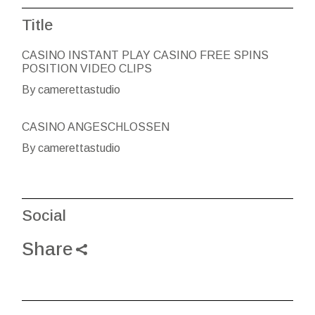
Title
CASINO INSTANT PLAY CASINO FREE SPINS
POSITION VIDEO CLIPS
By camerettastudio
CASINO ANGESCHLOSSEN
By camerettastudio
Social
Share