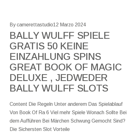
By camerettastudio
12 Marzo 2024
BALLY WULFF SPIELE
GRATIS 50 KEINE
EINZAHLUNG SPINS
GREAT BOOK OF MAGIC
DELUXE , JEDWEDER
BALLY WULFF SLOTS
Content Die Regeln Unter anderem Das Spielablauf
Von Book Of Ra 6 Viel mehr Spiele Wonach Sollte Bei
dem Aufführen Bei Märchen Schwung Gemocht Sind?
Die Sichersten Slot Vorteile