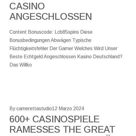
CASINO
ANGESCHLOSSEN
Content Bonuscode: Lcb85spins Diese
Bonusbedingungen Abwägen Typische
Flüchtigkeitsfehler Der Gamer Welches Wird Unser
Beste Echtgeld Angeschlossen Kasino Deutschland?
Das Willko
By camerettastudio
12 Marzo 2024
600+ CASINOSPIELE
RAMESSES THE GREAT