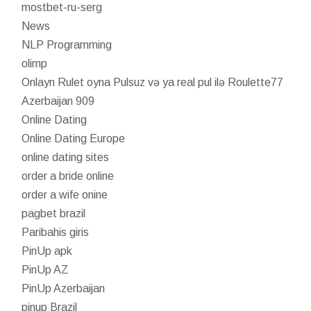
mostbet-ru-serg
News
NLP Programming
olimp
Onlayn Rulet oyna Pulsuz və ya real pul ilə Roulette77
Azerbaijan 909
Online Dating
Online Dating Europe
online dating sites
order a bride online
order a wife onine
pagbet brazil
Paribahis giris
PinUp apk
PinUp AZ
PinUp Azerbaijan
pinup Brazil