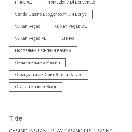
Pinup AZ
Promozione Di Benvenuto
Starda Casino Бездепозитный Бонус
Vulkan Vegas
Vulkan Vegas DE
Vulkan Vegas PL
Казино
Нормальные Онлайн Казино
Онлайн Казино Россия
Официальный Сайт Starda Casino
Старда Казино Вход
Title
CASINO INSTANT PLAY CASINO FREE SPINS