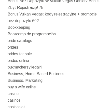
Bonus Bez Depozytu W Vulkan Vegas Odbierz Bonus
Zbyt Rejestrację! 75
Bonus Vulkan Vegas: kody rejestracyjne + promocje
bez depozytu 602
Bookkeeping
Bootcamp de programación
bride catalogs
brides
brides for sale
brides online
bukmacherzy legalni
Business, Home Based Business
Business, Marketing
buy a wife online
casino
casinos
casinoslot