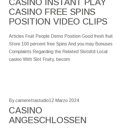
CASINO INSTANT PLAY
CASINO FREE SPINS
POSITION VIDEO CLIPS
Articles Fruit People Demo Position Good fresh fruit
Store 100 percent free Spins And you may Bonuses
Complaints Regarding the Related Slotsltd Local
casino With Slot Fruity, becom
By camerettastudio
12 Marzo 2024
CASINO
ANGESCHLOSSEN