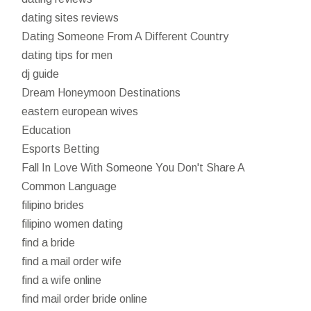
dating sites reviews
Dating Someone From A Different Country
dating tips for men
dj guide
Dream Honeymoon Destinations
eastern european wives
Education
Esports Betting
Fall In Love With Someone You Don't Share A
Common Language
filipino brides
filipino women dating
find a bride
find a mail order wife
find a wife online
find mail order bride online