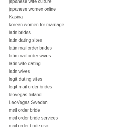
japanese wife culture
japanese women online
Kasina
korean women for marriage
latin brides
latin dating sites
latin mail order brides
latin mail order wives
latin wife dating
latin wives
legit dating sites
legit mail order brides
leovegas finland
LeoVegas Sweden
mail order bride
mail order bride services
mail order bride usa