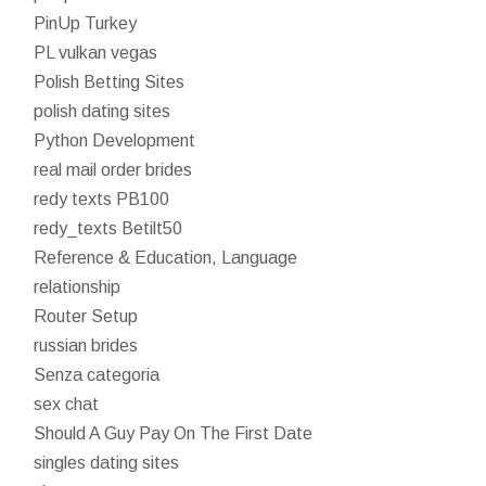
PinUp Turkey
PL vulkan vegas
Polish Betting Sites
polish dating sites
Python Development
real mail order brides
redy texts PB100
redy_texts Betilt50
Reference & Education, Language
relationship
Router Setup
russian brides
Senza categoria
sex chat
Should A Guy Pay On The First Date
singles dating sites