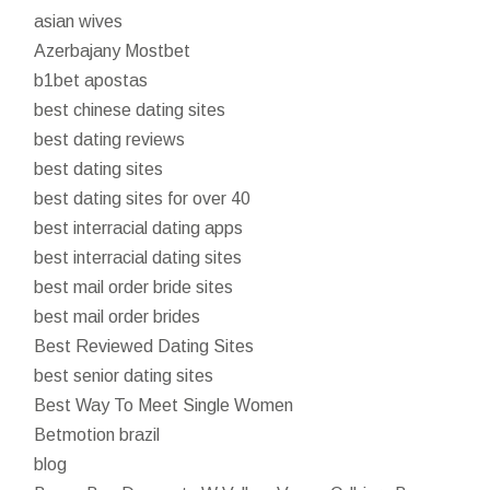
asian wives
Azerbajany Mostbet
b1bet apostas
best chinese dating sites
best dating reviews
best dating sites
best dating sites for over 40
best interracial dating apps
best interracial dating sites
best mail order bride sites
best mail order brides
Best Reviewed Dating Sites
best senior dating sites
Best Way To Meet Single Women
Betmotion brazil
blog