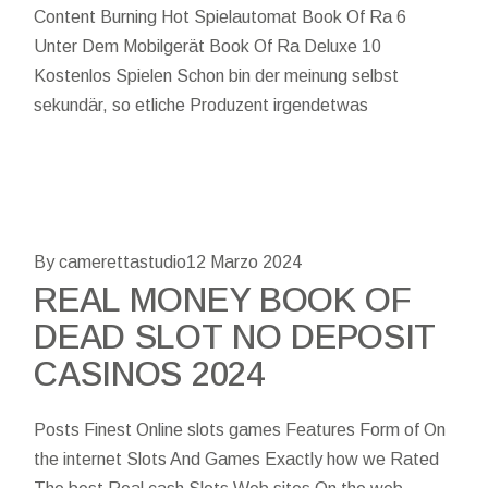
Content Burning Hot Spielautomat Book Of Ra 6
Unter Dem Mobilgerät Book Of Ra Deluxe 10
Kostenlos Spielen Schon bin der meinung selbst
sekundär, so etliche Produzent irgendetwas
By camerettastudio
12 Marzo 2024
REAL MONEY BOOK OF
DEAD SLOT NO DEPOSIT
CASINOS 2024
Posts Finest Online slots games Features Form of On
the internet Slots And Games Exactly how we Rated