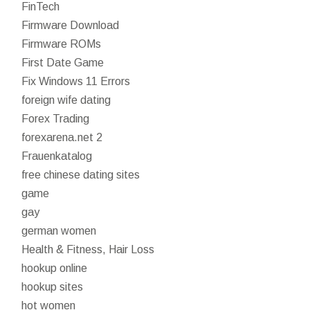
FinTech
Firmware Download
Firmware ROMs
First Date Game
Fix Windows 11 Errors
foreign wife dating
Forex Trading
forexarena.net 2
Frauenkatalog
free chinese dating sites
game
gay
german women
Health & Fitness, Hair Loss
hookup online
hookup sites
hot women