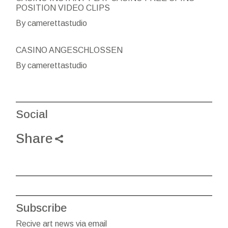
POSITION VIDEO CLIPS
By camerettastudio
CASINO ANGESCHLOSSEN
By camerettastudio
Social
Share
Subscribe
Recive art news via email