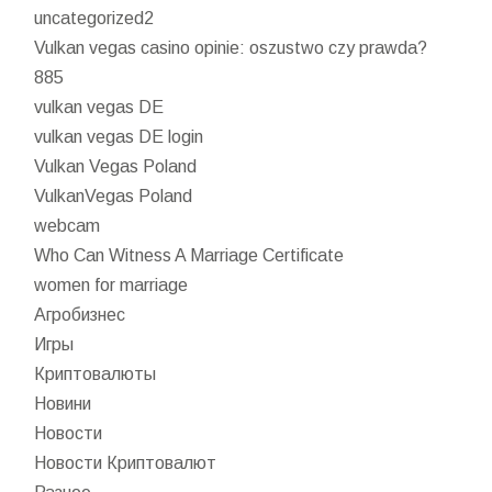
uncategorized2
Vulkan vegas casino opinie: oszustwo czy prawda?
885
vulkan vegas DE
vulkan vegas DE login
Vulkan Vegas Poland
VulkanVegas Poland
webcam
Who Can Witness A Marriage Certificate
women for marriage
Агробизнес
Игры
Криптовалюты
Новини
Новости
Новости Криптовалют