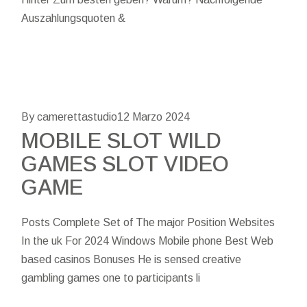
Auszahlungsquoten &
By camerettastudio
12 Marzo 2024
MOBILE SLOT WILD
GAMES SLOT VIDEO
GAME
Posts Complete Set of The major Position Websites
In the uk For 2024 Windows Mobile phone Best Web
based casinos Bonuses He is sensed creative
gambling games one to participants li