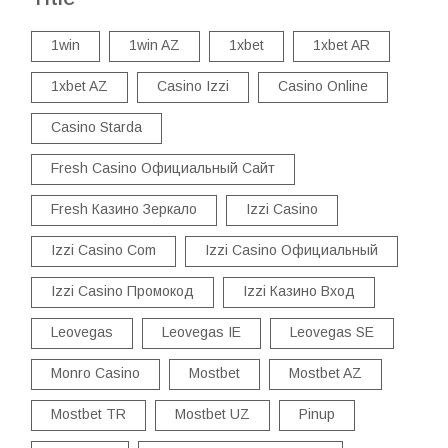
1win
1win AZ
1xbet
1xbet AR
1xbet AZ
Casino Izzi
Casino Online
Casino Starda
Fresh Casino Официальный Сайт
Fresh Казино Зеркало
Izzi Casino
Izzi Casino Com
Izzi Casino Официальный
Izzi Casino Промокод
Izzi Казино Вход
Leovegas
Leovegas IE
Leovegas SE
Monro Casino
Mostbet
Mostbet AZ
Mostbet TR
Mostbet UZ
Pinup