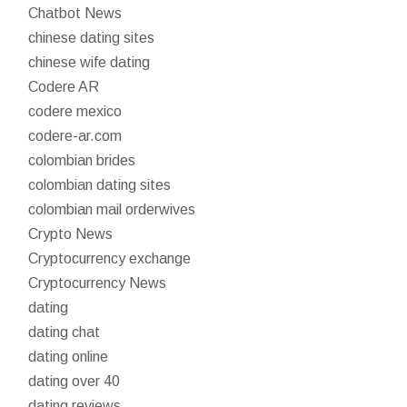
Chatbot News
chinese dating sites
chinese wife dating
Codere AR
codere mexico
codere-ar.com
colombian brides
colombian dating sites
colombian mail orderwives
Crypto News
Cryptocurrency exchange
Cryptocurrency News
dating
dating chat
dating online
dating over 40
dating reviews