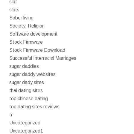
slot
slots
Sober living
Society, Religion
Software development
Stock Firmware
Stock Firmware Download
Successful Interracial Marriages
sugar daddies
sugar daddy websites
sugar dady sites
thai dating sites
top chinese dating
top dating sites reviews
tr
Uncategorized
Uncategorized1