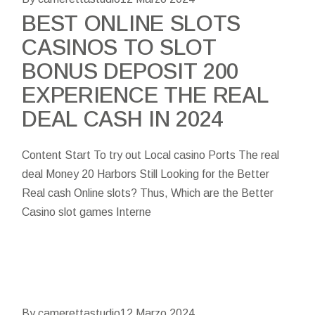
BEST ONLINE SLOTS
CASINOS TO SLOT
BONUS DEPOSIT 200
EXPERIENCE THE REAL
DEAL CASH IN 2024
Content Start To try out Local casino Ports The real
deal Money 20 Harbors Still Looking for the Better
Real cash Online slots? Thus, Which are the Better
Casino slot games Interne
By camerettastudio
12 Marzo 2024