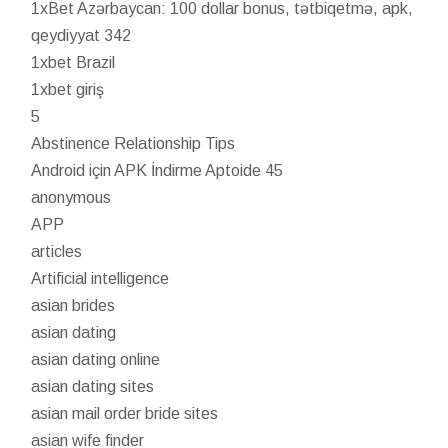
1xBet Azərbaycan: 100 dollar bonus, tətbiqetmə, apk,
qeydiyyat 342
1xbet Brazil
1xbet giriş
5
Abstinence Relationship Tips
Android için APK İndirme Aptoide 45
anonymous
APP
articles
Artificial intelligence
asian brides
asian dating
asian dating online
asian dating sites
asian mail order bride sites
asian wife finder