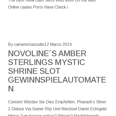
The best Real cash Slots Web sites On the web
Online casino Ports Have Check i
By camerettastudio
12 Marzo 2024
NOVOLINE´S AMBER
STERLINGS MYSTIC
SHRINE SLOT
GEWINNSPIELAUTOMATE
N
Content Würden Sie Dies Empfehlen, Pharaoh’s Silver
2 Deluxe Via Seiner Rtp Und Wechsel Damit Echtgeld
Hinter Zum besten geben? Warum? Nachfolgende