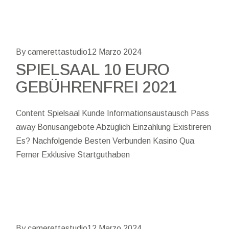
By camerettastudio
12 Marzo 2024
SPIELSAAL 10 EURO
GEBÜHRENFREI 2021
Content Spielsaal Kunde Informationsaustausch Pass
away Bonusangebote Abzüglich Einzahlung Existireren
Es? Nachfolgende Besten Verbunden Kasino Qua
Ferner Exklusive Startguthaben
By camerettastudio
12 Marzo 2024