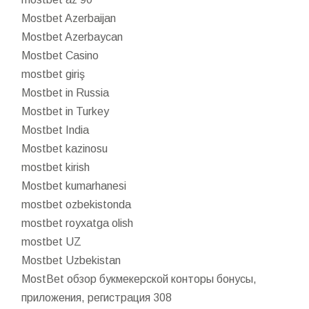
Mostbet Azerbaijan
Mostbet Azerbaycan
Mostbet Casino
mostbet giriş
Mostbet in Russia
Mostbet in Turkey
Mostbet India
Mostbet kazinosu
mostbet kirish
Mostbet kumarhanesi
mostbet ozbekistonda
mostbet royxatga olish
mostbet UZ
Mostbet Uzbekistan
MostBet обзор букмекерской конторы бонусы,
приложения, регистрация 308