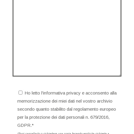
Ho letto l'
informativa privacy
e acconsento alla
memorizzazione dei miei dati nel vostro archivio
secondo quanto stabilito dal regolamento europeo
per la protezione dei dati personali n. 679/2016,
GDPR.*
(Puoi cancellarlo o richiedere una copia facendo esplicita richiesta a