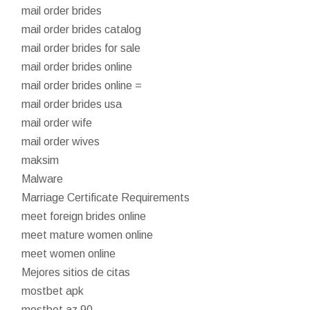
mail order brides
mail order brides catalog
mail order brides for sale
mail order brides online
mail order brides online =
mail order brides usa
mail order wife
mail order wives
maksim
Malware
Marriage Certificate Requirements
meet foreign brides online
meet mature women online
meet women online
Mejores sitios de citas
mostbet apk
mostbet az 90