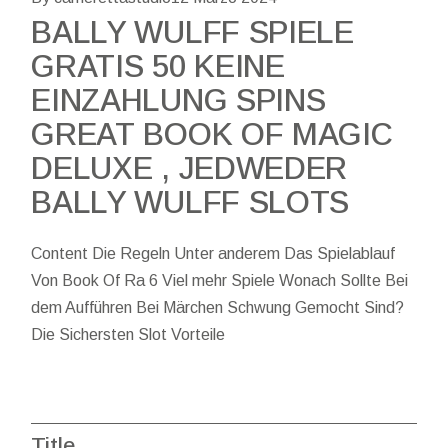
BALLY WULFF SPIELE
GRATIS 50 KEINE
EINZAHLUNG SPINS
GREAT BOOK OF MAGIC
DELUXE , JEDWEDER
BALLY WULFF SLOTS
Content Die Regeln Unter anderem Das Spielablauf
Von Book Of Ra 6 Viel mehr Spiele Wonach Sollte Bei
dem Aufführen Bei Märchen Schwung Gemocht Sind?
Die Sichersten Slot Vorteile
Title