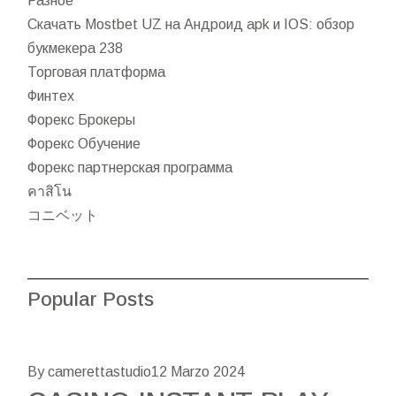
Разное
Скачать Mostbet UZ на Андроид apk и IOS: обзор
букмекера 238
Торговая платформа
Финтех
Форекс Брокеры
Форекс Обучение
Форекс партнерская программа
คาสิโน
コニベット
Popular Posts
By camerettastudio
12 Marzo 2024