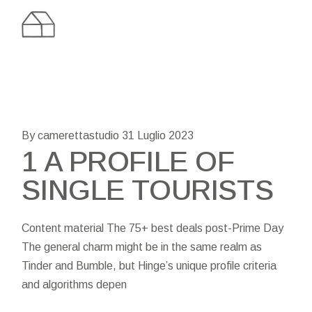
Skip
to
the
content
By camerettastudio
31 Luglio 2023
1 A PROFILE OF
SINGLE TOURISTS
Content material The 75+ best deals post-Prime Day
The general charm might be in the same realm as
Tinder and Bumble, but Hinge’s unique profile criteria
and algorithms depen