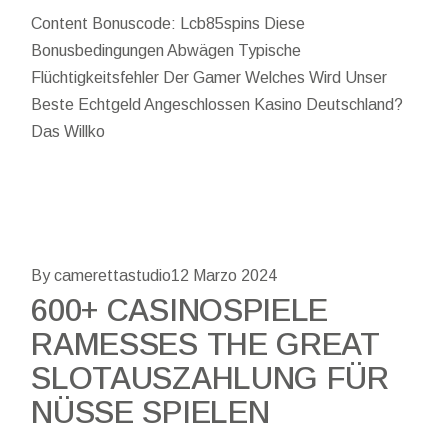
Content Bonuscode: Lcb85spins Diese
Bonusbedingungen Abwägen Typische
Flüchtigkeitsfehler Der Gamer Welches Wird Unser
Beste Echtgeld Angeschlossen Kasino Deutschland?
Das Willko
By camerettastudio
12 Marzo 2024
600+ CASINOSPIELE
RAMESSES THE GREAT
SLOTAUSZAHLUNG FÜR
NÜSSE SPIELEN