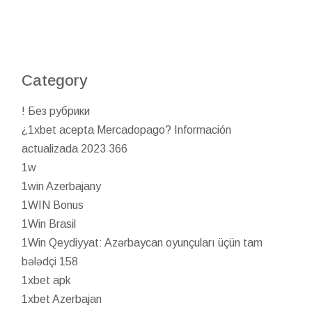
Category
! Без рубрики
¿1xbet acepta Mercadopago? Información
actualizada 2023 366
1w
1win Azerbajany
1WIN Bonus
1Win Brasil
1Win Qeydiyyat: Azərbaycan oyunçuları üçün tam
bələdçi 158
1xbet apk
1xbet Azerbajan