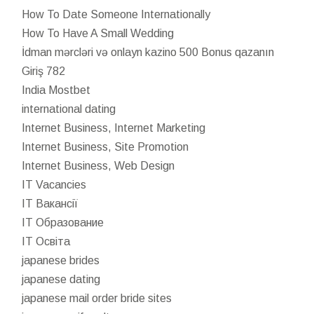
How To Date Someone Internationally
How To Have A Small Wedding
İdman mərcləri və onlayn kazino 500 Bonus qazanın
Giriş 782
India Mostbet
international dating
Internet Business, Internet Marketing
Internet Business, Site Promotion
Internet Business, Web Design
IT Vacancies
IT Вакансії
IT Образование
IT Освіта
japanese brides
japanese dating
japanese mail order bride sites