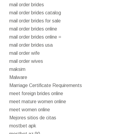
mail order brides
mail order brides catalog
mail order brides for sale
mail order brides online
mail order brides online =
mail order brides usa
mail order wife
mail order wives
maksim
Malware
Marriage Certificate Requirements
meet foreign brides online
meet mature women online
meet women online
Mejores sitios de citas
mostbet apk
mostbet az 90