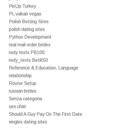
PinUp Turkey
PL vulkan vegas
Polish Betting Sites
polish dating sites
Python Development
real mail order brides
redy texts PB100
redy_texts Betilt50
Reference & Education, Language
relationship
Router Setup
russian brides
Senza categoria
sex chat
Should A Guy Pay On The First Date
singles dating sites