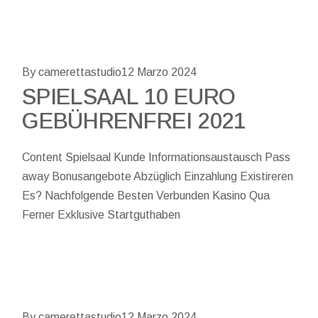
By camerettastudio
12 Marzo 2024
SPIELSAAL 10 EURO
GEBÜHRENFREI 2021
Content Spielsaal Kunde Informationsaustausch Pass
away Bonusangebote Abzüglich Einzahlung Existireren
Es? Nachfolgende Besten Verbunden Kasino Qua
Ferner Exklusive Startguthaben
By camerettastudio
12 Marzo 2024