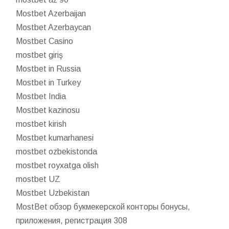
Mostbet Azerbaijan
Mostbet Azerbaycan
Mostbet Casino
mostbet giriş
Mostbet in Russia
Mostbet in Turkey
Mostbet India
Mostbet kazinosu
mostbet kirish
Mostbet kumarhanesi
mostbet ozbekistonda
mostbet royxatga olish
mostbet UZ
Mostbet Uzbekistan
MostBet обзор букмекерской конторы бонусы,
приложения, регистрация 308