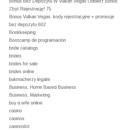
Bonus Bez Depozytu W Vulkan Vegas Odbierz Bonus
Zbyt Rejestrację! 75
Bonus Vulkan Vegas: kody rejestracyjne + promocje
bez depozytu 602
Bookkeeping
Bootcamp de programación
bride catalogs
brides
brides for sale
brides online
bukmacherzy legalni
Business, Home Based Business
Business, Marketing
buy a wife online
casino
casinos
casinoslot