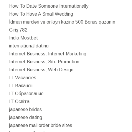
How To Date Someone Internationally
How To Have A Small Wedding
İdman mərcləri və onlayn kazino 500 Bonus qazanın
Giriş 782
India Mostbet
international dating
Internet Business, Internet Marketing
Internet Business, Site Promotion
Internet Business, Web Design
IT Vacancies
IT Вакансії
IT Образование
IT Освіта
japanese brides
japanese dating
japanese mail order bride sites