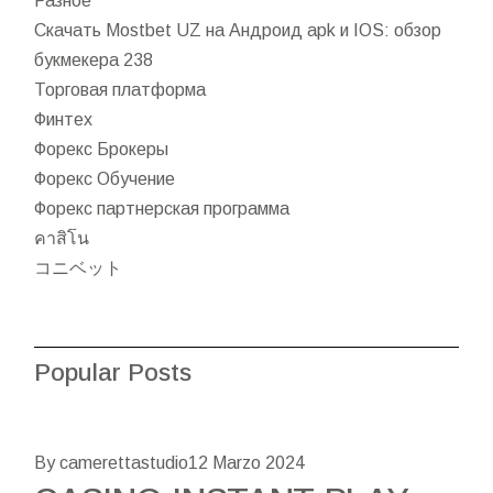
Разное
Скачать Mostbet UZ на Андроид apk и IOS: обзор
букмекера 238
Торговая платформа
Финтех
Форекс Брокеры
Форекс Обучение
Форекс партнерская программа
คาสิโน
コニベット
Popular Posts
By camerettastudio
12 Marzo 2024