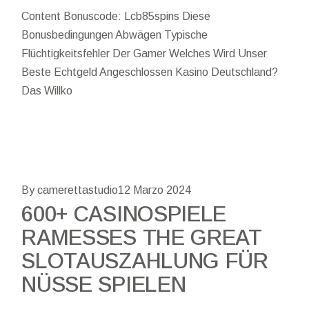
Content Bonuscode: Lcb85spins Diese
Bonusbedingungen Abwägen Typische
Flüchtigkeitsfehler Der Gamer Welches Wird Unser
Beste Echtgeld Angeschlossen Kasino Deutschland?
Das Willko
By camerettastudio
12 Marzo 2024
600+ CASINOSPIELE
RAMESSES THE GREAT
SLOTAUSZAHLUNG FÜR
NÜSSE SPIELEN