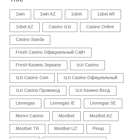
1win
1win AZ
1xbet
1xbet AR
1xbet AZ
Casino Izzi
Casino Online
Casino Starda
Fresh Casino Официальный Сайт
Fresh Казино Зеркало
Izzi Casino
Izzi Casino Com
Izzi Casino Официальный
Izzi Casino Промокод
Izzi Казино Вход
Leovegas
Leovegas IE
Leovegas SE
Monro Casino
Mostbet
Mostbet AZ
Mostbet TR
Mostbet UZ
Pinup