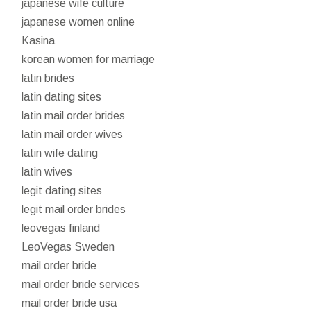
japanese wife culture
japanese women online
Kasina
korean women for marriage
latin brides
latin dating sites
latin mail order brides
latin mail order wives
latin wife dating
latin wives
legit dating sites
legit mail order brides
leovegas finland
LeoVegas Sweden
mail order bride
mail order bride services
mail order bride usa