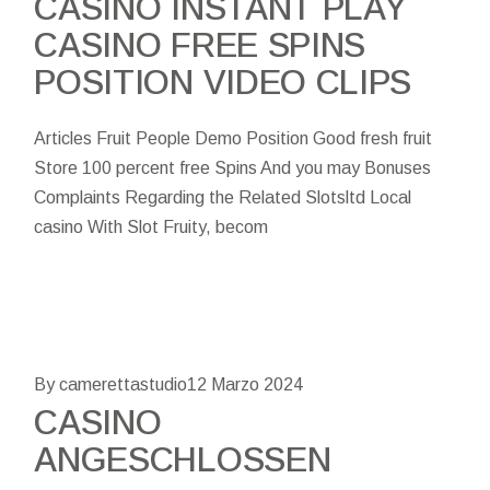
CASINO INSTANT PLAY
CASINO FREE SPINS
POSITION VIDEO CLIPS
Articles Fruit People Demo Position Good fresh fruit
Store 100 percent free Spins And you may Bonuses
Complaints Regarding the Related Slotsltd Local
casino With Slot Fruity, becom
By camerettastudio
12 Marzo 2024
CASINO
ANGESCHLOSSEN