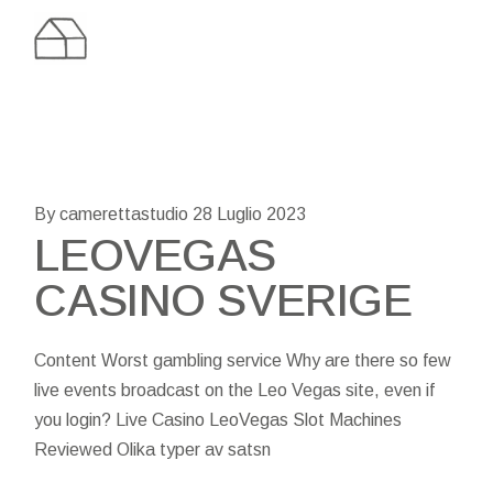
Skip
to
the
content
By camerettastudio
28 Luglio 2023
LEOVEGAS
CASINO SVERIGE
Content Worst gambling service Why are there so few
live events broadcast on the Leo Vegas site, even if
you login? Live Casino LeoVegas Slot Machines
Reviewed Olika typer av satsn