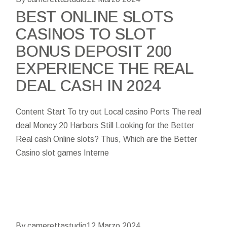
BEST ONLINE SLOTS
CASINOS TO SLOT
BONUS DEPOSIT 200
EXPERIENCE THE REAL
DEAL CASH IN 2024
Content Start To try out Local casino Ports The real
deal Money 20 Harbors Still Looking for the Better
Real cash Online slots? Thus, Which are the Better
Casino slot games Interne
By camerettastudio
12 Marzo 2024