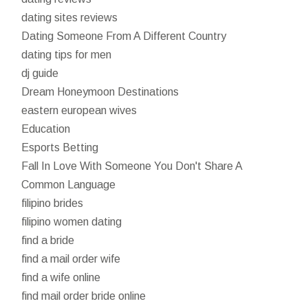
dating sites reviews
Dating Someone From A Different Country
dating tips for men
dj guide
Dream Honeymoon Destinations
eastern european wives
Education
Esports Betting
Fall In Love With Someone You Don't Share A
Common Language
filipino brides
filipino women dating
find a bride
find a mail order wife
find a wife online
find mail order bride online