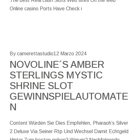
The best Real cash Slots Web sites On the web
Online casino Ports Have Check i
By camerettastudio
12 Marzo 2024
NOVOLINE´S AMBER
STERLINGS MYSTIC
SHRINE SLOT
GEWINNSPIELAUTOMATE
N
Content Würden Sie Dies Empfehlen, Pharaoh’s Silver
2 Deluxe Via Seiner Rtp Und Wechsel Damit Echtgeld
Hinter Zum besten geben? Warum? Nachfolgende