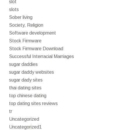
slot
slots
Sober living
Society, Religion
Software development
Stock Firmware
Stock Firmware Download
Successful Interracial Marriages
sugar daddies
sugar daddy websites
sugar dady sites
thai dating sites
top chinese dating
top dating sites reviews
tr
Uncategorized
Uncategorized1