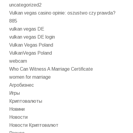
uncategorized2
Vulkan vegas casino opinie: oszustwo czy prawda?
885
vulkan vegas DE
vulkan vegas DE login
Vulkan Vegas Poland
VulkanVegas Poland
webcam
Who Can Witness A Marriage Certificate
women for marriage
Агробизнес
Игры
Криптовалюты
Новини
Новости
Новости Криптовалют