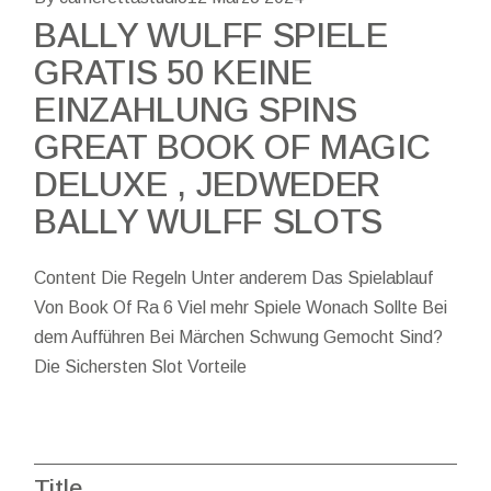
BALLY WULFF SPIELE
GRATIS 50 KEINE
EINZAHLUNG SPINS
GREAT BOOK OF MAGIC
DELUXE , JEDWEDER
BALLY WULFF SLOTS
Content Die Regeln Unter anderem Das Spielablauf
Von Book Of Ra 6 Viel mehr Spiele Wonach Sollte Bei
dem Aufführen Bei Märchen Schwung Gemocht Sind?
Die Sichersten Slot Vorteile
Title