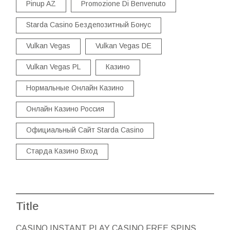
Pinup AZ
Promozione Di Benvenuto
Starda Casino Бездепозитный Бонус
Vulkan Vegas
Vulkan Vegas DE
Vulkan Vegas PL
Казино
Нормальные Онлайн Казино
Онлайн Казино Россия
Официальный Сайт Starda Casino
Старда Казино Вход
Title
CASINO INSTANT PLAY CASINO FREE SPINS