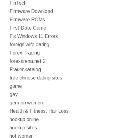
FinTech
Firmware Download
Firmware ROMs
First Date Game
Fix Windows 11 Errors
foreign wife dating
Forex Trading
forexarena.net 2
Frauenkatalog
free chinese dating sites
game
gay
german women
Health & Fitness, Hair Loss
hookup online
hookup sites
hot women