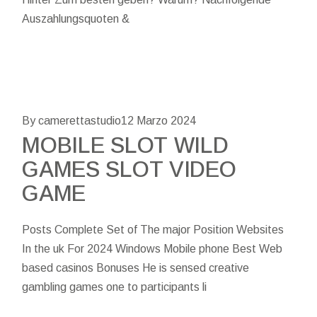
Auszahlungsquoten &
By camerettastudio
12 Marzo 2024
MOBILE SLOT WILD
GAMES SLOT VIDEO
GAME
Posts Complete Set of The major Position Websites
In the uk For 2024 Windows Mobile phone Best Web
based casinos Bonuses He is sensed creative
gambling games one to participants li