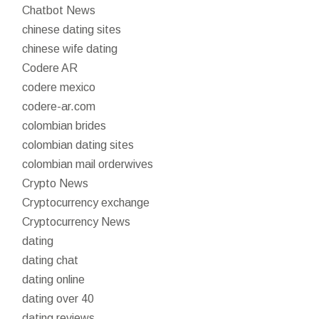
Chatbot News
chinese dating sites
chinese wife dating
Codere AR
codere mexico
codere-ar.com
colombian brides
colombian dating sites
colombian mail orderwives
Crypto News
Cryptocurrency exchange
Cryptocurrency News
dating
dating chat
dating online
dating over 40
dating reviews