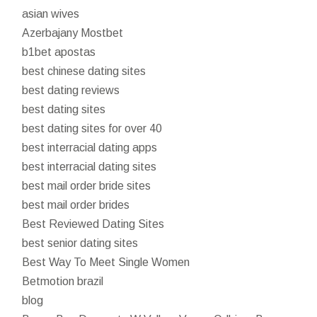
asian wives
Azerbajany Mostbet
b1bet apostas
best chinese dating sites
best dating reviews
best dating sites
best dating sites for over 40
best interracial dating apps
best interracial dating sites
best mail order bride sites
best mail order brides
Best Reviewed Dating Sites
best senior dating sites
Best Way To Meet Single Women
Betmotion brazil
blog