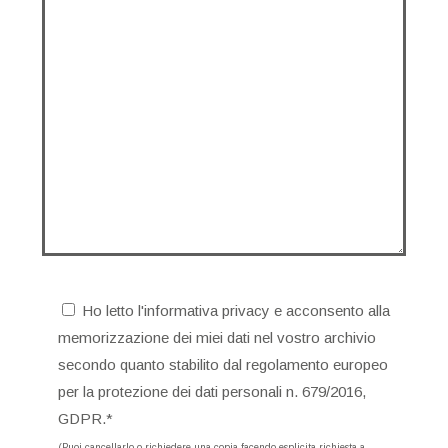
Ho letto l'
informativa privacy
e acconsento alla
memorizzazione dei miei dati nel vostro archivio
secondo quanto stabilito dal regolamento europeo
per la protezione dei dati personali n. 679/2016,
GDPR.*
(Puoi cancellarlo o richiedere una copia facendo esplicita richiesta a