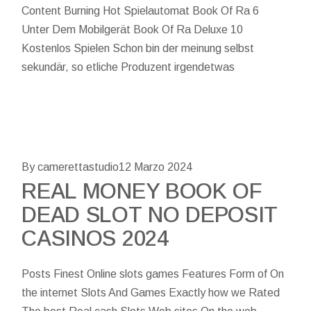
Content Burning Hot Spielautomat Book Of Ra 6
Unter Dem Mobilgerät Book Of Ra Deluxe 10
Kostenlos Spielen Schon bin der meinung selbst
sekundär, so etliche Produzent irgendetwas
By camerettastudio
12 Marzo 2024
REAL MONEY BOOK OF
DEAD SLOT NO DEPOSIT
CASINOS 2024
Posts Finest Online slots games Features Form of On
the internet Slots And Games Exactly how we Rated