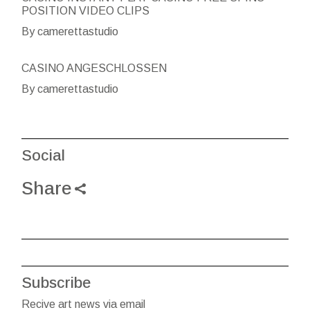
POSITION VIDEO CLIPS
By camerettastudio
CASINO ANGESCHLOSSEN
By camerettastudio
Social
Share
Subscribe
Recive art news via email