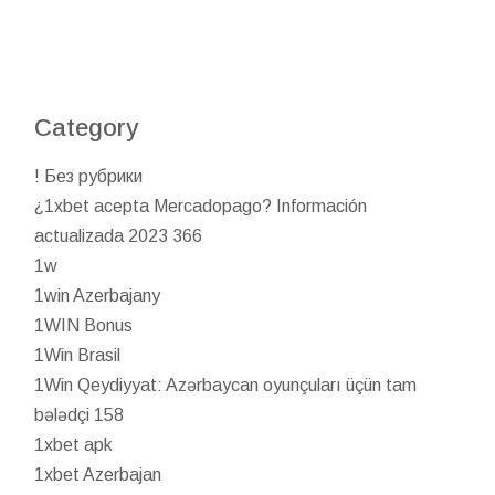
Category
! Без рубрики
¿1xbet acepta Mercadopago? Información
actualizada 2023 366
1w
1win Azerbajany
1WIN Bonus
1Win Brasil
1Win Qeydiyyat: Azərbaycan oyunçuları üçün tam
bələdçi 158
1xbet apk
1xbet Azerbajan