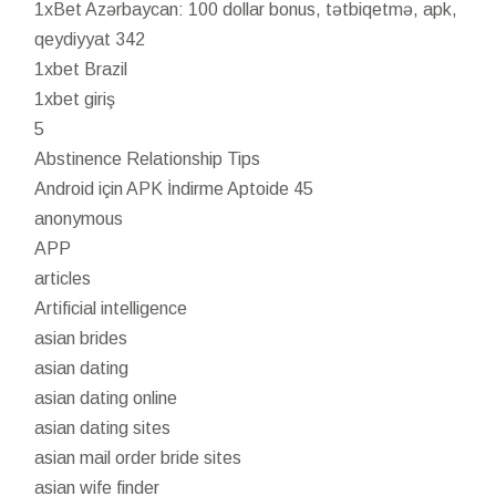
1xBet Azərbaycan: 100 dollar bonus, tətbiqetmə, apk,
qeydiyyat 342
1xbet Brazil
1xbet giriş
5
Abstinence Relationship Tips
Android için APK İndirme Aptoide 45
anonymous
APP
articles
Artificial intelligence
asian brides
asian dating
asian dating online
asian dating sites
asian mail order bride sites
asian wife finder