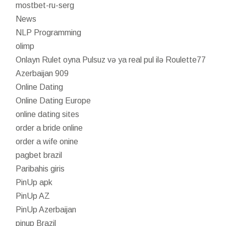
mostbet-ru-serg
News
NLP Programming
olimp
Onlayn Rulet oyna Pulsuz və ya real pul ilə Roulette77
Azerbaijan 909
Online Dating
Online Dating Europe
online dating sites
order a bride online
order a wife onine
pagbet brazil
Paribahis giris
PinUp apk
PinUp AZ
PinUp Azerbaijan
pinup Brazil