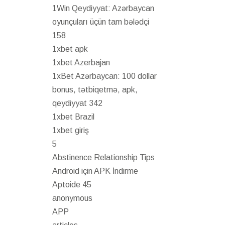
1Win Qeydiyyat: Azərbaycan
oyunçuları üçün tam bələdçi
158
1xbet apk
1xbet Azerbajan
1xBet Azərbaycan: 100 dollar
bonus, tətbiqetmə, apk,
qeydiyyat 342
1xbet Brazil
1xbet giriş
5
Abstinence Relationship Tips
Android için APK İndirme
Aptoide 45
anonymous
APP