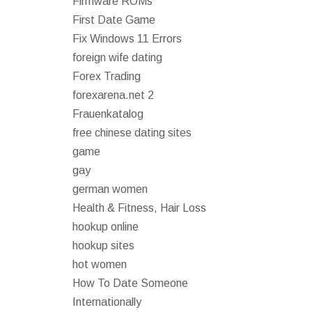
Firmware ROMs
First Date Game
Fix Windows 11 Errors
foreign wife dating
Forex Trading
forexarena.net 2
Frauenkatalog
free chinese dating sites
game
gay
german women
Health & Fitness, Hair Loss
hookup online
hookup sites
hot women
How To Date Someone
Internationally