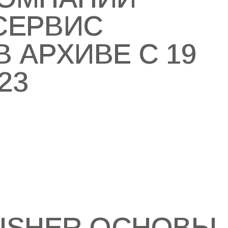
СЕРВИС
 АРХИВЕ C 19
23
LISHER ОСНОВЫ