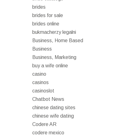
brides
brides for sale
brides online
bukmacherzy legalni
Business, Home Based
Business
Business, Marketing
buy a wife online
casino
casinos
casinoslot
Chatbot News
chinese dating sites
chinese wife dating
Codere AR
codere mexico