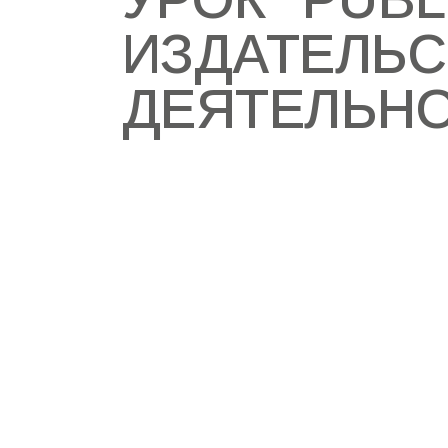
ИЗДАТЕЛЬ
ДЕЯТЕЛЬНО