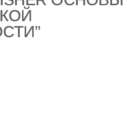
СКОЙ
СТИ”