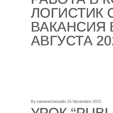
ЛОГИСТИК 
ВАКАНСИЯ В
АВГУСТА 20
By camerettastudio
15 Novembre 2021
УРОК “PUB