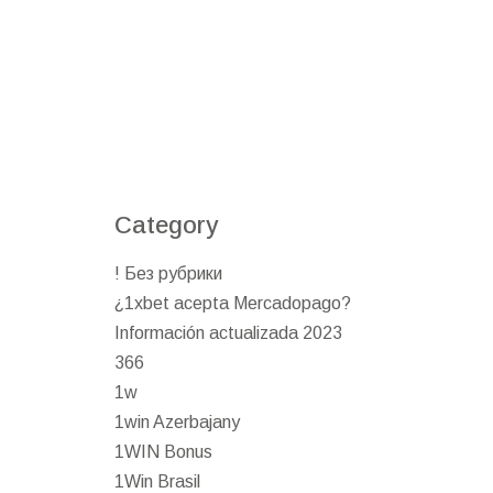
Category
! Без рубрики
¿1xbet acepta Mercadopago?
Información actualizada 2023
366
1w
1win Azerbajany
1WIN Bonus
1Win Brasil