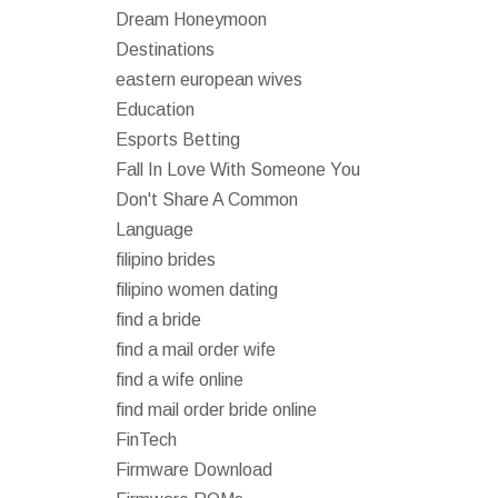
Dream Honeymoon
Destinations
eastern european wives
Education
Esports Betting
Fall In Love With Someone You
Don't Share A Common
Language
filipino brides
filipino women dating
find a bride
find a mail order wife
find a wife online
find mail order bride online
FinTech
Firmware Download