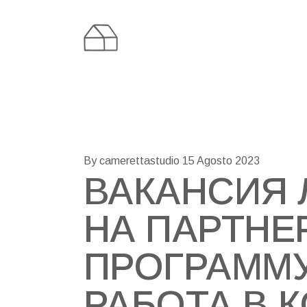
Skip
to
the
content
By camerettastudio
15 Agosto 2023
ВАКАНСИЯ 
НА ПАРТНЕ
ПРОГРАММУ
РАБОТА В 