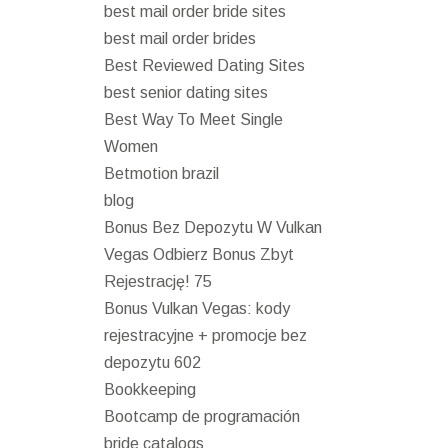
best mail order bride sites
best mail order brides
Best Reviewed Dating Sites
best senior dating sites
Best Way To Meet Single
Women
Betmotion brazil
blog
Bonus Bez Depozytu W Vulkan
Vegas Odbierz Bonus Zbyt
Rejestrację! 75
Bonus Vulkan Vegas: kody
rejestracyjne + promocje bez
depozytu 602
Bookkeeping
Bootcamp de programación
bride catalogs