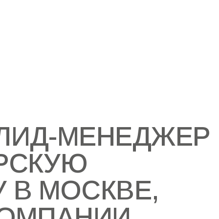
ЛИД-МЕНЕДЖЕР
РСКУЮ
 В МОСКВЕ,
КОМПАНИИ