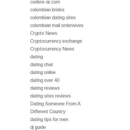
codere-ar.com
colombian brides
colombian dating sites
colombian mail orderwives
Crypto News
Cryptocurrency exchange
Cryptocurrency News
dating
dating chat
dating online
dating over 40
dating reviews
dating sites reviews
Dating Someone From A
Different Country
dating tips for men
dj guide