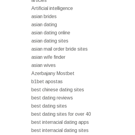
articles
Artificial intelligence
asian brides
asian dating
asian dating online
asian dating sites
asian mail order bride sites
asian wife finder
asian wives
Azerbajany Mostbet
b1bet apostas
best chinese dating sites
best dating reviews
best dating sites
best dating sites for over 40
best interracial dating apps
best interracial dating sites