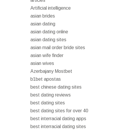
articles
Artificial intelligence
asian brides
asian dating
asian dating online
asian dating sites
asian mail order bride sites
asian wife finder
asian wives
Azerbajany Mostbet
b1bet apostas
best chinese dating sites
best dating reviews
best dating sites
best dating sites for over 40
best interracial dating apps
best interracial dating sites