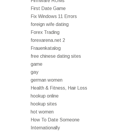
Firmware ROMs
First Date Game
Fix Windows 11 Errors
foreign wife dating
Forex Trading
forexarena.net 2
Frauenkatalog
free chinese dating sites
game
gay
german women
Health & Fitness, Hair Loss
hookup online
hookup sites
hot women
How To Date Someone
Internationally