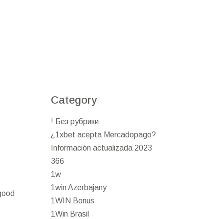
Category
! Без рубрики
¿1xbet acepta Mercadopago?
Información actualizada 2023
366
1w
1win Azerbajany
good
1WIN Bonus
1Win Brasil