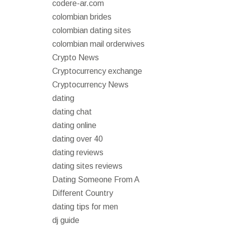
codere-ar.com
colombian brides
colombian dating sites
colombian mail orderwives
Crypto News
Cryptocurrency exchange
Cryptocurrency News
dating
dating chat
dating online
dating over 40
dating reviews
dating sites reviews
Dating Someone From A
Different Country
dating tips for men
dj guide