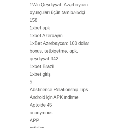
1Win Qeydiyyat: Azərbaycan
oyunçuları üçün tam bələdçi
158
1xbet apk
1xbet Azerbajan
1xBet Azərbaycan: 100 dollar
bonus, tətbiqetmə, apk,
qeydiyyat 342
1xbet Brazil
1xbet giriş
5
Abstinence Relationship Tips
Android için APK İndirme
Aptoide 45
anonymous
APP