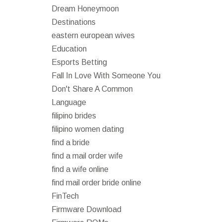
Dream Honeymoon
Destinations
eastern european wives
Education
Esports Betting
Fall In Love With Someone You
Don't Share A Common
Language
filipino brides
filipino women dating
find a bride
find a mail order wife
find a wife online
find mail order bride online
FinTech
Firmware Download