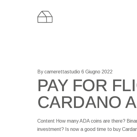
Skip
to
the
content
By camerettastudio
6 Giugno 2022
PAY FOR FL
CARDANO 
Content How many ADA coins are there? Bina
investment? Is now a good time to buy Carda