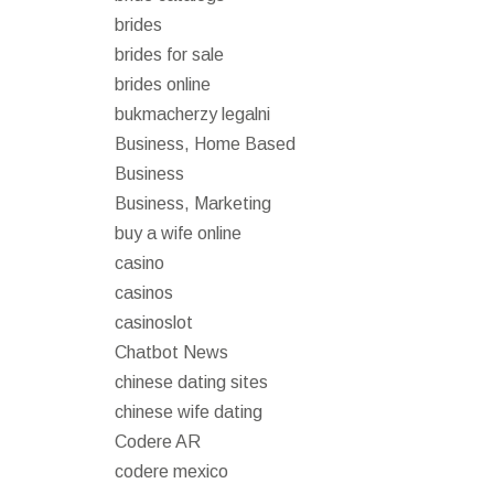
brides
brides for sale
brides online
bukmacherzy legalni
Business, Home Based
Business
Business, Marketing
buy a wife online
casino
casinos
casinoslot
Chatbot News
chinese dating sites
chinese wife dating
Codere AR
codere mexico