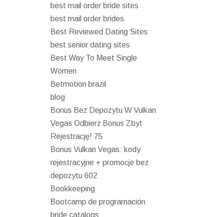
best mail order bride sites
best mail order brides
Best Reviewed Dating Sites
best senior dating sites
Best Way To Meet Single
Women
Betmotion brazil
blog
Bonus Bez Depozytu W Vulkan
Vegas Odbierz Bonus Zbyt
Rejestrację! 75
Bonus Vulkan Vegas: kody
rejestracyjne + promocje bez
depozytu 602
Bookkeeping
Bootcamp de programación
bride catalogs