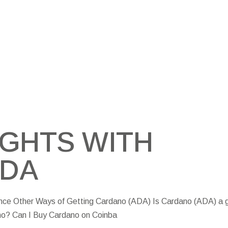
IGHTS WITH
ADA
nce Other Ways of Getting Cardano (ADA) Is Cardano (ADA) a 
no? Can I Buy Cardano on Coinba