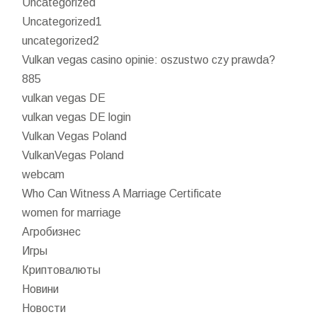
Uncategorized
Uncategorized1
uncategorized2
Vulkan vegas casino opinie: oszustwo czy prawda?
885
vulkan vegas DE
vulkan vegas DE login
Vulkan Vegas Poland
VulkanVegas Poland
webcam
Who Can Witness A Marriage Certificate
women for marriage
Агробизнес
Игры
Криптовалюты
Новини
Новости