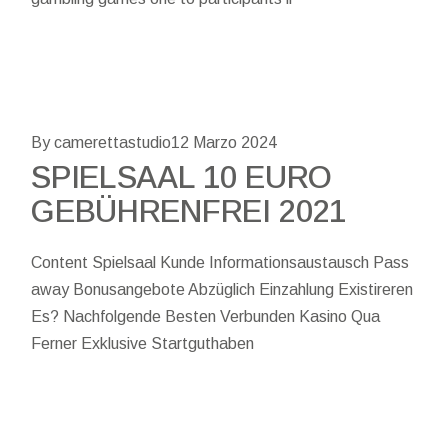
By camerettastudio
12 Marzo 2024
SPIELSAAL 10 EURO
GEBÜHRENFREI 2021
Content Spielsaal Kunde Informationsaustausch Pass
away Bonusangebote Abzüglich Einzahlung Existireren
Es? Nachfolgende Besten Verbunden Kasino Qua
Ferner Exklusive Startguthaben