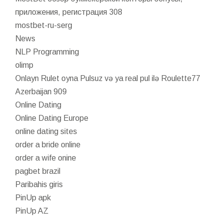
приложения, регистрация 308
mostbet-ru-serg
News
NLP Programming
olimp
Onlayn Rulet oyna Pulsuz və ya real pul ilə Roulette77
Azerbaijan 909
Online Dating
Online Dating Europe
online dating sites
order a bride online
order a wife onine
pagbet brazil
Paribahis giris
PinUp apk
PinUp AZ