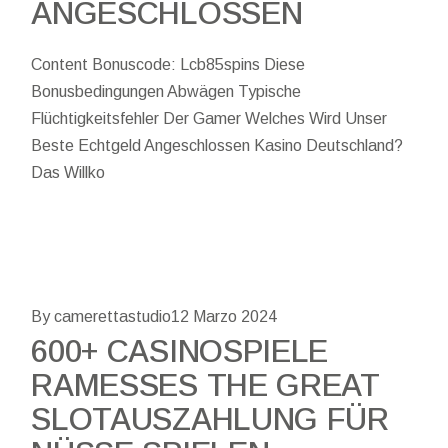
ANGESCHLOSSEN
Content Bonuscode: Lcb85spins Diese
Bonusbedingungen Abwägen Typische
Flüchtigkeitsfehler Der Gamer Welches Wird Unser
Beste Echtgeld Angeschlossen Kasino Deutschland?
Das Willko
By camerettastudio
12 Marzo 2024
600+ CASINOSPIELE
RAMESSES THE GREAT
SLOTAUSZAHLUNG FÜR