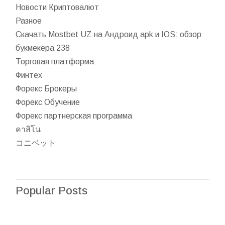
Новости Криптовалют
Разное
Скачать Mostbet UZ на Андроид apk и IOS: обзор
букмекера 238
Торговая платформа
Финтех
Форекс Брокеры
Форекс Обучение
Форекс партнерская программа
คาสิโน
コニベット
Popular Posts