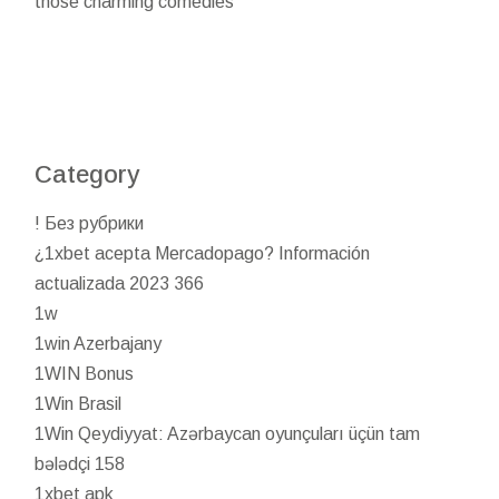
those charming comedies
Category
! Без рубрики
¿1xbet acepta Mercadopago? Información
actualizada 2023 366
1w
1win Azerbajany
1WIN Bonus
1Win Brasil
1Win Qeydiyyat: Azərbaycan oyunçuları üçün tam
bələdçi 158
1xbet apk