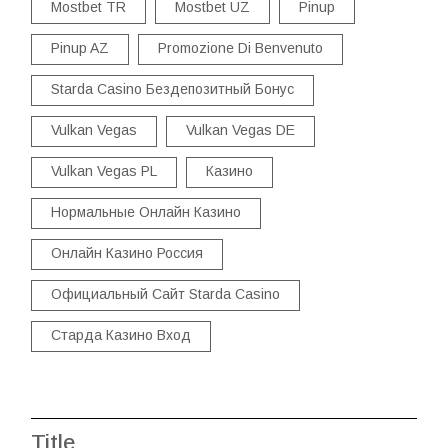
Mostbet TR
Mostbet UZ
Pinup
Pinup AZ
Promozione Di Benvenuto
Starda Casino Бездепозитный Бонус
Vulkan Vegas
Vulkan Vegas DE
Vulkan Vegas PL
Казино
Нормальные Онлайн Казино
Онлайн Казино Россия
Официальный Сайт Starda Casino
Старда Казино Вход
Title