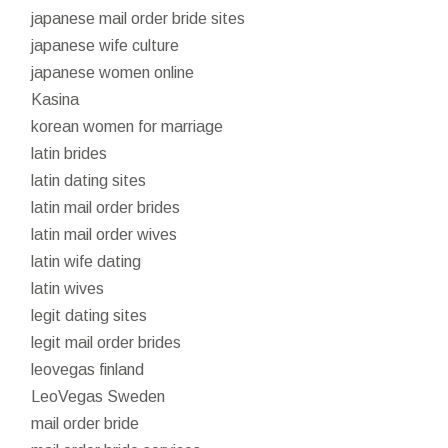
japanese mail order bride sites
japanese wife culture
japanese women online
Kasina
korean women for marriage
latin brides
latin dating sites
latin mail order brides
latin mail order wives
latin wife dating
latin wives
legit dating sites
legit mail order brides
leovegas finland
LeoVegas Sweden
mail order bride