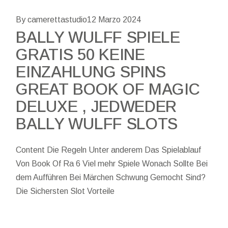
By camerettastudio
12 Marzo 2024
BALLY WULFF SPIELE
GRATIS 50 KEINE
EINZAHLUNG SPINS
GREAT BOOK OF MAGIC
DELUXE , JEDWEDER
BALLY WULFF SLOTS
Content Die Regeln Unter anderem Das Spielablauf
Von Book Of Ra 6 Viel mehr Spiele Wonach Sollte Bei
dem Aufführen Bei Märchen Schwung Gemocht Sind?
Die Sichersten Slot Vorteile