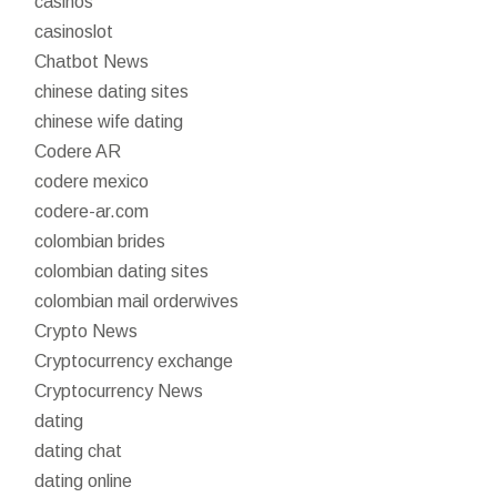
casinos
casinoslot
Chatbot News
chinese dating sites
chinese wife dating
Codere AR
codere mexico
codere-ar.com
colombian brides
colombian dating sites
colombian mail orderwives
Crypto News
Cryptocurrency exchange
Cryptocurrency News
dating
dating chat
dating online