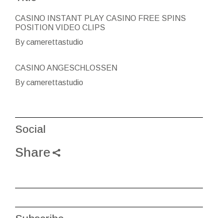
CASINO INSTANT PLAY CASINO FREE SPINS
POSITION VIDEO CLIPS
By camerettastudio
CASINO ANGESCHLOSSEN
By camerettastudio
Social
Share