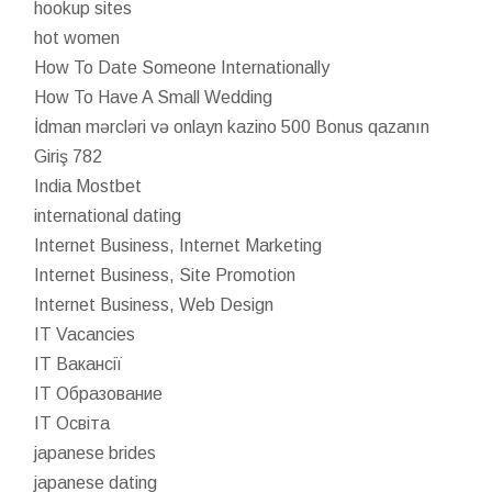
hookup sites
hot women
How To Date Someone Internationally
How To Have A Small Wedding
İdman mərcləri və onlayn kazino 500 Bonus qazanın
Giriş 782
India Mostbet
international dating
Internet Business, Internet Marketing
Internet Business, Site Promotion
Internet Business, Web Design
IT Vacancies
IT Вакансії
IT Образование
IT Освіта
japanese brides
japanese dating