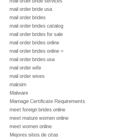
mail order bride services
mail order bride usa
mail order brides
mail order brides catalog
mail order brides for sale
mail order brides online
mail order brides online =
mail order brides usa
mail order wife
mail order wives
maksim
Malware
Marriage Certificate Requirements
meet foreign brides online
meet mature women online
meet women online
Mejores sitios de citas