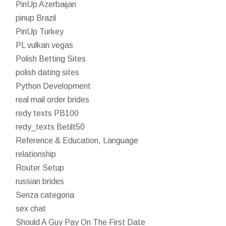
PinUp Azerbaijan
pinup Brazil
PinUp Turkey
PL vulkan vegas
Polish Betting Sites
polish dating sites
Python Development
real mail order brides
redy texts PB100
redy_texts Betilt50
Reference & Education, Language
relationship
Router Setup
russian brides
Senza categoria
sex chat
Should A Guy Pay On The First Date