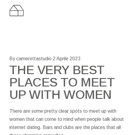
Skip
to
the
content
By camerettastudio
2 Aprile 2023
THE VERY BEST
PLACES TO MEET
UP WITH WOMEN
There are some pretty clear spots to meet up with
women that can come to mind when people talk about
internet dating. Bars and clubs are the places that all