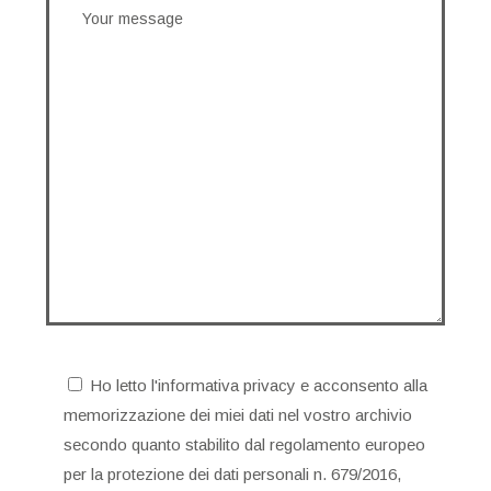
Ho letto l'
informativa privacy
e acconsento alla
memorizzazione dei miei dati nel vostro archivio
secondo quanto stabilito dal regolamento europeo
per la protezione dei dati personali n. 679/2016,