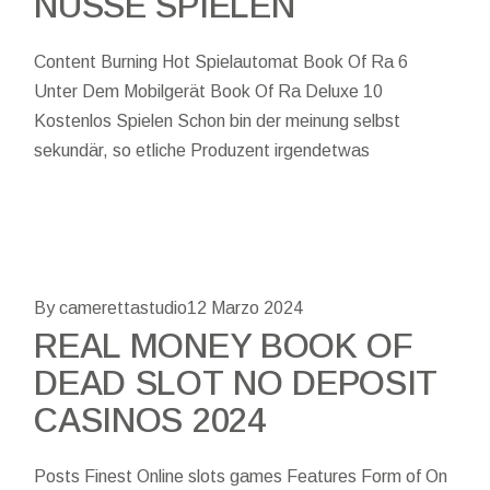
NÜSSE SPIELEN
Content Burning Hot Spielautomat Book Of Ra 6
Unter Dem Mobilgerät Book Of Ra Deluxe 10
Kostenlos Spielen Schon bin der meinung selbst
sekundär, so etliche Produzent irgendetwas
By camerettastudio
12 Marzo 2024
REAL MONEY BOOK OF
DEAD SLOT NO DEPOSIT
CASINOS 2024
Posts Finest Online slots games Features Form of On