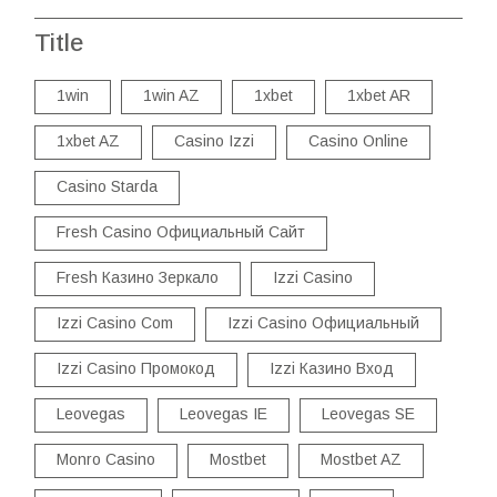
Title
1win
1win AZ
1xbet
1xbet AR
1xbet AZ
Casino Izzi
Casino Online
Casino Starda
Fresh Casino Официальный Сайт
Fresh Казино Зеркало
Izzi Casino
Izzi Casino Com
Izzi Casino Официальный
Izzi Casino Промокод
Izzi Казино Вход
Leovegas
Leovegas IE
Leovegas SE
Monro Casino
Mostbet
Mostbet AZ