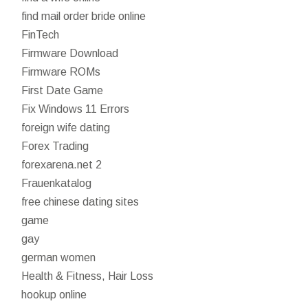
find mail order bride online
FinTech
Firmware Download
Firmware ROMs
First Date Game
Fix Windows 11 Errors
foreign wife dating
Forex Trading
forexarena.net 2
Frauenkatalog
free chinese dating sites
game
gay
german women
Health & Fitness, Hair Loss
hookup online