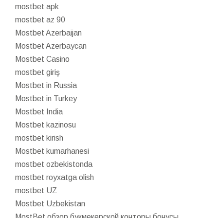
mostbet apk
mostbet az 90
Mostbet Azerbaijan
Mostbet Azerbaycan
Mostbet Casino
mostbet giriş
Mostbet in Russia
Mostbet in Turkey
Mostbet India
Mostbet kazinosu
mostbet kirish
Mostbet kumarhanesi
mostbet ozbekistonda
mostbet royxatga olish
mostbet UZ
Mostbet Uzbekistan
MostBet обзор букмекерской конторы бонусы,