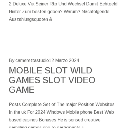
2 Deluxe Via Seiner Rtp Und Wechsel Damit Echtgeld
Hinter Zum besten geben? Warum? Nachfolgende
Auszahlungsquoten &
By camerettastudio
12 Marzo 2024
MOBILE SLOT WILD
GAMES SLOT VIDEO
GAME
Posts Complete Set of The major Position Websites
In the uk For 2024 Windows Mobile phone Best Web
based casinos Bonuses He is sensed creative
gambling games one to participants li