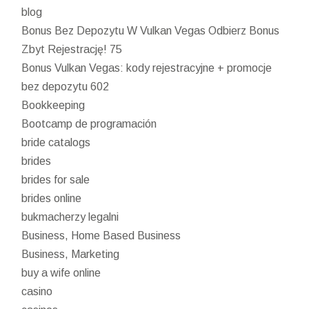
blog
Bonus Bez Depozytu W Vulkan Vegas Odbierz Bonus
Zbyt Rejestrację! 75
Bonus Vulkan Vegas: kody rejestracyjne + promocje
bez depozytu 602
Bookkeeping
Bootcamp de programación
bride catalogs
brides
brides for sale
brides online
bukmacherzy legalni
Business, Home Based Business
Business, Marketing
buy a wife online
casino