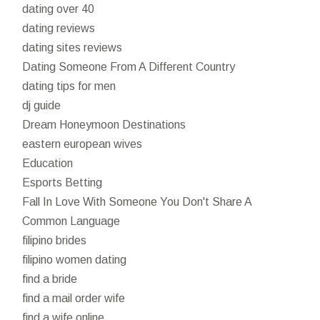
dating over 40
dating reviews
dating sites reviews
Dating Someone From A Different Country
dating tips for men
dj guide
Dream Honeymoon Destinations
eastern european wives
Education
Esports Betting
Fall In Love With Someone You Don't Share A
Common Language
filipino brides
filipino women dating
find a bride
find a mail order wife
find a wife online