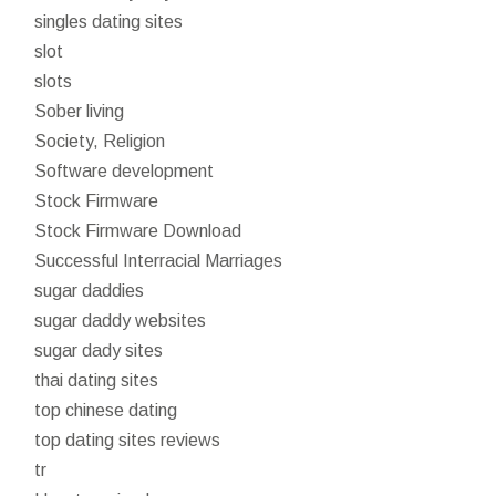
singles dating sites
slot
slots
Sober living
Society, Religion
Software development
Stock Firmware
Stock Firmware Download
Successful Interracial Marriages
sugar daddies
sugar daddy websites
sugar dady sites
thai dating sites
top chinese dating
top dating sites reviews
tr