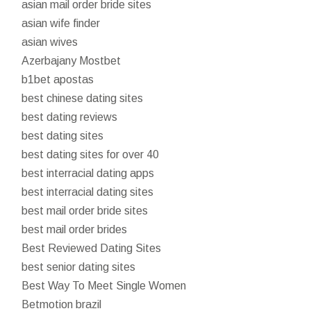
asian mail order bride sites
asian wife finder
asian wives
Azerbajany Mostbet
b1bet apostas
best chinese dating sites
best dating reviews
best dating sites
best dating sites for over 40
best interracial dating apps
best interracial dating sites
best mail order bride sites
best mail order brides
Best Reviewed Dating Sites
best senior dating sites
Best Way To Meet Single Women
Betmotion brazil