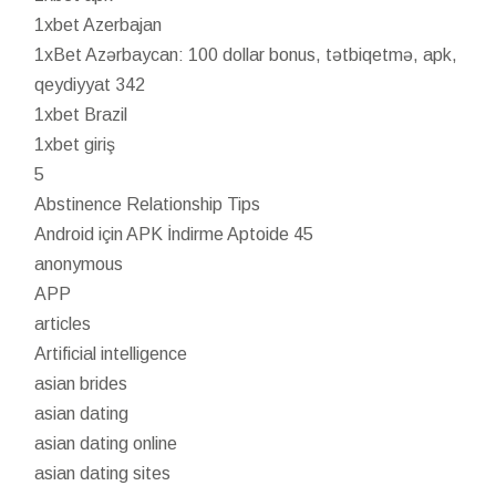
1xbet Azerbajan
1xBet Azərbaycan: 100 dollar bonus, tətbiqetmə, apk,
qeydiyyat 342
1xbet Brazil
1xbet giriş
5
Abstinence Relationship Tips
Android için APK İndirme Aptoide 45
anonymous
APP
articles
Artificial intelligence
asian brides
asian dating
asian dating online
asian dating sites