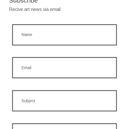
Subscribe
Recive art news via email