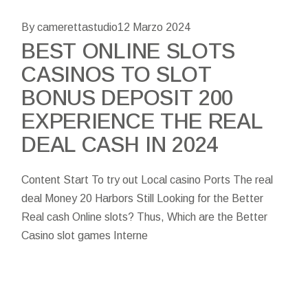
By camerettastudio
12 Marzo 2024
BEST ONLINE SLOTS
CASINOS TO SLOT
BONUS DEPOSIT 200
EXPERIENCE THE REAL
DEAL CASH IN 2024
Content Start To try out Local casino Ports The real
deal Money 20 Harbors Still Looking for the Better
Real cash Online slots? Thus, Which are the Better
Casino slot games Interne