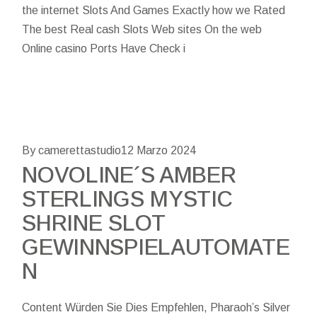
the internet Slots And Games Exactly how we Rated
The best Real cash Slots Web sites On the web
Online casino Ports Have Check i
By camerettastudio
12 Marzo 2024
NOVOLINE´S AMBER
STERLINGS MYSTIC
SHRINE SLOT
GEWINNSPIELAUTOMATE
N
Content Würden Sie Dies Empfehlen, Pharaoh’s Silver