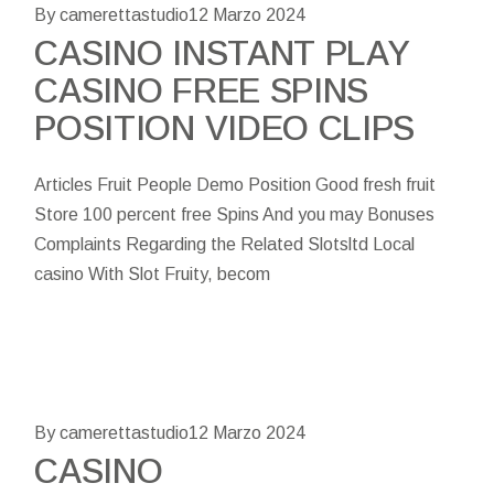
By camerettastudio
12 Marzo 2024
CASINO INSTANT PLAY
CASINO FREE SPINS
POSITION VIDEO CLIPS
Articles Fruit People Demo Position Good fresh fruit
Store 100 percent free Spins And you may Bonuses
Complaints Regarding the Related Slotsltd Local
casino With Slot Fruity, becom
By camerettastudio
12 Marzo 2024
CASINO