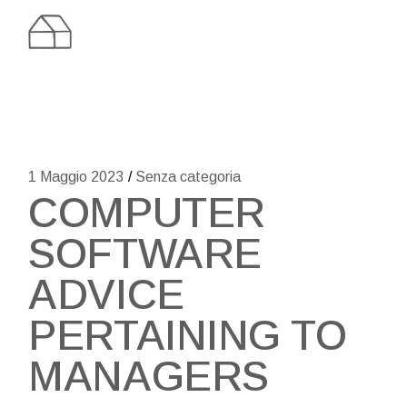
Skip
to
the
content
1 Maggio 2023
Senza categoria
COMPUTER
SOFTWARE
ADVICE
PERTAINING TO
MANAGERS