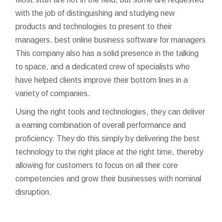
with the job of distinguishing and studying new
products and technologies to present to their
managers.
best online business software for managers
This company also has a solid presence in the talking
to space, and a dedicated crew of specialists who
have helped clients improve their bottom lines in a
variety of companies.
Using the right tools and technologies, they can deliver
a earning combination of overall performance and
proficiency. They do this simply by delivering the best
technology to the right place at the right time, thereby
allowing for customers to focus on all their core
competencies and grow their businesses with nominal
disruption.