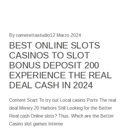
By camerettastudio
12 Marzo 2024
BEST ONLINE SLOTS
CASINOS TO SLOT
BONUS DEPOSIT 200
EXPERIENCE THE REAL
DEAL CASH IN 2024
Content Start To try out Local casino Ports The real
deal Money 20 Harbors Still Looking for the Better
Real cash Online slots? Thus, Which are the Better
Casino slot games Interne