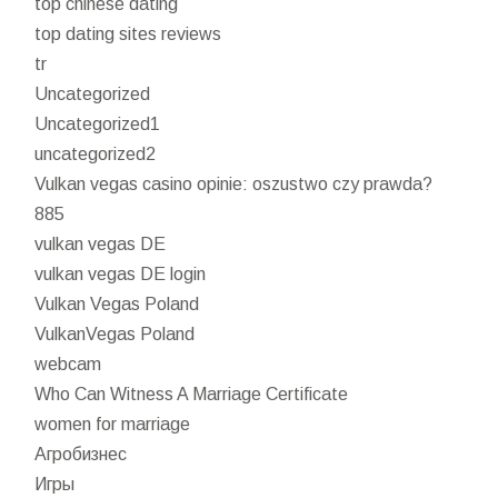
top chinese dating
top dating sites reviews
tr
Uncategorized
Uncategorized1
uncategorized2
Vulkan vegas casino opinie: oszustwo czy prawda?
885
vulkan vegas DE
vulkan vegas DE login
Vulkan Vegas Poland
VulkanVegas Poland
webcam
Who Can Witness A Marriage Certificate
women for marriage
Агробизнес
Игры