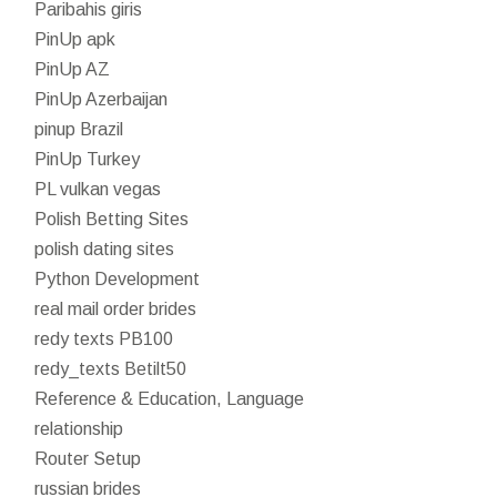
Paribahis giris
PinUp apk
PinUp AZ
PinUp Azerbaijan
pinup Brazil
PinUp Turkey
PL vulkan vegas
Polish Betting Sites
polish dating sites
Python Development
real mail order brides
redy texts PB100
redy_texts Betilt50
Reference & Education, Language
relationship
Router Setup
russian brides