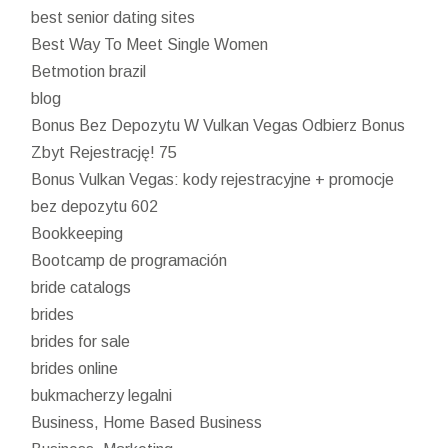
best senior dating sites
Best Way To Meet Single Women
Betmotion brazil
blog
Bonus Bez Depozytu W Vulkan Vegas Odbierz Bonus
Zbyt Rejestrację! 75
Bonus Vulkan Vegas: kody rejestracyjne + promocje
bez depozytu 602
Bookkeeping
Bootcamp de programación
bride catalogs
brides
brides for sale
brides online
bukmacherzy legalni
Business, Home Based Business