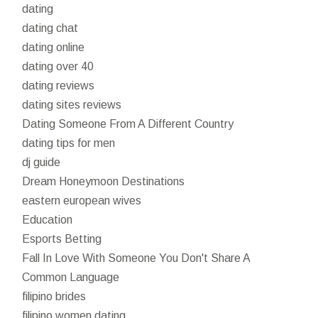
dating
dating chat
dating online
dating over 40
dating reviews
dating sites reviews
Dating Someone From A Different Country
dating tips for men
dj guide
Dream Honeymoon Destinations
eastern european wives
Education
Esports Betting
Fall In Love With Someone You Don't Share A
Common Language
filipino brides
filipino women dating