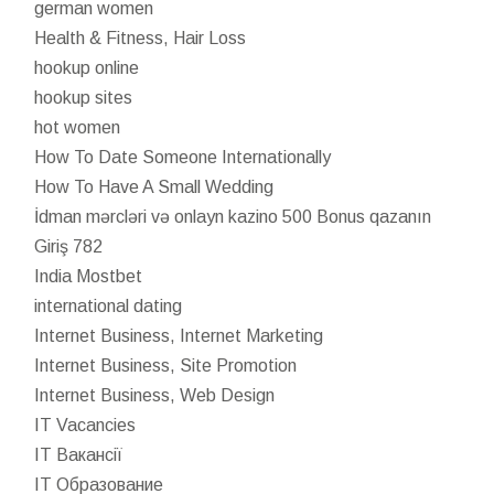
german women
Health & Fitness, Hair Loss
hookup online
hookup sites
hot women
How To Date Someone Internationally
How To Have A Small Wedding
İdman mərcləri və onlayn kazino 500 Bonus qazanın
Giriş 782
India Mostbet
international dating
Internet Business, Internet Marketing
Internet Business, Site Promotion
Internet Business, Web Design
IT Vacancies
IT Вакансії
IT Образование