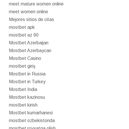
meet mature women online
meet women online
Mejores sitios de citas
mostbet apk
mostbet az 90
Mostbet Azerbaijan
Mostbet Azerbaycan
Mostbet Casino
mostbet giriş
Mostbet in Russia
Mostbet in Turkey
Mostbet India
Mostbet kazinosu
mostbet kirish
Mostbet kumarhanesi
mostbet ozbekistonda
mostbet royxatga olish