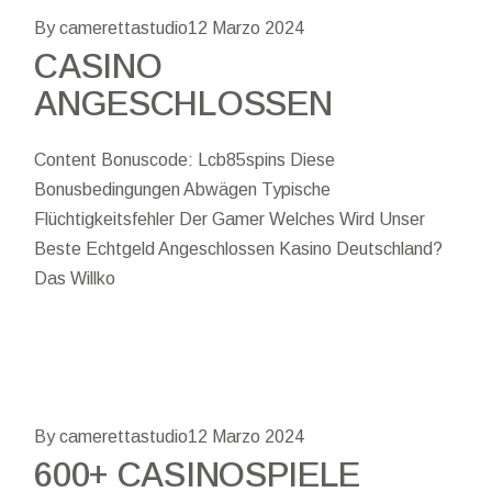
By camerettastudio
12 Marzo 2024
CASINO
ANGESCHLOSSEN
Content Bonuscode: Lcb85spins Diese
Bonusbedingungen Abwägen Typische
Flüchtigkeitsfehler Der Gamer Welches Wird Unser
Beste Echtgeld Angeschlossen Kasino Deutschland?
Das Willko
By camerettastudio
12 Marzo 2024
600+ CASINOSPIELE