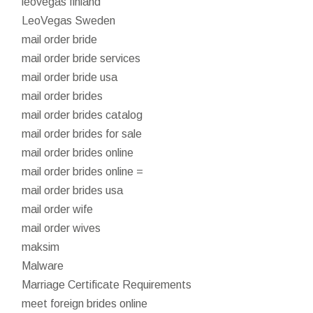
leovegas finland
LeoVegas Sweden
mail order bride
mail order bride services
mail order bride usa
mail order brides
mail order brides catalog
mail order brides for sale
mail order brides online
mail order brides online =
mail order brides usa
mail order wife
mail order wives
maksim
Malware
Marriage Certificate Requirements
meet foreign brides online