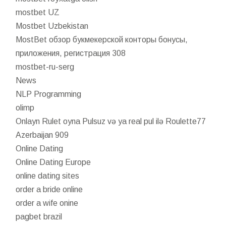
mostbet UZ
Mostbet Uzbekistan
MostBet обзор букмекерской конторы бонусы,
приложения, регистрация 308
mostbet-ru-serg
News
NLP Programming
olimp
Onlayn Rulet oyna Pulsuz və ya real pul ilə Roulette77
Azerbaijan 909
Online Dating
Online Dating Europe
online dating sites
order a bride online
order a wife onine
pagbet brazil