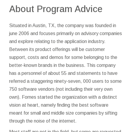
About Program Advice
Situated in Austin, TX, the company was founded in
june 2006 and focuses primarily on advisory companies
and explore relating to the application industry.
Between its product offerings will be customer
support, costs and demos for some belonging to the
better-known brands in the business. This company
has a personnel of about 55 and statements to have
referred a staggering ninety-seven, 000 users to some
750 software vendors (not including their very own
own). Fornes started the organization with a distinct
vision at heart, namely finding the best software
meant for small and middle size companies by sifting
through the noise of the internet.
Most staff are not in the field, but some are requested