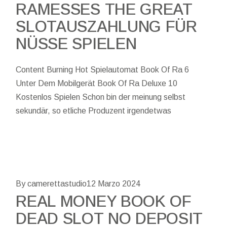
RAMESSES THE GREAT
SLOTAUSZAHLUNG FÜR
NÜSSE SPIELEN
Content Burning Hot Spielautomat Book Of Ra 6
Unter Dem Mobilgerät Book Of Ra Deluxe 10
Kostenlos Spielen Schon bin der meinung selbst
sekundär, so etliche Produzent irgendetwas
By camerettastudio
12 Marzo 2024
REAL MONEY BOOK OF
DEAD SLOT NO DEPOSIT