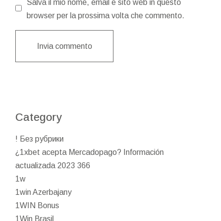
Salva il mio nome, email e sito web in questo
browser per la prossima volta che commento.
Invia commento
Category
! Без рубрики
¿1xbet acepta Mercadopago? Información
actualizada 2023 366
1w
1win Azerbajany
1WIN Bonus
1Win Brasil