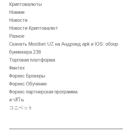
Криптовалюты
Новини
Новости
Новости Криптовалют
Разное
Скачать Mostbet UZ на Андроид apk и IOS: обзор
букмекера 238
Торговая платформа
Финтех
Форекс Брокеры
Форекс Обучение
Форекс партнерская программа
คาสิโน
コニベット