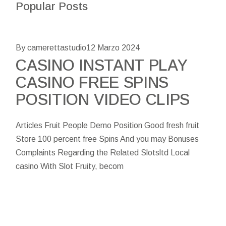
Popular Posts
By camerettastudio
12 Marzo 2024
CASINO INSTANT PLAY
CASINO FREE SPINS
POSITION VIDEO CLIPS
Articles Fruit People Demo Position Good fresh fruit
Store 100 percent free Spins And you may Bonuses
Complaints Regarding the Related Slotsltd Local
casino With Slot Fruity, becom