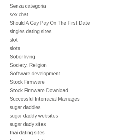
Senza categoria
sex chat
Should A Guy Pay On The First Date
singles dating sites
slot
slots
Sober living
Society, Religion
Software development
Stock Firmware
Stock Firmware Download
Successful Interracial Marriages
sugar daddies
sugar daddy websites
sugar dady sites
thai dating sites