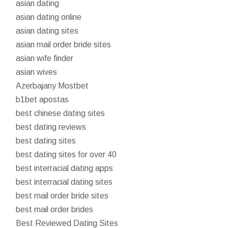
asian dating
asian dating online
asian dating sites
asian mail order bride sites
asian wife finder
asian wives
Azerbajany Mostbet
b1bet apostas
best chinese dating sites
best dating reviews
best dating sites
best dating sites for over 40
best interracial dating apps
best interracial dating sites
best mail order bride sites
best mail order brides
Best Reviewed Dating Sites