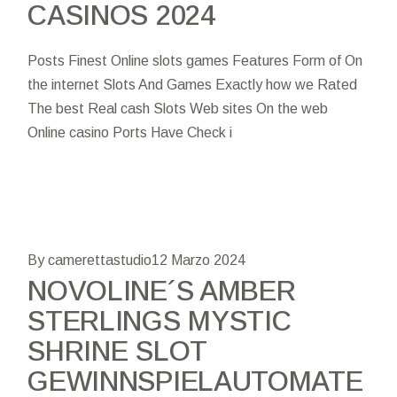
CASINOS 2024
Posts Finest Online slots games Features Form of On
the internet Slots And Games Exactly how we Rated
The best Real cash Slots Web sites On the web
Online casino Ports Have Check i
By camerettastudio
12 Marzo 2024
NOVOLINE´S AMBER
STERLINGS MYSTIC
SHRINE SLOT
GEWINNSPIELAUTOMATE