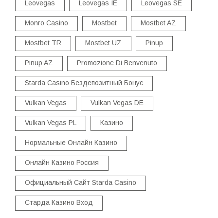
Leovegas
Leovegas IE
Leovegas SE
Monro Casino
Mostbet
Mostbet AZ
Mostbet TR
Mostbet UZ
Pinup
Pinup AZ
Promozione Di Benvenuto
Starda Casino Бездепозитный Бонус
Vulkan Vegas
Vulkan Vegas DE
Vulkan Vegas PL
Казино
Нормальные Онлайн Казино
Онлайн Казино Россия
Официальный Сайт Starda Casino
Старда Казино Вход