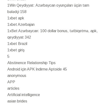
1Win Qeydiyyat: Azərbaycan oyunçuları üçün tam
bələdçi 158
1xbet apk
1xbet Azerbajan
1xBet Azərbaycan: 100 dollar bonus, tətbiqetmə, apk,
qeydiyyat 342
1xbet Brazil
1xbet giriş
5
Abstinence Relationship Tips
Android için APK İndirme Aptoide 45
anonymous
APP
articles
Artificial intelligence
asian brides