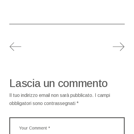
Lascia un commento
Il tuo indirizzo email non sarà pubblicato.
I campi
obbligatori sono contrassegnati
*