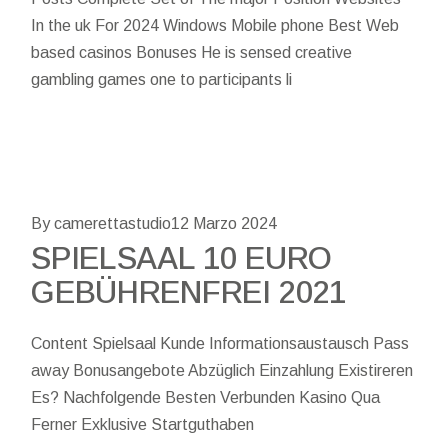
In the uk For 2024 Windows Mobile phone Best Web
based casinos Bonuses He is sensed creative
gambling games one to participants li
By camerettastudio
12 Marzo 2024
SPIELSAAL 10 EURO
GEBÜHRENFREI 2021
Content Spielsaal Kunde Informationsaustausch Pass
away Bonusangebote Abzüglich Einzahlung Existireren
Es? Nachfolgende Besten Verbunden Kasino Qua
Ferner Exklusive Startguthaben