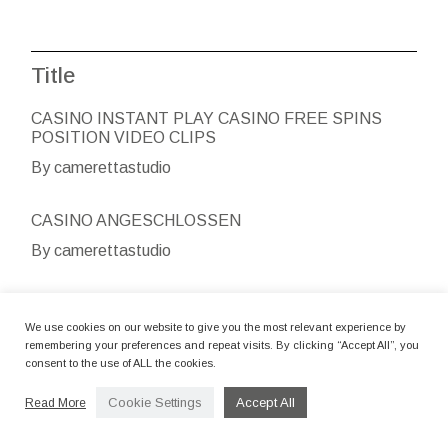
Title
CASINO INSTANT PLAY CASINO FREE SPINS
POSITION VIDEO CLIPS
By camerettastudio
CASINO ANGESCHLOSSEN
By camerettastudio
We use cookies on our website to give you the most relevant experience by
Social
remembering your preferences and repeat visits. By clicking “Accept All”, you
consent to the use of ALL the cookies.
Share
Cookie Settings
Accept All
Read More