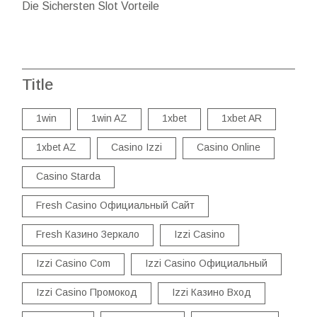
Die Sichersten Slot Vorteile
Title
1win
1win AZ
1xbet
1xbet AR
1xbet AZ
Casino Izzi
Casino Online
Casino Starda
Fresh Casino Официальный Сайт
Fresh Казино Зеркало
Izzi Casino
Izzi Casino Com
Izzi Casino Официальный
Izzi Casino Промокод
Izzi Казино Вход