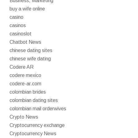
Business, Marketing
buy a wife online
casino
casinos
casinoslot
Chatbot News
chinese dating sites
chinese wife dating
Codere AR
codere mexico
codere-ar.com
colombian brides
colombian dating sites
colombian mail orderwives
Crypto News
Cryptocurrency exchange
Cryptocurrency News