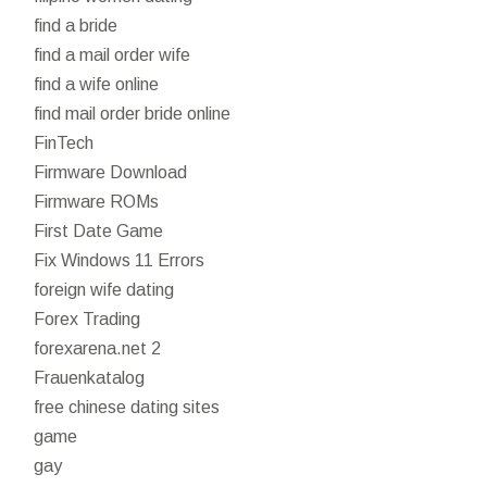
find a bride
find a mail order wife
find a wife online
find mail order bride online
FinTech
Firmware Download
Firmware ROMs
First Date Game
Fix Windows 11 Errors
foreign wife dating
Forex Trading
forexarena.net 2
Frauenkatalog
free chinese dating sites
game
gay