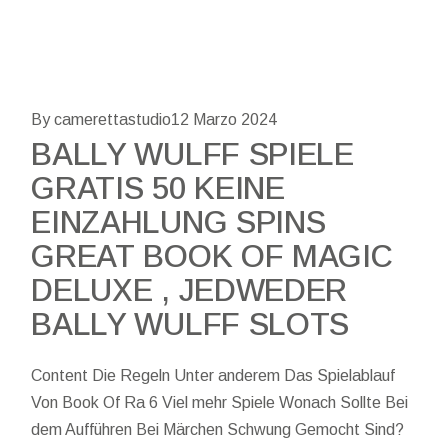
By camerettastudio
12 Marzo 2024
BALLY WULFF SPIELE
GRATIS 50 KEINE
EINZAHLUNG SPINS
GREAT BOOK OF MAGIC
DELUXE , JEDWEDER
BALLY WULFF SLOTS
Content Die Regeln Unter anderem Das Spielablauf
Von Book Of Ra 6 Viel mehr Spiele Wonach Sollte Bei
dem Aufführen Bei Märchen Schwung Gemocht Sind?