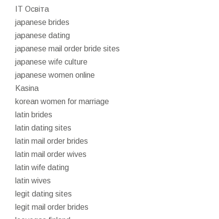
IT Освіта
japanese brides
japanese dating
japanese mail order bride sites
japanese wife culture
japanese women online
Kasina
korean women for marriage
latin brides
latin dating sites
latin mail order brides
latin mail order wives
latin wife dating
latin wives
legit dating sites
legit mail order brides