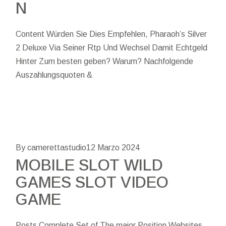
N
Content Würden Sie Dies Empfehlen, Pharaoh’s Silver
2 Deluxe Via Seiner Rtp Und Wechsel Damit Echtgeld
Hinter Zum besten geben? Warum? Nachfolgende
Auszahlungsquoten &
By camerettastudio
12 Marzo 2024
MOBILE SLOT WILD
GAMES SLOT VIDEO
GAME
Posts Complete Set of The major Position Websites