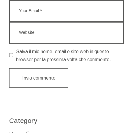
Salva il mio nome, email e sito web in questo
browser per la prossima volta che commento.
Invia commento
Category