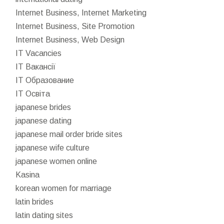
Internet Business, Internet Marketing
Internet Business, Site Promotion
Internet Business, Web Design
IT Vacancies
IT Вакансії
IT Образование
IT Освіта
japanese brides
japanese dating
japanese mail order bride sites
japanese wife culture
japanese women online
Kasina
korean women for marriage
latin brides
latin dating sites