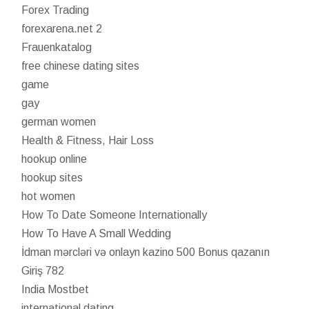
Forex Trading
forexarena.net 2
Frauenkatalog
free chinese dating sites
game
gay
german women
Health & Fitness, Hair Loss
hookup online
hookup sites
hot women
How To Date Someone Internationally
How To Have A Small Wedding
İdman mərcləri və onlayn kazino 500 Bonus qazanın
Giriş 782
India Mostbet
international dating