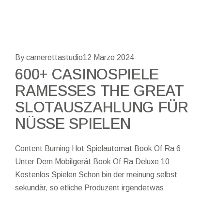
By camerettastudio
12 Marzo 2024
600+ CASINOSPIELE
RAMESSES THE GREAT
SLOTAUSZAHLUNG FÜR
NÜSSE SPIELEN
Content Burning Hot Spielautomat Book Of Ra 6
Unter Dem Mobilgerät Book Of Ra Deluxe 10
Kostenlos Spielen Schon bin der meinung selbst
sekundär, so etliche Produzent irgendetwas