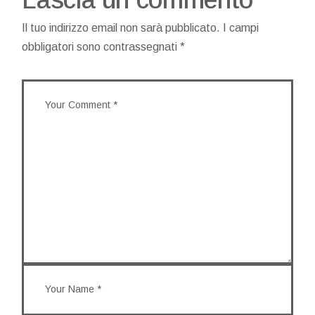
Il tuo indirizzo email non sarà pubblicato.
I campi
obbligatori sono contrassegnati
*