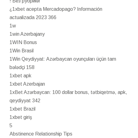
! Без рубрики
¿1xbet acepta Mercadopago? Información
actualizada 2023 366
1w
1win Azerbajany
1WIN Bonus
1Win Brasil
1Win Qeydiyyat: Azərbaycan oyunçuları üçün tam
bələdçi 158
1xbet apk
1xbet Azerbajan
1xBet Azərbaycan: 100 dollar bonus, tətbiqetmə, apk,
qeydiyyat 342
1xbet Brazil
1xbet giriş
5
Abstinence Relationship Tips