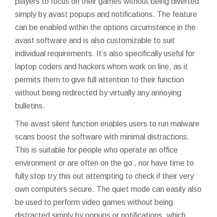
players to focus on their games without being diverted
simply by avast popups and notifications. The feature
can be enabled within the options circumstance in the
avast software and is also customizable to suit
individual requirements. It’s also specifically useful for
laptop coders and hackers whom work on line, as it
permits them to give full attention to their function
without being redirected by virtually any annoying
bulletins.
The avast silent function enables users to run malware
scans boost the software with minimal distractions.
This is suitable for people who operate an office
environment or are often on the go , nor have time to
fully stop
try this out
attempting to check if their very
own computers secure. The quiet mode can easily also
be used to perform video games without being
distracted simply by popups or notifications, which