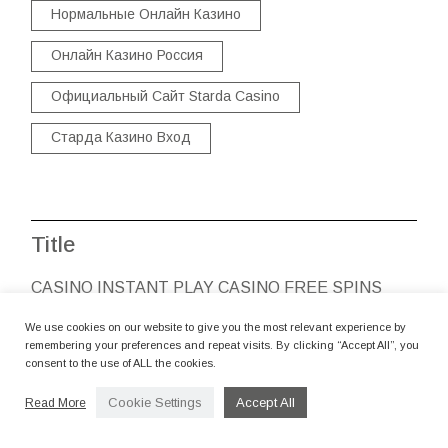
Нормальные Онлайн Казино
Онлайн Казино Россия
Официальный Сайт Starda Casino
Старда Казино Вход
Title
CASINO INSTANT PLAY CASINO FREE SPINS
POSITION VIDEO CLIPS
We use cookies on our website to give you the most relevant experience by
By camerettastudio
remembering your preferences and repeat visits. By clicking “Accept All”, you
consent to the use of ALL the cookies.
CASINO ANGESCHLOSSEN
Cookie Settings
Accept All
Read More
By camerettastudio