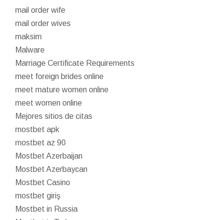
mail order wife
mail order wives
maksim
Malware
Marriage Certificate Requirements
meet foreign brides online
meet mature women online
meet women online
Mejores sitios de citas
mostbet apk
mostbet az 90
Mostbet Azerbaijan
Mostbet Azerbaycan
Mostbet Casino
mostbet giriş
Mostbet in Russia