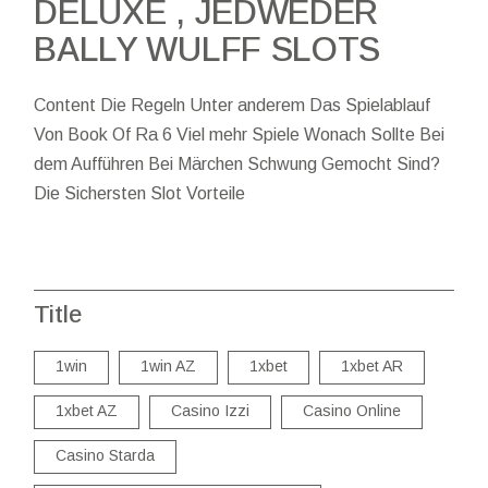
DELUXE , JEDWEDER
BALLY WULFF SLOTS
Content Die Regeln Unter anderem Das Spielablauf
Von Book Of Ra 6 Viel mehr Spiele Wonach Sollte Bei
dem Aufführen Bei Märchen Schwung Gemocht Sind?
Die Sichersten Slot Vorteile
Title
1win
1win AZ
1xbet
1xbet AR
1xbet AZ
Casino Izzi
Casino Online
Casino Starda