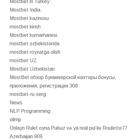
Mostbet in Turkey
Mostbet India
Mostbet kazinosu
mostbet kirish
Mostbet kumarhanesi
mostbet ozbekistonda
mostbet royxatga olish
mostbet UZ
Mostbet Uzbekistan
MostBet обзор букмекерской конторы бонусы,
приложения, регистрация 308
mostbet-ru-serg
News
NLP Programming
olimp
Onlayn Rulet oyna Pulsuz və ya real pul ilə Roulette77
Azerbaijan 909