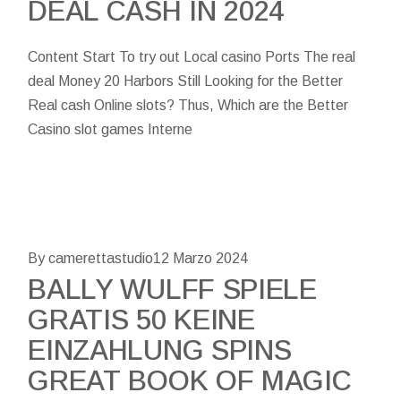
DEAL CASH IN 2024
Content Start To try out Local casino Ports The real
deal Money 20 Harbors Still Looking for the Better
Real cash Online slots? Thus, Which are the Better
Casino slot games Interne
By camerettastudio
12 Marzo 2024
BALLY WULFF SPIELE
GRATIS 50 KEINE
EINZAHLUNG SPINS
GREAT BOOK OF MAGIC