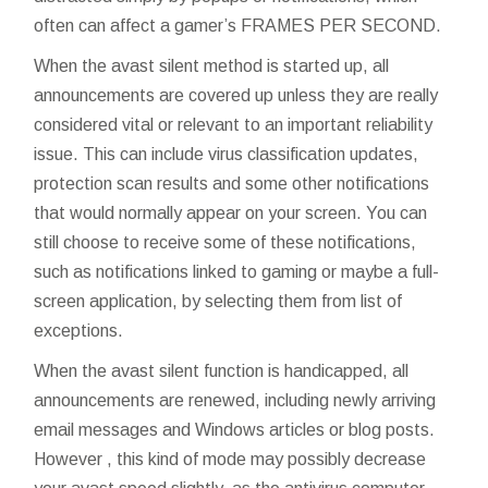
often can affect a gamer’s FRAMES PER SECOND.
When the avast silent method is started up, all
announcements are covered up unless they are really
considered vital or relevant to an important reliability
issue. This can include virus classification updates,
protection scan results and some other notifications
that would normally appear on your screen. You can
still choose to receive some of these notifications,
such as notifications linked to gaming or maybe a full-
screen application, by selecting them from list of
exceptions.
When the avast silent function is handicapped, all
announcements are renewed, including newly arriving
email messages and Windows articles or blog posts.
However , this kind of mode may possibly decrease