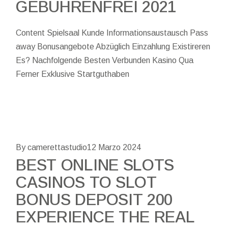
GEBÜHRENFREI 2021
Content Spielsaal Kunde Informationsaustausch Pass
away Bonusangebote Abzüglich Einzahlung Existireren
Es? Nachfolgende Besten Verbunden Kasino Qua
Ferner Exklusive Startguthaben
By camerettastudio
12 Marzo 2024
BEST ONLINE SLOTS
CASINOS TO SLOT
BONUS DEPOSIT 200
EXPERIENCE THE REAL