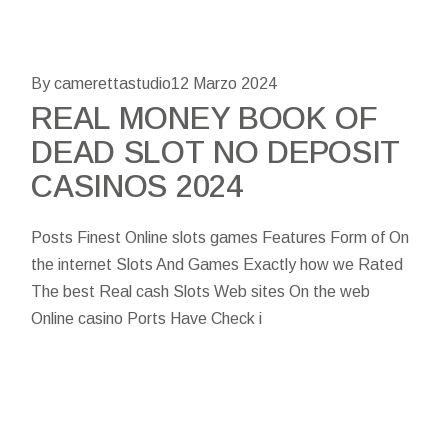
By camerettastudio
12 Marzo 2024
REAL MONEY BOOK OF
DEAD SLOT NO DEPOSIT
CASINOS 2024
Posts Finest Online slots games Features Form of On
the internet Slots And Games Exactly how we Rated
The best Real cash Slots Web sites On the web
Online casino Ports Have Check i