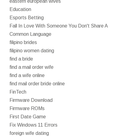
eastern european wives
Education
Esports Betting
Fall In Love With Someone You Don't Share A
Common Language
filipino brides
filipino women dating
find a bride
find a mail order wife
find a wife online
find mail order bride online
FinTech
Firmware Download
Firmware ROMs
First Date Game
Fix Windows 11 Errors
foreign wife dating