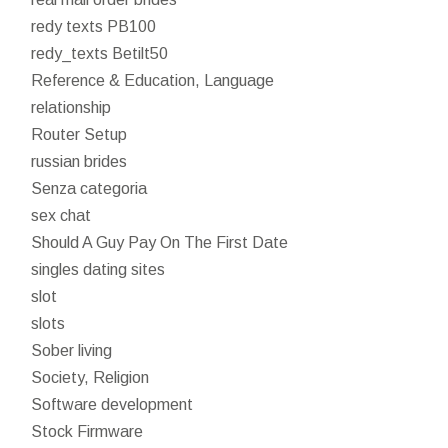
redy texts PB100
redy_texts Betilt50
Reference & Education, Language
relationship
Router Setup
russian brides
Senza categoria
sex chat
Should A Guy Pay On The First Date
singles dating sites
slot
slots
Sober living
Society, Religion
Software development
Stock Firmware