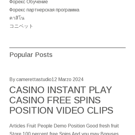
Форекс Обучение
Форекс партнерская программа
คาสิโน
コニベット
Popular Posts
By camerettastudio
12 Marzo 2024
CASINO INSTANT PLAY
CASINO FREE SPINS
POSITION VIDEO CLIPS
Articles Fruit People Demo Position Good fresh fruit
Store 100 percent free Spins And you may Bonuses