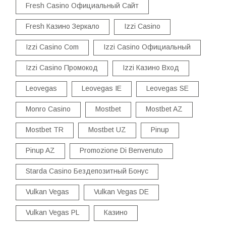
Fresh Casino Официальный Сайт
Fresh Казино Зеркало
Izzi Casino
Izzi Casino Com
Izzi Casino Официальный
Izzi Casino Промокод
Izzi Казино Вход
Leovegas
Leovegas IE
Leovegas SE
Monro Casino
Mostbet
Mostbet AZ
Mostbet TR
Mostbet UZ
Pinup
Pinup AZ
Promozione Di Benvenuto
Starda Casino Бездепозитный Бонус
Vulkan Vegas
Vulkan Vegas DE
Vulkan Vegas PL
Казино