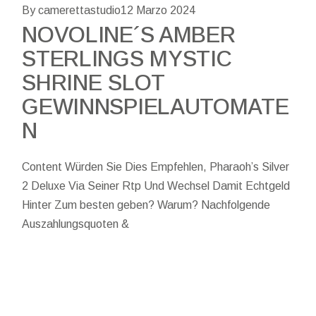
By camerettastudio
12 Marzo 2024
NOVOLINE´S AMBER
STERLINGS MYSTIC
SHRINE SLOT
GEWINNSPIELAUTOMATE
N
Content Würden Sie Dies Empfehlen, Pharaoh’s Silver
2 Deluxe Via Seiner Rtp Und Wechsel Damit Echtgeld
Hinter Zum besten geben? Warum? Nachfolgende
Auszahlungsquoten &