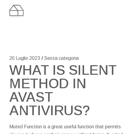
Skip
to
the
content
20 Luglio 2023
Senza categoria
WHAT IS SILENT
METHOD IN
AVAST
ANTIVIRUS?
Muted Function is a great useful function that permits