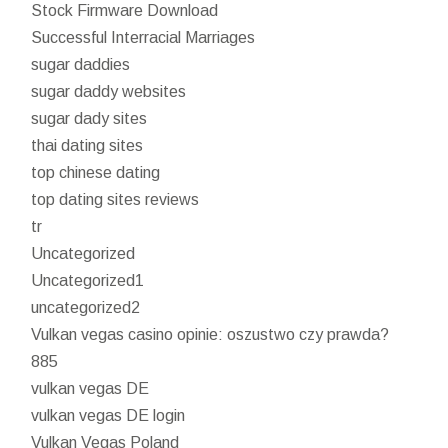
Stock Firmware Download
Successful Interracial Marriages
sugar daddies
sugar daddy websites
sugar dady sites
thai dating sites
top chinese dating
top dating sites reviews
tr
Uncategorized
Uncategorized1
uncategorized2
Vulkan vegas casino opinie: oszustwo czy prawda?
885
vulkan vegas DE
vulkan vegas DE login
Vulkan Vegas Poland