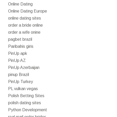
Online Dating
Online Dating Europe
online dating sites
order a bride online
order a wife onine
pagbet brazil
Paribahis giris
PinUp apk
PinUp AZ
PinUp Azerbaijan
pinup Brazil
PinUp Turkey
PL vulkan vegas
Polish Betting Sites
polish dating sites
Python Development
real mail order brides