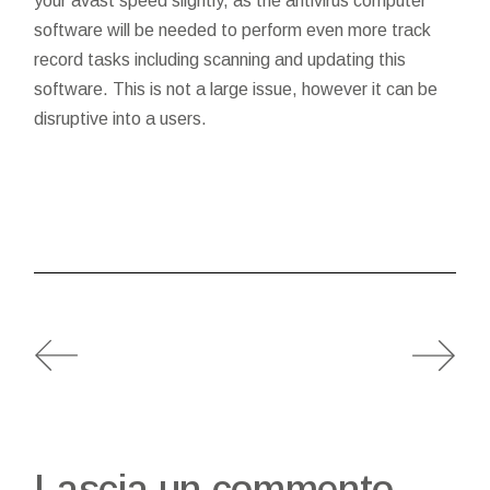
your avast speed slightly, as the antivirus computer
software will be needed to perform even more track
record tasks including scanning and updating this
software. This is not a large issue, however it can be
disruptive into a users.
Lascia un commento