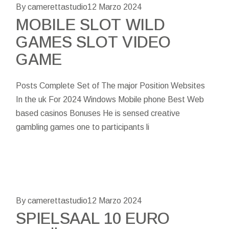
By camerettastudio
12 Marzo 2024
MOBILE SLOT WILD
GAMES SLOT VIDEO
GAME
Posts Complete Set of The major Position Websites
In the uk For 2024 Windows Mobile phone Best Web
based casinos Bonuses He is sensed creative
gambling games one to participants li
By camerettastudio
12 Marzo 2024
SPIELSAAL 10 EURO