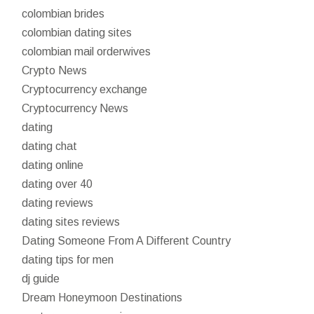
colombian brides
colombian dating sites
colombian mail orderwives
Crypto News
Cryptocurrency exchange
Cryptocurrency News
dating
dating chat
dating online
dating over 40
dating reviews
dating sites reviews
Dating Someone From A Different Country
dating tips for men
dj guide
Dream Honeymoon Destinations