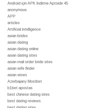
Android için APK İndirme Aptoide 45
anonymous
APP
articles
Artificial intelligence
asian brides
asian dating
asian dating online
asian dating sites
asian mail order bride sites
asian wife finder
asian wives
Azerbajany Mostbet
b1bet apostas
best chinese dating sites
best dating reviews
best dating sites