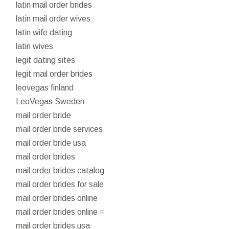
latin mail order brides
latin mail order wives
latin wife dating
latin wives
legit dating sites
legit mail order brides
leovegas finland
LeoVegas Sweden
mail order bride
mail order bride services
mail order bride usa
mail order brides
mail order brides catalog
mail order brides for sale
mail order brides online
mail order brides online =
mail order brides usa