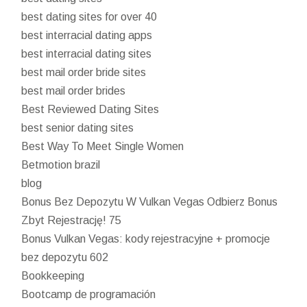
best dating sites for over 40
best interracial dating apps
best interracial dating sites
best mail order bride sites
best mail order brides
Best Reviewed Dating Sites
best senior dating sites
Best Way To Meet Single Women
Betmotion brazil
blog
Bonus Bez Depozytu W Vulkan Vegas Odbierz Bonus
Zbyt Rejestrację! 75
Bonus Vulkan Vegas: kody rejestracyjne + promocje
bez depozytu 602
Bookkeeping
Bootcamp de programación