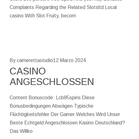
Complaints Regarding the Related Slotsltd Local
casino With Slot Fruity, becom
By camerettastudio
12 Marzo 2024
CASINO
ANGESCHLOSSEN
Content Bonuscode: Lcb85spins Diese
Bonusbedingungen Abwägen Typische
Flüchtigkeitsfehler Der Gamer Welches Wird Unser
Beste Echtgeld Angeschlossen Kasino Deutschland?
Das Willko