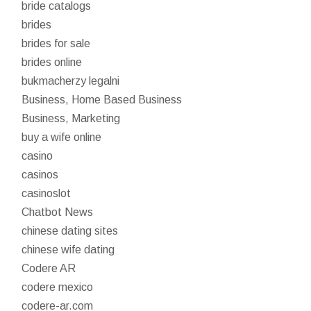
bride catalogs
brides
brides for sale
brides online
bukmacherzy legalni
Business, Home Based Business
Business, Marketing
buy a wife online
casino
casinos
casinoslot
Chatbot News
chinese dating sites
chinese wife dating
Codere AR
codere mexico
codere-ar.com