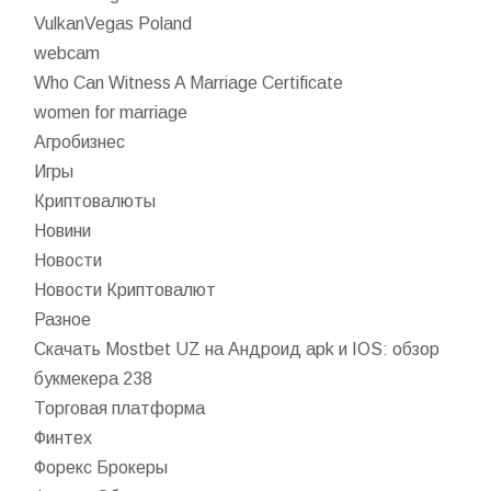
VulkanVegas Poland
webcam
Who Can Witness A Marriage Certificate
women for marriage
Агробизнес
Игры
Криптовалюты
Новини
Новости
Новости Криптовалют
Разное
Скачать Mostbet UZ на Андроид apk и IOS: обзор
букмекера 238
Торговая платформа
Финтех
Форекс Брокеры