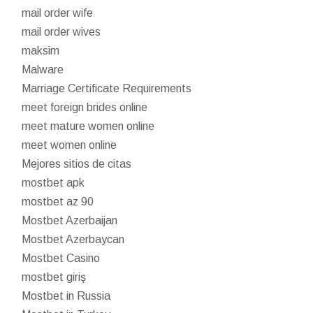
mail order wife
mail order wives
maksim
Malware
Marriage Certificate Requirements
meet foreign brides online
meet mature women online
meet women online
Mejores sitios de citas
mostbet apk
mostbet az 90
Mostbet Azerbaijan
Mostbet Azerbaycan
Mostbet Casino
mostbet giriş
Mostbet in Russia