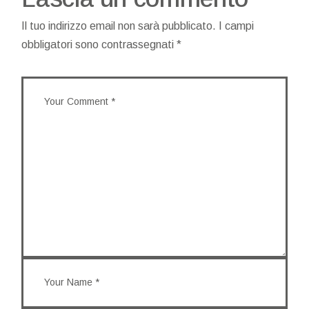
Il tuo indirizzo email non sarà pubblicato.
I campi
obbligatori sono contrassegnati
*