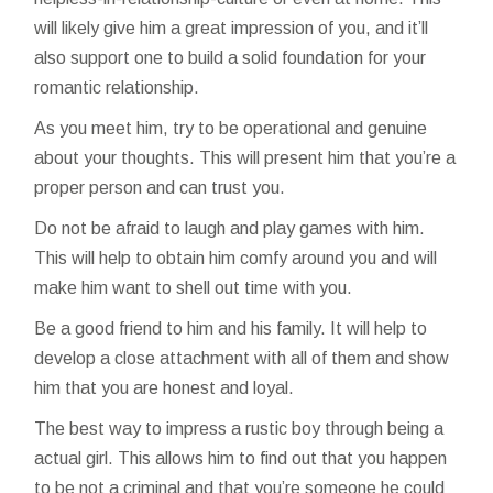
will likely give him a great impression of you, and it’ll
also support one to build a solid foundation for your
romantic relationship.
As you meet him, try to be operational and genuine
about your thoughts. This will present him that you’re a
proper person and can trust you.
Do not be afraid to laugh and play games with him.
This will help to obtain him comfy around you and will
make him want to shell out time with you.
Be a good friend to him and his family. It will help to
develop a close attachment with all of them and show
him that you are honest and loyal.
The best way to impress a rustic boy through being a
actual girl. This allows him to find out that you happen
to be not a criminal and that you’re someone he could