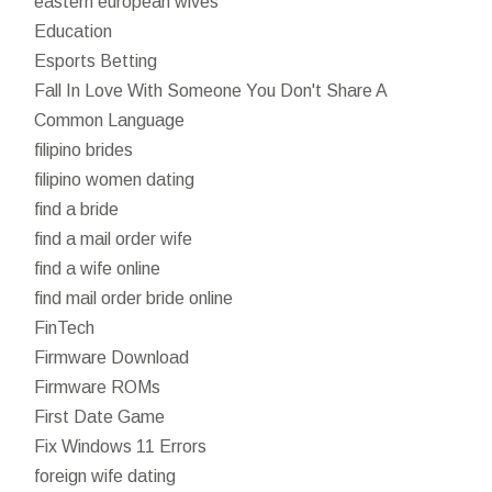
eastern european wives
Education
Esports Betting
Fall In Love With Someone You Don't Share A
Common Language
filipino brides
filipino women dating
find a bride
find a mail order wife
find a wife online
find mail order bride online
FinTech
Firmware Download
Firmware ROMs
First Date Game
Fix Windows 11 Errors
foreign wife dating