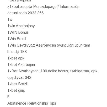
! Без рубрики
¿1xbet acepta Mercadopago? Información
actualizada 2023 366
1w
1win Azerbajany
1WIN Bonus
1Win Brasil
1Win Qeydiyyat: Azərbaycan oyunçuları üçün tam
bələdçi 158
1xbet apk
1xbet Azerbajan
1xBet Azərbaycan: 100 dollar bonus, tətbiqetmə, apk,
qeydiyyat 342
1xbet Brazil
1xbet giriş
5
Abstinence Relationship Tips