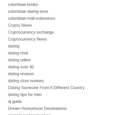
colombian brides
colombian dating sites
colombian mail orderwives
Crypto News
Cryptocurrency exchange
Cryptocurrency News
dating
dating chat
dating online
dating over 40
dating reviews
dating sites reviews
Dating Someone From A Different Country
dating tips for men
dj guide
Dream Honeymoon Destinations