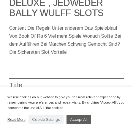
DELUXE , JEDWEDER
BALLY WULFF SLOTS
Content Die Regeln Unter anderem Das Spielablauf
Von Book Of Ra 6 Viel mehr Spiele Wonach Sollte Bei
dem Aufführen Bei Märchen Schwung Gemocht Sind?
Die Sichersten Slot Vorteile
Title
We use cookies on our website to give you the most relevant experience by
1win
1win AZ
1xbet
1xbet AR
remembering your preferences and repeat visits. By clicking “Accept All”, you
consent to the use of ALL the cookies.
1xbet AZ
Casino Izzi
Casino Online
Cookie Settings
Accept All
Read More
Casino Starda