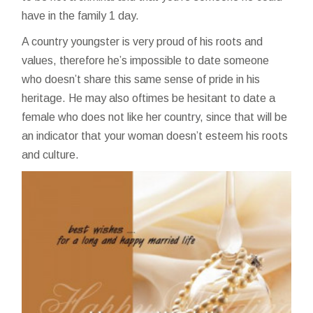
have in the family 1 day.
A country youngster is very proud of his roots and
values, therefore he’s impossible to date someone
who doesn’t share this same sense of pride in his
heritage. He may also oftimes be hesitant to date a
female who does not like her country, since that will be
an indicator that your woman doesn’t esteem his roots
and culture.