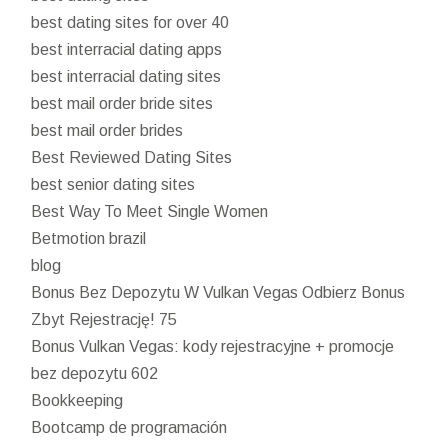
best dating sites for over 40
best interracial dating apps
best interracial dating sites
best mail order bride sites
best mail order brides
Best Reviewed Dating Sites
best senior dating sites
Best Way To Meet Single Women
Betmotion brazil
blog
Bonus Bez Depozytu W Vulkan Vegas Odbierz Bonus
Zbyt Rejestrację! 75
Bonus Vulkan Vegas: kody rejestracyjne + promocje
bez depozytu 602
Bookkeeping
Bootcamp de programación