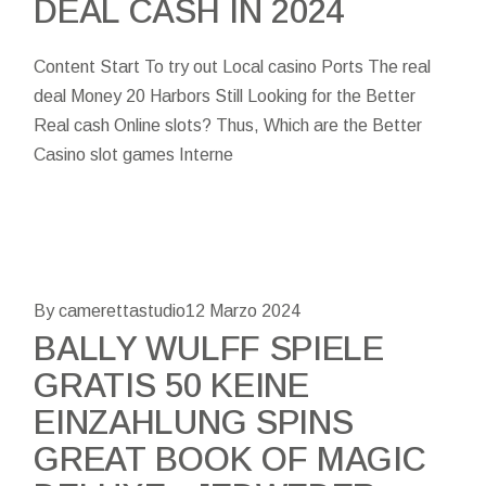
DEAL CASH IN 2024
Content Start To try out Local casino Ports The real
deal Money 20 Harbors Still Looking for the Better
Real cash Online slots? Thus, Which are the Better
Casino slot games Interne
By camerettastudio
12 Marzo 2024
BALLY WULFF SPIELE
GRATIS 50 KEINE
EINZAHLUNG SPINS
GREAT BOOK OF MAGIC