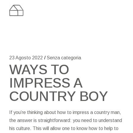
Skip
to
the
content
23 Agosto 2022
Senza categoria
WAYS TO
IMPRESS A
COUNTRY BOY
If you’re thinking about how to impress a country man,
the answer is straightforward: you need to understand
his culture. This will allow one to know how to help to