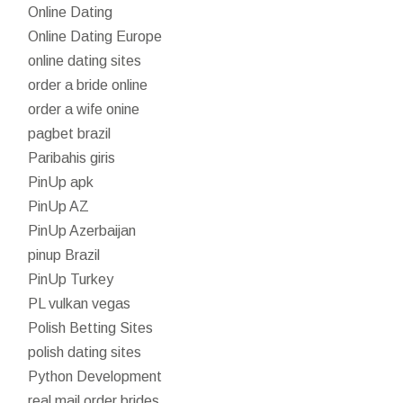
Online Dating
Online Dating Europe
online dating sites
order a bride online
order a wife onine
pagbet brazil
Paribahis giris
PinUp apk
PinUp AZ
PinUp Azerbaijan
pinup Brazil
PinUp Turkey
PL vulkan vegas
Polish Betting Sites
polish dating sites
Python Development
real mail order brides