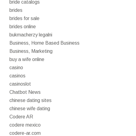
bride catalogs
brides
brides for sale
brides online
bukmacherzy legalni
Business, Home Based Business
Business, Marketing
buy a wife online
casino
casinos
casinoslot
Chatbot News
chinese dating sites
chinese wife dating
Codere AR
codere mexico
codere-ar.com