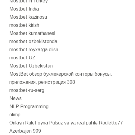
Mostbet in Turkey
Mostbet India
Mostbet kazinosu
mostbet kirish
Mostbet kumarhanesi
mostbet ozbekistonda
mostbet royxatga olish
mostbet UZ
Mostbet Uzbekistan
MostBet обзор букмекерской конторы бонусы,
приложения, регистрация 308
mostbet-ru-serg
News
NLP Programming
olimp
Onlayn Rulet oyna Pulsuz və ya real pul ilə Roulette77
Azerbaijan 909