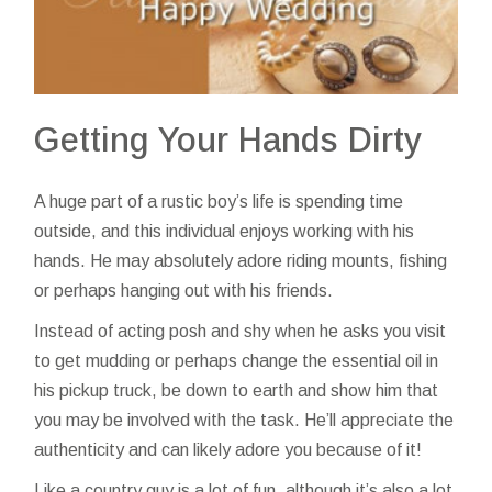
Getting Your Hands Dirty
A huge part of a rustic boy’s life is spending time
outside, and this individual enjoys working with his
hands. He may absolutely adore riding mounts, fishing
or perhaps hanging out with his friends.
Instead of acting posh and shy when he asks you
visit
to get mudding or perhaps change the essential oil in
his pickup truck, be down to earth and show him that
you may be involved with the task. He’ll appreciate the
authenticity and can likely adore you because of it!
Like a country guy is a lot of fun, although it’s also a lot