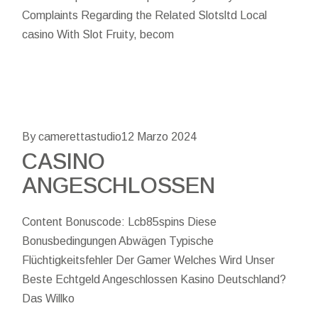
Complaints Regarding the Related Slotsltd Local
casino With Slot Fruity, becom
By camerettastudio
12 Marzo 2024
CASINO
ANGESCHLOSSEN
Content Bonuscode: Lcb85spins Diese
Bonusbedingungen Abwägen Typische
Flüchtigkeitsfehler Der Gamer Welches Wird Unser
Beste Echtgeld Angeschlossen Kasino Deutschland?
Das Willko