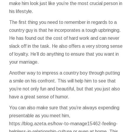
make him look just like you’re the most crucial person in
his lifestyle.
The first thing you need to remember in regards to a
country guy is that he incorporates a tough upbringing.
He has found out the cost of hard work and can never
slack off in the task. He also offers a very strong sense
of loyalty. He’ll do anything to ensure that you want in
your marriage.
Another way to impress a country boy through putting
a smile on his confront. This will help him to see that
you’re not only fun and beautiful, but that you just also
have a great sense of humor.
You can also make sure that you’re always expending
presentable as you meet him,
https://blog.azeta.es/how-to-manage15462-feeling-
helpless-in-relationship-culture
or even at home. This