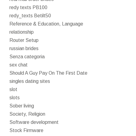
redy texts PB100
redy_texts Betilt50
Reference & Education, Language
relationship
Router Setup
russian brides
Senza categoria
sex chat
Should A Guy Pay On The First Date
singles dating sites
slot
slots
Sober living
Society, Religion
Software development
Stock Firmware