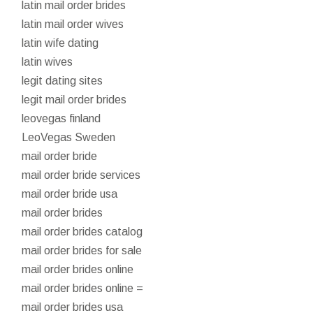
latin mail order brides
latin mail order wives
latin wife dating
latin wives
legit dating sites
legit mail order brides
leovegas finland
LeoVegas Sweden
mail order bride
mail order bride services
mail order bride usa
mail order brides
mail order brides catalog
mail order brides for sale
mail order brides online
mail order brides online =
mail order brides usa