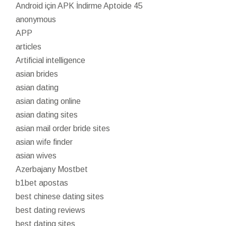
Android için APK İndirme Aptoide 45
anonymous
APP
articles
Artificial intelligence
asian brides
asian dating
asian dating online
asian dating sites
asian mail order bride sites
asian wife finder
asian wives
Azerbajany Mostbet
b1bet apostas
best chinese dating sites
best dating reviews
best dating sites