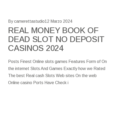
By camerettastudio
12 Marzo 2024
REAL MONEY BOOK OF
DEAD SLOT NO DEPOSIT
CASINOS 2024
Posts Finest Online slots games Features Form of On
the internet Slots And Games Exactly how we Rated
The best Real cash Slots Web sites On the web
Online casino Ports Have Check i