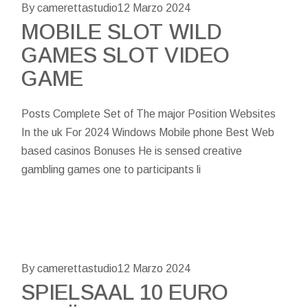
By camerettastudio
12 Marzo 2024
MOBILE SLOT WILD
GAMES SLOT VIDEO
GAME
Posts Complete Set of The major Position Websites
In the uk For 2024 Windows Mobile phone Best Web
based casinos Bonuses He is sensed creative
gambling games one to participants li
By camerettastudio
12 Marzo 2024
SPIELSAAL 10 EURO