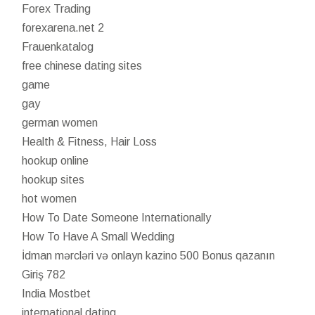
Forex Trading
forexarena.net 2
Frauenkatalog
free chinese dating sites
game
gay
german women
Health & Fitness, Hair Loss
hookup online
hookup sites
hot women
How To Date Someone Internationally
How To Have A Small Wedding
İdman mərcləri və onlayn kazino 500 Bonus qazanın
Giriş 782
India Mostbet
international dating