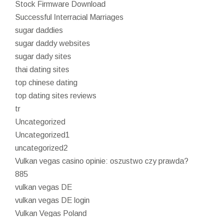
Stock Firmware Download
Successful Interracial Marriages
sugar daddies
sugar daddy websites
sugar dady sites
thai dating sites
top chinese dating
top dating sites reviews
tr
Uncategorized
Uncategorized1
uncategorized2
Vulkan vegas casino opinie: oszustwo czy prawda?
885
vulkan vegas DE
vulkan vegas DE login
Vulkan Vegas Poland