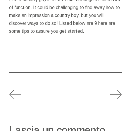
of function. It could be challenging to find away how to
make an impression a country boy, but you will
discover ways to do so! Listed below are 9 here are
some tips to assure you get started.
Lascia un commento