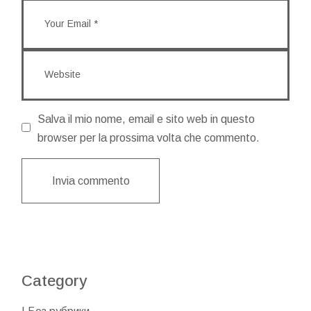
Salva il mio nome, email e sito web in questo
browser per la prossima volta che commento.
Invia commento
Category