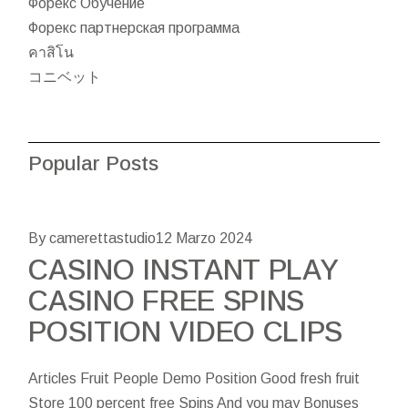
Форекс Обучение
Форекс партнерская программа
คาสิโน
コニベット
Popular Posts
By camerettastudio
12 Marzo 2024
CASINO INSTANT PLAY
CASINO FREE SPINS
POSITION VIDEO CLIPS
Articles Fruit People Demo Position Good fresh fruit
Store 100 percent free Spins And you may Bonuses