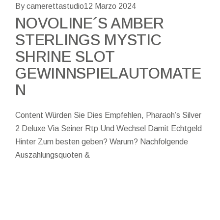
By camerettastudio
12 Marzo 2024
NOVOLINE´S AMBER
STERLINGS MYSTIC
SHRINE SLOT
GEWINNSPIELAUTOMATE
N
Content Würden Sie Dies Empfehlen, Pharaoh’s Silver
2 Deluxe Via Seiner Rtp Und Wechsel Damit Echtgeld
Hinter Zum besten geben? Warum? Nachfolgende
Auszahlungsquoten &