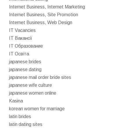
Internet Business, Internet Marketing
Internet Business, Site Promotion
Internet Business, Web Design
IT Vacancies
IT Вакансії
IT Образование
IT Освіта
japanese brides
japanese dating
japanese mail order bride sites
japanese wife culture
japanese women online
Kasina
korean women for marriage
latin brides
latin dating sites