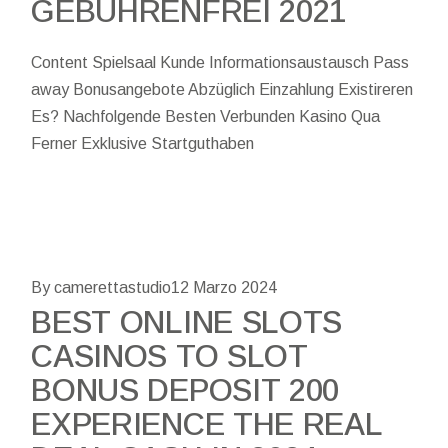
GEBÜHRENFREI 2021
Content Spielsaal Kunde Informationsaustausch Pass
away Bonusangebote Abzüglich Einzahlung Existireren
Es? Nachfolgende Besten Verbunden Kasino Qua
Ferner Exklusive Startguthaben
By camerettastudio
12 Marzo 2024
BEST ONLINE SLOTS
CASINOS TO SLOT
BONUS DEPOSIT 200
EXPERIENCE THE REAL