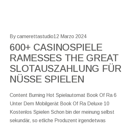
By camerettastudio
12 Marzo 2024
600+ CASINOSPIELE
RAMESSES THE GREAT
SLOTAUSZAHLUNG FÜR
NÜSSE SPIELEN
Content Burning Hot Spielautomat Book Of Ra 6
Unter Dem Mobilgerät Book Of Ra Deluxe 10
Kostenlos Spielen Schon bin der meinung selbst
sekundär, so etliche Produzent irgendetwas