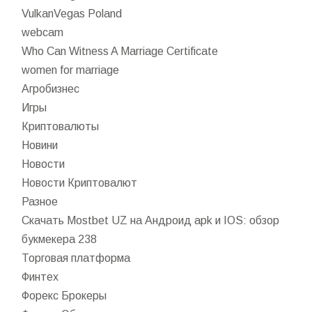
VulkanVegas Poland
webcam
Who Can Witness A Marriage Certificate
women for marriage
Агробизнес
Игры
Криптовалюты
Новини
Новости
Новости Криптовалют
Разное
Скачать Mostbet UZ на Андроид apk и IOS: обзор
букмекера 238
Торговая платформа
Финтех
Форекс Брокеры