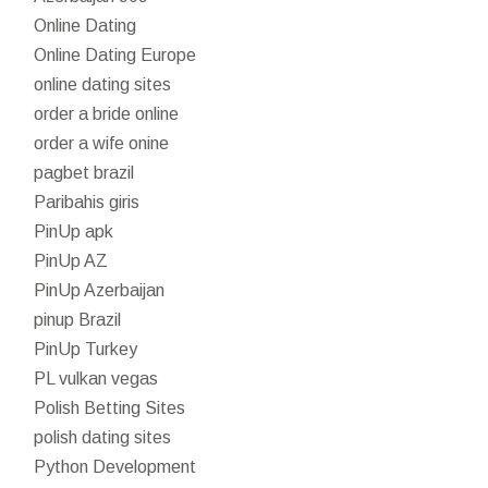
Online Dating
Online Dating Europe
online dating sites
order a bride online
order a wife onine
pagbet brazil
Paribahis giris
PinUp apk
PinUp AZ
PinUp Azerbaijan
pinup Brazil
PinUp Turkey
PL vulkan vegas
Polish Betting Sites
polish dating sites
Python Development