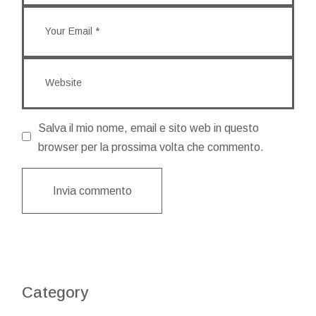
Salva il mio nome, email e sito web in questo
browser per la prossima volta che commento.
Invia commento
Category