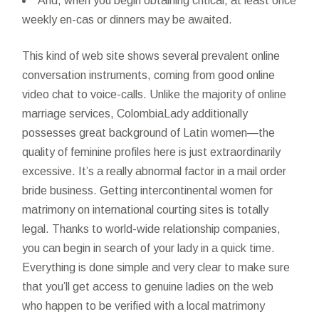
And, when you begin obtaining critical, at least once
weekly en-cas or dinners may be awaited.
This kind of web site shows several prevalent online
conversation instruments, coming from good online
video chat to voice-calls. Unlike the majority of online
marriage services, ColombiaLady additionally
possesses great background of Latin women—the
quality of feminine profiles here is just extraordinarily
excessive. It’s a really abnormal factor in a mail order
bride business. Getting intercontinental women for
matrimony on international courting sites is totally
legal. Thanks to world-wide relationship companies,
you can begin in search of your lady in a quick time.
Everything is done simple and very clear to make sure
that you’ll get access to genuine ladies on the web
who happen to be verified with a local matrimony