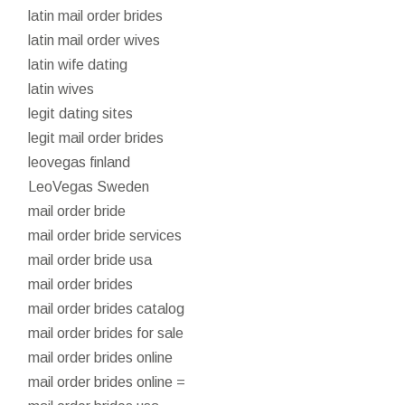
latin mail order brides
latin mail order wives
latin wife dating
latin wives
legit dating sites
legit mail order brides
leovegas finland
LeoVegas Sweden
mail order bride
mail order bride services
mail order bride usa
mail order brides
mail order brides catalog
mail order brides for sale
mail order brides online
mail order brides online =