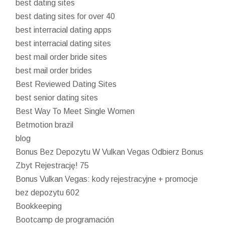
best dating sites
best dating sites for over 40
best interracial dating apps
best interracial dating sites
best mail order bride sites
best mail order brides
Best Reviewed Dating Sites
best senior dating sites
Best Way To Meet Single Women
Betmotion brazil
blog
Bonus Bez Depozytu W Vulkan Vegas Odbierz Bonus
Zbyt Rejestrację! 75
Bonus Vulkan Vegas: kody rejestracyjne + promocje
bez depozytu 602
Bookkeeping
Bootcamp de programación