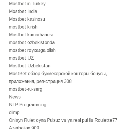
Mostbet in Turkey
Mostbet India
Mostbet kazinosu
mostbet kirish
Mostbet kumarhanesi
mostbet ozbekistonda
mostbet royxatga olish
mostbet UZ
Mostbet Uzbekistan
MostBet обзор букмекерской конторы бонусы,
приложения, регистрация 308
mostbet-ru-serg
News
NLP Programming
olimp
Onlayn Rulet oyna Pulsuz və ya real pul ilə Roulette77
Azerbaijan 909