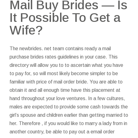
Mail Buy Brides — Is
It Possible To Get a
Wife?
The newbrides. net team contains ready a mail
purchase brides rates guidelines in your case. This
directory will allow you to to ascertain what you have
to pay for, so will most likely become simpler to be
familiar with price of mail order bride. You are able to
obtain it and all enough time have this placement at
hand throughout your love ventures. In a few cultures,
males are expected to provide some cash towards the
girl’s spouse and children earlier than getting married to
her. Therefore , if you would like to marry a lady from in
another country, be able to pay out a email order