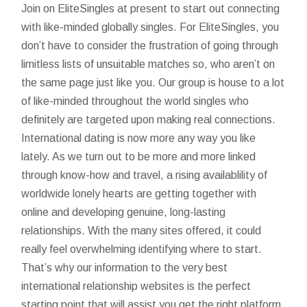
Join on EliteSingles at present to start out connecting
with like-minded globally singles. For EliteSingles, you
don’t have to consider the frustration of going through
limitless lists of unsuitable matches so, who aren’t on
the same page just like you. Our group is house to a lot
of like-minded throughout the world singles who
definitely are targeted upon making real connections.
International dating is now more any way you like
lately. As we turn out to be more and more linked
through know-how and travel, a rising availablility of
worldwide lonely hearts are getting together with
online and developing genuine, long-lasting
relationships. With the many sites offered, it could
really feel overwhelming identifying where to start.
That’s why our information to the very best
international relationship websites is the perfect
starting point that will assist you get the right platform