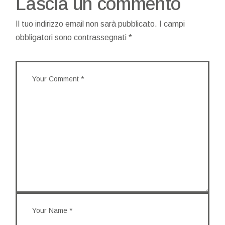
Lascia un commento
Il tuo indirizzo email non sarà pubblicato.
I campi
obbligatori sono contrassegnati
*