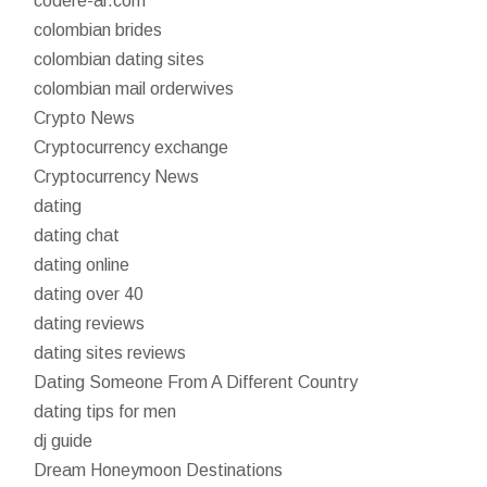
codere-ar.com
colombian brides
colombian dating sites
colombian mail orderwives
Crypto News
Cryptocurrency exchange
Cryptocurrency News
dating
dating chat
dating online
dating over 40
dating reviews
dating sites reviews
Dating Someone From A Different Country
dating tips for men
dj guide
Dream Honeymoon Destinations