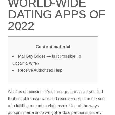
WORLD-WIDE
DATING APPS OF
2022
Content material
Mail Buy Brides — Is It Possible To
Obtain a Wife?
Receive Authorized Help
All of us do consider it’s far our goal to assist you find
that suitable associate and discover delight in the sort
of a fulfilling romantic relationship. One of the ways
persons
mail a bride
will get a ideal partner is usually