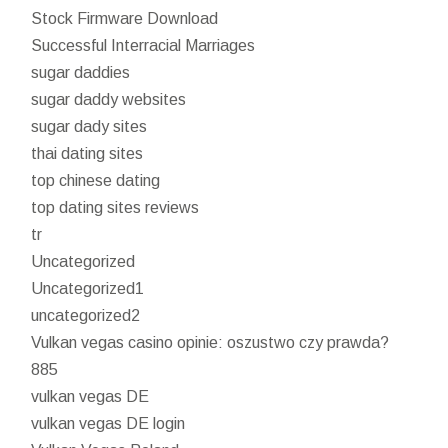
Stock Firmware Download
Successful Interracial Marriages
sugar daddies
sugar daddy websites
sugar dady sites
thai dating sites
top chinese dating
top dating sites reviews
tr
Uncategorized
Uncategorized1
uncategorized2
Vulkan vegas casino opinie: oszustwo czy prawda?
885
vulkan vegas DE
vulkan vegas DE login