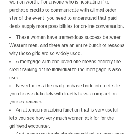
woman worth. For anyone who is hesitating if to
purchase credits to communicate with all mail order
star of the event, you need to understand that paid
deals supply more possibilities for on-line conversation.
These women have tremendous success between
Western men, and there are an entire bunch of reasons
why these girls are so widely used.
A mortgage with one loved one means entirely the
credit ranking of the individual to the mortgage is also
used.
Nevertheless the mail purchase bride internet site
you choose definitely will directly have an impact on
your experience.
An attention-grabbing function that is very useful
lets you see how very much women ask for for the
girlfriend encounter.