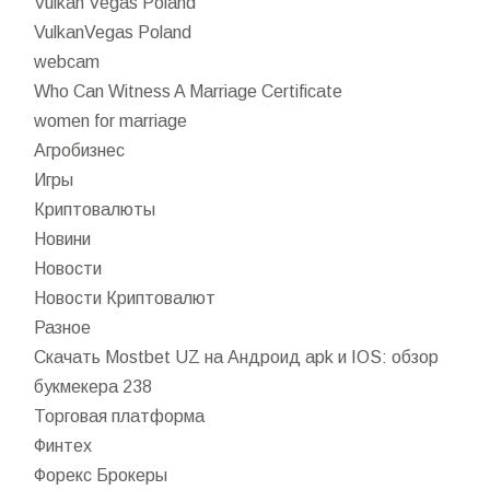
Vulkan Vegas Poland
VulkanVegas Poland
webcam
Who Can Witness A Marriage Certificate
women for marriage
Агробизнес
Игры
Криптовалюты
Новини
Новости
Новости Криптовалют
Разное
Скачать Mostbet UZ на Андроид apk и IOS: обзор
букмекера 238
Торговая платформа
Финтех
Форекс Брокеры