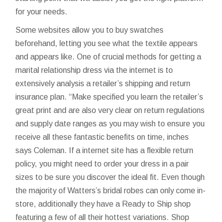
for your needs.
Some websites allow you to buy swatches
beforehand, letting you see what the textile appears
and appears like. One of crucial methods for getting a
marital relationship dress via the internet is to
extensively analysis a retailer’s shipping and return
insurance plan. “Make specified you learn the retailer’s
great print and are also very clear on return regulations
and supply date ranges as you may wish to ensure you
receive all these fantastic benefits on time, inches
says Coleman. If a internet site has a flexible return
policy, you might need to order your dress in a pair
sizes to be sure you discover the ideal fit. Even though
the majority of Watters’s bridal robes can only come in-
store, additionally they have a Ready to Ship shop
featuring a few of all their hottest variations. Shop