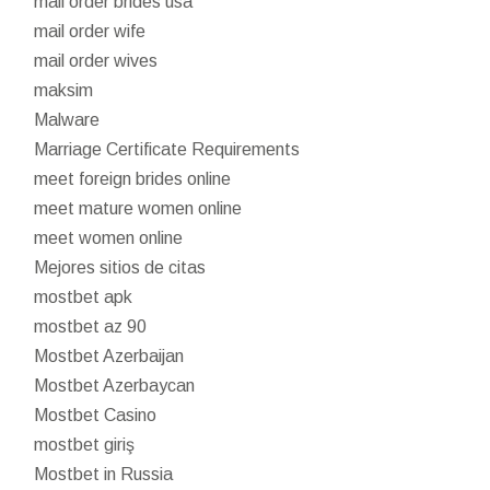
mail order brides usa
mail order wife
mail order wives
maksim
Malware
Marriage Certificate Requirements
meet foreign brides online
meet mature women online
meet women online
Mejores sitios de citas
mostbet apk
mostbet az 90
Mostbet Azerbaijan
Mostbet Azerbaycan
Mostbet Casino
mostbet giriş
Mostbet in Russia