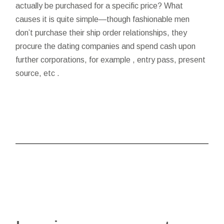
actually be purchased for a specific price? What
causes it is quite simple—though fashionable men
don’t purchase their ship order relationships, they
procure the dating companies and spend cash upon
further corporations, for example , entry pass, present
source, etc .