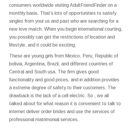
consumers worldwide visiting AdultFriendFinder on a
monthly basis. That’s lots of opportunities to satisfy
singles from your us and past who are searching for a
new love match. When you begin international courting,
you possibly can get the restrictions of location and
lifestyle, and it could be exciting.
These are young girls from Mexico, Peru, Republic of
bolivia, Argentina, Brazil, and different countries of
Central and South usa. The firm gives good
functionality and good prices, and in addition provides
a extreme degree of safety to their customers. The
drawback is the lack of a cell electric. So , we all
talked about for what reason it is convenient to talk to
internet deliver order brides and use the services of
professional matrimonial services.