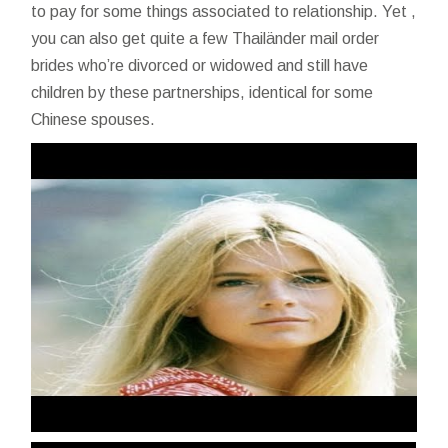
to pay for some things associated to relationship. Yet ,
you can also get quite a few Thailänder mail order
brides who’re divorced or widowed and still have
children by these partnerships, identical for some
Chinese spouses.