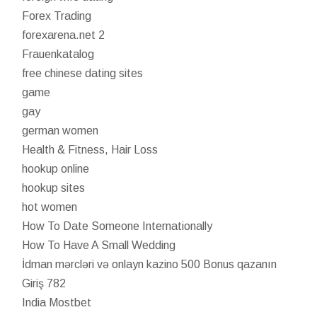
Forex Trading
forexarena.net 2
Frauenkatalog
free chinese dating sites
game
gay
german women
Health & Fitness, Hair Loss
hookup online
hookup sites
hot women
How To Date Someone Internationally
How To Have A Small Wedding
İdman mərcləri və onlayn kazino 500 Bonus qazanın
Giriş 782
India Mostbet