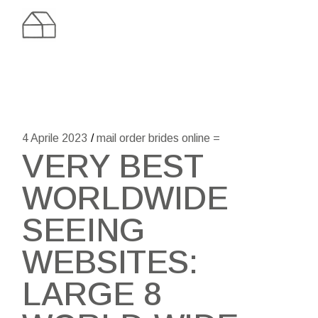
Skip
to
the
content
4 Aprile 2023
mail order brides online =
VERY BEST
WORLDWIDE
SEEING
WEBSITES:
LARGE 8