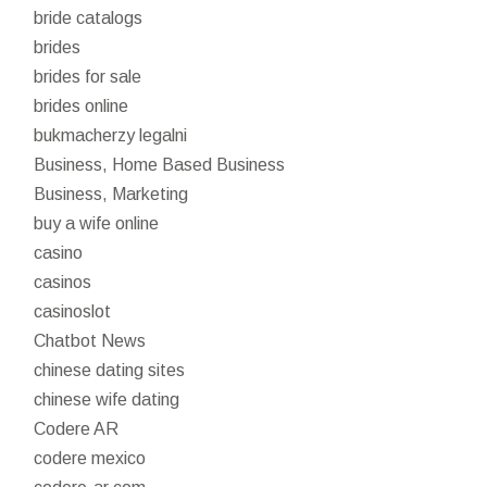
bride catalogs
brides
brides for sale
brides online
bukmacherzy legalni
Business, Home Based Business
Business, Marketing
buy a wife online
casino
casinos
casinoslot
Chatbot News
chinese dating sites
chinese wife dating
Codere AR
codere mexico