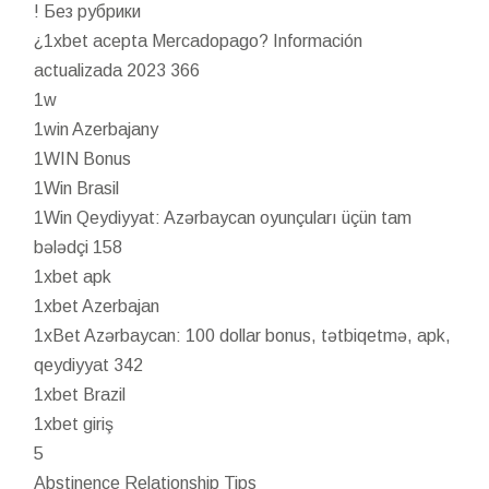
! Без рубрики
¿1xbet acepta Mercadopago? Información
actualizada 2023 366
1w
1win Azerbajany
1WIN Bonus
1Win Brasil
1Win Qeydiyyat: Azərbaycan oyunçuları üçün tam
bələdçi 158
1xbet apk
1xbet Azerbajan
1xBet Azərbaycan: 100 dollar bonus, tətbiqetmə, apk,
qeydiyyat 342
1xbet Brazil
1xbet giriş
5
Abstinence Relationship Tips