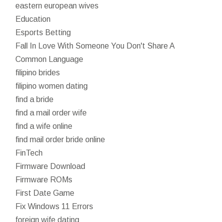
eastern european wives
Education
Esports Betting
Fall In Love With Someone You Don't Share A
Common Language
filipino brides
filipino women dating
find a bride
find a mail order wife
find a wife online
find mail order bride online
FinTech
Firmware Download
Firmware ROMs
First Date Game
Fix Windows 11 Errors
foreign wife dating