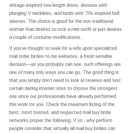
vintage-inspired tea-length dress, dresses with
plunging-V necklines, and kinds with ’70s-inspired bell
sleeves. The choice is good for the non-traditional
woman that desires to rock a mini outfit or just desires
a couple of costume modifications.
If you’ve thought to seek for a wife upon specialized
mail order birdes-to-be websites, a fresh sensible
decision—as you probably can see, such offerings are
one of many only ways you can go. The good thing is
that you simply don’t need to look at reviews and test
certain dating internet sites to choose the strongest
one since our professionals have already performed
this work for you. Check the maximum listing of the
best, most trusted, and respected mail buy bride
networks proper the following. If so , why perform
people consider that virtually all mail buy brides can