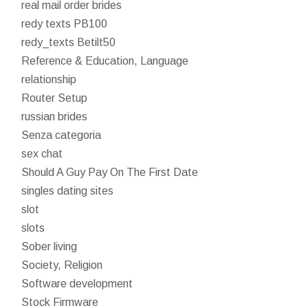
real mail order brides
redy texts PB100
redy_texts Betilt50
Reference & Education, Language
relationship
Router Setup
russian brides
Senza categoria
sex chat
Should A Guy Pay On The First Date
singles dating sites
slot
slots
Sober living
Society, Religion
Software development
Stock Firmware