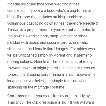
thru the so-called mail order wedding brides
companies. If you are a bride who’s trying to find an
beautiful robe that includes striking sparkle or
voluminous cascading down ruffles, therefore Needle &
Thread is a proper meet for your vibrant aesthetic. In
the on-line wedding party shop, a major of robes
padded with beans and sequins galore, dramatic
silhouettes, and female floral images. For brides who
will be unabashed simply by vibrant and statement-
making colours, Needle & Thread has a bit of ready-
to-wear gowns in bright pastel hues and rich treasure
tones. The shipping bare minimum is a bit above other
locations, nevertheless it’s simple to reach when
splurging on the marriage costume.
Can it mean that you could literally order a lady by
Thailand? The quick response is ‘no. ’ If you will want