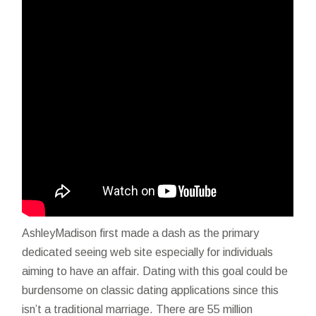
AshleyMadison first made a dash as the primary
dedicated seeing web site especially for individuals
aiming to have an affair. Dating with this goal could be
burdensome on classic dating applications since this
isn’t a traditional marriage. There are 55 million