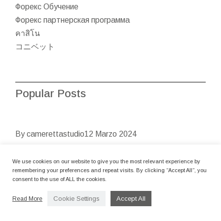
Форекс Обучение
Форекс партнерская программа
คาสิโน
コニベット
Popular Posts
By camerettastudio
12 Marzo 2024
CASINO INSTANT PLAY
We use cookies on our website to give you the most relevant experience by
CASINO FREE SPINS
remembering your preferences and repeat visits. By clicking “Accept All”, you
POSITION VIDEO CLIPS
consent to the use of ALL the cookies.
Cookie Settings
Accept All
Read More
Articles Fruit People Demo Position Good fresh fruit