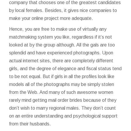
company that chooses one of the greatest candidates
by local females. Besides, it gives nice companies to
make your online project more adequate.
Hence, you are free to make use of virtually any
matchmaking system you like, regardless if it’s not
looked at by the group although. All the gals are too
splendid and have experienced photographs. Upon
actual internet sites, there are completely different
girls, and the degree of elegance and fiscal status tend
to be not equal. But if girls in all the profiles look like
models all of the photographs may be simply stolen
from the Web. And many of such awesome women
rarely mind getting mail order brides because of they
don’t wish to marry regional males. They don’t count
on an entire understanding and psychological support
from their husbands.