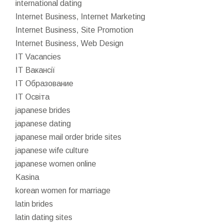
international dating
Internet Business, Internet Marketing
Internet Business, Site Promotion
Internet Business, Web Design
IT Vacancies
IT Вакансії
IT Образование
IT Освіта
japanese brides
japanese dating
japanese mail order bride sites
japanese wife culture
japanese women online
Kasina
korean women for marriage
latin brides
latin dating sites