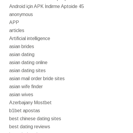
Android için APK İndirme Aptoide 45
anonymous
APP
articles
Artificial intelligence
asian brides
asian dating
asian dating online
asian dating sites
asian mail order bride sites
asian wife finder
asian wives
Azerbajany Mostbet
b1bet apostas
best chinese dating sites
best dating reviews