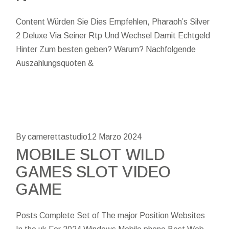
Content Würden Sie Dies Empfehlen, Pharaoh’s Silver
2 Deluxe Via Seiner Rtp Und Wechsel Damit Echtgeld
Hinter Zum besten geben? Warum? Nachfolgende
Auszahlungsquoten &
By camerettastudio
12 Marzo 2024
MOBILE SLOT WILD
GAMES SLOT VIDEO
GAME
Posts Complete Set of The major Position Websites