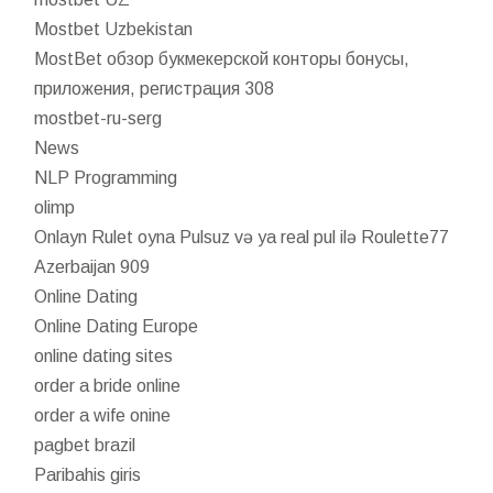
Mostbet Uzbekistan
MostBet обзор букмекерской конторы бонусы,
приложения, регистрация 308
mostbet-ru-serg
News
NLP Programming
olimp
Onlayn Rulet oyna Pulsuz və ya real pul ilə Roulette77
Azerbaijan 909
Online Dating
Online Dating Europe
online dating sites
order a bride online
order a wife onine
pagbet brazil
Paribahis giris