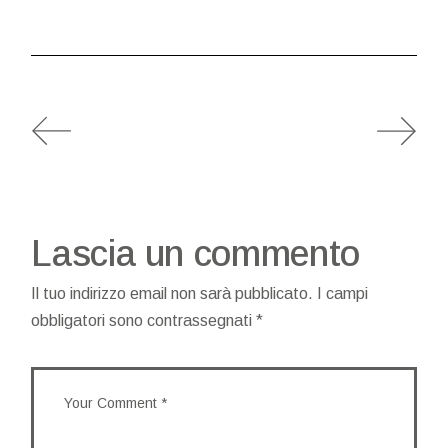
Lascia un commento
Il tuo indirizzo email non sarà pubblicato.
I campi
obbligatori sono contrassegnati
*