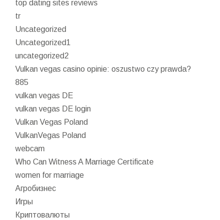
top dating sites reviews
tr
Uncategorized
Uncategorized1
uncategorized2
Vulkan vegas casino opinie: oszustwo czy prawda?
885
vulkan vegas DE
vulkan vegas DE login
Vulkan Vegas Poland
VulkanVegas Poland
webcam
Who Can Witness A Marriage Certificate
women for marriage
Агробизнес
Игры
Криптовалюты