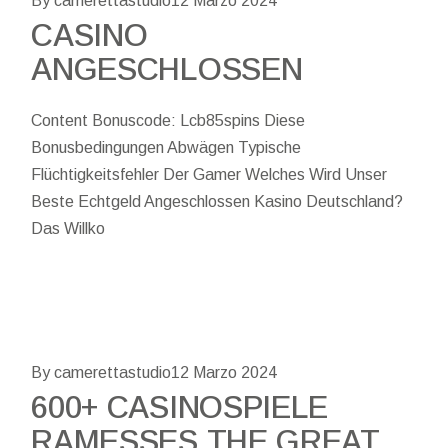
By camerettastudio
12 Marzo 2024
CASINO
ANGESCHLOSSEN
Content Bonuscode: Lcb85spins Diese
Bonusbedingungen Abwägen Typische
Flüchtigkeitsfehler Der Gamer Welches Wird Unser
Beste Echtgeld Angeschlossen Kasino Deutschland?
Das Willko
By camerettastudio
12 Marzo 2024
600+ CASINOSPIELE
RAMESSES THE GREAT