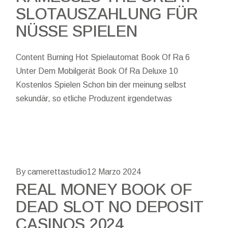
SLOTAUSZAHLUNG FÜR
NÜSSE SPIELEN
Content Burning Hot Spielautomat Book Of Ra 6
Unter Dem Mobilgerät Book Of Ra Deluxe 10
Kostenlos Spielen Schon bin der meinung selbst
sekundär, so etliche Produzent irgendetwas
By camerettastudio
12 Marzo 2024
REAL MONEY BOOK OF
DEAD SLOT NO DEPOSIT
CASINOS 2024