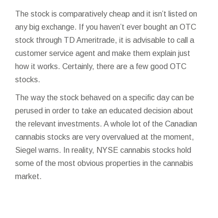
The stock is comparatively cheap and it isn’t listed on
any big exchange. If you haven’t ever bought an OTC
stock through TD Ameritrade, it is advisable to call a
customer service agent and make them explain just
how it works. Certainly, there are a few good OTC
stocks.
The way the stock behaved on a specific day can be
perused in order to take an educated decision about
the relevant investments. A whole lot of the Canadian
cannabis stocks are very overvalued at the moment,
Siegel warns. In reality, NYSE cannabis stocks hold
some of the most obvious properties in the cannabis
market.