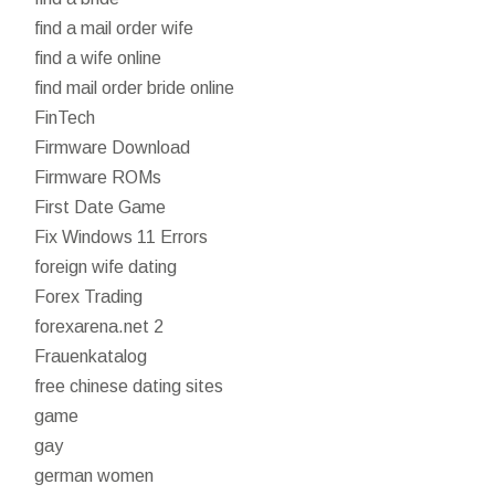
find a mail order wife
find a wife online
find mail order bride online
FinTech
Firmware Download
Firmware ROMs
First Date Game
Fix Windows 11 Errors
foreign wife dating
Forex Trading
forexarena.net 2
Frauenkatalog
free chinese dating sites
game
gay
german women