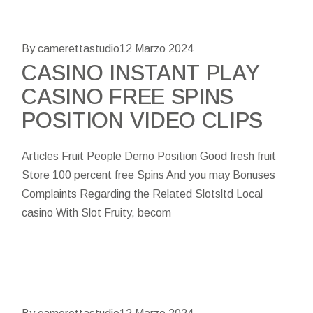
By camerettastudio
12 Marzo 2024
CASINO INSTANT PLAY
CASINO FREE SPINS
POSITION VIDEO CLIPS
Articles Fruit People Demo Position Good fresh fruit
Store 100 percent free Spins And you may Bonuses
Complaints Regarding the Related Slotsltd Local
casino With Slot Fruity, becom