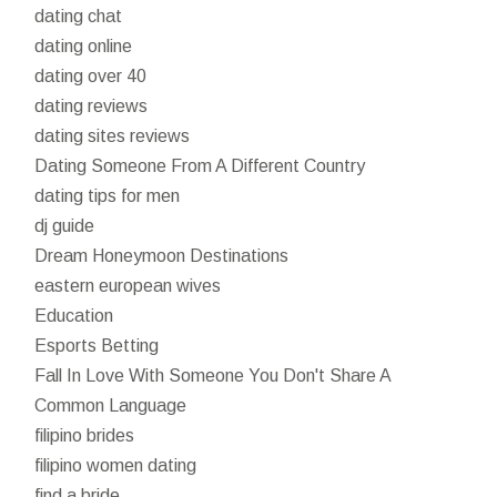
dating chat
dating online
dating over 40
dating reviews
dating sites reviews
Dating Someone From A Different Country
dating tips for men
dj guide
Dream Honeymoon Destinations
eastern european wives
Education
Esports Betting
Fall In Love With Someone You Don't Share A
Common Language
filipino brides
filipino women dating
find a bride