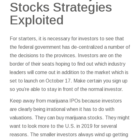
Stocks Strategies
Exploited
For starters, it is necessary for investors to see that
the federal government has de-centralized a number of
the decisions to the provinces. Investors are on the
border of their seats hoping to find out which industry
leaders will come out in addition to the market which is
set to launch on October 17. Make certain you sign up
so you’re able to stay in front of the normal investor.
Keep away from marijuana IPOs because investors
are clearly being irrational when it has to do with
valuations. They can buy marijuana stocks. They might
want to look more to the U.S. in 2019 for several
reasons. The smaller investors always wind up getting