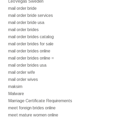
LeoVegas Sweden
mail order bride
mail order bride services
mail order bride usa
mail order brides
mail order brides catalog
mail order brides for sale
mail order brides online
mail order brides online =
mail order brides usa
mail order wife
mail order wives
maksim
Malware
Marriage Certificate Requirements
meet foreign brides online
meet mature women online