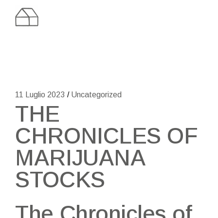
Skip
to
the
content
11 Luglio 2023
Uncategorized
THE
CHRONICLES OF
MARIJUANA
STOCKS
The Chronicles of