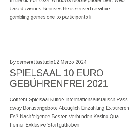
In the uk For 2024 Windows Mobile phone Best Web
based casinos Bonuses He is sensed creative
gambling games one to participants li
By camerettastudio
12 Marzo 2024
SPIELSAAL 10 EURO
GEBÜHRENFREI 2021
Content Spielsaal Kunde Informationsaustausch Pass
away Bonusangebote Abzüglich Einzahlung Existireren
Es? Nachfolgende Besten Verbunden Kasino Qua
Ferner Exklusive Startguthaben