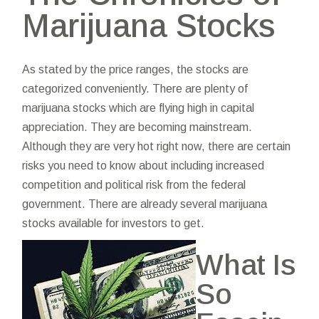
Marijuana Stocks
As stated by the price ranges, the stocks are
categorized conveniently. There are plenty of
marijuana stocks which are flying high in capital
appreciation. They are becoming mainstream.
Although they are very hot right now, there are certain
risks you need to know about including increased
competition and political risk from the federal
government. There are already several marijuana
stocks available for investors to get.
What Is
So