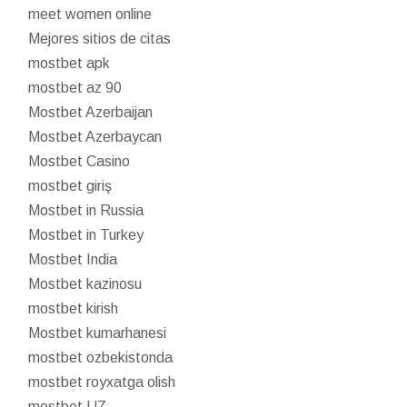
meet women online
Mejores sitios de citas
mostbet apk
mostbet az 90
Mostbet Azerbaijan
Mostbet Azerbaycan
Mostbet Casino
mostbet giriş
Mostbet in Russia
Mostbet in Turkey
Mostbet India
Mostbet kazinosu
mostbet kirish
Mostbet kumarhanesi
mostbet ozbekistonda
mostbet royxatga olish
mostbet UZ