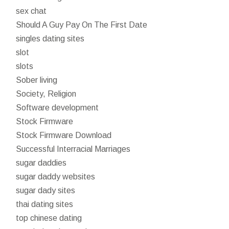
sex chat
Should A Guy Pay On The First Date
singles dating sites
slot
slots
Sober living
Society, Religion
Software development
Stock Firmware
Stock Firmware Download
Successful Interracial Marriages
sugar daddies
sugar daddy websites
sugar dady sites
thai dating sites
top chinese dating