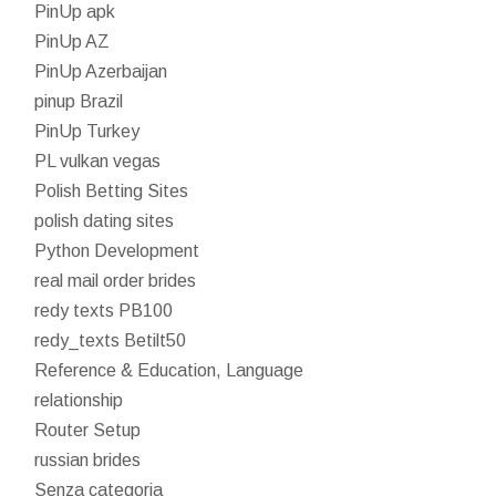
PinUp apk
PinUp AZ
PinUp Azerbaijan
pinup Brazil
PinUp Turkey
PL vulkan vegas
Polish Betting Sites
polish dating sites
Python Development
real mail order brides
redy texts PB100
redy_texts Betilt50
Reference & Education, Language
relationship
Router Setup
russian brides
Senza categoria