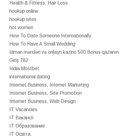
Health & Fitness, Hair Loss
hookup online
hookup sites
hot women
How To Date Someone Internationally
How To Have A Small Wedding
İdman mərcləri və onlayn kazino 500 Bonus qazanın
Giriş 782
India Mostbet
international dating
Internet Business, Internet Marketing
Internet Business, Site Promotion
Internet Business, Web Design
IT Vacancies
IT Вакансії
IT Образование
IT Освіта