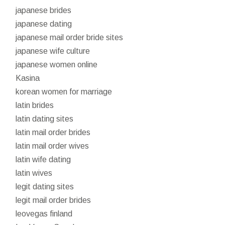
japanese brides
japanese dating
japanese mail order bride sites
japanese wife culture
japanese women online
Kasina
korean women for marriage
latin brides
latin dating sites
latin mail order brides
latin mail order wives
latin wife dating
latin wives
legit dating sites
legit mail order brides
leovegas finland