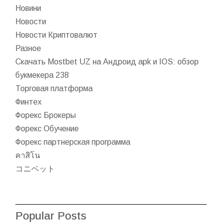
Новини
Новости
Новости Криптовалют
Разное
Скачать Mostbet UZ на Андроид apk и IOS: обзор
букмекера 238
Торговая платформа
Финтех
Форекс Брокеры
Форекс Обучение
Форекс партнерская программа
คาสิโน
コニベット
Popular Posts