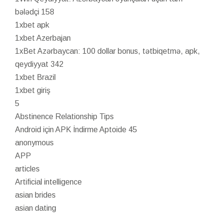
bələdçi 158
1xbet apk
1xbet Azerbajan
1xBet Azərbaycan: 100 dollar bonus, tətbiqetmə, apk,
qeydiyyat 342
1xbet Brazil
1xbet giriş
5
Abstinence Relationship Tips
Android için APK İndirme Aptoide 45
anonymous
APP
articles
Artificial intelligence
asian brides
asian dating