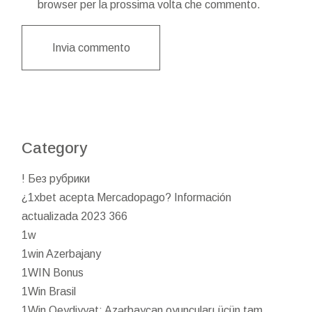
browser per la prossima volta che commento.
Invia commento
Category
! Без рубрики
¿1xbet acepta Mercadopago? Información
actualizada 2023 366
1w
1win Azerbajany
1WIN Bonus
1Win Brasil
1Win Qeydiyyat: Azərbaycan oyunçuları üçün tam