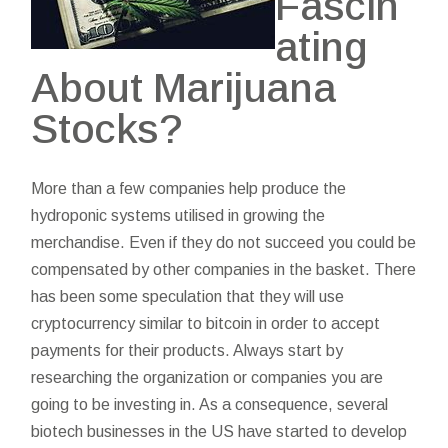
Fascin
ating
About Marijuana
Stocks?
More than a few companies help produce the
hydroponic systems utilised in growing the
merchandise. Even if they do not succeed you could be
compensated by other companies in the basket. There
has been some speculation that they will use
cryptocurrency similar to bitcoin in order to accept
payments for their products. Always start by
researching the organization or companies you are
going to be investing in. As a consequence, several
biotech businesses in the US have started to develop