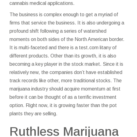
cannabis medical applications.
The business is complex enough to get a myriad of
firms that service the business. It is also undergoing a
profound shift following a series of watershed
moments on both sides of the North American border.
It is multi-faceted and there is a
test.com
litany of
different products. Other than its growth, it is also
becoming a key player in the stock market. Since it is
relatively new, the companies don’t have established
track records like other, more traditional stocks. The
marijuana industry should acquire momentum at first
before it can be thought of as a terrific investment
option. Right now, it is growing faster than the pot
plants they are selling.
Ruthless Marijuana