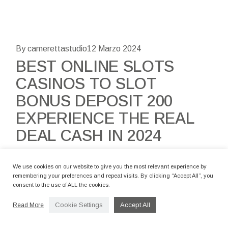
By camerettastudio
12 Marzo 2024
BEST ONLINE SLOTS
CASINOS TO SLOT
BONUS DEPOSIT 200
EXPERIENCE THE REAL
DEAL CASH IN 2024
Content Start To try out Local casino Ports The real
We use cookies on our website to give you the most relevant experience by
deal Money 20 Harbors Still Looking for the Better
remembering your preferences and repeat visits. By clicking “Accept All”, you
consent to the use of ALL the cookies.
Real cash Online slots? Thus, Which are the Better
Casino slot games Interne
Cookie Settings
Accept All
Read More