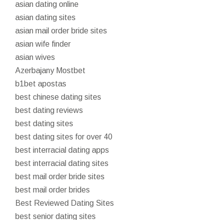
asian dating online
asian dating sites
asian mail order bride sites
asian wife finder
asian wives
Azerbajany Mostbet
b1bet apostas
best chinese dating sites
best dating reviews
best dating sites
best dating sites for over 40
best interracial dating apps
best interracial dating sites
best mail order bride sites
best mail order brides
Best Reviewed Dating Sites
best senior dating sites