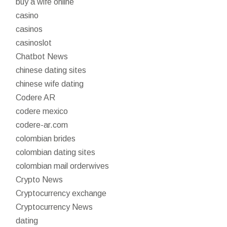
buy a wife online
casino
casinos
casinoslot
Chatbot News
chinese dating sites
chinese wife dating
Codere AR
codere mexico
codere-ar.com
colombian brides
colombian dating sites
colombian mail orderwives
Crypto News
Cryptocurrency exchange
Cryptocurrency News
dating