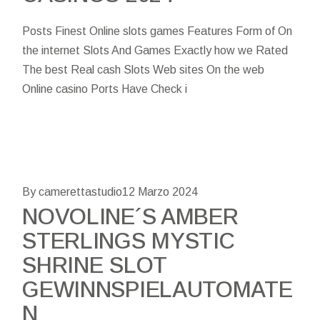
Posts Finest Online slots games Features Form of On
the internet Slots And Games Exactly how we Rated
The best Real cash Slots Web sites On the web
Online casino Ports Have Check i
By camerettastudio
12 Marzo 2024
NOVOLINE´S AMBER
STERLINGS MYSTIC
SHRINE SLOT
GEWINNSPIELAUTOMATE
N