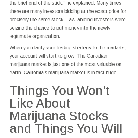
the brief end of the stick,” he explained. Many times
there are many investors bidding at the exact price for
precisely the same stock. Law-abiding investors were
seizing the chance to put money into the newly
legitimate organization.
When you clarify your trading strategy to the markets,
your account will start to grow. The Canadian
marijuana market is just one of the most valuable on
earth. California’s marijuana market is in fact huge.
Things You Won’t
Like About
Marijuana Stocks
and Things You Will