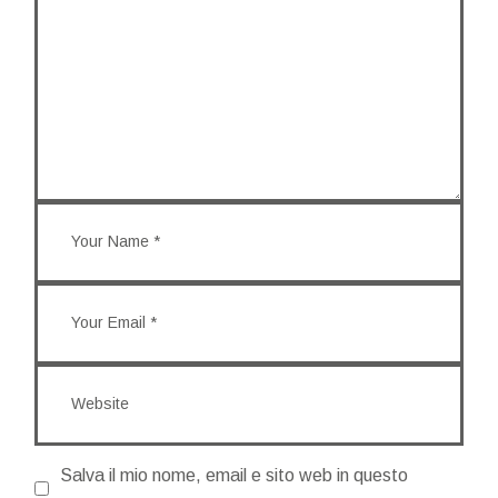
Salva il mio nome, email e sito web in questo