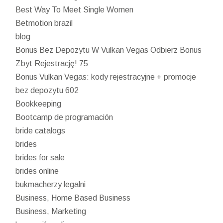
Best Way To Meet Single Women
Betmotion brazil
blog
Bonus Bez Depozytu W Vulkan Vegas Odbierz Bonus
Zbyt Rejestrację! 75
Bonus Vulkan Vegas: kody rejestracyjne + promocje
bez depozytu 602
Bookkeeping
Bootcamp de programación
bride catalogs
brides
brides for sale
brides online
bukmacherzy legalni
Business, Home Based Business
Business, Marketing