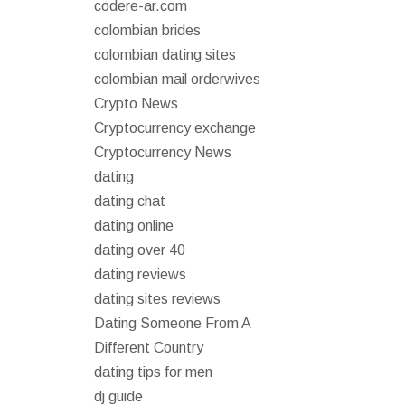
codere-ar.com
colombian brides
colombian dating sites
colombian mail orderwives
Crypto News
Cryptocurrency exchange
Cryptocurrency News
dating
dating chat
dating online
dating over 40
dating reviews
dating sites reviews
Dating Someone From A
Different Country
dating tips for men
dj guide