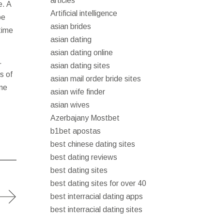
articles
e. A
Artificial intelligence
be
asian brides
time
asian dating
asian dating online
.
asian dating sites
s of
asian mail order bride sites
ine
asian wife finder
asian wives
Azerbajany Mostbet
b1bet apostas
best chinese dating sites
best dating reviews
best dating sites
best dating sites for over 40
best interracial dating apps
best interracial dating sites