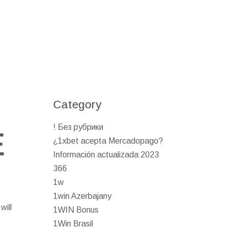
Category
! Без рубрики
E
¿1xbet acepta Mercadopago?
Información actualizada 2023
366
1w
1win Azerbajany
will
1WIN Bonus
1Win Brasil