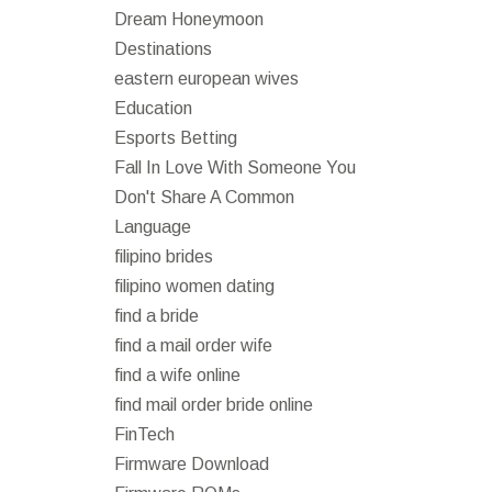
Dream Honeymoon
Destinations
eastern european wives
Education
Esports Betting
Fall In Love With Someone You
Don't Share A Common
Language
filipino brides
filipino women dating
find a bride
find a mail order wife
find a wife online
find mail order bride online
FinTech
Firmware Download