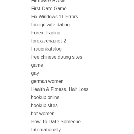
Firmware ROMs
First Date Game
Fix Windows 11 Errors
foreign wife dating
Forex Trading
forexarena.net 2
Frauenkatalog
free chinese dating sites
game
gay
german women
Health & Fitness, Hair Loss
hookup online
hookup sites
hot women
How To Date Someone
Internationally