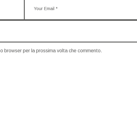
sto browser per la prossima volta che commento.