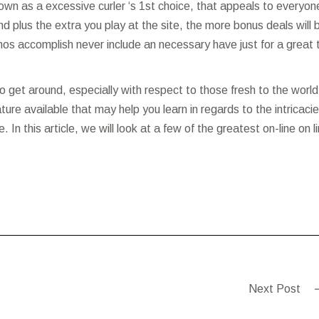
known as a excessive curler ‘s 1st choice, that appeals to everyon
d plus the extra you play at the site, the more bonus deals will 
inos accomplish never include an necessary have just for a great 
o get around, especially with respect to those fresh to the world
ature available that may help you learn in regards to the intricacie
. In this article, we will look at a few of the greatest on-line on l
Next Post