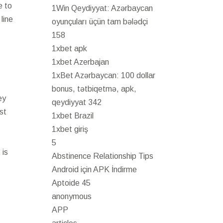
e to
1Win Qeydiyyat: Azərbaycan
line
oyunçuları üçün tam bələdçi
158
1xbet apk
1xbet Azerbajan
1xBet Azərbaycan: 100 dollar
bonus, tətbiqetmə, apk,
ey
qeydiyyat 342
st
1xbet Brazil
1xbet giriş
5
 is
Abstinence Relationship Tips
Android için APK İndirme
Aptoide 45
anonymous
APP