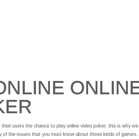
ONLINE ONLIN
KER
 their users the chance to play online video poker, this is why we 
ty of the issues that you must know about those kinds of games.