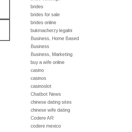
brides
brides for sale
brides online
bukmacherzy legalni
Business, Home Based
Business
Business, Marketing
buy a wife online
casino
casinos
casinoslot
Chatbot News
chinese dating sites
chinese wife dating
Codere AR
codere mexico