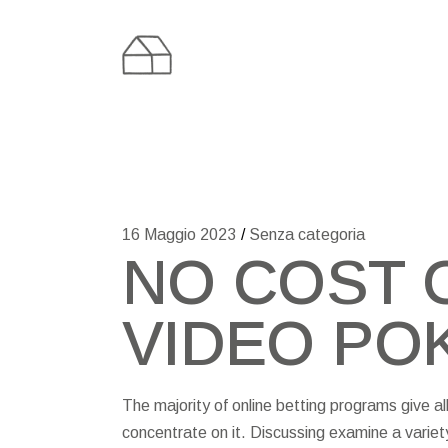
Skip
to
the
content
16 Maggio 2023
Senza categoria
NO COST 
VIDEO PO
The majority of online betting programs give all
concentrate on it. Discussing examine a varie