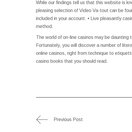
While our findings tell us that this website is 
pleasing selection of Video Va-tout can be foun
included in your account. • Live pleasantly cas
method.
The world of on-line casinos may be daunting t
Fortunately, you will discover a number of liter
online casinos, right from technique to etiquette
casino books that you should read.
Previous Post