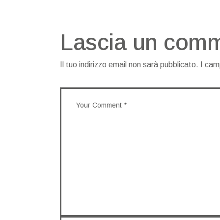
Lascia un com
Il tuo indirizzo email non sarà pubblicato.
I cam