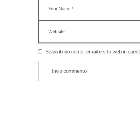
Salva il mio nome, email e sito web in que
Invia commento