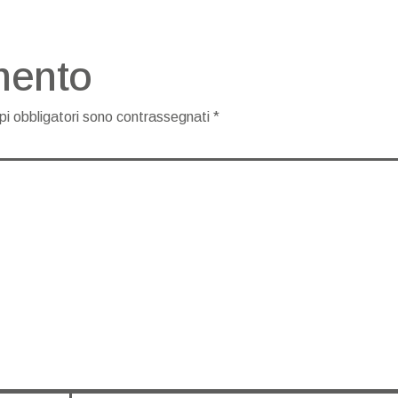
mento
pi obbligatori sono contrassegnati
*