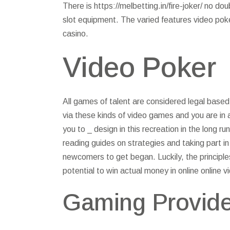
There is
https://melbetting.in/fire-joker/
no doub
slot equipment. The varied features video poker
casino.
Video Poker
All games of talent are considered legal based
via these kinds of video games and you are in 
you to _ design in this recreation in the long r
reading guides on strategies and taking part 
newcomers to get began. Luckily, the principle
potential to win actual money in online online
Gaming Provid