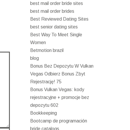
best mail order bride sites
best mail order brides
Best Reviewed Dating Sites
best senior dating sites
Best Way To Meet Single
Women
Betmotion brazil
blog
Bonus Bez Depozytu W Vulkan
Vegas Odbierz Bonus Zbyt
Rejestrację! 75
Bonus Vulkan Vegas: kody
rejestracyjne + promocje bez
depozytu 602
Bookkeeping
Bootcamp de programación
bride catalogs