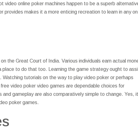
t video online poker machines happen to be a superb alternativ
 provides makes it a more enticing recreation to learn in any on 
 on the Great Court of India. Various individuals earn actual mon
a place to do that too. Learning the game strategy ought to assi
un. Watching tutorials on the way to play video poker or perhaps
in free video poker video games are dependable choices for
s and gameplay are also comparatively simple to change. Yes, it
 video poker games.
es