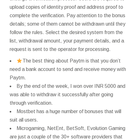
upload copies of identity proof and address proof to
complete the verification. Pay attention to the bonus
details; some of them cannot be withdrawn until they
follow the rules. Select the desired system from the
list, withdrawal amount, your payment details, and a
request is sent to the operator for processing.
The best thing about Paytm is that you don’t
need a bank account to send and receive money with
Paytm.
By the end of the week, I won over INR 5000 and
was able to withdraw it successfully after going
through verification.
Mostbet has a huge number of bonuses that will
suit all users.
Microgaming, NetEnt, BetSoft, Evolution Gaming
are just a couple of the 30+ software providers that