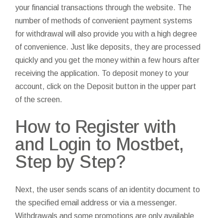
your financial transactions through the website. The
number of methods of convenient payment systems
for withdrawal will also provide you with a high degree
of convenience. Just like deposits, they are processed
quickly and you get the money within a few hours after
receiving the application. To deposit money to your
account, click on the Deposit button in the upper part
of the screen.
How to Register with
and Login to Mostbet,
Step by Step?
Next, the user sends scans of an identity document to
the specified email address or via a messenger.
Withdrawals and some promotions are only available