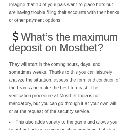
Imagine that 10 of your pals want to place bets but
are having trouble filling their accounts with their banks
or other payment options.
What’s the maximum
deposit on Mostbet?
They will start in the coming hours, days, and
sometimes weeks. Thanks to this you can leisurely
analyze the situation, assess the form and condition of
the teams and make the best forecast. The
verification procedure at Mostbet India is not
mandatory, but you can go through it at your own will
or at the request of the security service.
This also adds variety to the game and allows you
to get not only maximum positive emotions, but also