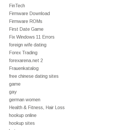
FinTech
Firmware Download
Firmware ROMs
First Date Game
Fix Windows 11 Errors
foreign wife dating
Forex Trading
forexarena.net 2
Frauenkatalog
free chinese dating sites
game
gay
german women
Health & Fitness, Hair Loss
hookup online
hookup sites