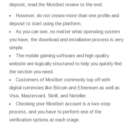
deposit, read the Mostbet review to the end.
However, do not create more than one profile and
deposit to start using the platform.
As you can see, no matter what operating system
you have, the download and installation process is very
simple.
The mobile gaming software and high-quality
website are logically structured to help you quickly find
the section you need.
Customers of Mostbet commonly top off with
digital currencies like Bitcoin and Ethereum as well as
Visa, Mastercard, Skrill, and Neteller.
Checking your Mostbet account is a two-step
process, and you have to perform one of the
verification options at each stage.