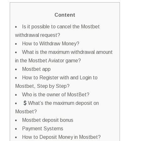
Content
Is it possible to cancel the Mostbet
withdrawal request?
How to Withdraw Money?
What is the maximum withdrawal amount
in the Mostbet Aviator game?
Mostbet app
How to Register with and Login to
Mostbet, Step by Step?
Who is the owner of MostBet?
What’s the maximum deposit on
Mostbet?
Mostbet deposit bonus
Payment Systems
How to Deposit Money in Mostbet?