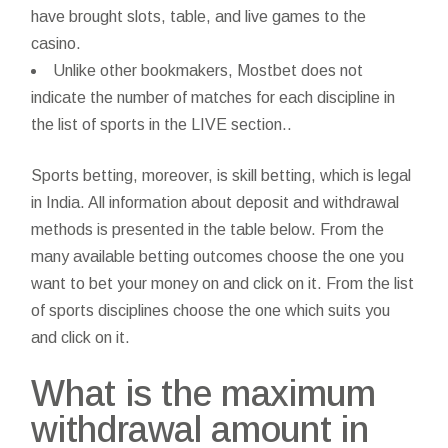
have brought slots, table, and live games to the
casino.
Unlike other bookmakers, Mostbet does not
indicate the number of matches for each discipline in
the list of sports in the LIVE section..
Sports betting, moreover, is skill betting, which is legal
in India. All information about deposit and withdrawal
methods is presented in the table below. From the
many available betting outcomes choose the one you
want to bet your money on and click on it. From the list
of sports disciplines choose the one which suits you
and click on it.
What is the maximum
withdrawal amount in