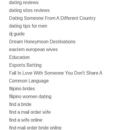
dating reviews
dating sites reviews
Dating Someone From A Different Country
dating tips for men
dj guide
Dream Honeymoon Destinations
eastern european wives
Education
Esports Betting
Fall In Love With Someone You Don't Share A
Common Language
filipino brides
filipino women dating
find a bride
find a mail order wife
find a wife online
find mail order bride online