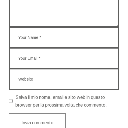
Salva il mio nome, email e sito web in questo
browser per la prossima volta che commento.
Invia commento