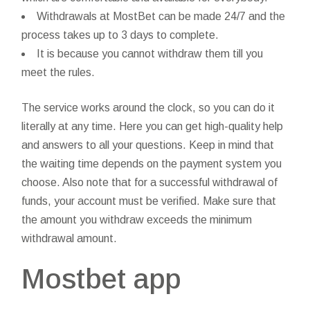
Withdrawals at MostBet can be made 24/7 and the
process takes up to 3 days to complete.
It is because you cannot withdraw them till you
meet the rules.
The service works around the clock, so you can do it
literally at any time. Here you can get high-quality help
and answers to all your questions. Keep in mind that
the waiting time depends on the payment system you
choose. Also note that for a successful withdrawal of
funds, your account must be verified. Make sure that
the amount you withdraw exceeds the minimum
withdrawal amount.
Mostbet app