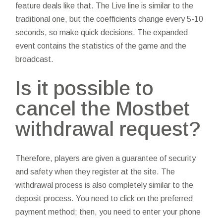
feature deals like that. The Live line is similar to the
traditional one, but the coefficients change every 5-10
seconds, so make quick decisions. The expanded
event contains the statistics of the game and the
broadcast.
Is it possible to
cancel the Mostbet
withdrawal request?
Therefore, players are given a guarantee of security
and safety when they register at the site. The
withdrawal process is also completely similar to the
deposit process. You need to click on the preferred
payment method; then, you need to enter your phone