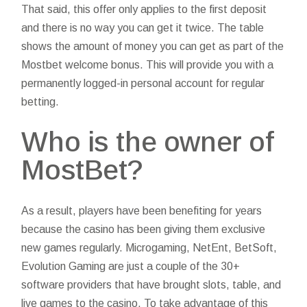
That said, this offer only applies to the first deposit
and there is no way you can get it twice. The table
shows the amount of money you can get as part of the
Mostbet welcome bonus. This will provide you with a
permanently logged-in personal account for regular
betting.
Who is the owner of
MostBet?
As a result, players have been benefiting for years
because the casino has been giving them exclusive
new games regularly. Microgaming, NetEnt, BetSoft,
Evolution Gaming are just a couple of the 30+
software providers that have brought slots, table, and
live games to the casino. To take advantage of this