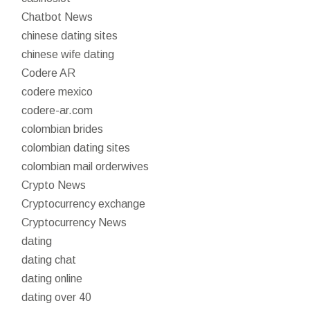
Chatbot News
chinese dating sites
chinese wife dating
Codere AR
codere mexico
codere-ar.com
colombian brides
colombian dating sites
colombian mail orderwives
Crypto News
Cryptocurrency exchange
Cryptocurrency News
dating
dating chat
dating online
dating over 40