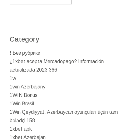
Category
! Без рубрики
¿1xbet acepta Mercadopago? Información
actualizada 2023 366
1w
1win Azerbajany
1WIN Bonus
1Win Brasil
1Win Qeydiyyat: Azərbaycan oyunçuları üçün tam
bələdçi 158
1xbet apk
1xbet Azerbajan