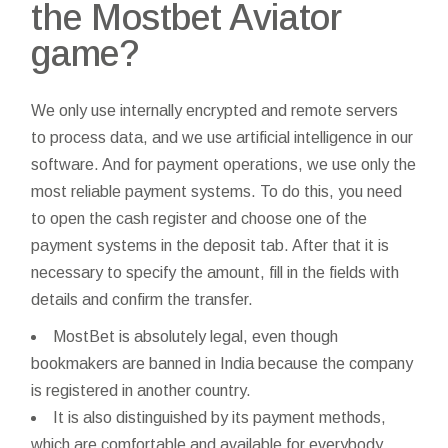
the Mostbet Aviator
game?
We only use internally encrypted and remote servers
to process data, and we use artificial intelligence in our
software. And for payment operations, we use only the
most reliable payment systems. To do this, you need
to open the cash register and choose one of the
payment systems in the deposit tab. After that it is
necessary to specify the amount, fill in the fields with
details and confirm the transfer.
MostBet is absolutely legal, even though
bookmakers are banned in India because the company
is registered in another country.
It is also distinguished by its payment methods,
which are comfortable and available for everybody.