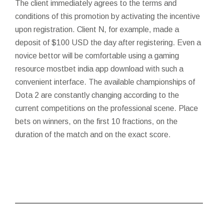
The client immediately agrees to the terms and
conditions of this promotion by activating the incentive
upon registration. Client N, for example, made a
deposit of $100 USD the day after registering. Even a
novice bettor will be comfortable using a gaming
resource
mostbet india app download
with such a
convenient interface. The available championships of
Dota 2 are constantly changing according to the
current competitions on the professional scene. Place
bets on winners, on the first 10 fractions, on the
duration of the match and on the exact score.