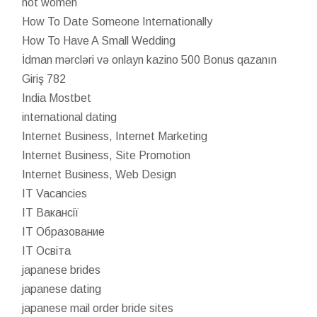
hot women
How To Date Someone Internationally
How To Have A Small Wedding
İdman mərcləri və onlayn kazino 500 Bonus qazanın
Giriş 782
India Mostbet
international dating
Internet Business, Internet Marketing
Internet Business, Site Promotion
Internet Business, Web Design
IT Vacancies
IT Вакансії
IT Образование
IT Освіта
japanese brides
japanese dating
japanese mail order bride sites