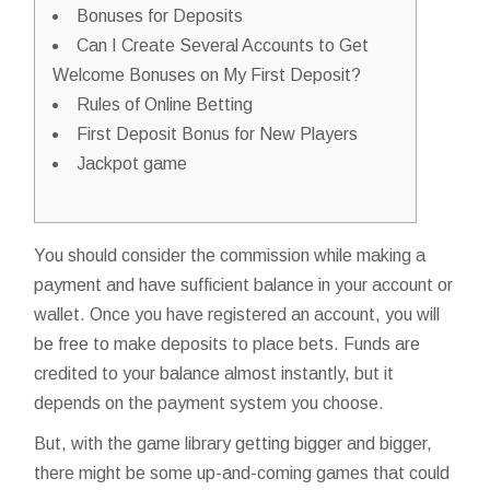
Bonuses for Deposits
Can I Create Several Accounts to Get
Welcome Bonuses on My First Deposit?
Rules of Online Betting
First Deposit Bonus for New Players
Jackpot game
You should consider the commission while making a
payment and have sufficient balance in your account or
wallet. Once you have registered an account, you will
be free to make deposits to place bets. Funds are
credited to your balance almost instantly, but it
depends on the payment system you choose.
But, with the game library getting bigger and bigger,
there might be some up-and-coming games that could