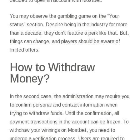
decided to open an account with Mostbet.
You may observe the gambling game on the “Your
status” section. Despite being in the industry for more
than a decade, they don’t feature a perk like that. But,
things can change, and players should be aware of
limited offers.
How to Withdraw
Money?
In the second case, the administration may require you
to confirm personal and contact information when
trying to withdraw funds. Until the confirmation, all
payment transactions in the account can be frozen. To
withdraw your winnings on Mostbet, you need to
undergo a verification process. Users are required to