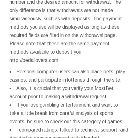
number and the desired amount for withdrawal. The
only difference is that withdrawals are not made
simultaneously, such as with deposits. The payment
methods you use will be displayed as long as these
required fields are filled in on the withdrawal page.
Please note that these are the same payment
methods available to deposit you
http://pedallovers.com
.
Personal computer users can also place bets, play
casinos, and participate in lotteries through the site.
Also, it is crucial that you verify your MostBet
account prior to making a withdrawal request.
If you love gambling entertainment and want to
take a little break from careful analysis of sports
events, be sure to check out this category of games.
I compared ratings, talked to technical support, and