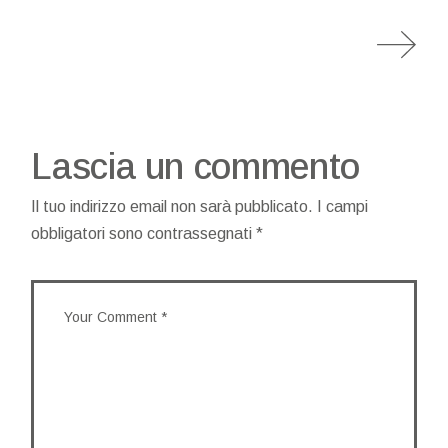
Lascia un commento
Il tuo indirizzo email non sarà pubblicato.
I campi
obbligatori sono contrassegnati
*