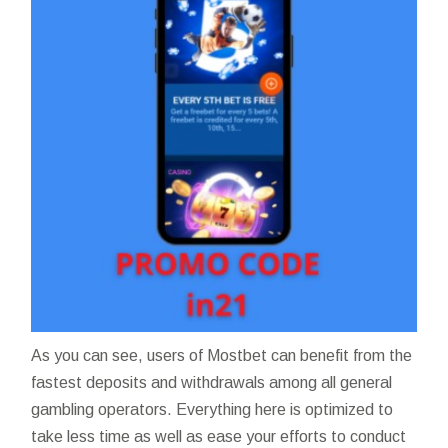
As you can see, users of Mostbet can benefit from the
fastest deposits and withdrawals among all general
gambling operators. Everything here is optimized to
take less time as well as ease your efforts to conduct