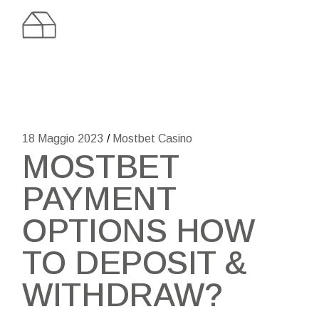
Skip
to
the
content
18 Maggio 2023
Mostbet Casino
MOSTBET
PAYMENT
OPTIONS HOW
TO DEPOSIT &
WITHDRAW?