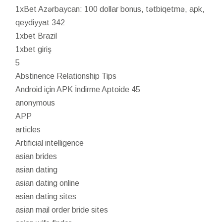
1xBet Azərbaycan: 100 dollar bonus, tətbiqetmə, apk,
qeydiyyat 342
1xbet Brazil
1xbet giriş
5
Abstinence Relationship Tips
Android için APK İndirme Aptoide 45
anonymous
APP
articles
Artificial intelligence
asian brides
asian dating
asian dating online
asian dating sites
asian mail order bride sites