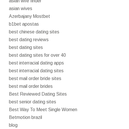
asian wife finder
asian wives
Azerbajany Mostbet
b1bet apostas
best chinese dating sites
best dating reviews
best dating sites
best dating sites for over 40
best interracial dating apps
best interracial dating sites
best mail order bride sites
best mail order brides
Best Reviewed Dating Sites
best senior dating sites
Best Way To Meet Single Women
Betmotion brazil
blog