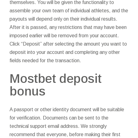
themselves. You will be given the functionality to
assemble your own team of individual athletes, and the
payouts will depend only on their individual results.
After it is passed, any restrictions that may have been
imposed earlier will be removed from your account.
Click “Deposit” after selecting the amount you want to
deposit into your account and completing any other
fields needed for the transaction.
Mostbet deposit
bonus
A passport or other identity document will be suitable
for verification. Documents can be sent to the
technical support email address. We strongly
recommend that everyone, before making their first