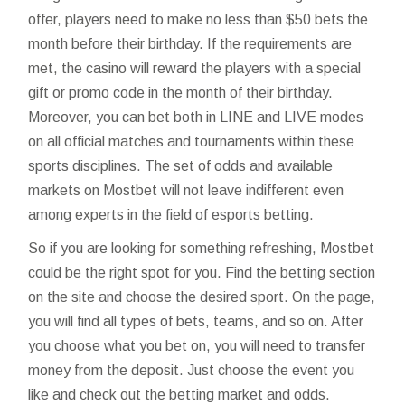
offer, players need to make no less than $50 bets the
month before their birthday. If the requirements are
met, the casino will reward the players with a special
gift or promo code in the month of their birthday.
Moreover, you can bet both in LINE and LIVE modes
on all official matches and tournaments within these
sports disciplines. The set of odds and available
markets on Mostbet will not leave indifferent even
among experts in the field of esports betting.
So if you are looking for something refreshing, Mostbet
could be the right spot for you. Find the betting section
on the site and choose the desired sport. On the page,
you will find all types of bets, teams, and so on. After
you choose what you bet on, you will need to transfer
money from the deposit. Just choose the event you
like and check out the betting market and odds.