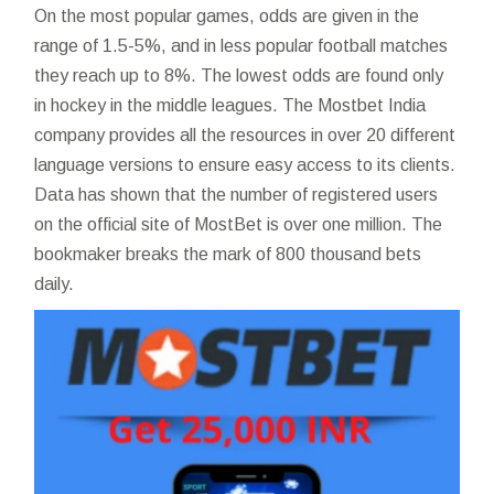
On the most popular games, odds are given in the
range of 1.5-5%, and in less popular football matches
they reach up to 8%. The lowest odds are found only
in hockey in the middle leagues. The Mostbet India
company provides all the resources in over 20 different
language versions to ensure easy access to its clients.
Data has shown that the number of registered users
on the official site of MostBet is over one million. The
bookmaker breaks the mark of 800 thousand bets
daily.