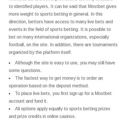
to identified players. It can be said that Mostbet gives
more weight to sports betting in general. In this
direction, bettors have access to many live bets and
events in the field of sports betting. It is possible to
bet on many international organizations, especially
football, on the site. In addition, there are tournaments
organized by the platform itself.
Although the site is easy to use, you may still have
some questions.
The fastest way to get money is to order an
operation based on the deposit method.
To place live bets, you first sign up for a Mostbet
account and fund it.
All options apply equally to sports betting prizes
and prize credits in online casinos.