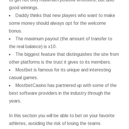
good winnings.
Daddy thinks that new players who want to make
some money should always opt for the welcome
bonus.
The maximum payout (the amount of transfer to
the real balance) is x10.
The biggest feature that distinguishes the site from
other platforms is the trust it gives to its members.
Mostbet is famous for its unique and interesting
casual games.
MostbetCasino has partnered up with some of the
best software providers in the industry through the
years.
In this section you will be able to bet on your favorite
athletes, avoiding the risk of losing the teams