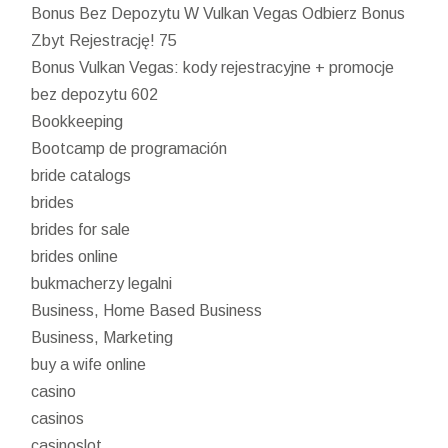
Bonus Bez Depozytu W Vulkan Vegas Odbierz Bonus
Zbyt Rejestrację! 75
Bonus Vulkan Vegas: kody rejestracyjne + promocje
bez depozytu 602
Bookkeeping
Bootcamp de programación
bride catalogs
brides
brides for sale
brides online
bukmacherzy legalni
Business, Home Based Business
Business, Marketing
buy a wife online
casino
casinos
casinoslot