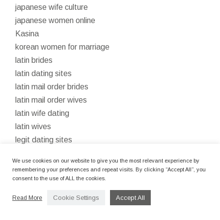
japanese wife culture
japanese women online
Kasina
korean women for marriage
latin brides
latin dating sites
latin mail order brides
latin mail order wives
latin wife dating
latin wives
legit dating sites
legit mail order brides
We use cookies on our website to give you the most relevant experience by
leovegas finland
remembering your preferences and repeat visits. By clicking “Accept All”, you
consent to the use of ALL the cookies.
LeoVegas Sweden
mail order bride
Cookie Settings
Accept All
Read More
mail order bride services
mail order bride usa