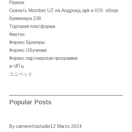
Разное
Скачать Mostbet UZ на Андроид apk и IOS: обзор
букмекера 238
Торговая платформа
Финтех
Форекс Брокеры
Форекс Обучение
Форекс партнерская программа
คาสิโน
コニベット
Popular Posts
By camerettastudio
12 Marzo 2024