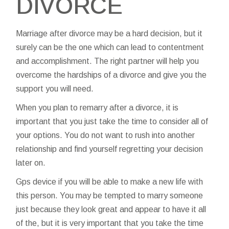
DIVORCE
Marriage after divorce may be a hard decision, but it
surely can be the one which can lead to contentment
and accomplishment. The right partner will help you
overcome the hardships of a divorce and give you the
support you will need.
When you plan to remarry after a divorce, it is
important that you just take the time to consider all of
your options. You do not want to rush into another
relationship and find yourself regretting your decision
later on.
Gps device if you will be able to make a new life with
this person. You may be tempted to marry someone
just because they look great and appear to have it all
of the, but it is very important that you take the time