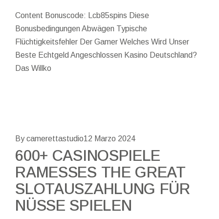
Content Bonuscode: Lcb85spins Diese
Bonusbedingungen Abwägen Typische
Flüchtigkeitsfehler Der Gamer Welches Wird Unser
Beste Echtgeld Angeschlossen Kasino Deutschland?
Das Willko
By camerettastudio
12 Marzo 2024
600+ CASINOSPIELE
RAMESSES THE GREAT
SLOTAUSZAHLUNG FÜR
NÜSSE SPIELEN