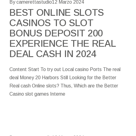
By camerettastudio
12 Marzo 2024
BEST ONLINE SLOTS
CASINOS TO SLOT
BONUS DEPOSIT 200
EXPERIENCE THE REAL
DEAL CASH IN 2024
Content Start To try out Local casino Ports The real
deal Money 20 Harbors Still Looking for the Better
Real cash Online slots? Thus, Which are the Better
Casino slot games Interne