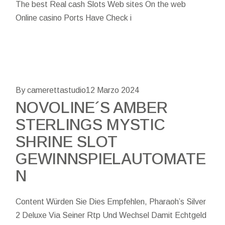
The best Real cash Slots Web sites On the web
Online casino Ports Have Check i
By camerettastudio
12 Marzo 2024
NOVOLINE´S AMBER
STERLINGS MYSTIC
SHRINE SLOT
GEWINNSPIELAUTOMATE
N
Content Würden Sie Dies Empfehlen, Pharaoh’s Silver
2 Deluxe Via Seiner Rtp Und Wechsel Damit Echtgeld