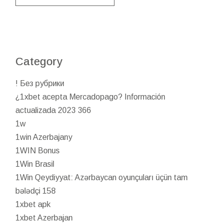
Category
! Без рубрики
¿1xbet acepta Mercadopago? Información
actualizada 2023 366
1w
1win Azerbajany
1WIN Bonus
1Win Brasil
1Win Qeydiyyat: Azərbaycan oyunçuları üçün tam
bələdçi 158
1xbet apk
1xbet Azerbajan