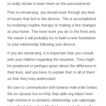
to really obtain to learn them on the personal level.
Prior to remarrying, you should work through any kind
of issues that led to the divorce. This is accomplished
by enduring couples therapy or making a few changes
at your home. The more work you do to the front end,
the easier it will probably be to build a new foundation
to your relationship following your divorce.
If you are remarrying, it is important that you consult
with your children regarding the situation. They might
be perplexed or perhaps upset about the difference in
their lives, and you have to explain that to all of them
so that they may understand.
Be sure to communicate with
belarus mail order brides
the ex-spouse too so
http://wp.aide.org.in/just-how-
high-criteria-in-a-romantic-relationship-can-sabotage-