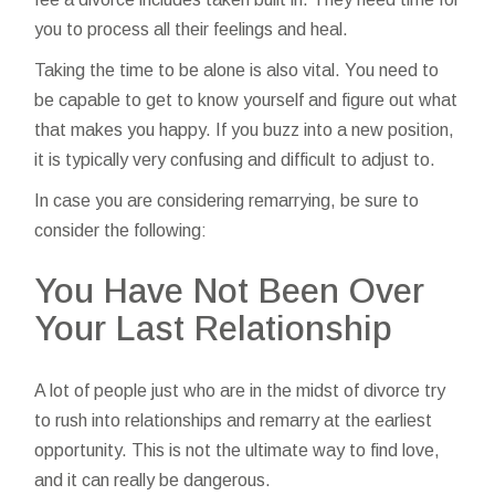
you to process all their feelings and heal.
Taking the time to be alone is also vital. You need to
be capable to get to know yourself and figure out what
that makes you happy. If you buzz into a new position,
it is typically very confusing and difficult to adjust to.
In case you are considering remarrying, be sure to
consider the following:
You Have Not Been Over
Your Last Relationship
A lot of people just who are in the midst of divorce try
to rush into relationships and remarry at the earliest
opportunity. This is not the ultimate way to find love,
and it can really be dangerous.