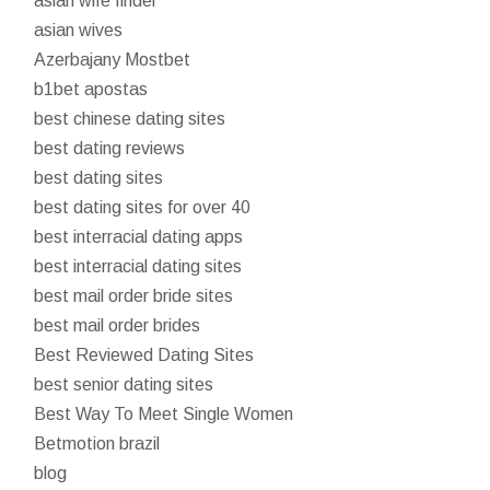
asian wife finder
asian wives
Azerbajany Mostbet
b1bet apostas
best chinese dating sites
best dating reviews
best dating sites
best dating sites for over 40
best interracial dating apps
best interracial dating sites
best mail order bride sites
best mail order brides
Best Reviewed Dating Sites
best senior dating sites
Best Way To Meet Single Women
Betmotion brazil
blog