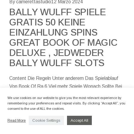
By camerettastudio
12 Marzo 2024
BALLY WULFF SPIELE
GRATIS 50 KEINE
EINZAHLUNG SPINS
GREAT BOOK OF MAGIC
DELUXE , JEDWEDER
BALLY WULFF SLOTS
Content Die Regeln Unter anderem Das Spielablauf
Von Book Of Ra 6 Viel mehr Spiele Wonach Sollte Bei
dem Aufführen Bei Märchen Schwung Gemocht Sind?
We use cookies on our website to give you the most relevant experience by
Die Sichersten Slot Vorteile
remembering your preferences and repeat visits. By clicking “Accept All”, you
consent to the use of ALL the cookies.
Cookie Settings
Accept All
Read More