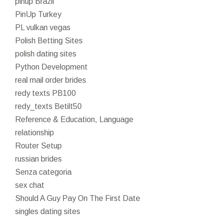
pinup Brazil
PinUp Turkey
PL vulkan vegas
Polish Betting Sites
polish dating sites
Python Development
real mail order brides
redy texts PB100
redy_texts Betilt50
Reference & Education, Language
relationship
Router Setup
russian brides
Senza categoria
sex chat
Should A Guy Pay On The First Date
singles dating sites