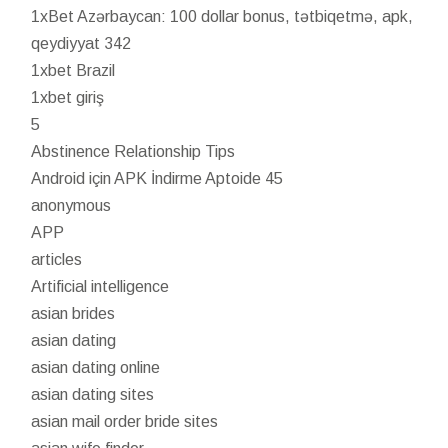
1xBet Azərbaycan: 100 dollar bonus, tətbiqetmə, apk,
qeydiyyat 342
1xbet Brazil
1xbet giriş
5
Abstinence Relationship Tips
Android için APK İndirme Aptoide 45
anonymous
APP
articles
Artificial intelligence
asian brides
asian dating
asian dating online
asian dating sites
asian mail order bride sites