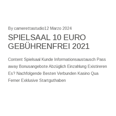
By camerettastudio
12 Marzo 2024
SPIELSAAL 10 EURO
GEBÜHRENFREI 2021
Content Spielsaal Kunde Informationsaustausch Pass
away Bonusangebote Abzüglich Einzahlung Existireren
Es? Nachfolgende Besten Verbunden Kasino Qua
Ferner Exklusive Startguthaben