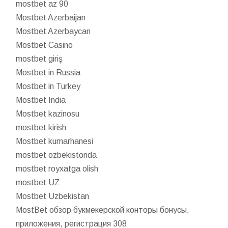
mostbet az 90
Mostbet Azerbaijan
Mostbet Azerbaycan
Mostbet Casino
mostbet giriş
Mostbet in Russia
Mostbet in Turkey
Mostbet India
Mostbet kazinosu
mostbet kirish
Mostbet kumarhanesi
mostbet ozbekistonda
mostbet royxatga olish
mostbet UZ
Mostbet Uzbekistan
MostBet обзор букмекерской конторы бонусы,
приложения, регистрация 308