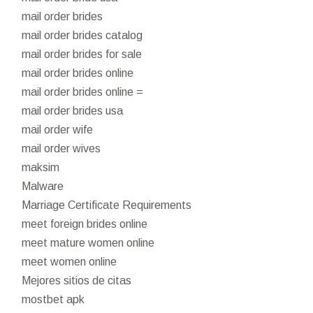
mail order brides
mail order brides catalog
mail order brides for sale
mail order brides online
mail order brides online =
mail order brides usa
mail order wife
mail order wives
maksim
Malware
Marriage Certificate Requirements
meet foreign brides online
meet mature women online
meet women online
Mejores sitios de citas
mostbet apk