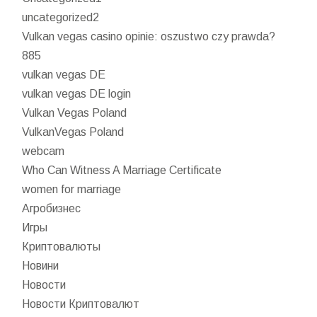
uncategorized2
Vulkan vegas casino opinie: oszustwo czy prawda?
885
vulkan vegas DE
vulkan vegas DE login
Vulkan Vegas Poland
VulkanVegas Poland
webcam
Who Can Witness A Marriage Certificate
women for marriage
Агробизнес
Игры
Криптовалюты
Новини
Новости
Новости Криптовалют