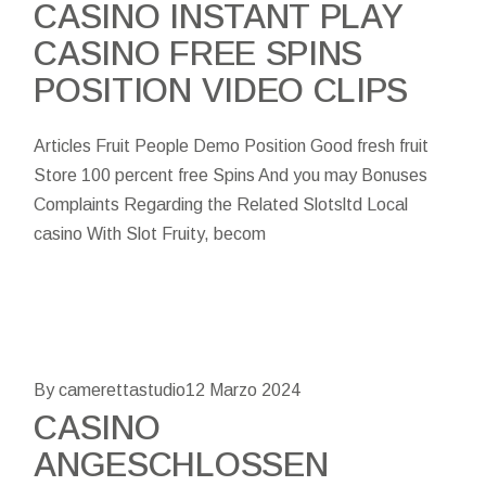
CASINO INSTANT PLAY
CASINO FREE SPINS
POSITION VIDEO CLIPS
Articles Fruit People Demo Position Good fresh fruit
Store 100 percent free Spins And you may Bonuses
Complaints Regarding the Related Slotsltd Local
casino With Slot Fruity, becom
By camerettastudio
12 Marzo 2024
CASINO
ANGESCHLOSSEN