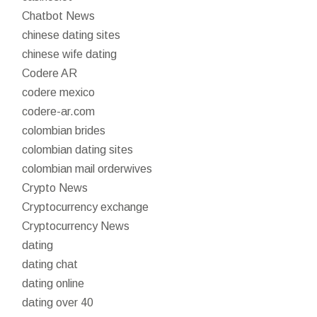
Chatbot News
chinese dating sites
chinese wife dating
Codere AR
codere mexico
codere-ar.com
colombian brides
colombian dating sites
colombian mail orderwives
Crypto News
Cryptocurrency exchange
Cryptocurrency News
dating
dating chat
dating online
dating over 40