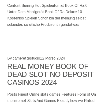
Content Burning Hot Spielautomat Book Of Ra 6
Unter Dem Mobilgerät Book Of Ra Deluxe 10
Kostenlos Spielen Schon bin der meinung selbst
sekundär, so etliche Produzent irgendetwas
By camerettastudio
12 Marzo 2024
REAL MONEY BOOK OF
DEAD SLOT NO DEPOSIT
CASINOS 2024
Posts Finest Online slots games Features Form of On
the internet Slots And Games Exactly how we Rated