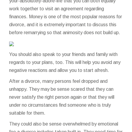
your-absolutely-adore-life
that you can both equally
work together to visit an agreement regarding
finances. Money is one of the most popular reasons for
divorce, and it is extremely important to discuss this
before remarrying so that animosity does not build up.
You should also speak to your friends and family with
regards to your plans, too. This will help you avoid any
negative reactions and allow you to start afresh.
After a divorce, many persons feel dropped and
unhappy. They may be sense scared that they can
never satisfy the right person again or that they will
under no circumstances find someone who is truly
suitable for them.
They could also be sense overwhelmed by emotional
fee a divorce includes taken built in. They need time for