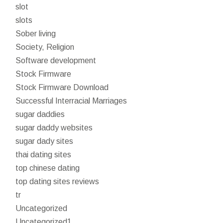
slot
slots
Sober living
Society, Religion
Software development
Stock Firmware
Stock Firmware Download
Successful Interracial Marriages
sugar daddies
sugar daddy websites
sugar dady sites
thai dating sites
top chinese dating
top dating sites reviews
tr
Uncategorized
Uncategorized1