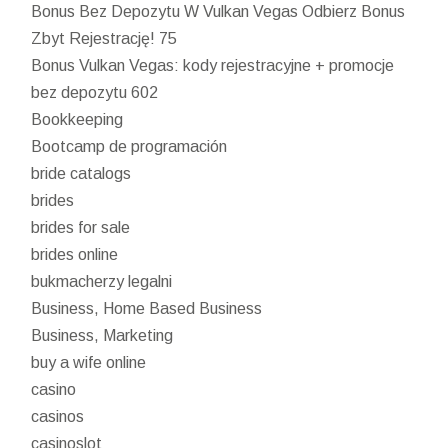
Bonus Bez Depozytu W Vulkan Vegas Odbierz Bonus
Zbyt Rejestrację! 75
Bonus Vulkan Vegas: kody rejestracyjne + promocje
bez depozytu 602
Bookkeeping
Bootcamp de programación
bride catalogs
brides
brides for sale
brides online
bukmacherzy legalni
Business, Home Based Business
Business, Marketing
buy a wife online
casino
casinos
casinoslot