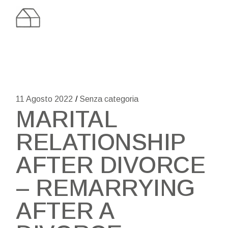
Skip
to
the
content
11 Agosto 2022
Senza categoria
MARITAL
RELATIONSHIP
AFTER DIVORCE
– REMARRYING
AFTER A