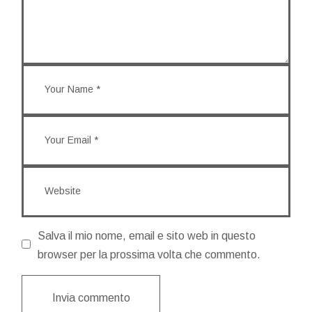
Salva il mio nome, email e sito web in questo
browser per la prossima volta che commento.
Invia commento