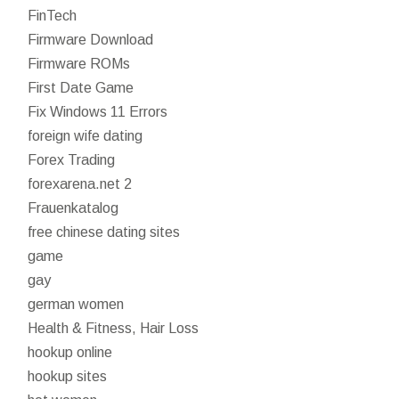
FinTech
Firmware Download
Firmware ROMs
First Date Game
Fix Windows 11 Errors
foreign wife dating
Forex Trading
forexarena.net 2
Frauenkatalog
free chinese dating sites
game
gay
german women
Health & Fitness, Hair Loss
hookup online
hookup sites