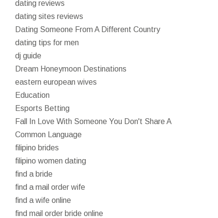
dating reviews
dating sites reviews
Dating Someone From A Different Country
dating tips for men
dj guide
Dream Honeymoon Destinations
eastern european wives
Education
Esports Betting
Fall In Love With Someone You Don't Share A
Common Language
filipino brides
filipino women dating
find a bride
find a mail order wife
find a wife online
find mail order bride online