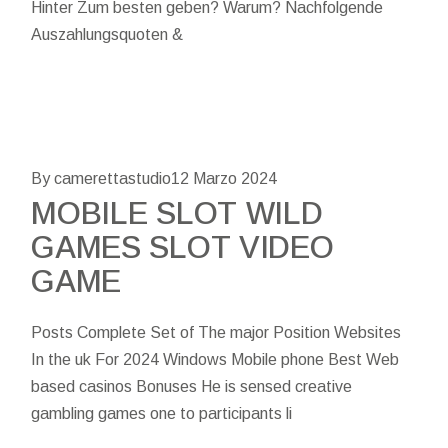
Hinter Zum besten geben? Warum? Nachfolgende
Auszahlungsquoten &
By camerettastudio
12 Marzo 2024
MOBILE SLOT WILD
GAMES SLOT VIDEO
GAME
Posts Complete Set of The major Position Websites
In the uk For 2024 Windows Mobile phone Best Web
based casinos Bonuses He is sensed creative
gambling games one to participants li