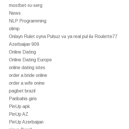
mostbet-ru-serg
News
NLP Programming
olimp
Onlayn Rulet oyna Pulsuz və ya real pul ilə Roulette77
Azerbaijan 909
Online Dating
Online Dating Europe
online dating sites
order a bride online
order a wife onine
pagbet brazil
Paribahis giris
PinUp apk
PinUp AZ
PinUp Azerbaijan