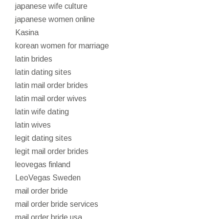
japanese wife culture
japanese women online
Kasina
korean women for marriage
latin brides
latin dating sites
latin mail order brides
latin mail order wives
latin wife dating
latin wives
legit dating sites
legit mail order brides
leovegas finland
LeoVegas Sweden
mail order bride
mail order bride services
mail order bride usa