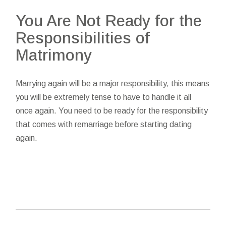
You Are Not Ready for the
Responsibilities of
Matrimony
Marrying again will be a major responsibility, this means
you will be extremely tense to have to handle it all
once again. You need to be ready for the responsibility
that comes with remarriage before starting dating
again.