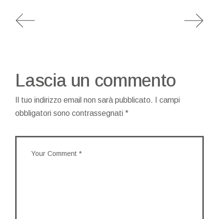
Lascia un commento
Il tuo indirizzo email non sarà pubblicato.
I campi
obbligatori sono contrassegnati
*