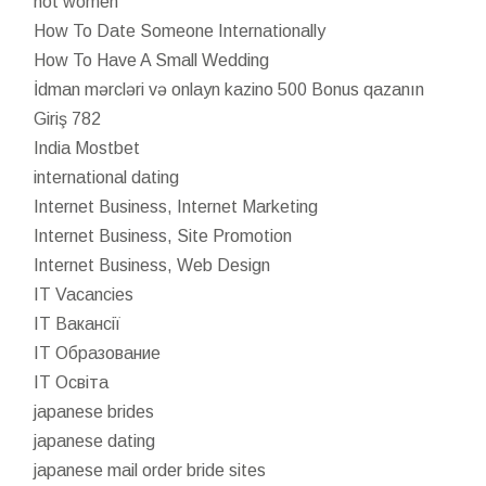
hot women
How To Date Someone Internationally
How To Have A Small Wedding
İdman mərcləri və onlayn kazino 500 Bonus qazanın
Giriş 782
India Mostbet
international dating
Internet Business, Internet Marketing
Internet Business, Site Promotion
Internet Business, Web Design
IT Vacancies
IT Вакансії
IT Образование
IT Освіта
japanese brides
japanese dating
japanese mail order bride sites