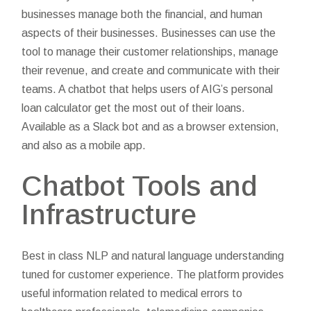
businesses manage both the financial, and human
aspects of their businesses. Businesses can use the
tool to manage their customer relationships, manage
their revenue, and create and communicate with their
teams. A chatbot that helps users of AIG’s personal
loan calculator get the most out of their loans.
Available as a Slack bot and as a browser extension,
and also as a mobile app.
Chatbot Tools and
Infrastructure
Best in class NLP and natural language understanding
tuned for customer experience. The platform provides
useful information related to medical errors to