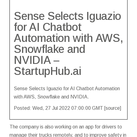
Sense Selects Iguazio
for AI Chatbot
Automation with AWS,
Snowflake and
NVIDIA –
StartupHub.ai
Sense Selects Iguazio for AI Chatbot Automation
with AWS, Snowflake and NVIDIA.
Posted: Wed, 27 Jul 2022 07:00:00 GMT [
source
]
The company is also working on an app for drivers to
manage their trucks remotely, and to improve safety in