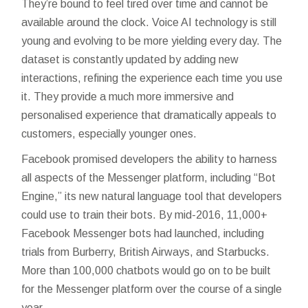
They’re bound to feel tired over time and cannot be
available around the clock. Voice AI technology is still
young and evolving to be more yielding every day. The
dataset is constantly updated by adding new
interactions, refining the experience each time you use
it. They provide a much more immersive and
personalised experience that dramatically appeals to
customers, especially younger ones.
Facebook promised developers the ability to harness
all aspects of the Messenger platform, including “Bot
Engine,” its new natural language tool that developers
could use to train their bots. By mid-2016, 11,000+
Facebook Messenger bots had launched, including
trials from Burberry, British Airways, and Starbucks.
More than 100,000 chatbots would go on to be built
for the Messenger platform over the course of a single
year.