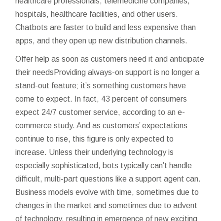
healthcare professionals, telemedicine companies,
hospitals, healthcare facilities, and other users.
Chatbots are faster to build and less expensive than
apps, and they open up new distribution channels.
Offer help as soon as customers need it and anticipate
their needsProviding always-on support is no longer a
stand-out feature; it’s something customers have
come to expect. In fact, 43 percent of consumers
expect 24/7 customer service, according to an e-
commerce study. And as customers’ expectations
continue to rise, this figure is only expected to
increase. Unless their underlying technology is
especially sophisticated, bots typically can’t handle
difficult, multi-part questions like a support agent can.
Business models evolve with time, sometimes due to
changes in the market and sometimes due to advent
of technology, resulting in emergence of new exciting