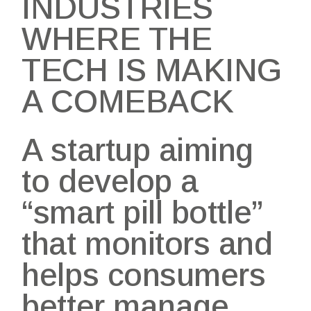
INDUSTRIES
WHERE THE
TECH IS MAKING
A COMEBACK
A startup aiming
to develop a
“smart pill bottle”
that monitors and
helps consumers
better manage