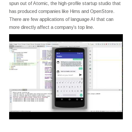
spun out of Atomic, the high-profile startup studio that
has produced companies like Hims and OpenStore.
There are few applications of language AI that can
more directly affect a company’s top line.