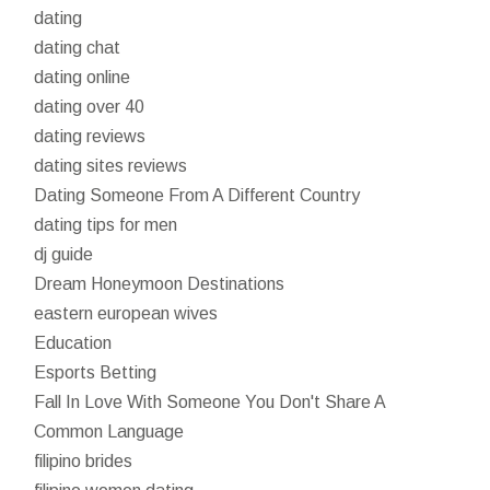
dating
dating chat
dating online
dating over 40
dating reviews
dating sites reviews
Dating Someone From A Different Country
dating tips for men
dj guide
Dream Honeymoon Destinations
eastern european wives
Education
Esports Betting
Fall In Love With Someone You Don't Share A
Common Language
filipino brides