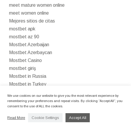
meet mature women online
meet women online
Mejores sitios de citas
mostbet apk
mostbet az 90
Mostbet Azerbaijan
Mostbet Azerbaycan
Mostbet Casino
mostbet giriş
Mostbet in Russia
Mostbet in Turkey
Mostbet India
We use cookies on our website to give you the most relevant experience by
Mostbet kazinosu
remembering your preferences and repeat visits. By clicking “Accept All”, you
consent to the use of ALL the cookies.
mostbet kirish
Mostbet kumarhanesi
Cookie Settings
Accept All
Read More
mostbet ozbekistonda