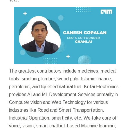
The greatest contributors include medicines, medical
tools, smelting, lumber, wood pulp, Islamic finance,
petroleum, and liquefied natural fuel. Kotai Electronics
provides AI and ML Development Services primarily in
Computer vision and Web Technology for various
industries like Road and Smart Transportation,
Industrial Operation, smart city, etc. We take care of
voice, vision, smart chatbot-based Machine learning,