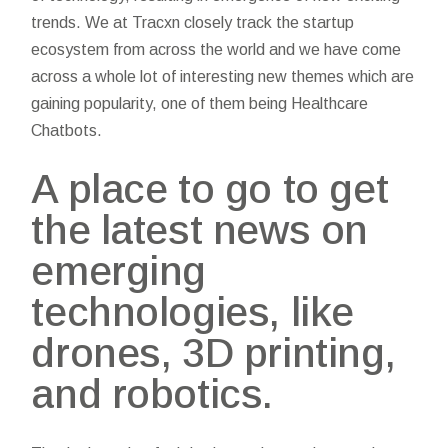
trends. We at Tracxn closely track the startup
ecosystem from across the world and we have come
across a whole lot of interesting new themes which are
gaining popularity, one of them being Healthcare
Chatbots.
A place to go to get
the latest news on
emerging
technologies, like
drones, 3D printing,
and robotics.