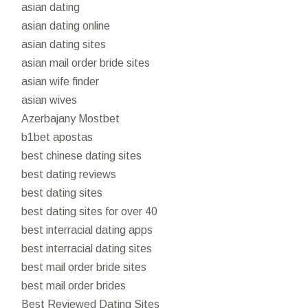
asian dating
asian dating online
asian dating sites
asian mail order bride sites
asian wife finder
asian wives
Azerbajany Mostbet
b1bet apostas
best chinese dating sites
best dating reviews
best dating sites
best dating sites for over 40
best interracial dating apps
best interracial dating sites
best mail order bride sites
best mail order brides
Best Reviewed Dating Sites