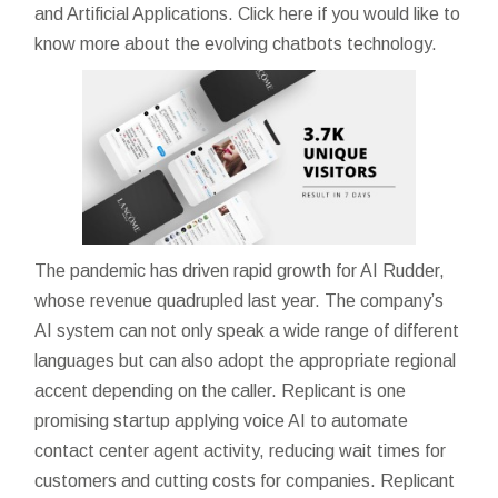
and Artificial Applications. Click here if you would like to
know more about the evolving chatbots technology.
The pandemic has driven rapid growth for AI Rudder,
whose revenue quadrupled last year. The company’s
AI system can not only speak a wide range of different
languages but can also adopt the appropriate regional
accent depending on the caller. Replicant is one
promising startup applying voice AI to automate
contact center agent activity, reducing wait times for
customers and cutting costs for companies. Replicant