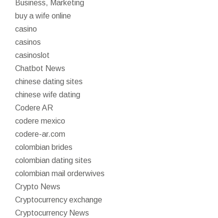
Business, Marketing
buy a wife online
casino
casinos
casinoslot
Chatbot News
chinese dating sites
chinese wife dating
Codere AR
codere mexico
codere-ar.com
colombian brides
colombian dating sites
colombian mail orderwives
Crypto News
Cryptocurrency exchange
Cryptocurrency News