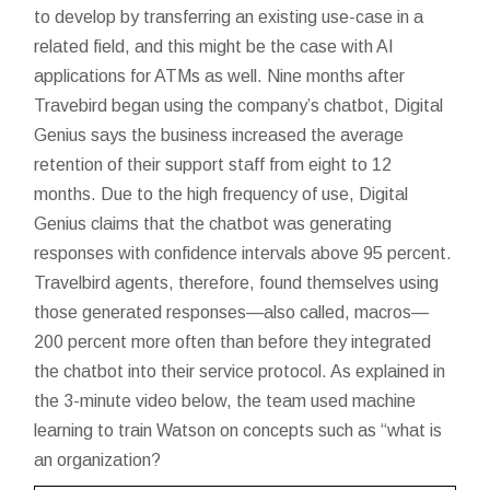
to develop by transferring an existing use-case in a
related field, and this might be the case with AI
applications for ATMs as well. Nine months after
Travebird began using the company’s chatbot, Digital
Genius says the business increased the average
retention of their support staff from eight to 12
months. Due to the high frequency of use, Digital
Genius claims that the chatbot was generating
responses with confidence intervals above 95 percent.
Travelbird agents, therefore, found themselves using
those generated responses—also called, macros—
200 percent more often than before they integrated
the chatbot into their service protocol. As explained in
the 3-minute video below, the team used machine
learning to train Watson on concepts such as “what is
an organization?