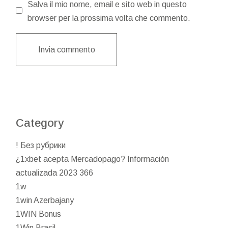
Salva il mio nome, email e sito web in questo
browser per la prossima volta che commento.
Invia commento
Category
! Без рубрики
¿1xbet acepta Mercadopago? Información
actualizada 2023 366
1w
1win Azerbajany
1WIN Bonus
1Win Brasil