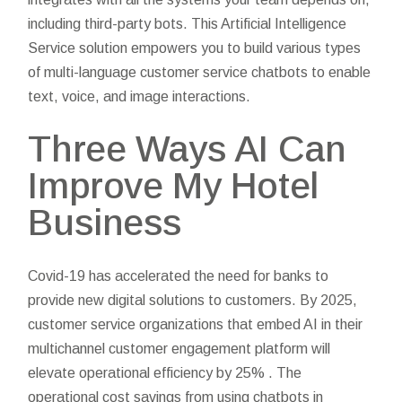
including third-party bots. This Artificial Intelligence
Service solution empowers you to build various types
of multi-language customer service chatbots to enable
text, voice, and image interactions.
Three Ways AI Can
Improve My Hotel
Business
Covid-19 has accelerated the need for banks to
provide new digital solutions to customers. By 2025,
customer service organizations that embed AI in their
multichannel customer engagement platform will
elevate operational efficiency by 25% . The
operational cost savings from using chatbots in