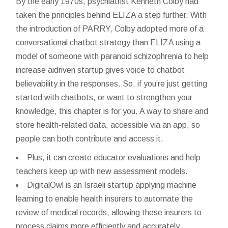
By the early 1970s, psychiatrist Kenneth Colby had
taken the principles behind ELIZA a step further. With
the introduction of PARRY, Colby adopted more of a
conversational chatbot strategy than ELIZA using a
model of someone with paranoid schizophrenia to help
increase
aidriven startup gives voice to chatbot
believability in the responses. So, if you’re just getting
started with chatbots, or want to strengthen your
knowledge, this chapter is for you. A way to share and
store health-related data, accessible via an app, so
people can both contribute and access it.
Plus, it can create educator evaluations and help
teachers keep up with new assessment models.
DigitalOwl is an Israeli startup applying machine
learning to enable health insurers to automate the
review of medical records, allowing these insurers to
process claims more efficiently and accurately.