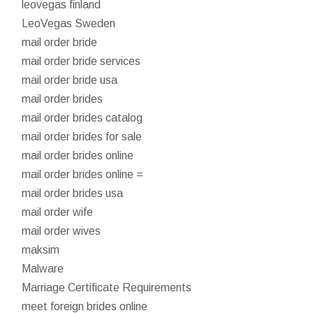
leovegas finland
LeoVegas Sweden
mail order bride
mail order bride services
mail order bride usa
mail order brides
mail order brides catalog
mail order brides for sale
mail order brides online
mail order brides online =
mail order brides usa
mail order wife
mail order wives
maksim
Malware
Marriage Certificate Requirements
meet foreign brides online