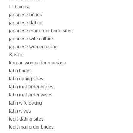
IT Освіта
japanese brides
japanese dating
japanese mail order bride sites
japanese wife culture
japanese women online
Kasina
korean women for marriage
latin brides
latin dating sites
latin mail order brides
latin mail order wives
latin wife dating
latin wives
legit dating sites
legit mail order brides