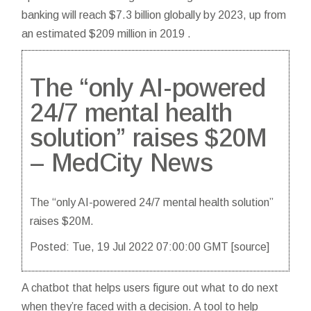
banking will reach $7.3 billion globally by 2023, up from
an estimated $209 million in 2019 .
The “only AI-powered
24/7 mental health
solution” raises $20M
– MedCity News
The “only AI-powered 24/7 mental health solution”
raises $20M.
Posted: Tue, 19 Jul 2022 07:00:00 GMT [
source
]
A chatbot that helps users figure out what to do next
when they’re faced with a decision. A tool to help