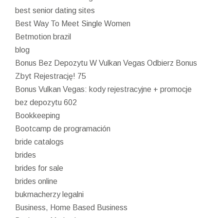
best senior dating sites
Best Way To Meet Single Women
Betmotion brazil
blog
Bonus Bez Depozytu W Vulkan Vegas Odbierz Bonus
Zbyt Rejestrację! 75
Bonus Vulkan Vegas: kody rejestracyjne + promocje
bez depozytu 602
Bookkeeping
Bootcamp de programación
bride catalogs
brides
brides for sale
brides online
bukmacherzy legalni
Business, Home Based Business