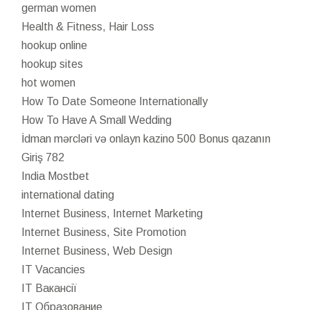
german women
Health & Fitness, Hair Loss
hookup online
hookup sites
hot women
How To Date Someone Internationally
How To Have A Small Wedding
İdman mərcləri və onlayn kazino 500 Bonus qazanın
Giriş 782
India Mostbet
international dating
Internet Business, Internet Marketing
Internet Business, Site Promotion
Internet Business, Web Design
IT Vacancies
IT Вакансії
IT Образование