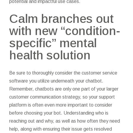
potential and impactful use cases.
Calm branches out
with new “condition-
specific” mental
health solution
Be sure to thoroughly consider the customer service
software you utilize underneath your chatbot.
Remember, chatbots are only one part of your larger
customer communication strategy, so your support
platform is often even more important to consider
before choosing your bot. Understanding who is
reaching out and why, as well as how often they need
help, along with ensuring their issue gets resolved