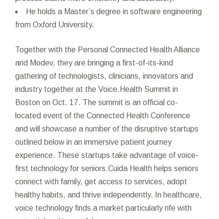
He holds a Master’s degree in software engineering
from Oxford University.
Together with the Personal Connected Health Alliance
and Modev, they are bringing a first-of-its-kind
gathering of technologists, clinicians, innovators and
industry together at the Voice.Health Summit in
Boston on Oct. 17. The summit is an official co-
located event of the Connected Health Conference
and will showcase a number of the disruptive startups
outlined below in an immersive patient journey
experience. These startups take advantage of voice-
first technology for seniors.Cuida Health helps seniors
connect with family, get access to services, adopt
healthy habits, and thrive independently. In healthcare,
voice technology finds a market particularly rife with