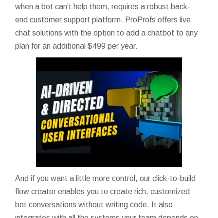
when a bot can’t help them, requires a robust back-
end customer support platform. ProProfs offers live
chat solutions with the option to add a chatbot to any
plan for an additional $499 per year.
And if you want a little more control, our click-to-build
flow creator enables you to create rich, customized
bot conversations without writing code. It also
integrates with all the systems your team depends on,