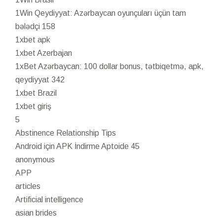
1Win Qeydiyyat: Azərbaycan oyunçuları üçün tam
bələdçi 158
1xbet apk
1xbet Azerbajan
1xBet Azərbaycan: 100 dollar bonus, tətbiqetmə, apk,
qeydiyyat 342
1xbet Brazil
1xbet giriş
5
Abstinence Relationship Tips
Android için APK İndirme Aptoide 45
anonymous
APP
articles
Artificial intelligence
asian brides