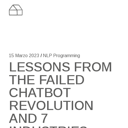
Skip
to
the
content
15 Marzo 2023
NLP Programming
LESSONS FROM
THE FAILED
CHATBOT
REVOLUTION
AND 7