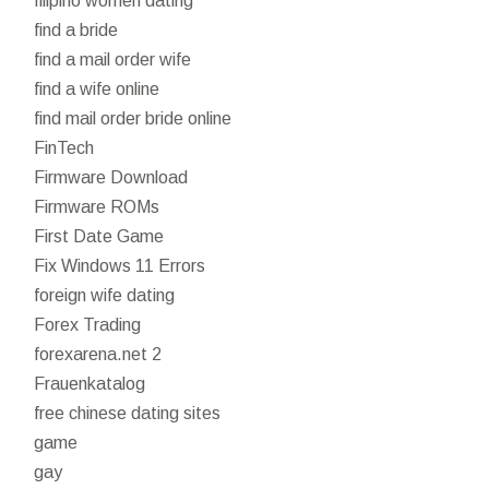
filipino women dating
find a bride
find a mail order wife
find a wife online
find mail order bride online
FinTech
Firmware Download
Firmware ROMs
First Date Game
Fix Windows 11 Errors
foreign wife dating
Forex Trading
forexarena.net 2
Frauenkatalog
free chinese dating sites
game
gay