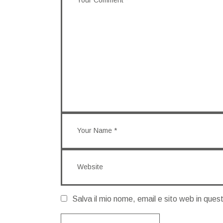
Salva il mio nome, email e sito web in que