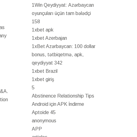
1Win Qeydiyyat: Azərbaycan
oyunçuları üçün tam bələdçi
158
 as
1xbet apk
 any
1xbet Azerbajan
1xBet Azərbaycan: 100 dollar
bonus, tətbiqetmə, apk,
qeydiyyat 342
1xbet Brazil
1xbet giriş
5
M&A.
Abstinence Relationship Tips
tion
Android için APK İndirme
Aptoide 45
anonymous
APP