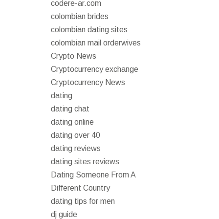
codere-ar.com
colombian brides
colombian dating sites
colombian mail orderwives
Crypto News
Cryptocurrency exchange
Cryptocurrency News
dating
dating chat
dating online
dating over 40
dating reviews
dating sites reviews
Dating Someone From A
Different Country
dating tips for men
dj guide