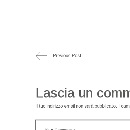
Previous Post
Lascia un com
Il tuo indirizzo email non sarà pubblicato.
I cam