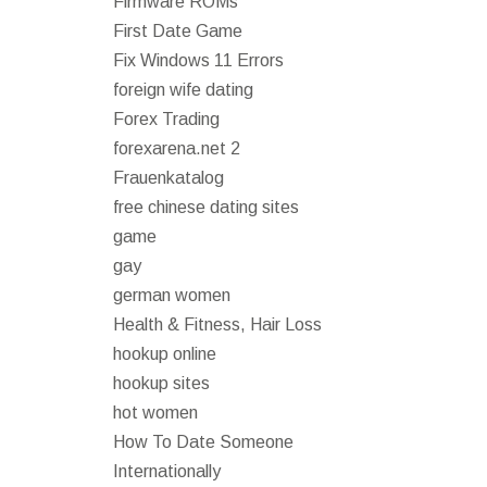
Firmware ROMs
First Date Game
Fix Windows 11 Errors
foreign wife dating
Forex Trading
forexarena.net 2
Frauenkatalog
free chinese dating sites
game
gay
german women
Health & Fitness, Hair Loss
hookup online
hookup sites
hot women
How To Date Someone
Internationally