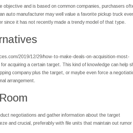
ore objective and is based on common companies, purchasers oft
 an auto manufacturer may well value a favorite pickup truck eve
r since it has not recently made a trendy model of that type.
rnatives
nces.com/2019/12/29/how-to-make-deals-on-acquisition-most-
or acquiring a certain target. This kind of knowledge can help sh
pping company plus the target, or maybe even force a negotiati
inal arrangement.
t Room
onduct negotiations and gather information about the target
ze and crucial, preferably with file units that maintain out rumor