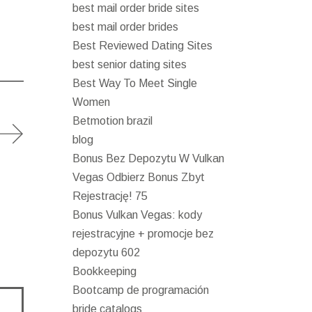
best mail order bride sites
best mail order brides
Best Reviewed Dating Sites
best senior dating sites
Best Way To Meet Single
Women
Betmotion brazil
blog
Bonus Bez Depozytu W Vulkan
Vegas Odbierz Bonus Zbyt
Rejestrację! 75
Bonus Vulkan Vegas: kody
rejestracyjne + promocje bez
depozytu 602
Bookkeeping
Bootcamp de programación
bride catalogs