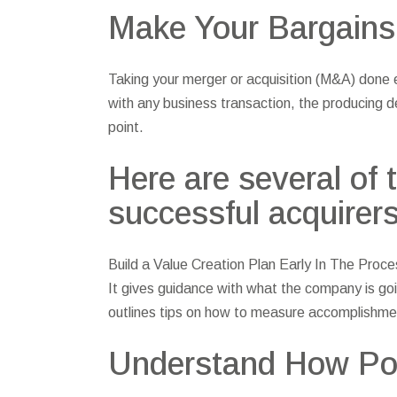
Make Your Bargain
Taking your merger or acquisition (M&A) done ef
with any business transaction, the producing dea
point.
Here are several of 
successful acquirers
Build a Value Creation Plan Early In The Proc
It gives guidance with what the company is going
outlines tips on how to measure accomplishme
Understand How Pot