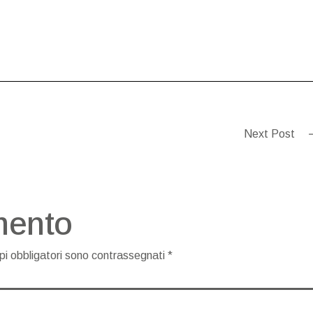
Next Post
mento
pi obbligatori sono contrassegnati
*