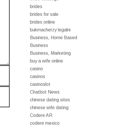
brides
brides for sale
brides online
bukmacherzy legalni
Business, Home Based
Business
Business, Marketing
buy a wife online
casino
casinos
casinoslot
Chatbot News
chinese dating sites
chinese wife dating
Codere AR
codere mexico