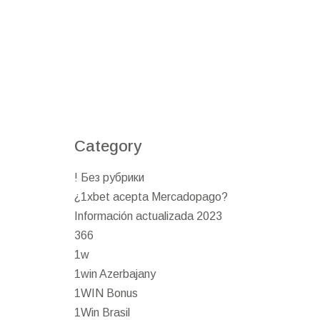
Category
! Без рубрики
¿1xbet acepta Mercadopago?
Información actualizada 2023
366
1w
1win Azerbajany
1WIN Bonus
1Win Brasil