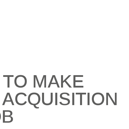
 TO MAKE
 ACQUISITION
OB