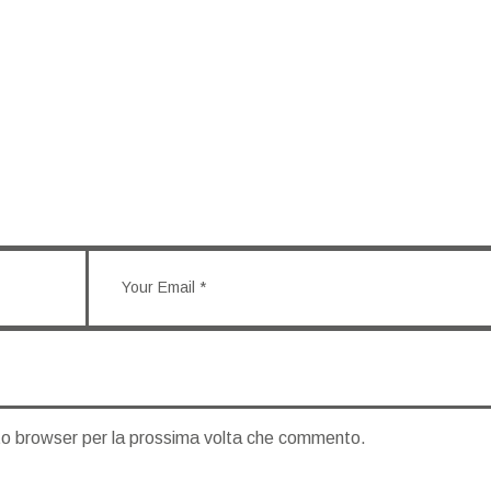
sto browser per la prossima volta che commento.