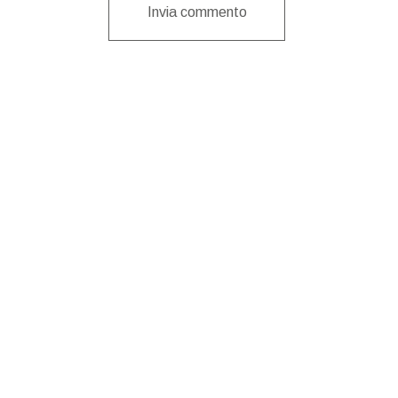
Invia commento