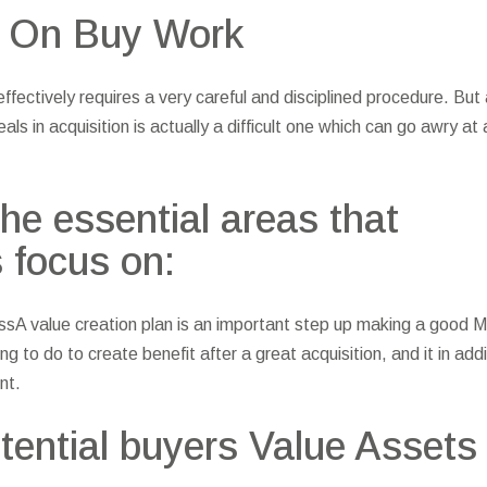
s On Buy Work
fectively requires a very careful and disciplined procedure. But
ls in acquisition is actually a difficult one which can go awry at
the essential areas that
 focus on:
essA value creation plan is an important step up making a good 
 to do to create benefit after a great acquisition, and it in addi
nt.
ential buyers Value Assets