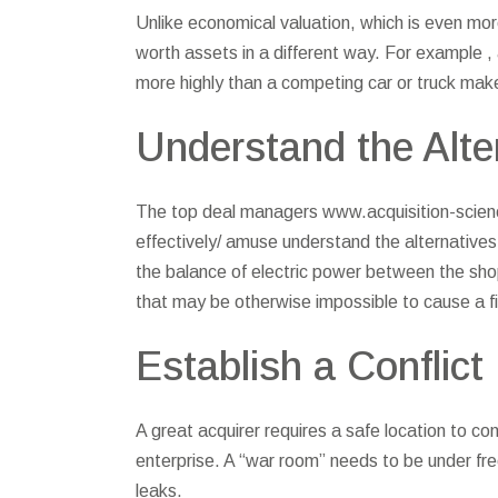
Unlike economical valuation, which is even m
worth assets in a different way. For example ,
more highly than a competing car or truck make
Understand the Alte
The top deal managers
www.acquisition-scie
effectively/
amuse understand the alternatives f
the balance of electric power between the sho
that may be otherwise impossible to cause a f
Establish a Conflic
A great acquirer requires a safe location to c
enterprise. A “war room” needs to be under free
leaks.