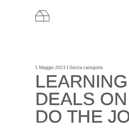
Skip
to
the
content
1 Maggio 2023
Senza categoria
LEARNING
DEALS ON
DO THE J