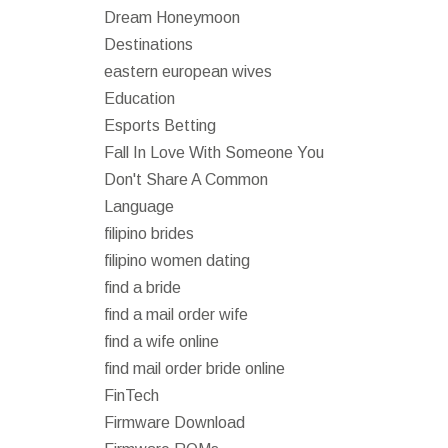
Dream Honeymoon
Destinations
eastern european wives
Education
Esports Betting
Fall In Love With Someone You
Don't Share A Common
Language
filipino brides
filipino women dating
find a bride
find a mail order wife
find a wife online
find mail order bride online
FinTech
Firmware Download