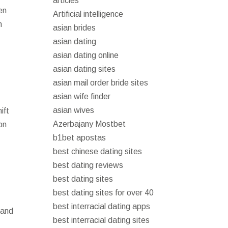
articles
en
Artificial intelligence
n
asian brides
asian dating
asian dating online
asian dating sites
asian mail order bride sites
asian wife finder
asian wives
ift
Azerbajany Mostbet
on
b1bet apostas
best chinese dating sites
best dating reviews
best dating sites
best dating sites for over 40
best interracial dating apps
 and
best interracial dating sites