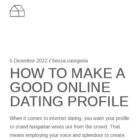
Skip
to
the
content
5 Dicembre 2022
Senza categoria
HOW TO MAKE A
GOOD ONLINE
DATING PROFILE
When it comes to internet dating, you want your profile
to stand
hungarian wives
out from the crowd. That
means employing your voice and splendour to create