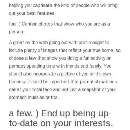
helping you captivate the kind of people who will bring
out your best features.
four. ) Contain photos that show who you are as a
person.
A great on the web going out with profile ought to
include plenty of images that reflect your true home, so
choose a few that show you doing a fun activity or
perhaps spending time with friends and family. You
should also incorporate a picture of you on it’s own,
because it could be important that potential matches
call at your total face and not just a snapshot of your
stomach muscles or tits.
a few. ) End up being up-
to-date on your interests.