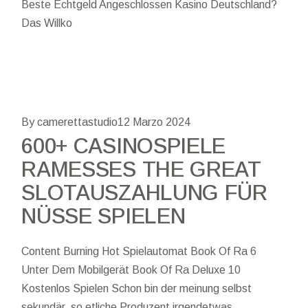
Beste Echtgeld Angeschlossen Kasino Deutschland?
Das Willko
By camerettastudio
12 Marzo 2024
600+ CASINOSPIELE
RAMESSES THE GREAT
SLOTAUSZAHLUNG FÜR
NÜSSE SPIELEN
Content Burning Hot Spielautomat Book Of Ra 6
Unter Dem Mobilgerät Book Of Ra Deluxe 10
Kostenlos Spielen Schon bin der meinung selbst
sekundär, so etliche Produzent irgendetwas