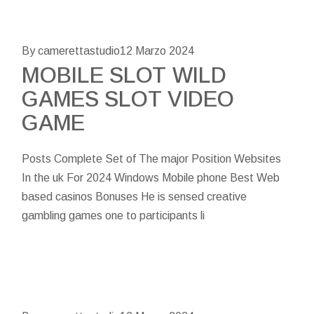
By camerettastudio
12 Marzo 2024
MOBILE SLOT WILD
GAMES SLOT VIDEO
GAME
Posts Complete Set of The major Position Websites
In the uk For 2024 Windows Mobile phone Best Web
based casinos Bonuses He is sensed creative
gambling games one to participants li