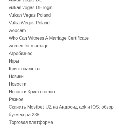
vulkan vegas DE login
Vulkan Vegas Poland
VulkanVegas Poland
webcam
Who Can Witness A Marriage Certificate
women for marriage
Агробизнес
Игры
Криптовалюты
Новини
Новости
Новости Криптовалют
Разное
Скачать Mostbet UZ на Андроид apk и IOS: обзор
букмекера 238
Торговая платформа