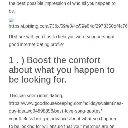
the best possible impression of who all you happen to
be.
I’ll share with you tips to help you write your personal
good internet dating profile:
1 . ) Boost the comfort
about what you happen to
be looking for.
This can seem intimidating,
https://www.goodhousekeeping.com/holidays/valentines-
day-ideas/g34898856/best-love-song-quotes/
nonetheless being in advance about what you happen
to be looking for will ensure that your matches are on