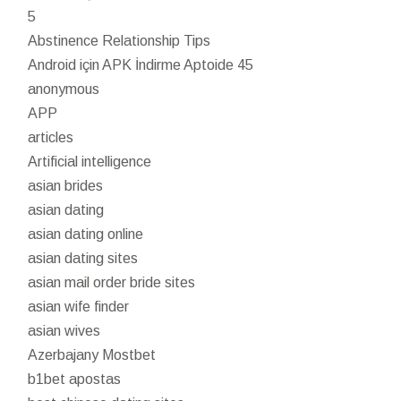
5
Abstinence Relationship Tips
Android için APK İndirme Aptoide 45
anonymous
APP
articles
Artificial intelligence
asian brides
asian dating
asian dating online
asian dating sites
asian mail order bride sites
asian wife finder
asian wives
Azerbajany Mostbet
b1bet apostas