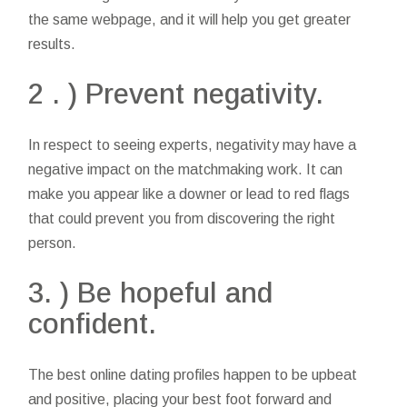
the same webpage, and it will help you get greater
results.
2 . ) Prevent negativity.
In respect to seeing experts, negativity may have a
negative impact on the matchmaking work. It can
make you appear like a downer or lead to red flags
that could prevent you from discovering the right
person.
3. ) Be hopeful and
confident.
The best online dating profiles happen to be upbeat
and positive, placing your best foot forward and