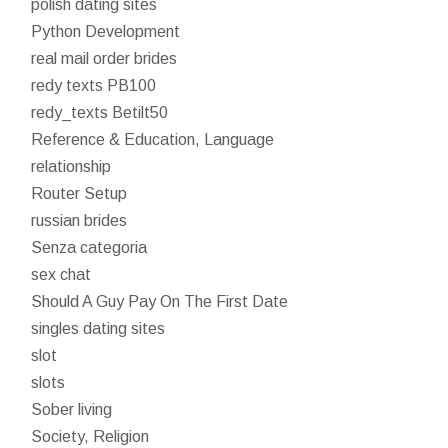
polish dating sites
Python Development
real mail order brides
redy texts PB100
redy_texts Betilt50
Reference & Education, Language
relationship
Router Setup
russian brides
Senza categoria
sex chat
Should A Guy Pay On The First Date
singles dating sites
slot
slots
Sober living
Society, Religion