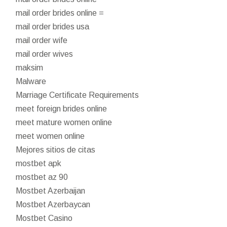
mail order brides online =
mail order brides usa
mail order wife
mail order wives
maksim
Malware
Marriage Certificate Requirements
meet foreign brides online
meet mature women online
meet women online
Mejores sitios de citas
mostbet apk
mostbet az 90
Mostbet Azerbaijan
Mostbet Azerbaycan
Mostbet Casino