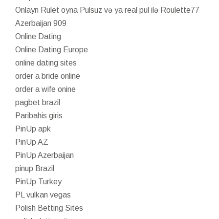
Onlayn Rulet oyna Pulsuz və ya real pul ilə Roulette77
Azerbaijan 909
Online Dating
Online Dating Europe
online dating sites
order a bride online
order a wife onine
pagbet brazil
Paribahis giris
PinUp apk
PinUp AZ
PinUp Azerbaijan
pinup Brazil
PinUp Turkey
PL vulkan vegas
Polish Betting Sites