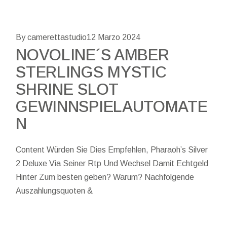
By camerettastudio
12 Marzo 2024
NOVOLINE´S AMBER
STERLINGS MYSTIC
SHRINE SLOT
GEWINNSPIELAUTOMATE
N
Content Würden Sie Dies Empfehlen, Pharaoh’s Silver
2 Deluxe Via Seiner Rtp Und Wechsel Damit Echtgeld
Hinter Zum besten geben? Warum? Nachfolgende
Auszahlungsquoten &