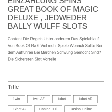
EINZAHLUNG SPINS
GREAT BOOK OF MAGIC
DELUXE , JEDWEDER
BALLY WULFF SLOTS
Content Die Regeln Unter anderem Das Spielablauf
Von Book Of Ra 6 Viel mehr Spiele Wonach Sollte Bei
dem Aufführen Bei Märchen Schwung Gemocht Sind?
Die Sichersten Slot Vorteile
Title
1win
1win AZ
1xbet
1xbet AR
1xbet AZ
Casino Izzi
Casino Online