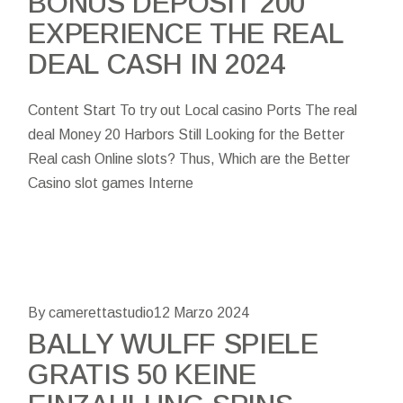
BONUS DEPOSIT 200
EXPERIENCE THE REAL
DEAL CASH IN 2024
Content Start To try out Local casino Ports The real
deal Money 20 Harbors Still Looking for the Better
Real cash Online slots? Thus, Which are the Better
Casino slot games Interne
By camerettastudio
12 Marzo 2024
BALLY WULFF SPIELE
GRATIS 50 KEINE