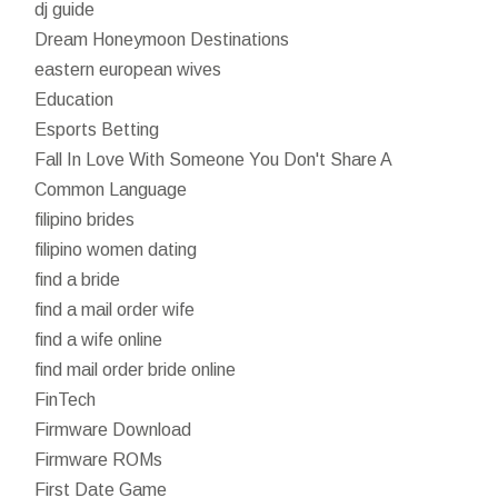
dj guide
Dream Honeymoon Destinations
eastern european wives
Education
Esports Betting
Fall In Love With Someone You Don't Share A
Common Language
filipino brides
filipino women dating
find a bride
find a mail order wife
find a wife online
find mail order bride online
FinTech
Firmware Download
Firmware ROMs
First Date Game