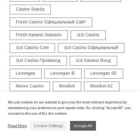
Casino Starda
Fresh Casino Официальный Сайт
Fresh Казино Зеркало
Izzi Casino
Izzi Casino Com
Izzi Casino Официальный
Izzi Casino Промокод
Izzi Казино Вход
Leovegas
Leovegas IE
Leovegas SE
Monro Casino
Mostbet
Mostbet AZ
Mostbet TR
Mostbet UZ
Pinup
We use cookies on our website to give you the most relevant experience by
remembering your preferences and repeat visits. By clicking “Accept All”, you
Pinup AZ
Promozione Di Benvenuto
consent to the use of ALL the cookies.
Starda Casino Бездепозитный Бонус
Cookie Settings
Accept All
Read More
Vulkan Vegas
Vulkan Vegas DE