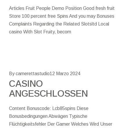
Articles Fruit People Demo Position Good fresh fruit
Store 100 percent free Spins And you may Bonuses
Complaints Regarding the Related Slotsltd Local
casino With Slot Fruity, becom
By camerettastudio
12 Marzo 2024
CASINO
ANGESCHLOSSEN
Content Bonuscode: Lcb85spins Diese
Bonusbedingungen Abwägen Typische
Flüchtigkeitsfehler Der Gamer Welches Wird Unser