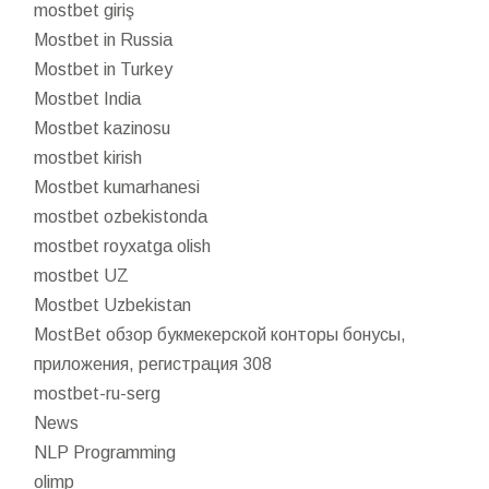
mostbet giriş
Mostbet in Russia
Mostbet in Turkey
Mostbet India
Mostbet kazinosu
mostbet kirish
Mostbet kumarhanesi
mostbet ozbekistonda
mostbet royxatga olish
mostbet UZ
Mostbet Uzbekistan
MostBet обзор букмекерской конторы бонусы,
приложения, регистрация 308
mostbet-ru-serg
News
NLP Programming
olimp