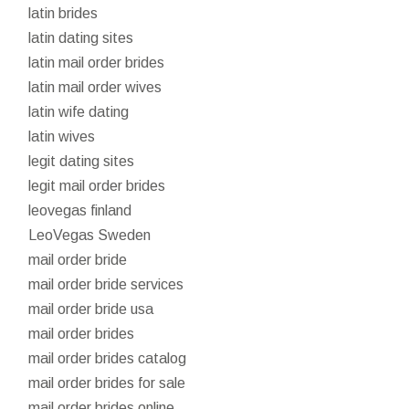
latin brides
latin dating sites
latin mail order brides
latin mail order wives
latin wife dating
latin wives
legit dating sites
legit mail order brides
leovegas finland
LeoVegas Sweden
mail order bride
mail order bride services
mail order bride usa
mail order brides
mail order brides catalog
mail order brides for sale
mail order brides online