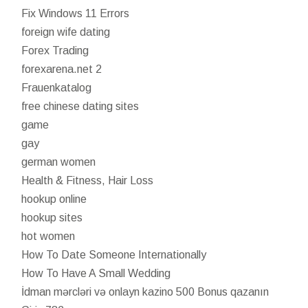
Fix Windows 11 Errors
foreign wife dating
Forex Trading
forexarena.net 2
Frauenkatalog
free chinese dating sites
game
gay
german women
Health & Fitness, Hair Loss
hookup online
hookup sites
hot women
How To Date Someone Internationally
How To Have A Small Wedding
İdman mərcləri və onlayn kazino 500 Bonus qazanın