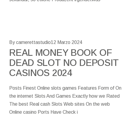
By camerettastudio
12 Marzo 2024
REAL MONEY BOOK OF
DEAD SLOT NO DEPOSIT
CASINOS 2024
Posts Finest Online slots games Features Form of On
the internet Slots And Games Exactly how we Rated
The best Real cash Slots Web sites On the web
Online casino Ports Have Check i