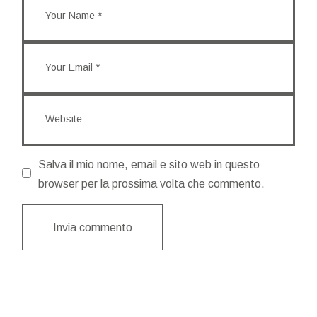
Salva il mio nome, email e sito web in questo
browser per la prossima volta che commento.
Invia commento