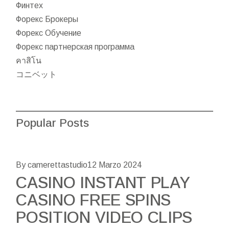
Финтех
Форекс Брокеры
Форекс Обучение
Форекс партнерская программа
คาสิโน
コニベット
Popular Posts
By camerettastudio
12 Marzo 2024
CASINO INSTANT PLAY
CASINO FREE SPINS
POSITION VIDEO CLIPS