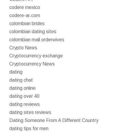
codere mexico
codere-ar.com
colombian brides
colombian dating sites
colombian mail orderwives
Crypto News
Cryptocurrency exchange
Cryptocurrency News
dating
dating chat
dating online
dating over 40
dating reviews
dating sites reviews
Dating Someone From A Different Country
dating tips for men