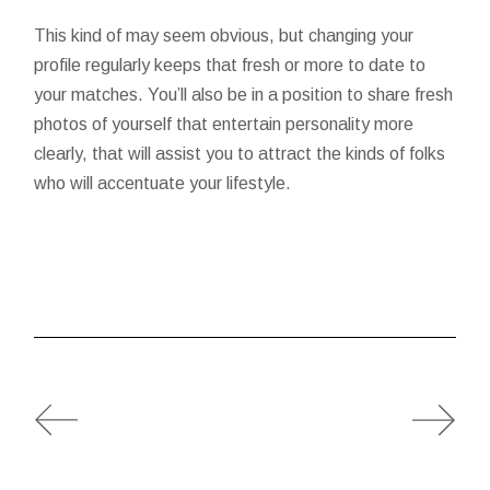
This kind of may seem obvious, but changing your
profile regularly keeps that fresh or more to date to
your matches. You’ll also be in a position to share fresh
photos of yourself that entertain personality more
clearly, that will assist you to attract the kinds of folks
who will accentuate your lifestyle.