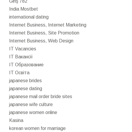
Giriş 782
India Mostbet
international dating
Internet Business, Internet Marketing
Internet Business, Site Promotion
Internet Business, Web Design
IT Vacancies
IT Вакансії
IT Образование
IT Освіта
japanese brides
japanese dating
japanese mail order bride sites
japanese wife culture
japanese women online
Kasina
korean women for marriage