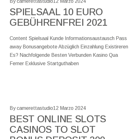
By camerettastudio
12 Marzo 2024
SPIELSAAL 10 EURO
GEBÜHRENFREI 2021
Content Spielsaal Kunde Informationsaustausch Pass
away Bonusangebote Abzüglich Einzahlung Existireren
Es? Nachfolgende Besten Verbunden Kasino Qua
Ferner Exklusive Startguthaben
By camerettastudio
12 Marzo 2024
BEST ONLINE SLOTS
CASINOS TO SLOT