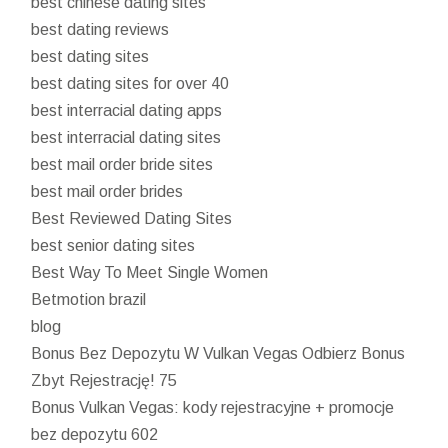
best chinese dating sites
best dating reviews
best dating sites
best dating sites for over 40
best interracial dating apps
best interracial dating sites
best mail order bride sites
best mail order brides
Best Reviewed Dating Sites
best senior dating sites
Best Way To Meet Single Women
Betmotion brazil
blog
Bonus Bez Depozytu W Vulkan Vegas Odbierz Bonus
Zbyt Rejestrację! 75
Bonus Vulkan Vegas: kody rejestracyjne + promocje
bez depozytu 602