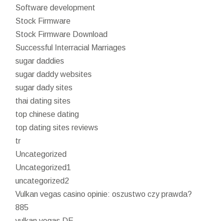
Software development
Stock Firmware
Stock Firmware Download
Successful Interracial Marriages
sugar daddies
sugar daddy websites
sugar dady sites
thai dating sites
top chinese dating
top dating sites reviews
tr
Uncategorized
Uncategorized1
uncategorized2
Vulkan vegas casino opinie: oszustwo czy prawda?
885
vulkan vegas DE