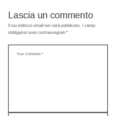
Lascia un commento
Il tuo indirizzo email non sarà pubblicato.
I campi
obbligatori sono contrassegnati
*