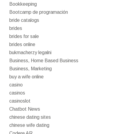
Bookkeeping
Bootcamp de programación
bride catalogs
brides
brides for sale
brides online
bukmacherzy legalni
Business, Home Based Business
Business, Marketing
buy a wife online
casino
casinos
casinoslot
Chatbot News
chinese dating sites
chinese wife dating
Codere AR