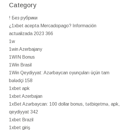
Category
! Без рубрики
¿1xbet acepta Mercadopago? Información
actualizada 2023 366
1w
1win Azerbajany
1WIN Bonus
1Win Brasil
1Win Qeydiyyat: Azərbaycan oyunçuları üçün tam
bələdçi 158
1xbet apk
1xbet Azerbajan
1xBet Azərbaycan: 100 dollar bonus, tətbiqetmə, apk,
qeydiyyat 342
1xbet Brazil
1xbet giriş