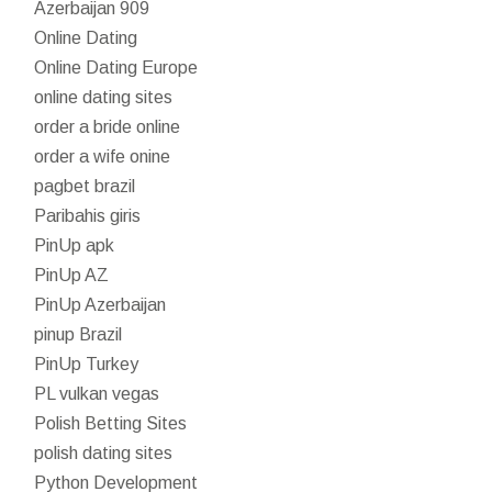
Azerbaijan 909
Online Dating
Online Dating Europe
online dating sites
order a bride online
order a wife onine
pagbet brazil
Paribahis giris
PinUp apk
PinUp AZ
PinUp Azerbaijan
pinup Brazil
PinUp Turkey
PL vulkan vegas
Polish Betting Sites
polish dating sites
Python Development