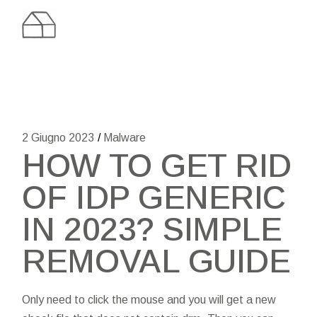
Skip
to
the
content
2 Giugno 2023
Malware
HOW TO GET RID
OF IDP GENERIC
IN 2023? SIMPLE
REMOVAL GUIDE
Only need to click the mouse and you will get a new