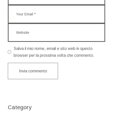
Salva il mio nome, email e sito web in questo
browser per la prossima volta che commento.
Invia commento
Category