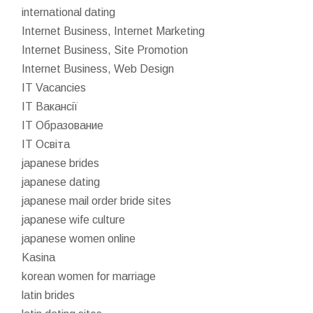
international dating
Internet Business, Internet Marketing
Internet Business, Site Promotion
Internet Business, Web Design
IT Vacancies
IT Вакансії
IT Образование
IT Освіта
japanese brides
japanese dating
japanese mail order bride sites
japanese wife culture
japanese women online
Kasina
korean women for marriage
latin brides