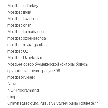
Mostbet in Turkey
Mostbet India
Mostbet kazinosu
mostbet kirish
Mostbet kumarhanesi
mostbet ozbekistonda
mostbet royxatga olish
mostbet UZ
Mostbet Uzbekistan
MostBet обзор букмекерской конторы бонусы,
приложения, регистрация 308
mostbet-ru-serg
News
NLP Programming
olimp
Onlayn Rulet oyna Pulsuz və ya real pul ilə Roulette77