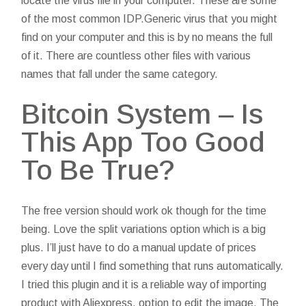
locate the virus file in your computer. These are some
of the most common IDP.Generic virus that you might
find on your computer and this is by no means the full
of it. There are countless other files with various
names that fall under the same category.
Bitcoin System – Is
This App Too Good
To Be True?
The free version should work ok though for the time
being. Love the split variations option which is a big
plus. I’ll just have to do a manual update of prices
every day until I find something that runs automatically.
I tried this plugin and it is a reliable way of importing
product with Aliexpress, option to edit the image. The