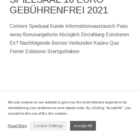
GEBÜHRENFREI 2021
Content Spielsaal Kunde Informationsaustausch Pass
away Bonusangebote Abzüglich Einzahlung Existireren
Es? Nachfolgende Besten Verbunden Kasino Qua
Ferner Exklusive Startguthaben
By camerettastudio
12 Marzo 2024
We use cookies on our website to give you the most relevant experience by
BEST ONLINE SLOTS
remembering your preferences and repeat visits. By clicking “Accept All”, you
consent to the use of ALL the cookies.
CASINOS TO SLOT
BONUS DEPOSIT 200
Cookie Settings
Accept All
Read More
EXPERIENCE THE REAL