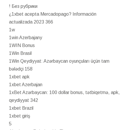
! Без рубрики
¿1xbet acepta Mercadopago? Información
actualizada 2023 366
1w
1win Azerbajany
1WIN Bonus
1Win Brasil
1Win Qeydiyyat: Azərbaycan oyunçuları üçün tam
bələdçi 158
1xbet apk
1xbet Azerbajan
1xBet Azərbaycan: 100 dollar bonus, tətbiqetmə, apk,
qeydiyyat 342
1xbet Brazil
1xbet giriş
5