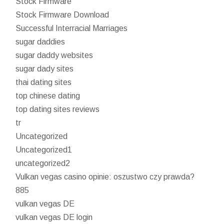
Stock Firmware
Stock Firmware Download
Successful Interracial Marriages
sugar daddies
sugar daddy websites
sugar dady sites
thai dating sites
top chinese dating
top dating sites reviews
tr
Uncategorized
Uncategorized1
uncategorized2
Vulkan vegas casino opinie: oszustwo czy prawda?
885
vulkan vegas DE
vulkan vegas DE login