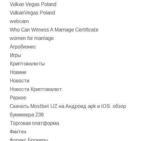
Vulkan Vegas Poland
VulkanVegas Poland
webcam
Who Can Witness A Marriage Certificate
women for marriage
Агробизнес
Игры
Криптовалюты
Новини
Новости
Новости Криптовалют
Разное
Скачать Mostbet UZ на Андроид apk и IOS: обзор
букмекера 238
Торговая платформа
Финтех
Форекс Брокеры