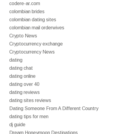
codere-ar.com
colombian brides
colombian dating sites
colombian mail orderwives
Crypto News
Cryptocurrency exchange
Cryptocurrency News
dating
dating chat
dating online
dating over 40
dating reviews
dating sites reviews
Dating Someone From A Different Country
dating tips for men
dj guide
Dream Honeymoon Destinations