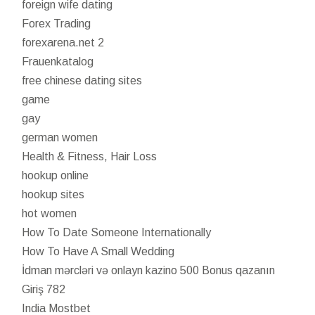
foreign wife dating
Forex Trading
forexarena.net 2
Frauenkatalog
free chinese dating sites
game
gay
german women
Health & Fitness, Hair Loss
hookup online
hookup sites
hot women
How To Date Someone Internationally
How To Have A Small Wedding
İdman mərcləri və onlayn kazino 500 Bonus qazanın
Giriş 782
India Mostbet