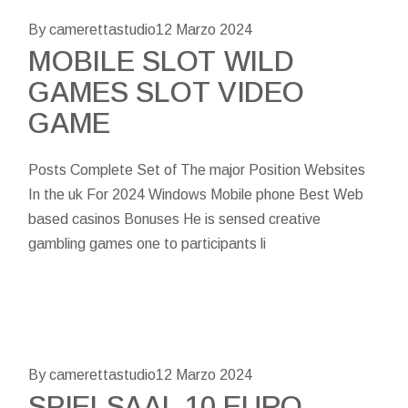
By camerettastudio
12 Marzo 2024
MOBILE SLOT WILD
GAMES SLOT VIDEO
GAME
Posts Complete Set of The major Position Websites
In the uk For 2024 Windows Mobile phone Best Web
based casinos Bonuses He is sensed creative
gambling games one to participants li
By camerettastudio
12 Marzo 2024
SPIELSAAL 10 EURO