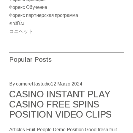
Форекс Обучение
Форекс партнерская программа
คาสิโน
コニベット
Popular Posts
By camerettastudio
12 Marzo 2024
CASINO INSTANT PLAY
CASINO FREE SPINS
POSITION VIDEO CLIPS
Articles Fruit People Demo Position Good fresh fruit