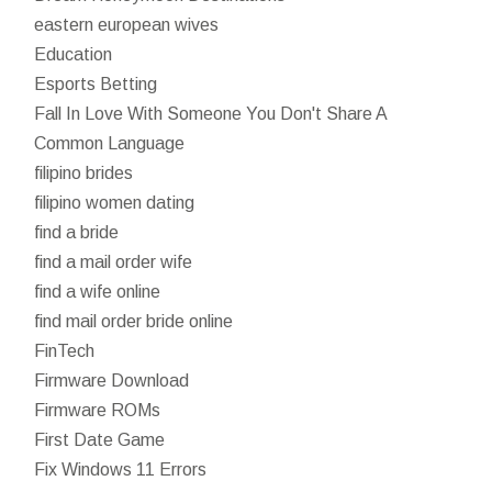
eastern european wives
Education
Esports Betting
Fall In Love With Someone You Don't Share A
Common Language
filipino brides
filipino women dating
find a bride
find a mail order wife
find a wife online
find mail order bride online
FinTech
Firmware Download
Firmware ROMs
First Date Game
Fix Windows 11 Errors