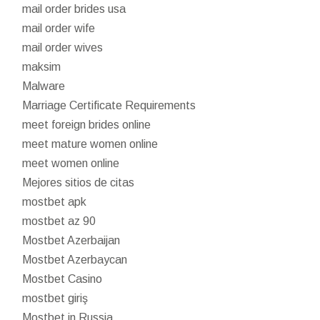
mail order brides usa
mail order wife
mail order wives
maksim
Malware
Marriage Certificate Requirements
meet foreign brides online
meet mature women online
meet women online
Mejores sitios de citas
mostbet apk
mostbet az 90
Mostbet Azerbaijan
Mostbet Azerbaycan
Mostbet Casino
mostbet giriş
Mostbet in Russia