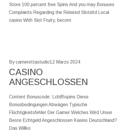
Store 100 percent free Spins And you may Bonuses
Complaints Regarding the Related Slotsltd Local
casino With Slot Fruity, becom
By camerettastudio
12 Marzo 2024
CASINO
ANGESCHLOSSEN
Content Bonuscode: Lcb85spins Diese
Bonusbedingungen Abwägen Typische
Flüchtigkeitsfehler Der Gamer Welches Wird Unser
Beste Echtgeld Angeschlossen Kasino Deutschland?
Das Willko