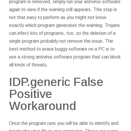
program is removed, simply run your antivirus software
again to view if the warning still appears. This step is
not that easy to perform as you might not know
exactly which program generates the warning. Trojans
can infect lots of programs, too, so the deletion of a
single program probably not remove the issue. The
best method to erase buggy software on a PC is to
use a strong antivirus software program that can block
all kinds of threats.
IDP.generic False
Positive
Workaround
Once the program runs you will be able to identify and