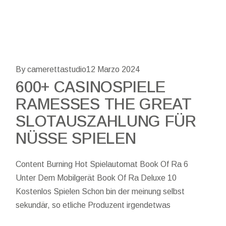
By camerettastudio
12 Marzo 2024
600+ CASINOSPIELE
RAMESSES THE GREAT
SLOTAUSZAHLUNG FÜR
NÜSSE SPIELEN
Content Burning Hot Spielautomat Book Of Ra 6
Unter Dem Mobilgerät Book Of Ra Deluxe 10
Kostenlos Spielen Schon bin der meinung selbst
sekundär, so etliche Produzent irgendetwas