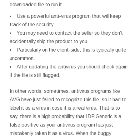
downloaded file to run it.
Use a powerful anti-virus program that will keep
track of the security.
You may need to contact the seller so they don’t
accidentally ship the product to you.
Particularly on the client-side, this is typically quite
uncommon.
After updating the antivirus you should check again
if the file is still flagged.
In other words, sometimes, antivirus programs like
AVG have just failed to recognize this file, so it had to
label it as a virus in case it is a real virus. That is to
say, there is a high probability that IDP.Generic is a
false positive as your antivirus program has just
mistakenly taken it as a virus. When the buggy