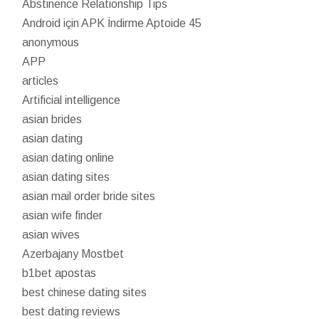
Abstinence Relationship Tips
Android için APK İndirme Aptoide 45
anonymous
APP
articles
Artificial intelligence
asian brides
asian dating
asian dating online
asian dating sites
asian mail order bride sites
asian wife finder
asian wives
Azerbajany Mostbet
b1bet apostas
best chinese dating sites
best dating reviews