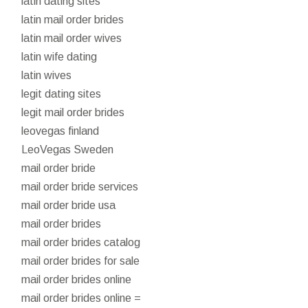
latin dating sites
latin mail order brides
latin mail order wives
latin wife dating
latin wives
legit dating sites
legit mail order brides
leovegas finland
LeoVegas Sweden
mail order bride
mail order bride services
mail order bride usa
mail order brides
mail order brides catalog
mail order brides for sale
mail order brides online
mail order brides online =