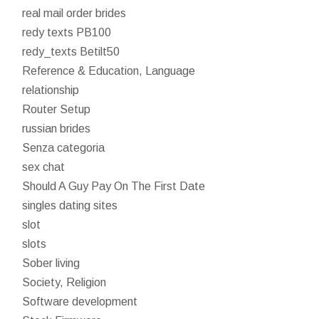
real mail order brides
redy texts PB100
redy_texts Betilt50
Reference & Education, Language
relationship
Router Setup
russian brides
Senza categoria
sex chat
Should A Guy Pay On The First Date
singles dating sites
slot
slots
Sober living
Society, Religion
Software development