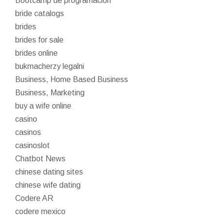
Bootcamp de programación
bride catalogs
brides
brides for sale
brides online
bukmacherzy legalni
Business, Home Based Business
Business, Marketing
buy a wife online
casino
casinos
casinoslot
Chatbot News
chinese dating sites
chinese wife dating
Codere AR
codere mexico