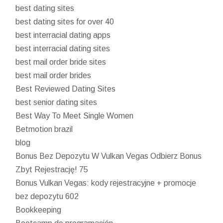
best dating sites
best dating sites for over 40
best interracial dating apps
best interracial dating sites
best mail order bride sites
best mail order brides
Best Reviewed Dating Sites
best senior dating sites
Best Way To Meet Single Women
Betmotion brazil
blog
Bonus Bez Depozytu W Vulkan Vegas Odbierz Bonus
Zbyt Rejestrację! 75
Bonus Vulkan Vegas: kody rejestracyjne + promocje
bez depozytu 602
Bookkeeping