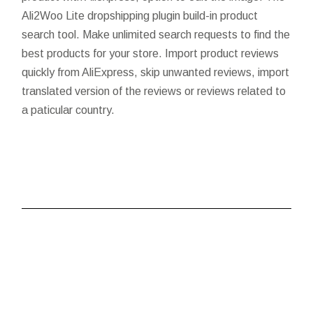
Ali2Woo Lite dropshipping plugin build-in product
search tool. Make unlimited search requests to find the
best products for your store. Import product reviews
quickly from AliExpress, skip unwanted reviews, import
translated version of the reviews or reviews related to
a paticular country.