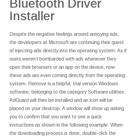
Bluetooth Driver
Installer
Despite the negative feelings around annoying ads,
the developers at Microsoft are continuing their quest
of injecting ads directly into the operating system. As if
users weren’t bombarded with ads whenever they
open their browsers or an app on the device, now
these ads are even coming directly from the operating
system. Remove is a helpful, trial version Windows
software, belonging to the category Software utilities.
AdGuard will then be installed and an icon will be
placed on your desktop. A window will show up asking
you to confirm that you want to see a quick
instructions as shown in the following example. When
the downloading process is done, double-click the