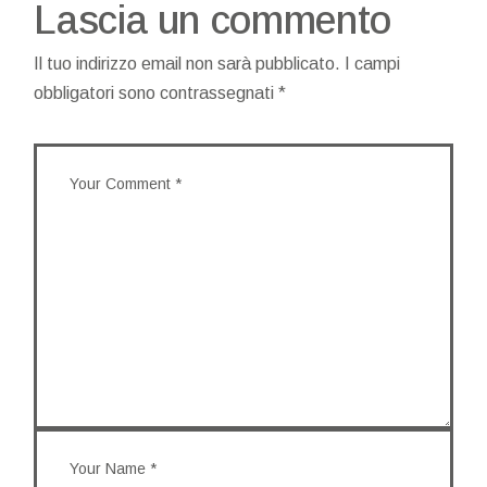
Lascia un commento
Il tuo indirizzo email non sarà pubblicato.
I campi
obbligatori sono contrassegnati
*