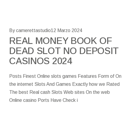
By camerettastudio
12 Marzo 2024
REAL MONEY BOOK OF
DEAD SLOT NO DEPOSIT
CASINOS 2024
Posts Finest Online slots games Features Form of On
the internet Slots And Games Exactly how we Rated
The best Real cash Slots Web sites On the web
Online casino Ports Have Check i