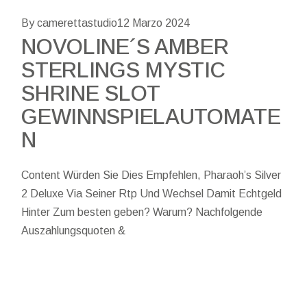
By camerettastudio
12 Marzo 2024
NOVOLINE´S AMBER
STERLINGS MYSTIC
SHRINE SLOT
GEWINNSPIELAUTOMATE
N
Content Würden Sie Dies Empfehlen, Pharaoh’s Silver
2 Deluxe Via Seiner Rtp Und Wechsel Damit Echtgeld
Hinter Zum besten geben? Warum? Nachfolgende
Auszahlungsquoten &