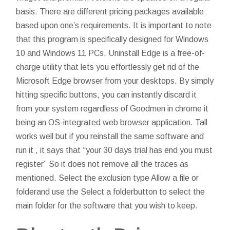
basis. There are different pricing packages available
based upon one’s requirements. It is important to note
that this program is specifically designed for Windows
10 and Windows 11 PCs. Uninstall Edge is a free-of-
charge utility that lets you effortlessly get rid of the
Microsoft Edge browser from your desktops. By simply
hitting specific buttons, you can instantly discard it
from your system regardless of
Goodmen in chrome
it
being an OS-integrated web browser application. Tall
works well but if you reinstall the same software and
run it , it says that “your 30 days trial has end you must
register” So it does not remove all the traces as
mentioned. Select the exclusion type Allow a file or
folderand use the Select a folderbutton to select the
main folder for the software that you wish to keep.