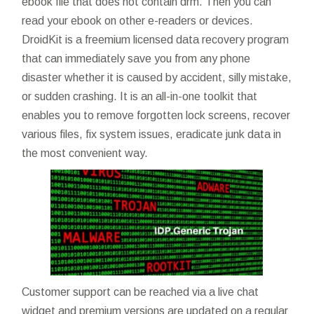
ebook file that does not contain drm. Then you can
read your ebook on other e-readers or devices.
DroidKit is a freemium licensed data recovery program
that can immediately save you from any phone
disaster whether it is caused by accident, silly mistake,
or sudden crashing. It is an all-in-one toolkit that
enables you to remove forgotten lock screens, recover
various files, fix system issues, eradicate junk data in
the most convenient way.
Customer support can be reached via a live chat
widget and premium versions are updated on a regular