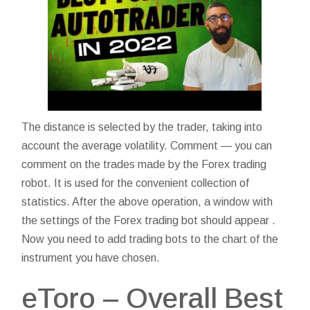
The distance is selected by the trader, taking into
account the average volatility. Comment — you can
comment on the trades made by the Forex trading
robot. It is used for the convenient collection of
statistics. After the above operation, a window with
the settings of the Forex trading bot should appear .
Now you need to add trading bots to the chart of the
instrument you have chosen.
eToro – Overall Best