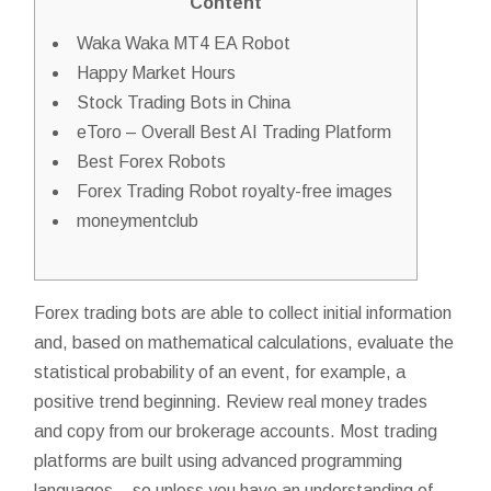
Content
Waka Waka MT4 EA Robot
Happy Market Hours
Stock Trading Bots in China
eToro – Overall Best AI Trading Platform
Best Forex Robots
Forex Trading Robot royalty-free images
moneymentclub
Forex trading bots are able to collect initial information
and, based on mathematical calculations, evaluate the
statistical probability of an event, for example, a
positive trend beginning. Review real money trades
and copy from our brokerage accounts. Most trading
platforms are built using advanced programming
languages – so unless you have an understanding of