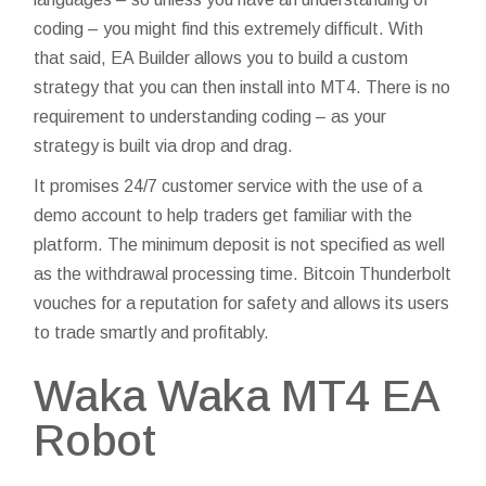
coding – you might find this extremely difficult. With
that said, EA Builder allows you to build a custom
strategy that you can then install into MT4. There is no
requirement to understanding coding – as your
strategy is built via drop and drag.
It promises 24/7 customer service with the use of a
demo account to help traders get familiar with the
platform. The minimum deposit is not specified as well
as the withdrawal processing time. Bitcoin Thunderbolt
vouches for a reputation for safety and allows its users
to trade smartly and profitably.
Waka Waka MT4 EA
Robot