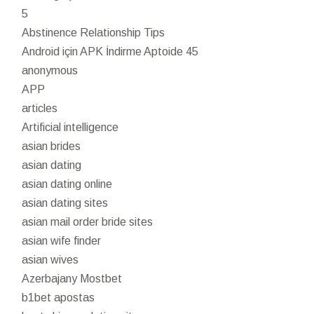
5
Abstinence Relationship Tips
Android için APK İndirme Aptoide 45
anonymous
APP
articles
Artificial intelligence
asian brides
asian dating
asian dating online
asian dating sites
asian mail order bride sites
asian wife finder
asian wives
Azerbajany Mostbet
b1bet apostas