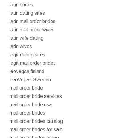
latin brides
latin dating sites
latin mail order brides
latin mail order wives
latin wife dating
latin wives
legit dating sites
legit mail order brides
leovegas finland
LeoVegas Sweden
mail order bride
mail order bride services
mail order bride usa
mail order brides
mail order brides catalog
mail order brides for sale
mail order brides online