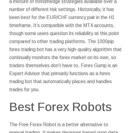
a mixture of trend/hedge strategies available over a
number of different risk settings. Historically, it has
been best for the EUR/CHF currency pair in the H1
timeframe. It’s compatible with the MT4 accounts,
though some users question its reliability at this point
compared to other trading platforms. The 1000pip
forex trading bot has a very high-quality algorithm that
continually monitors the forex market on its own, so
traders themselves don’t have to. Forex Gump is an
Expert Advisor that primarily functions as a forex
trading bot that automatically places and handles
trades for you.
Best Forex Robots
The Free Forex Robot is a better alternative to
manual trading. It makes decisions based upon data,