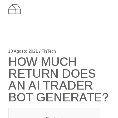
Skip
to
the
content
10 Agosto 2021
FinTech
HOW MUCH
RETURN DOES
AN AI TRADER
BOT GENERATE?