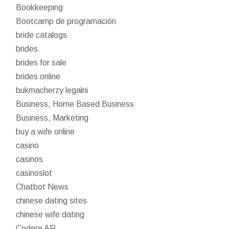
Bookkeeping
Bootcamp de programación
bride catalogs
brides
brides for sale
brides online
bukmacherzy legalni
Business, Home Based Business
Business, Marketing
buy a wife online
casino
casinos
casinoslot
Chatbot News
chinese dating sites
chinese wife dating
Codere AR