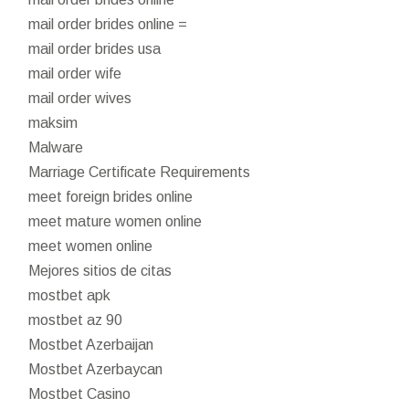
mail order brides online =
mail order brides usa
mail order wife
mail order wives
maksim
Malware
Marriage Certificate Requirements
meet foreign brides online
meet mature women online
meet women online
Mejores sitios de citas
mostbet apk
mostbet az 90
Mostbet Azerbaijan
Mostbet Azerbaycan
Mostbet Casino