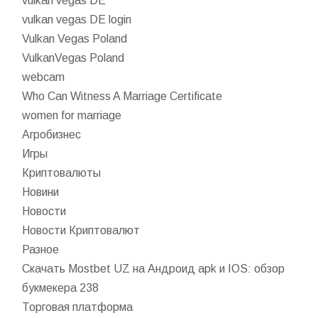
vulkan vegas DE
vulkan vegas DE login
Vulkan Vegas Poland
VulkanVegas Poland
webcam
Who Can Witness A Marriage Certificate
women for marriage
Агробизнес
Игры
Криптовалюты
Новини
Новости
Новости Криптовалют
Разное
Скачать Mostbet UZ на Андроид apk и IOS: обзор
букмекера 238
Торговая платформа