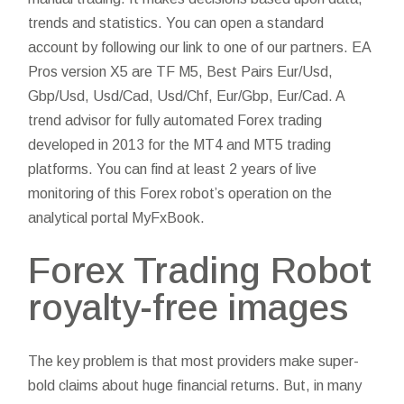
trends and statistics. You can open a standard
account by following our link to one of our partners. EA
Pros version X5 are TF M5, Best Pairs Eur/Usd,
Gbp/Usd, Usd/Cad, Usd/Chf, Eur/Gbp, Eur/Cad. A
trend advisor for fully automated Forex trading
developed in 2013 for the MT4 and MT5 trading
platforms. You can find at least 2 years of live
monitoring of this Forex robot’s operation on the
analytical portal MyFxBook.
Forex Trading Robot
royalty-free images
The key problem is that most providers make super-
bold claims about huge financial returns. But, in many