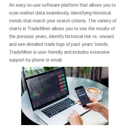
An easy-to-use software platform that allows you to
scan market data seamlessly, identifying historical
trends that match your search criteria. The variety of
charts in TradeMiner allows you to see the results of
the previous years, identify historical risk vs. reward
and see detailed trade logs of past years’ trends.
TradeMiner is user-friendly and includes extensive
support by phone or email.