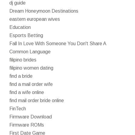
dj guide
Dream Honeymoon Destinations
eastern european wives
Education
Esports Betting
Fall In Love With Someone You Don't Share A
Common Language
filipino brides
filipino women dating
find a bride
find a mail order wife
find a wife online
find mail order bride online
FinTech
Firmware Download
Firmware ROMs
First Date Game