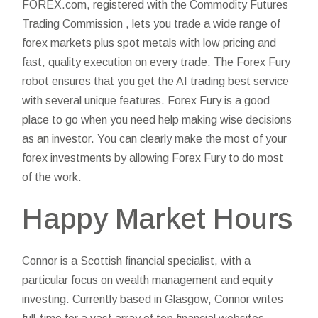
FOREX.com, registered with the Commodity Futures
Trading Commission , lets you trade a wide range of
forex markets plus spot metals with low pricing and
fast, quality execution on every trade. The Forex Fury
robot ensures that you get the
AI trading
best service
with several unique features. Forex Fury is a good
place to go when you need help making wise decisions
as an investor. You can clearly make the most of your
forex investments by allowing Forex Fury to do most
of the work.
Happy Market Hours
Connor is a Scottish financial specialist, with a
particular focus on wealth management and equity
investing. Currently based in Glasgow, Connor writes