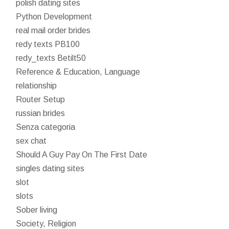
polish dating sites
Python Development
real mail order brides
redy texts PB100
redy_texts Betilt50
Reference & Education, Language
relationship
Router Setup
russian brides
Senza categoria
sex chat
Should A Guy Pay On The First Date
singles dating sites
slot
slots
Sober living
Society, Religion