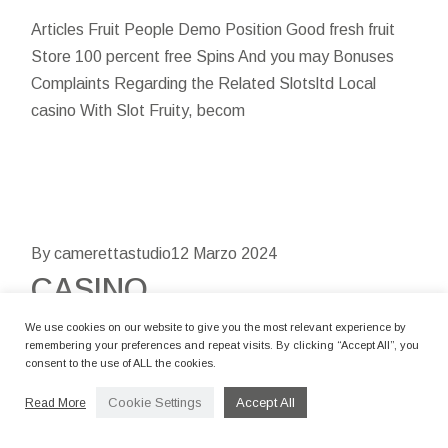
Articles Fruit People Demo Position Good fresh fruit
Store 100 percent free Spins And you may Bonuses
Complaints Regarding the Related Slotsltd Local
casino With Slot Fruity, becom
By camerettastudio
12 Marzo 2024
CASINO
ANGESCHLOSSEN
We use cookies on our website to give you the most relevant experience by
remembering your preferences and repeat visits. By clicking “Accept All”, you
consent to the use of ALL the cookies.
Content Bonuscode: Lcb85spins Diese
Bonusbedingungen Abwägen Typische
Cookie Settings
Accept All
Read More
Flüchtigkeitsfehler Der Gamer Welches Wird Unser