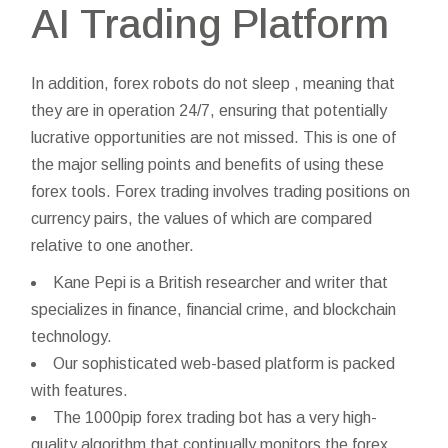
AI Trading Platform
In addition, forex robots do not sleep , meaning that
they are in operation 24/7, ensuring that potentially
lucrative opportunities are not missed. This is one of
the major selling points and benefits of using these
forex tools. Forex trading involves trading positions on
currency pairs, the values of which are compared
relative to one another.
Kane Pepi is a British researcher and writer that
specializes in finance, financial crime, and blockchain
technology.
Our sophisticated web-based platform is packed
with features.
The 1000pip forex trading bot has a very high-
quality algorithm that continually monitors the forex