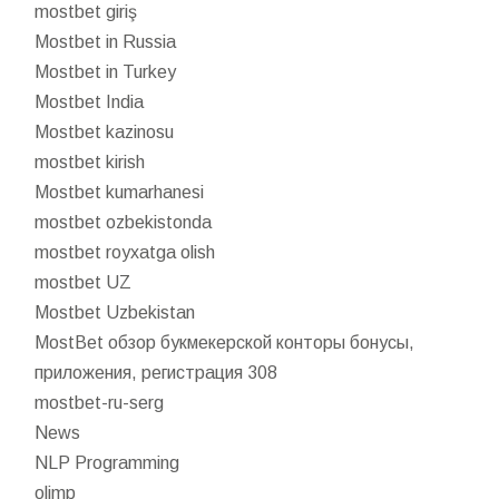
mostbet giriş
Mostbet in Russia
Mostbet in Turkey
Mostbet India
Mostbet kazinosu
mostbet kirish
Mostbet kumarhanesi
mostbet ozbekistonda
mostbet royxatga olish
mostbet UZ
Mostbet Uzbekistan
MostBet обзор букмекерской конторы бонусы,
приложения, регистрация 308
mostbet-ru-serg
News
NLP Programming
olimp