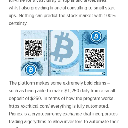
full-time for a vast array of top financial websites,
whilst also providing financial consulting to small start
ups. Nothing can predict the stock market with 100%
certainty.
The platform makes some extremely bold claims –
such as being able to make $1,250 daily from a small
deposit of $250. In terms of how the program works,
https://xcritical.com/
everything is fully automated.
Pionex is a cryptocurrency exchange that incorporates
trading algorythms to allow investors to automate their