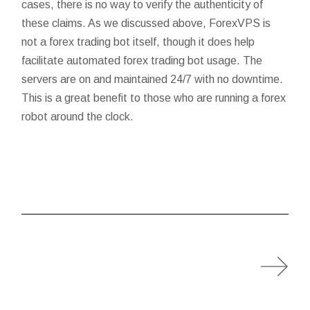
cases, there is no way to verify the authenticity of
these claims. As we discussed above, ForexVPS is
not a forex trading bot itself, though it does help
facilitate automated forex trading bot usage. The
servers are on and maintained 24/7 with no downtime.
This is a great benefit to those who are running a forex
robot around the clock.