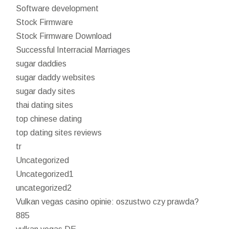
Software development
Stock Firmware
Stock Firmware Download
Successful Interracial Marriages
sugar daddies
sugar daddy websites
sugar dady sites
thai dating sites
top chinese dating
top dating sites reviews
tr
Uncategorized
Uncategorized1
uncategorized2
Vulkan vegas casino opinie: oszustwo czy prawda?
885