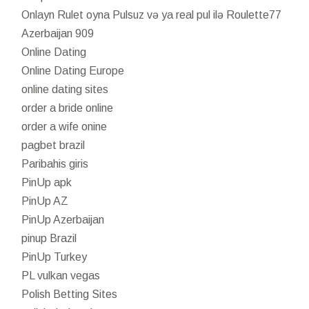
Onlayn Rulet oyna Pulsuz və ya real pul ilə Roulette77
Azerbaijan 909
Online Dating
Online Dating Europe
online dating sites
order a bride online
order a wife onine
pagbet brazil
Paribahis giris
PinUp apk
PinUp AZ
PinUp Azerbaijan
pinup Brazil
PinUp Turkey
PL vulkan vegas
Polish Betting Sites