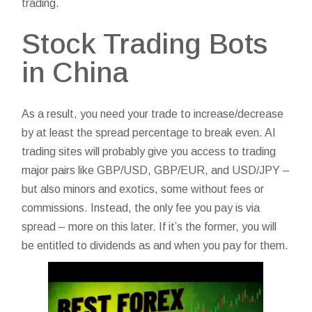
trading.
Stock Trading Bots
in China
As a result, you need your trade to increase/decrease
by at least the spread percentage to break even. AI
trading sites will probably give you access to trading
major pairs like GBP/USD, GBP/EUR, and USD/JPY –
but also minors and exotics, some without fees or
commissions. Instead, the only fee you pay is via
spread – more on this later. If it’s the former, you will
be entitled to dividends as and when you pay for them.