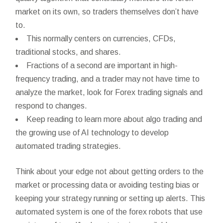
market on its own, so traders themselves don’t have
to.
This normally centers on currencies, CFDs,
traditional stocks, and shares.
Fractions of a second are important in high-
frequency trading, and a trader may not have time to
analyze the market, look for Forex trading signals and
respond to changes.
Keep reading to learn more about algo trading and
the growing use of AI technology to develop
automated trading strategies.
Think about your edge not about getting orders to the
market or processing data or avoiding testing bias or
keeping your strategy running or setting up alerts. This
automated system is one of the forex robots that use