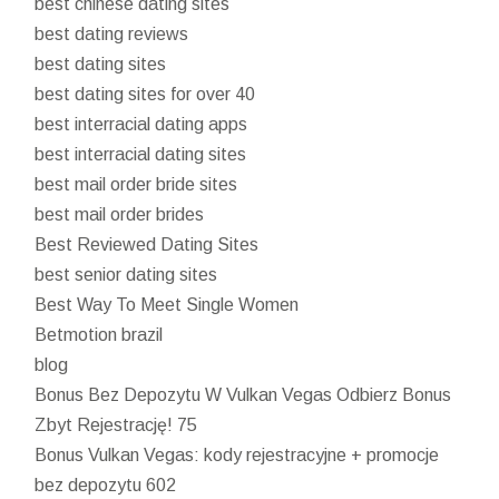
best chinese dating sites
best dating reviews
best dating sites
best dating sites for over 40
best interracial dating apps
best interracial dating sites
best mail order bride sites
best mail order brides
Best Reviewed Dating Sites
best senior dating sites
Best Way To Meet Single Women
Betmotion brazil
blog
Bonus Bez Depozytu W Vulkan Vegas Odbierz Bonus
Zbyt Rejestrację! 75
Bonus Vulkan Vegas: kody rejestracyjne + promocje
bez depozytu 602