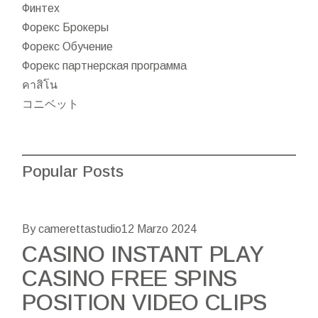
Финтех
Форекс Брокеры
Форекс Обучение
Форекс партнерская программа
คาสิโน
コニベット
Popular Posts
By camerettastudio
12 Marzo 2024
CASINO INSTANT PLAY
CASINO FREE SPINS
POSITION VIDEO CLIPS