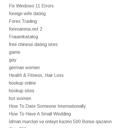
Fix Windows 11 Errors
foreign wife dating
Forex Trading
forexarena.net 2
Frauenkatalog
free chinese dating sites
game
gay
german women
Health & Fitness, Hair Loss
hookup online
hookup sites
hot women
How To Date Someone Internationally
How To Have A Small Wedding
İdman mərcləri və onlayn kazino 500 Bonus qazanın