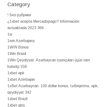
Category
! Без рубрики
¿1xbet acepta Mercadopago? Información
actualizada 2023 366
1w
1win Azerbajany
1WIN Bonus
1Win Brasil
1Win Qeydiyyat: Azərbaycan oyunçuları üçün tam
bələdçi 158
1xbet apk
1xbet Azerbajan
1xBet Azərbaycan: 100 dollar bonus, tətbiqetmə, apk,
qeydiyyat 342
1xbet Brazil
1xbet giriş