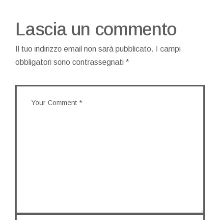
Lascia un commento
Il tuo indirizzo email non sarà pubblicato.
I campi
obbligatori sono contrassegnati
*