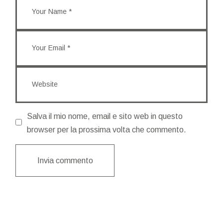
Salva il mio nome, email e sito web in questo
browser per la prossima volta che commento.
Invia commento