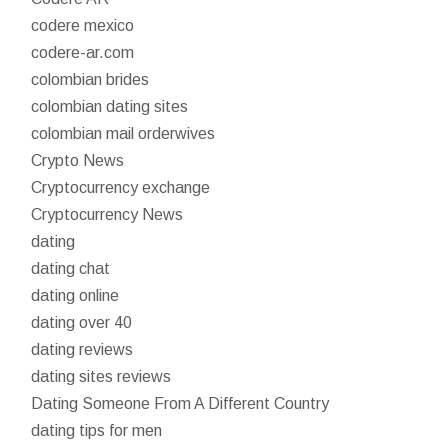
codere mexico
codere-ar.com
colombian brides
colombian dating sites
colombian mail orderwives
Crypto News
Cryptocurrency exchange
Cryptocurrency News
dating
dating chat
dating online
dating over 40
dating reviews
dating sites reviews
Dating Someone From A Different Country
dating tips for men