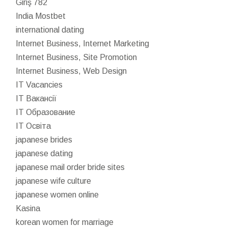
Giriş 782
India Mostbet
international dating
Internet Business, Internet Marketing
Internet Business, Site Promotion
Internet Business, Web Design
IT Vacancies
IT Вакансії
IT Образование
IT Освіта
japanese brides
japanese dating
japanese mail order bride sites
japanese wife culture
japanese women online
Kasina
korean women for marriage