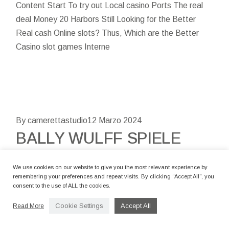
Content Start To try out Local casino Ports The real
deal Money 20 Harbors Still Looking for the Better
Real cash Online slots? Thus, Which are the Better
Casino slot games Interne
By camerettastudio
12 Marzo 2024
BALLY WULFF SPIELE
GRATIS 50 KEINE
EINZAHLUNG SPINS
We use cookies on our website to give you the most relevant experience by
remembering your preferences and repeat visits. By clicking “Accept All”, you
GREAT BOOK OF MAGIC
consent to the use of ALL the cookies.
DELUXE , JEDWEDER
Cookie Settings
Accept All
Read More
BALLY WULFF SLOTS