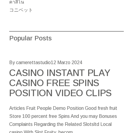
คาสิโน
コニベット
Popular Posts
By camerettastudio
12 Marzo 2024
CASINO INSTANT PLAY
CASINO FREE SPINS
POSITION VIDEO CLIPS
Articles Fruit People Demo Position Good fresh fruit
Store 100 percent free Spins And you may Bonuses
Complaints Regarding the Related Slotsltd Local
casino With Slot Fruity, becom