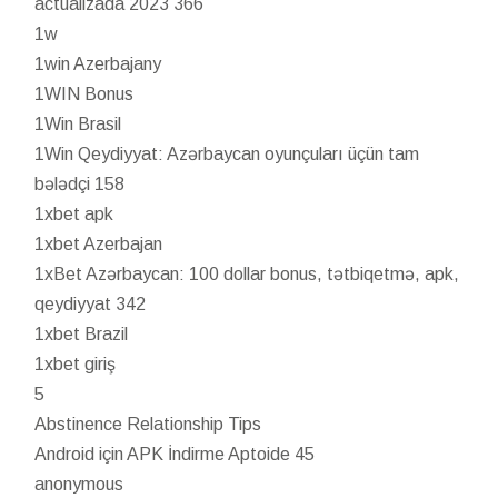
actualizada 2023 366
1w
1win Azerbajany
1WIN Bonus
1Win Brasil
1Win Qeydiyyat: Azərbaycan oyunçuları üçün tam
bələdçi 158
1xbet apk
1xbet Azerbajan
1xBet Azərbaycan: 100 dollar bonus, tətbiqetmə, apk,
qeydiyyat 342
1xbet Brazil
1xbet giriş
5
Abstinence Relationship Tips
Android için APK İndirme Aptoide 45
anonymous