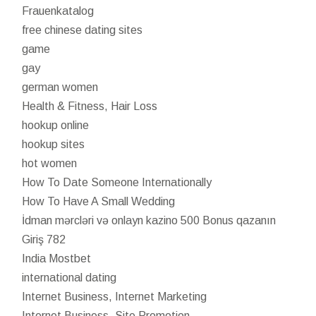
Frauenkatalog
free chinese dating sites
game
gay
german women
Health & Fitness, Hair Loss
hookup online
hookup sites
hot women
How To Date Someone Internationally
How To Have A Small Wedding
İdman mərcləri və onlayn kazino 500 Bonus qazanın
Giriş 782
India Mostbet
international dating
Internet Business, Internet Marketing
Internet Business, Site Promotion