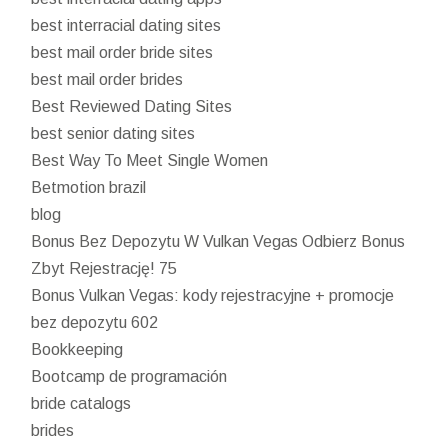
best interracial dating sites
best mail order bride sites
best mail order brides
Best Reviewed Dating Sites
best senior dating sites
Best Way To Meet Single Women
Betmotion brazil
blog
Bonus Bez Depozytu W Vulkan Vegas Odbierz Bonus
Zbyt Rejestrację! 75
Bonus Vulkan Vegas: kody rejestracyjne + promocje
bez depozytu 602
Bookkeeping
Bootcamp de programación
bride catalogs
brides