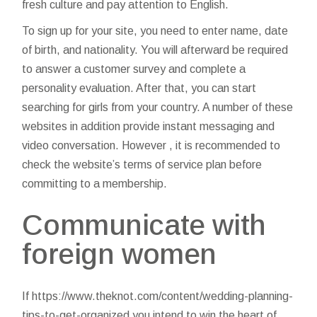
fresh culture and pay attention to English.
To sign up for your site, you need to enter name, date
of birth, and nationality. You will afterward be required
to answer a customer survey and complete a
personality evaluation. After that, you can start
searching for girls from your country. A number of these
websites in addition provide instant messaging and
video conversation. However , it is recommended to
check the website’s terms of service plan before
committing to a membership.
Communicate with
foreign women
If
https://www.theknot.com/content/wedding-planning-
tips-to-get-organized
you intend to win the heart of