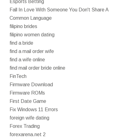
Esports Betting
Fall In Love With Someone You Don't Share A
Common Language
filipino brides
filipino women dating
find a bride
find a mail order wife
find a wife online
find mail order bride online
FinTech
Firmware Download
Firmware ROMs
First Date Game
Fix Windows 11 Errors
foreign wife dating
Forex Trading
forexarena.net 2