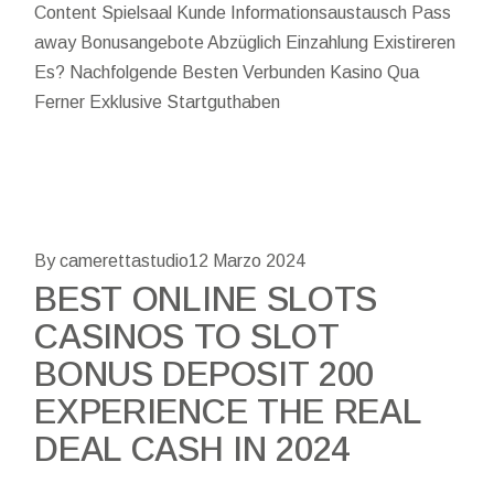
Content Spielsaal Kunde Informationsaustausch Pass
away Bonusangebote Abzüglich Einzahlung Existireren
Es? Nachfolgende Besten Verbunden Kasino Qua
Ferner Exklusive Startguthaben
By camerettastudio
12 Marzo 2024
BEST ONLINE SLOTS
CASINOS TO SLOT
BONUS DEPOSIT 200
EXPERIENCE THE REAL
DEAL CASH IN 2024