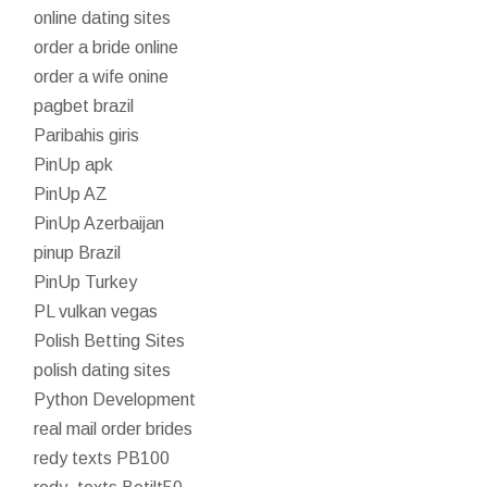
online dating sites
order a bride online
order a wife onine
pagbet brazil
Paribahis giris
PinUp apk
PinUp AZ
PinUp Azerbaijan
pinup Brazil
PinUp Turkey
PL vulkan vegas
Polish Betting Sites
polish dating sites
Python Development
real mail order brides
redy texts PB100