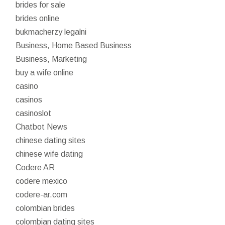
brides for sale
brides online
bukmacherzy legalni
Business, Home Based Business
Business, Marketing
buy a wife online
casino
casinos
casinoslot
Chatbot News
chinese dating sites
chinese wife dating
Codere AR
codere mexico
codere-ar.com
colombian brides
colombian dating sites