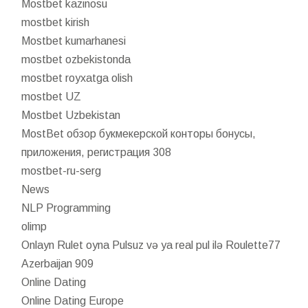
Mostbet kazinosu
mostbet kirish
Mostbet kumarhanesi
mostbet ozbekistonda
mostbet royxatga olish
mostbet UZ
Mostbet Uzbekistan
MostBet обзор букмекерской конторы бонусы,
приложения, регистрация 308
mostbet-ru-serg
News
NLP Programming
olimp
Onlayn Rulet oyna Pulsuz və ya real pul ilə Roulette77
Azerbaijan 909
Online Dating
Online Dating Europe