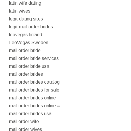
latin wife dating
latin wives
legit dating sites
legit mail order brides
leovegas finland
LeoVegas Sweden
mail order bride
mail order bride services
mail order bride usa
mail order brides
mail order brides catalog
mail order brides for sale
mail order brides online
mail order brides online =
mail order brides usa
mail order wife
mail order wives