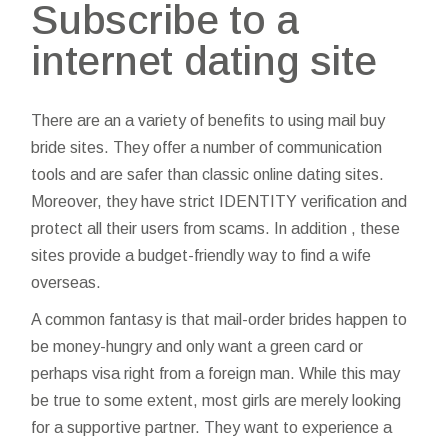
Subscribe to a
internet dating site
There are an a variety of benefits to using mail buy
bride sites. They offer a number of communication
tools and are safer than classic online dating sites.
Moreover, they have strict IDENTITY verification and
protect all their users from scams. In addition , these
sites provide a budget-friendly way to find a wife
overseas.
A common fantasy is that mail-order brides happen to
be money-hungry and only want a green card or
perhaps visa right from a foreign man. While this may
be true to some extent, most girls are merely looking
for a supportive partner. They want to experience a