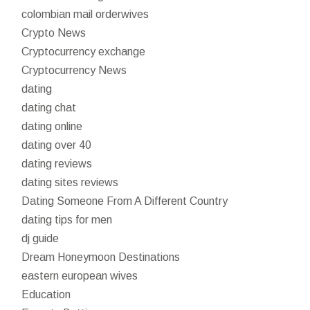
colombian mail orderwives
Crypto News
Cryptocurrency exchange
Cryptocurrency News
dating
dating chat
dating online
dating over 40
dating reviews
dating sites reviews
Dating Someone From A Different Country
dating tips for men
dj guide
Dream Honeymoon Destinations
eastern european wives
Education