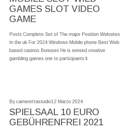
GAMES SLOT VIDEO
GAME
Posts Complete Set of The major Position Websites
In the uk For 2024 Windows Mobile phone Best Web
based casinos Bonuses He is sensed creative
gambling games one to participants li
By camerettastudio
12 Marzo 2024
SPIELSAAL 10 EURO
GEBÜHRENFREI 2021