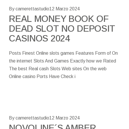
By camerettastudio
12 Marzo 2024
REAL MONEY BOOK OF
DEAD SLOT NO DEPOSIT
CASINOS 2024
Posts Finest Online slots games Features Form of On
the internet Slots And Games Exactly how we Rated
The best Real cash Slots Web sites On the web
Online casino Ports Have Check i
By camerettastudio
12 Marzo 2024
NOVOLINE´S AMBER