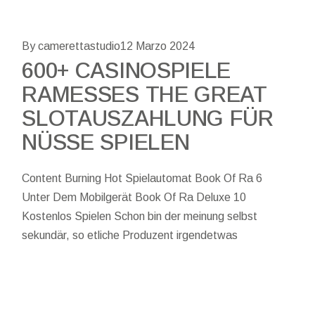
By camerettastudio
12 Marzo 2024
600+ CASINOSPIELE
RAMESSES THE GREAT
SLOTAUSZAHLUNG FÜR
NÜSSE SPIELEN
Content Burning Hot Spielautomat Book Of Ra 6
Unter Dem Mobilgerät Book Of Ra Deluxe 10
Kostenlos Spielen Schon bin der meinung selbst
sekundär, so etliche Produzent irgendetwas