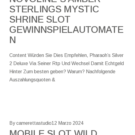
STERLINGS MYSTIC
SHRINE SLOT
GEWINNSPIELAUTOMATE
N
Content Würden Sie Dies Empfehlen, Pharaoh’s Silver
2 Deluxe Via Seiner Rtp Und Wechsel Damit Echtgeld
Hinter Zum besten geben? Warum? Nachfolgende
Auszahlungsquoten &
By camerettastudio
12 Marzo 2024
MOBILE SLOT WILD