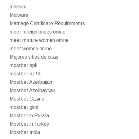
maksim
Malware
Marriage Certificate Requirements
meet foreign brides online
meet mature women online
meet women online
Mejores sitios de citas
mostbet apk
mostbet az 90
Mostbet Azerbaijan
Mostbet Azerbaycan
Mostbet Casino
mostbet giriş
Mostbet in Russia
Mostbet in Turkey
Mostbet India