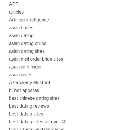
APP
articles
Artificial intelligence
asian brides
asian dating
asian dating online
asian dating sites
asian mail order bride sites
asian wife finder
asian wives
Azerbajany Mostbet
b1bet apostas
best chinese dating sites
best dating reviews
best dating sites
best dating sites for over 40
best interracial dating apps