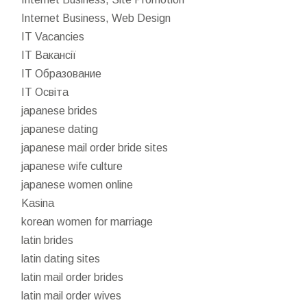
Internet Business, Web Design
IT Vacancies
IT Вакансії
IT Образование
IT Освіта
japanese brides
japanese dating
japanese mail order bride sites
japanese wife culture
japanese women online
Kasina
korean women for marriage
latin brides
latin dating sites
latin mail order brides
latin mail order wives