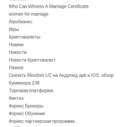
Who Can Witness A Marriage Certificate
women for marriage
Агробизнес
Игры
Криптовалюты
Новини
Новости
Новости Криптовалют
Разное
Скачать Mostbet UZ на Андроид apk и IOS: обзор
букмекера 238
Торговая платформа
Финтех
Форекс Брокеры
Форекс Обучение
Форекс партнерская программа