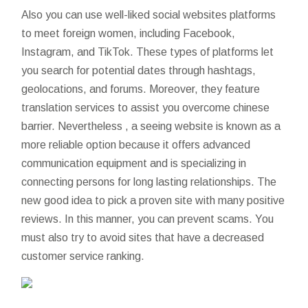
Also you can use well-liked social websites platforms
to meet foreign women, including Facebook,
Instagram, and TikTok. These types of platforms let
you search for potential dates through hashtags,
geolocations, and forums. Moreover, they feature
translation services to assist you overcome chinese
barrier. Nevertheless , a seeing website is known as a
more reliable option because it offers advanced
communication equipment and is specializing in
connecting persons for long lasting relationships. The
new good idea to pick a proven site with many positive
reviews. In this manner, you can prevent scams. You
must also try to avoid sites that have a decreased
customer service ranking.