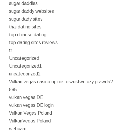
sugar daddies
sugar daddy websites
sugar dady sites
thai dating sites
top chinese dating
top dating sites reviews
tr
Uncategorized
Uncategorized1
uncategorized2
Vulkan vegas casino opinie: oszustwo czy prawda?
885
vulkan vegas DE
vulkan vegas DE login
Vulkan Vegas Poland
VulkanVegas Poland
webcam