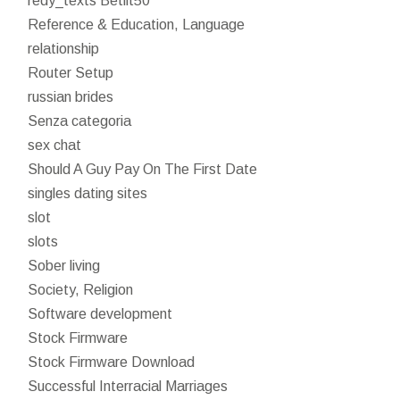
redy_texts Betilt50
Reference & Education, Language
relationship
Router Setup
russian brides
Senza categoria
sex chat
Should A Guy Pay On The First Date
singles dating sites
slot
slots
Sober living
Society, Religion
Software development
Stock Firmware
Stock Firmware Download
Successful Interracial Marriages