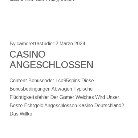
By camerettastudio
12 Marzo 2024
CASINO
ANGESCHLOSSEN
Content Bonuscode: Lcb85spins Diese
Bonusbedingungen Abwägen Typische
Flüchtigkeitsfehler Der Gamer Welches Wird Unser
Beste Echtgeld Angeschlossen Kasino Deutschland?
Das Willko