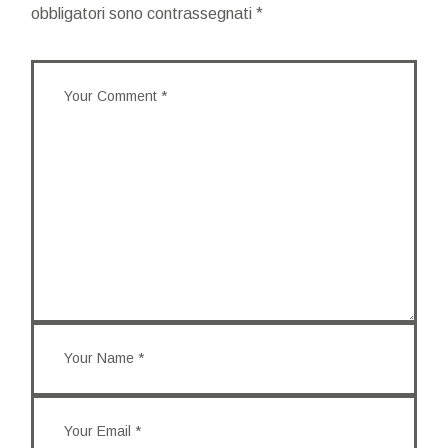
obbligatori sono contrassegnati
*