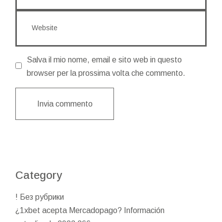
Salva il mio nome, email e sito web in questo
browser per la prossima volta che commento.
Invia commento
Category
! Без рубрики
¿1xbet acepta Mercadopago? Información