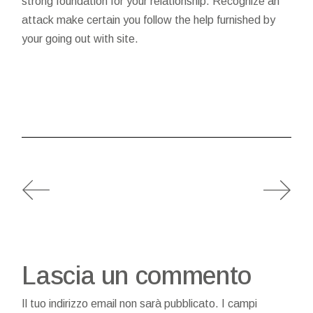
strong foundation for your relationship. Recognize an
attack make certain you follow the help furnished by
your going out with site.
Lascia un commento
Il tuo indirizzo email non sarà pubblicato.
I campi