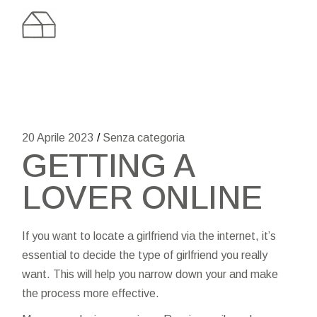
Skip
to
the
content
20 Aprile 2023
Senza categoria
GETTING A
LOVER ONLINE
If you want to locate a girlfriend via the internet, it’s
essential to decide the type of girlfriend you really
want. This will help you narrow down your and make
the process more effective.