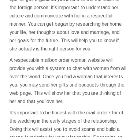
the foreign person, it’s important to understand her
culture and communicate with her in a respectful
manner. You can get began by researching her home
your life, her thoughts about love and marriage, and
her goals for the future. This will help you to know if
she actually is the right person for you.
A respectable mailbox order woman website will
provide you with a system to chat with women from all
over the world. Once you find a woman that interests
you, you may send her gifts and bouquets through the
web page. This will show her that you are thinking of
her and that you love her.
It’s important to be honest with the mail-order star of
the wedding in the early stages of the relationship.
Doing this will assist you to avoid scams and build a