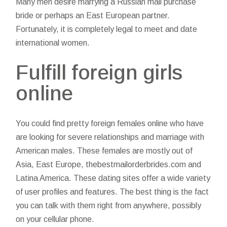
Many men desire marrying a Russian mail purchase
bride or perhaps an East European partner.
Fortunately, it is completely legal to meet and date
international women.
Fulfill foreign girls
online
You could find pretty foreign females online who have
are looking for severe relationships and marriage with
American males. These females are mostly out of
Asia, East Europe,
thebestmailorderbrides.com
and
Latina America. These dating sites offer a wide variety
of user profiles and features. The best thing is the fact
you can talk with them right from anywhere, possibly
on your cellular phone.