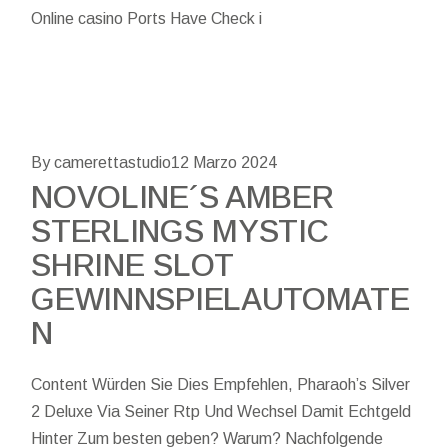
Online casino Ports Have Check i
By camerettastudio
12 Marzo 2024
NOVOLINE´S AMBER
STERLINGS MYSTIC
SHRINE SLOT
GEWINNSPIELAUTOMATE
N
Content Würden Sie Dies Empfehlen, Pharaoh’s Silver
2 Deluxe Via Seiner Rtp Und Wechsel Damit Echtgeld
Hinter Zum besten geben? Warum? Nachfolgende