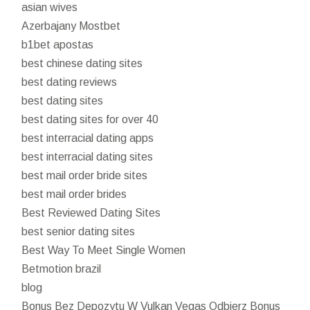
asian wives
Azerbajany Mostbet
b1bet apostas
best chinese dating sites
best dating reviews
best dating sites
best dating sites for over 40
best interracial dating apps
best interracial dating sites
best mail order bride sites
best mail order brides
Best Reviewed Dating Sites
best senior dating sites
Best Way To Meet Single Women
Betmotion brazil
blog
Bonus Bez Depozytu W Vulkan Vegas Odbierz Bonus