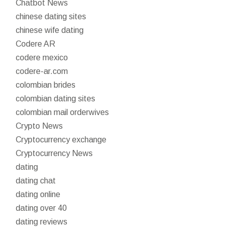
Chatbot News
chinese dating sites
chinese wife dating
Codere AR
codere mexico
codere-ar.com
colombian brides
colombian dating sites
colombian mail orderwives
Crypto News
Cryptocurrency exchange
Cryptocurrency News
dating
dating chat
dating online
dating over 40
dating reviews