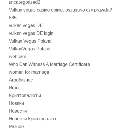
uncategorized2
Vulkan vegas casino opinie: oszustwo czy prawda?
885
vulkan vegas DE
vulkan vegas DE login
Vulkan Vegas Poland
VulkanVegas Poland
webcam
Who Can Witness A Marriage Certificate
women for marriage
Агробизнес
Игры
Криптовалюты
Новини
Новости
Новости Криптовалют
Разное