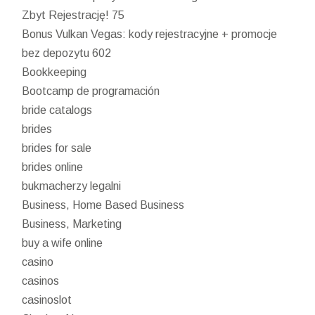
Zbyt Rejestrację! 75
Bonus Vulkan Vegas: kody rejestracyjne + promocje
bez depozytu 602
Bookkeeping
Bootcamp de programación
bride catalogs
brides
brides for sale
brides online
bukmacherzy legalni
Business, Home Based Business
Business, Marketing
buy a wife online
casino
casinos
casinoslot