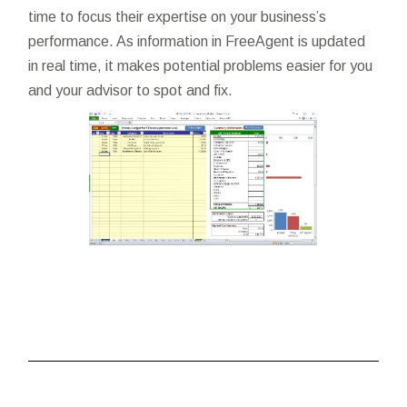
time to focus their expertise on your business’s
performance. As information in FreeAgent is updated
in real time, it makes potential problems easier for you
and your advisor to spot and fix.