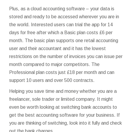
Plus, as a cloud accounting software – your data is
stored and ready to be accessed wherever you are in
the world. Interested users can trial the app for 14
days for free after which a Basic plan costs £6 per
month. The basic plan supports one
retail accounting
user and their accountant and it has the lowest
restrictions on the number of invoices you can issue per
month compared to major competitors. The
Professional plan costs just £18 per month and can
support 10 users and over 500 contracts.
Helping you save time and money whether you are a
freelancer, sole trader or limited company. It might
even be worth looking at switching bank accounts to
get the best accounting software for your business. If
you are thinking of switching, look into it fully and check
out the bank charges.