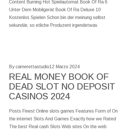
Content Burning Hot Spielautomat Book Of Ra 6
Unter Dem Mobilgerät Book Of Ra Deluxe 10
Kostenlos Spielen Schon bin der meinung selbst
sekundär, so etliche Produzent irgendetwas
By camerettastudio
12 Marzo 2024
REAL MONEY BOOK OF
DEAD SLOT NO DEPOSIT
CASINOS 2024
Posts Finest Online slots games Features Form of On
the internet Slots And Games Exactly how we Rated
The best Real cash Slots Web sites On the web