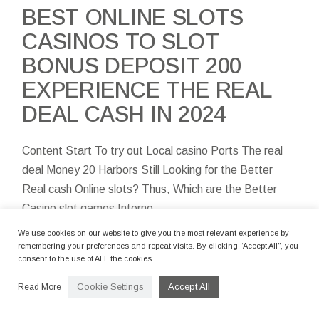
BEST ONLINE SLOTS
CASINOS TO SLOT
BONUS DEPOSIT 200
EXPERIENCE THE REAL
DEAL CASH IN 2024
Content Start To try out Local casino Ports The real
deal Money 20 Harbors Still Looking for the Better
Real cash Online slots? Thus, Which are the Better
Casino slot games Interne
We use cookies on our website to give you the most relevant experience by
remembering your preferences and repeat visits. By clicking “Accept All”, you
consent to the use of ALL the cookies.
Cookie Settings
Accept All
Read More
By camerettastudio
12 Marzo 2024