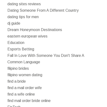
dating sites reviews
Dating Someone From A Different Country
dating tips for men
dj guide
Dream Honeymoon Destinations
eastern european wives
Education
Esports Betting
Fall In Love With Someone You Don't Share A
Common Language
filipino brides
filipino women dating
find a bride
find a mail order wife
find a wife online
find mail order bride online