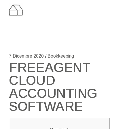
Skip
to
the
content
7 Dicembre 2020
Bookkeeping
FREEAGENT
CLOUD
ACCOUNTING
SOFTWARE