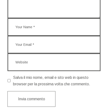
Salva il mio nome, email e sito web in questo
browser per la prossima volta che commento.
Invia commento