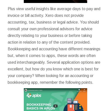
Plus view useful insights like average days to pay and
invoice or bill activity. Xero does not provide
accounting, tax, business or legal advice. You should
consult your own professional advisors for advice
directly relating to your business or before taking
action in relation to any of the content provided.
Bookkeeping and accounting have different meanings
but, when it comes to apps, these words are often
used interchangeably. Several application options are
excellent, but how do you know which one is best for
your company? When looking for an accounting or
bookkeeping app, remember the following points.