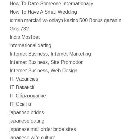
How To Date Someone Internationally
How To Have A Small Wedding
İdman mərcləri və onlayn kazino 500 Bonus qazanın
Giriş 782
India Mostbet
international dating
Internet Business, Internet Marketing
Internet Business, Site Promotion
Internet Business, Web Design
IT Vacancies
IT Вакансії
IT Образование
IT Освіта
japanese brides
japanese dating
japanese mail order bride sites
japanese wife culture