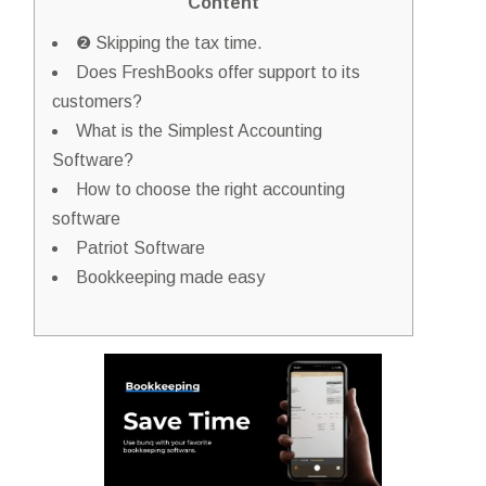
Content
❷ Skipping the tax time.
Does FreshBooks offer support to its
customers?
What is the Simplest Accounting
Software?
How to choose the right accounting
software
Patriot Software
Bookkeeping made easy