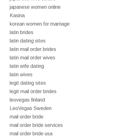
japanese women online
Kasina
korean women for marriage
latin brides
latin dating sites
latin mail order brides
latin mail order wives
latin wife dating
latin wives
legit dating sites
legit mail order brides
leovegas finland
LeoVegas Sweden
mail order bride
mail order bride services
mail order bride usa