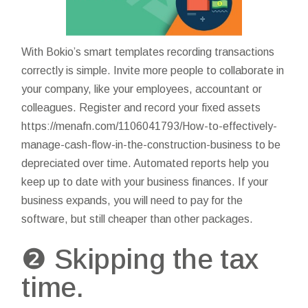
With Bokio’s smart templates recording transactions
correctly is simple. Invite more people to collaborate in
your company, like your employees, accountant or
colleagues. Register and record your fixed assets
https://menafn.com/1106041793/How-to-effectively-
manage-cash-flow-in-the-construction-business
to be
depreciated over time. Automated reports help you
keep up to date with your business finances. If your
business expands, you will need to pay for the
software, but still cheaper than other packages.
❷ Skipping the tax
time.