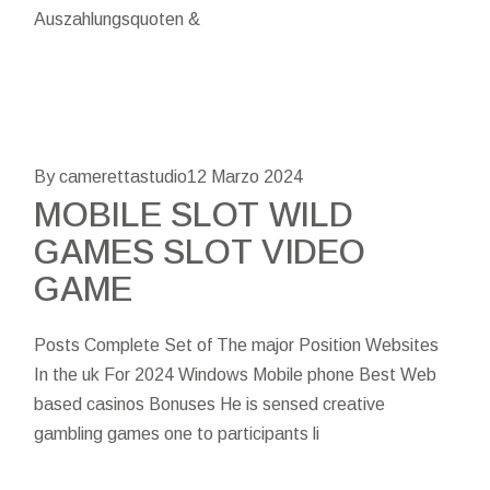
Auszahlungsquoten &
By camerettastudio
12 Marzo 2024
MOBILE SLOT WILD
GAMES SLOT VIDEO
GAME
Posts Complete Set of The major Position Websites
In the uk For 2024 Windows Mobile phone Best Web
based casinos Bonuses He is sensed creative
gambling games one to participants li