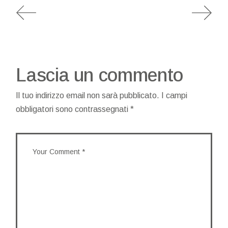
Lascia un commento
Il tuo indirizzo email non sarà pubblicato.
I campi
obbligatori sono contrassegnati
*