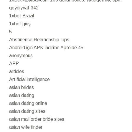
qeydiyyat 342
1xbet Brazil
1xbet giriş
5
Abstinence Relationship Tips
Android için APK İndirme Aptoide 45
anonymous
APP
articles
Artificial intelligence
asian brides
asian dating
asian dating online
asian dating sites
asian mail order bride sites
asian wife finder