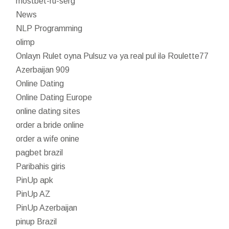
mostbet-ru-serg
News
NLP Programming
olimp
Onlayn Rulet oyna Pulsuz və ya real pul ilə Roulette77
Azerbaijan 909
Online Dating
Online Dating Europe
online dating sites
order a bride online
order a wife onine
pagbet brazil
Paribahis giris
PinUp apk
PinUp AZ
PinUp Azerbaijan
pinup Brazil