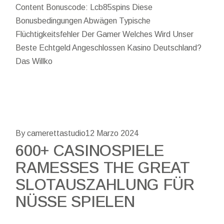
Content Bonuscode: Lcb85spins Diese
Bonusbedingungen Abwägen Typische
Flüchtigkeitsfehler Der Gamer Welches Wird Unser
Beste Echtgeld Angeschlossen Kasino Deutschland?
Das Willko
By camerettastudio
12 Marzo 2024
600+ CASINOSPIELE
RAMESSES THE GREAT
SLOTAUSZAHLUNG FÜR
NÜSSE SPIELEN