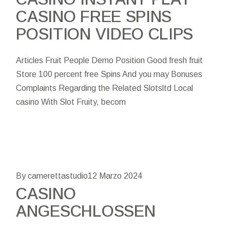
CASINO FREE SPINS
POSITION VIDEO CLIPS
Articles Fruit People Demo Position Good fresh fruit
Store 100 percent free Spins And you may Bonuses
Complaints Regarding the Related Slotsltd Local
casino With Slot Fruity, becom
By camerettastudio
12 Marzo 2024
CASINO
ANGESCHLOSSEN