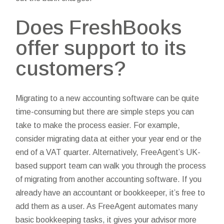
Does FreshBooks
offer support to its
customers?
Migrating to a new accounting software can be quite
time-consuming but there are simple steps you can
take to make the process easier. For example,
consider migrating data at either your year end or the
end of a VAT quarter. Alternatively, FreeAgent’s UK-
based support team can walk you through the process
of migrating from another accounting software. If you
already have an accountant or bookkeeper, it’s free to
add them as a user. As FreeAgent automates many
basic bookkeeping tasks, it gives your advisor more