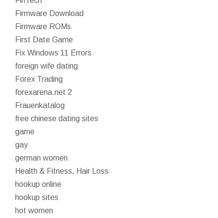
FinTech
Firmware Download
Firmware ROMs
First Date Game
Fix Windows 11 Errors
foreign wife dating
Forex Trading
forexarena.net 2
Frauenkatalog
free chinese dating sites
game
gay
german women
Health & Fitness, Hair Loss
hookup online
hookup sites
hot women