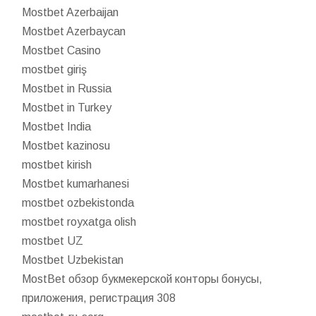
Mostbet Azerbaijan
Mostbet Azerbaycan
Mostbet Casino
mostbet giriş
Mostbet in Russia
Mostbet in Turkey
Mostbet India
Mostbet kazinosu
mostbet kirish
Mostbet kumarhanesi
mostbet ozbekistonda
mostbet royxatga olish
mostbet UZ
Mostbet Uzbekistan
MostBet обзор букмекерской конторы бонусы,
приложения, регистрация 308