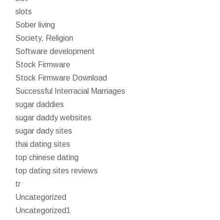
slots
Sober living
Society, Religion
Software development
Stock Firmware
Stock Firmware Download
Successful Interracial Marriages
sugar daddies
sugar daddy websites
sugar dady sites
thai dating sites
top chinese dating
top dating sites reviews
tr
Uncategorized
Uncategorized1