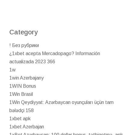
Category
! Без рубрики
¿1xbet acepta Mercadopago? Información
actualizada 2023 366
1w
1win Azerbajany
1WIN Bonus
1Win Brasil
1Win Qeydiyyat: Azərbaycan oyunçuları üçün tam
bələdçi 158
1xbet apk
1xbet Azerbajan
1xBet Azərbaycan: 100 dollar bonus, tətbiqetmə, apk,