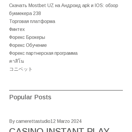
Скачать Mostbet UZ на Андроид apk и IOS: обзор
букмекера 238
Торговая платформа
Финтех
Форекс Брокеры
Форекс Обучение
Форекс партнерская программа
คาสิโน
コニベット
Popular Posts
By camerettastudio
12 Marzo 2024
CASINO INSTANT PLAY