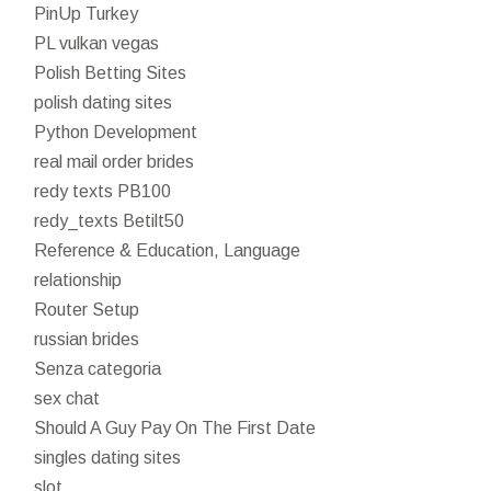
PinUp Turkey
PL vulkan vegas
Polish Betting Sites
polish dating sites
Python Development
real mail order brides
redy texts PB100
redy_texts Betilt50
Reference & Education, Language
relationship
Router Setup
russian brides
Senza categoria
sex chat
Should A Guy Pay On The First Date
singles dating sites
slot