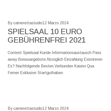
By camerettastudio
12 Marzo 2024
SPIELSAAL 10 EURO
GEBÜHRENFREI 2021
Content Spielsaal Kunde Informationsaustausch Pass
away Bonusangebote Abzüglich Einzahlung Existireren
Es? Nachfolgende Besten Verbunden Kasino Qua
Ferner Exklusive Startguthaben
By camerettastudio
12 Marzo 2024