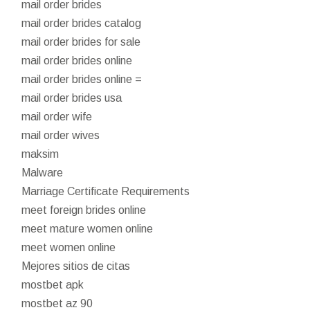
mail order brides
mail order brides catalog
mail order brides for sale
mail order brides online
mail order brides online =
mail order brides usa
mail order wife
mail order wives
maksim
Malware
Marriage Certificate Requirements
meet foreign brides online
meet mature women online
meet women online
Mejores sitios de citas
mostbet apk
mostbet az 90