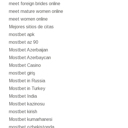
meet foreign brides online
meet mature women online
meet women online
Mejores sitios de citas
mostbet apk
mostbet az 90
Mostbet Azerbaijan
Mostbet Azerbaycan
Mostbet Casino
mostbet giriş
Mostbet in Russia
Mostbet in Turkey
Mostbet India
Mostbet kazinosu
mostbet kirish
Mostbet kumarhanesi
mostbet ozbekistonda