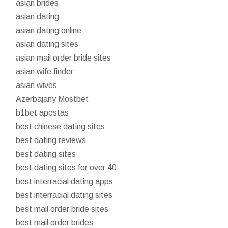
asian brides
asian dating
asian dating online
asian dating sites
asian mail order bride sites
asian wife finder
asian wives
Azerbajany Mostbet
b1bet apostas
best chinese dating sites
best dating reviews
best dating sites
best dating sites for over 40
best interracial dating apps
best interracial dating sites
best mail order bride sites
best mail order brides