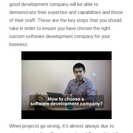
good development company will be able to
demonstrate their expertise and capabilities and those
of their staff. These are the key steps that you should
take in order to ensure you have chosen the right
custom software development company for your
business.
When projects go wrong, it’s almost always due to