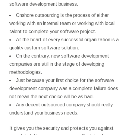
software development business.
Onshore outsourcing is the process of either
working with an internal team or working with local
talent to complete your software project.
At the heart of every successful organization is a
quality custom software solution.
On the contrary, new software development
companies are still in the stage of developing
methodologies.
Just because your first choice for the software
development company was a complete failure does
not mean the next choice will be as bad.
Any decent outsourced company should really
understand your business needs.
It gives you the security and protects you against