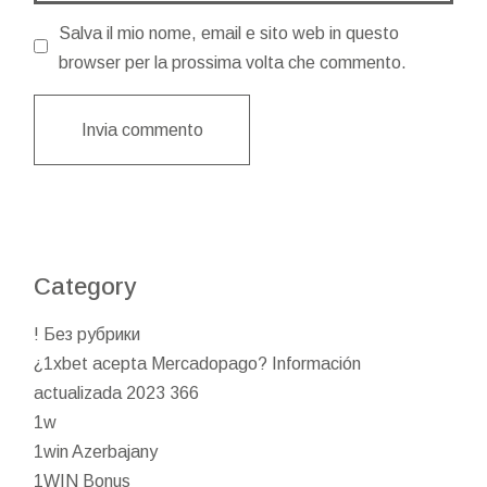
Salva il mio nome, email e sito web in questo
browser per la prossima volta che commento.
Invia commento
Category
! Без рубрики
¿1xbet acepta Mercadopago? Información
actualizada 2023 366
1w
1win Azerbajany
1WIN Bonus