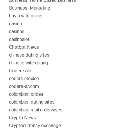
Business, Home Based Business
Business, Marketing
buy a wife online
casino
casinos
casinoslot
Chatbot News
chinese dating sites
chinese wife dating
Codere AR
codere mexico
codere-ar.com
colombian brides
colombian dating sites
colombian mail orderwives
Crypto News
Cryptocurrency exchange