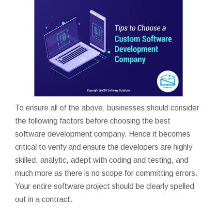
To ensure all of the above, businesses should consider
the following factors before choosing the best
software development company. Hence it becomes
critical to verify and ensure the developers are highly
skilled, analytic, adept with coding and testing, and
much more as there is no scope for committing errors.
Your entire software project should be clearly spelled
out in a contract.