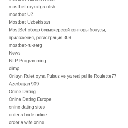
mostbet royxatga olish
mostbet UZ
Mostbet Uzbekistan
MostBet обзор букмекерской конторы бонусы,
приложения, регистрация 308
mostbet-ru-serg
News
NLP Programming
olimp
Onlayn Rulet oyna Pulsuz və ya real pul ilə Roulette77
Azerbaijan 909
Online Dating
Online Dating Europe
online dating sites
order a bride online
order a wife onine