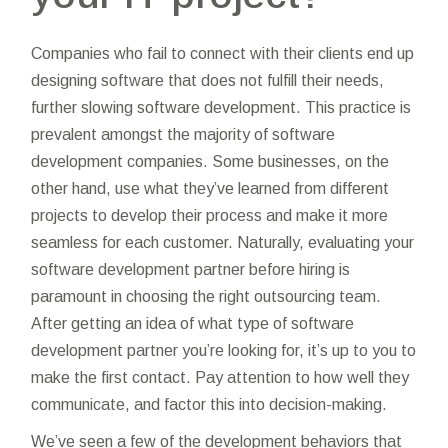
Companies who fail to connect with their clients end up
designing software that does not fulfill their needs,
further slowing software development. This practice is
prevalent amongst the majority of software
development companies. Some businesses, on the
other hand, use what they’ve learned from different
projects to develop their process and make it more
seamless for each customer. Naturally, evaluating your
software development partner before hiring is
paramount in choosing the right outsourcing team.
After getting an idea of what type of software
development partner you’re looking for, it’s up to you to
make the first contact. Pay attention to how well they
communicate, and factor this into decision-making.
We’ve seen a few of the development behaviors that