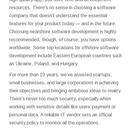
resources. There’s no sense in choosing a software
company that doesn’t understand the essential
features for your product today — and in the future.
Choosing nearshore software development is highly
recommended, though, of course, you have options
worldwide. Some top locations for offshore software
development include Eastern European countries such
as Ukraine, Poland, and Hungary.
For more than 10 years, we’ve assisted startups,
small businesses, and large corporations in achieving
their objectives and bringing ambitious ideas to reality.
There’s never too much security, especially when
working with sensitive details like users’ payment or
personal data. A reliable IT vendor sets an official
security policy to monitor all the operations.