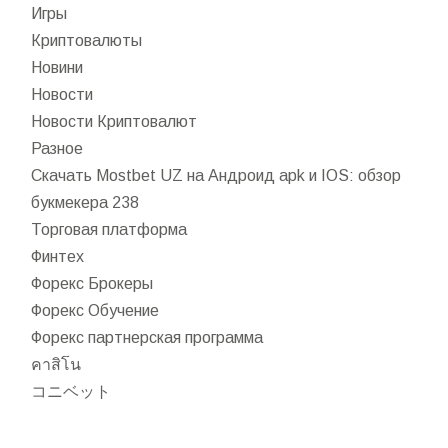
Игры
Криптовалюты
Новини
Новости
Новости Криптовалют
Разное
Скачать Mostbet UZ на Андроид apk и IOS: обзор
букмекера 238
Торговая платформа
Финтех
Форекс Брокеры
Форекс Обучение
Форекс партнерская программа
คาสิโน
コニベット