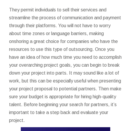
They permit individuals to sell their services and
streamline the process of communication and payment
through their platforms. You will not have to worry
about time zones or language barriers, making
onshoring a great choice for companies who have the
resources to use this type of outsourcing. Once you
have an idea of how much time you need to accomplish
your overarching project goals, you can begin to break
down your project into parts. It may sound like a lot of
work, but this can be especially useful when presenting
your project proposal to potential partners. Then make
sure your budget is appropriate for hiring high-quality
talent. Before beginning your search for partners, it’s
important to take a step back and evaluate your
project.