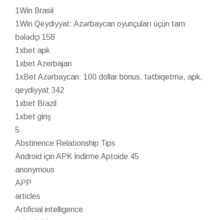
1Win Brasil
1Win Qeydiyyat: Azərbaycan oyunçuları üçün tam
bələdçi 158
1xbet apk
1xbet Azerbajan
1xBet Azərbaycan: 100 dollar bonus, tətbiqetmə, apk,
qeydiyyat 342
1xbet Brazil
1xbet giriş
5
Abstinence Relationship Tips
Android için APK İndirme Aptoide 45
anonymous
APP
articles
Artificial intelligence