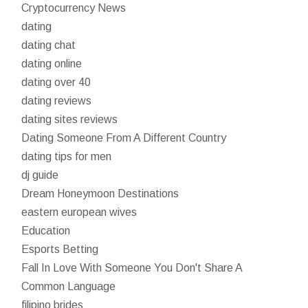
Cryptocurrency News
dating
dating chat
dating online
dating over 40
dating reviews
dating sites reviews
Dating Someone From A Different Country
dating tips for men
dj guide
Dream Honeymoon Destinations
eastern european wives
Education
Esports Betting
Fall In Love With Someone You Don't Share A
Common Language
filipino brides