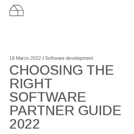
Skip
to
the
content
18 Marzo 2022
Software development
CHOOSING THE
RIGHT
SOFTWARE
PARTNER GUIDE
2022