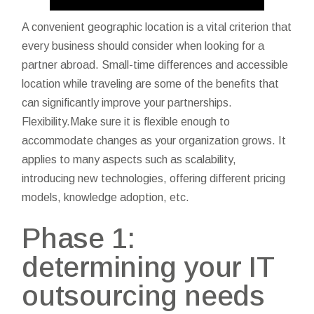
A convenient geographic location is a vital criterion that
every business should consider when looking for a
partner abroad. Small-time differences and accessible
location while traveling are some of the benefits that
can significantly improve your partnerships.
Flexibility.Make sure it is flexible enough to
accommodate changes as your organization grows. It
applies to many aspects such as scalability,
introducing new technologies, offering different pricing
models, knowledge adoption, etc.
Phase 1:
determining your IT
outsourcing needs