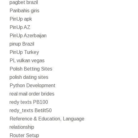
pagbet brazil
Paribahis giris
PinUp apk
PinUp AZ
PinUp Azerbaijan
pinup Brazil
PinUp Turkey
PL vulkan vegas
Polish Betting Sites
polish dating sites
Python Development
real mail order brides
redy texts PB100
redy_texts Betilt50
Reference & Education, Language
relationship
Router Setup