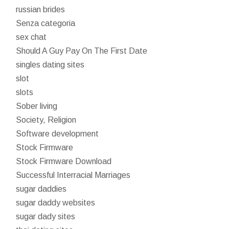
russian brides
Senza categoria
sex chat
Should A Guy Pay On The First Date
singles dating sites
slot
slots
Sober living
Society, Religion
Software development
Stock Firmware
Stock Firmware Download
Successful Interracial Marriages
sugar daddies
sugar daddy websites
sugar dady sites