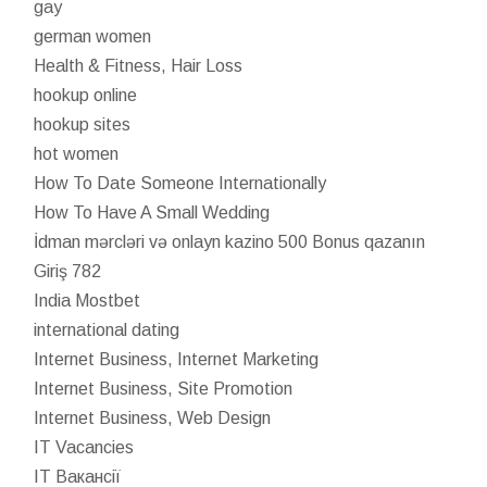
gay
german women
Health & Fitness, Hair Loss
hookup online
hookup sites
hot women
How To Date Someone Internationally
How To Have A Small Wedding
İdman mərcləri və onlayn kazino 500 Bonus qazanın
Giriş 782
India Mostbet
international dating
Internet Business, Internet Marketing
Internet Business, Site Promotion
Internet Business, Web Design
IT Vacancies
IT Вакансії