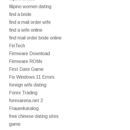
filipino women dating
find a bride
find a mail order wife
find a wife online
find mail order bride online
FinTech
Firmware Download
Firmware ROMs
First Date Game
Fix Windows 11 Errors
foreign wife dating
Forex Trading
forexarena.net 2
Frauenkatalog
free chinese dating sites
game