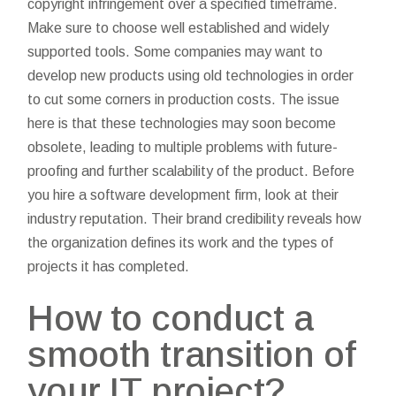
copyright infringement over a specified timeframe.
Make sure to choose well established and widely
supported tools. Some companies may want to
develop new products using old technologies in order
to cut some corners in production costs. The issue
here is that these technologies may soon become
obsolete, leading to multiple problems with future-
proofing and further scalability of the product. Before
you hire a software development firm, look at their
industry reputation. Their brand credibility reveals how
the organization defines its work and the types of
projects it has completed.
How to conduct a
smooth transition of
your IT project?