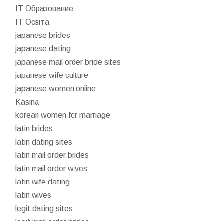
IT Образование
IT Освіта
japanese brides
japanese dating
japanese mail order bride sites
japanese wife culture
japanese women online
Kasina
korean women for marriage
latin brides
latin dating sites
latin mail order brides
latin mail order wives
latin wife dating
latin wives
legit dating sites