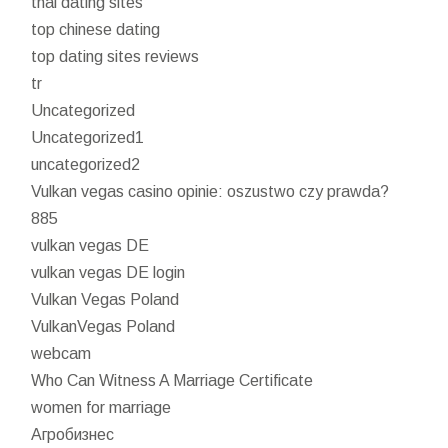
thai dating sites
top chinese dating
top dating sites reviews
tr
Uncategorized
Uncategorized1
uncategorized2
Vulkan vegas casino opinie: oszustwo czy prawda?
885
vulkan vegas DE
vulkan vegas DE login
Vulkan Vegas Poland
VulkanVegas Poland
webcam
Who Can Witness A Marriage Certificate
women for marriage
Агробизнес