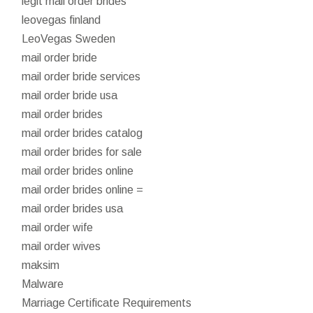
legit mail order brides
leovegas finland
LeoVegas Sweden
mail order bride
mail order bride services
mail order bride usa
mail order brides
mail order brides catalog
mail order brides for sale
mail order brides online
mail order brides online =
mail order brides usa
mail order wife
mail order wives
maksim
Malware
Marriage Certificate Requirements