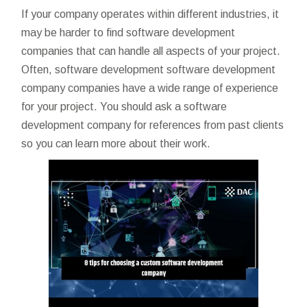
If your company operates within different industries, it
may be harder to find software development
companies that can handle all aspects of your project.
Often, software development
software development
company
companies have a wide range of experience
for your project. You should ask a software
development company for references from past clients
so you can learn more about their work.