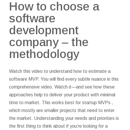
How to choose a
software
development
company – the
methodology
Watch this video to understand how to estimate a
software MVP. You will find every subtle nuance in this
comprehensive video. Watch it—and see how these
approaches help to deliver your product with minimal
time to market. This works best for startup MVPs ,
which mostly are smaller projects that need to enter
the market. Understanding your needs and priorities is
the first thing to think about if you’re looking for a