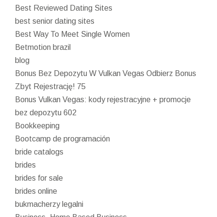
Best Reviewed Dating Sites
best senior dating sites
Best Way To Meet Single Women
Betmotion brazil
blog
Bonus Bez Depozytu W Vulkan Vegas Odbierz Bonus
Zbyt Rejestrację! 75
Bonus Vulkan Vegas: kody rejestracyjne + promocje
bez depozytu 602
Bookkeeping
Bootcamp de programación
bride catalogs
brides
brides for sale
brides online
bukmacherzy legalni