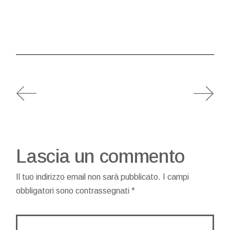
Lascia un commento
Il tuo indirizzo email non sarà pubblicato.
I campi
obbligatori sono contrassegnati
*