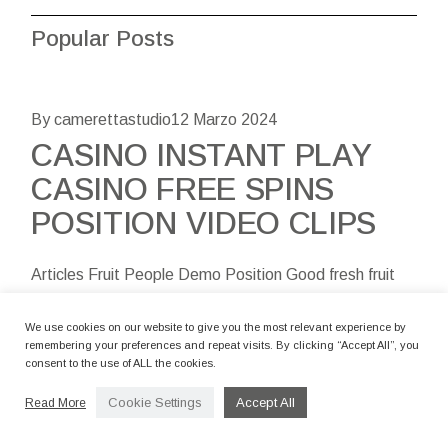
Popular Posts
By camerettastudio
12 Marzo 2024
CASINO INSTANT PLAY
CASINO FREE SPINS
POSITION VIDEO CLIPS
Articles Fruit People Demo Position Good fresh fruit
Store 100 percent free Spins And you may Bonuses
Complaints Regarding the Related Slotsltd Local
We use cookies on our website to give you the most relevant experience by
remembering your preferences and repeat visits. By clicking “Accept All”, you
casino With Slot Fruity, becom
consent to the use of ALL the cookies.
Cookie Settings
Accept All
Read More