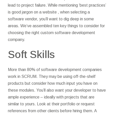
lead to project failure. While mentioning ‘best practices’
is good jargon on a website , when selecting a
software vendor, you’ll want to dig deep in some
areas. We’ve assembled ten key things to consider for
choosing the right custom software development
company.
Soft Skills
More than 80% of software development companies
work in SCRUM. They may be using off-the-shelf
products but consider how much input you have on
these modules. You’ll also want your developer to have
ample experience – ideally with projects that are
similar to yours. Look at their portfolio or request
references from other clients before hiring them. A