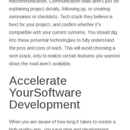
miscommunication. Communication skills aren’t just for
explaining project details, following up, or creating
summaries or checklists. Tech stack they believe is
best for your project, and confirm whether it’s
compatible with your current systems. You should dig
into these potential technologies to fully understand
the pros and cons of each. This will avoid choosing a
tech stack, only to realize certain features you wanted
down the road aren’t available.
Accelerate
YourSoftware
Development
When you are aware of how long it takes to create a
high-quality app, you save time and development