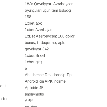
1Win Qeydiyyat: Azərbaycan
oyunçuları üçün tam bələdçi
158
1xbet apk
1xbet Azerbajan
1xBet Azərbaycan: 100 dollar
bonus, tətbiqetmə, apk,
qeydiyyat 342
1xbet Brazil
1xbet giriş
5
Abstinence Relationship Tips
Android için APK İndirme
et is
Aptoide 45
anonymous
arter
APP