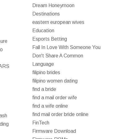
Dream Honeymoon
Destinations
eastern european wives
Education
Esports Betting
sure
Fall In Love With Someone You
do
Don't Share A Common
Language
 BARS
filipino brides
filipino women dating
find a bride
find a mail order wife
find a wife online
find mail order bride online
cash
FinTech
uding
Firmware Download