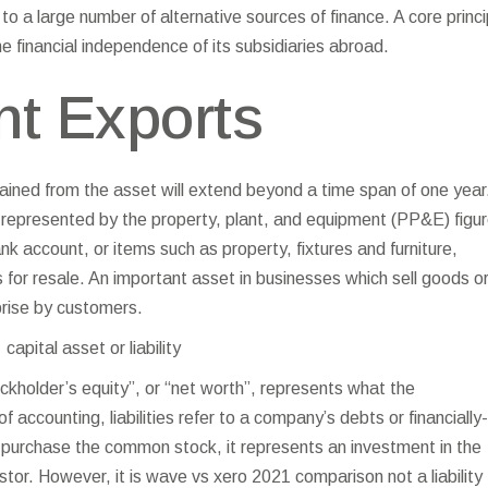
o a large number of alternative sources of finance. A core princi
e financial independence of its subsidiaries abroad.
t Exports
gained from the asset will extend beyond a time span of one year
e represented by the property, plant, and equipment (PP&E) figur
k account, or items such as property, fixtures and furniture,
for resale. An important asset in businesses which sell goods o
prise by customers.
ockholder’s equity”, or “net worth”, represents what the
accounting, liabilities refer to a company’s debts or financially-
 purchase the common stock, it represents an investment in the
stor. However, it is
wave vs xero 2021 comparison
not a liability 