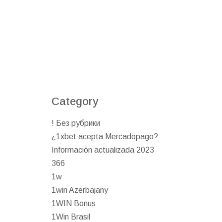
Category
! Без рубрики
¿1xbet acepta Mercadopago?
Información actualizada 2023
366
1w
1win Azerbajany
1WIN Bonus
1Win Brasil