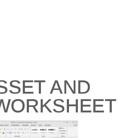
ASSET AND
Y WORKSHEET