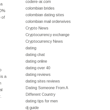
codere-ar.com
 a
colombian brides
 50%
colombian dating sites
 of
colombian mail orderwives
Crypto News
Cryptocurrency exchange
Cryptocurrency News
dating
dating chat
dating online
dating over 40
o
dating reviews
is a
dating sites reviews
n
Dating Someone From A
al
Different Country
.
dating tips for men
dj guide