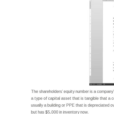
The shareholders’ equity number is a company’s t
a type of capital asset that is tangible that a
usually a building or PPE that is depreciated 
but has $5,000 in inventory now.