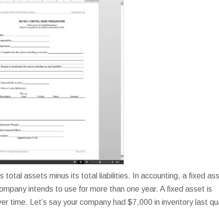
otal assets minus its total liabilities. In accounting, a fixed ass
 company intends to use for more than one year. A fixed asset is
over time. Let’s say your company had $7,000 in inventory last qu