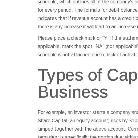
schedule, which outlines all of the company’s 
for every period. The formula for debit balance 
indicates that if revenue account has a credit b
there is any increase it will lead to an increase 
Please place a check mark or “Y” if the statem
applicable, mark the spot “NA” (not applicable
schedule is not attached due to lack of activiti
Types of Capi
Business
For example, an investor starts a company an
Share Capital (an equity account) rises by $1
lumped together with the above account, Curren
term debt is specifically the portion due within