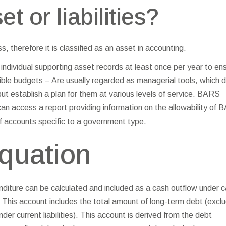
et or liabilities?
s, therefore it is classified as an asset in accounting.
nd individual supporting asset records at least once per year to en
ible budgets – Are usually regarded as managerial tools, which 
ut establish a plan for them at various levels of service. BARS
an access a report providing information on the allowability of
of accounts specific to a government type.
quation
nditure can be calculated and included as a cash outflow under 
. This account includes the total amount of long-term debt (excl
nder current liabilities). This account is derived from the debt