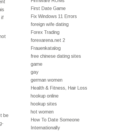
Firmware ROMs
ent
First Date Game
his
Fix Windows 11 Errors
if
foreign wife dating
Forex Trading
not
forexarena.net 2
Frauenkatalog
free chinese dating sites
game
gay
german women
Health & Fitness, Hair Loss
hookup online
hookup sites
hot women
ot be
How To Date Someone
g-
Internationally