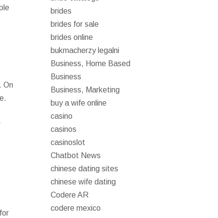
ple
brides
brides for sale
brides online
bukmacherzy legalni
Business, Home Based
Business
. On
Business, Marketing
e.
buy a wife online
casino
r
casinos
casinoslot
Chatbot News
chinese dating sites
chinese wife dating
Codere AR
codere mexico
for