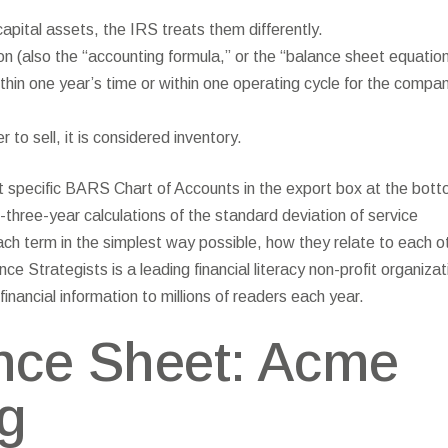
pital assets, the IRS treats them differently.
on (also the “accounting formula,” or the “balance sheet equation
thin one year’s time or within one operating cycle for the compa
o sell, it is considered inventory.
pecific BARS Chart of Accounts in the export box at the bot
ng-three-year calculations of the standard deviation of service
ch term in the simplest way possible, how they relate to each o
ce Strategists is a leading financial literacy non-profit organizat
 financial information to millions of readers each year.
nce Sheet: Acme
g