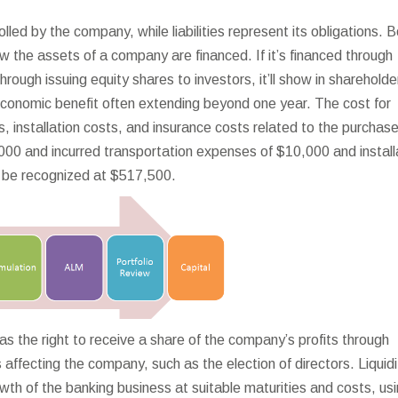
led by the company, while liabilities represent its obligations. 
how the assets of a company are financed. If it’s financed through
ed through issuing equity shares to investors, it’ll show in shareholde
e economic benefit often extending beyond one year. The cost for
s, installation costs, and insurance costs related to the purchas
000 and incurred transportation expenses of $10,000 and install
l be recognized at $517,500.
 the right to receive a share of the company’s profits through
 affecting the company, such as the election of directors. Liquidi
th of the banking business at suitable maturities and costs, usi