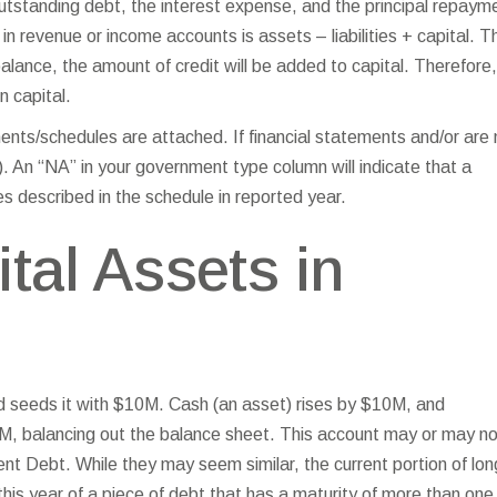
outstanding debt, the interest expense, and the principal repaym
in revenue or income accounts is assets – liabilities + capital. T
alance, the amount of credit will be added to capital. Therefore, 
in capital.
ents/schedules are attached. If financial statements and/or are 
). An “NA” in your government type column will indicate that a
es described in the schedule in reported year.
tal Assets in
d seeds it with $10M. Cash (an asset) rises by $10M, and
0M, balancing out the balance sheet. This account may or may n
t Debt. While they may seem similar, the current portion of lon
 this year of a piece of debt that has a maturity of more than one