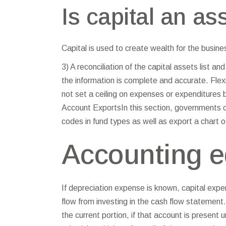
Is capital an ass
Capital is used to create wealth for the busines
3) A reconciliation of the capital assets list a
the information is complete and accurate. Flex
not set a ceiling on expenses or expenditures b
Account ExportsIn this section, governments c
codes in fund types as well as export a chart 
Accounting e
If depreciation expense is known, capital expe
flow from investing in the cash flow statement
the current portion, if that account is present u