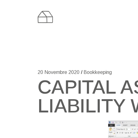
Skip
to
the
content
20 Novembre 2020
Bookkeeping
CAPITAL 
LIABILIT