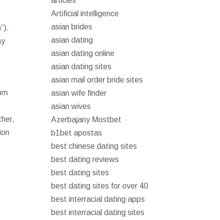
articles
Artificial intelligence
asian brides
”).
asian dating
ny
asian dating online
asian dating sites
asian mail order bride sites
tom
asian wife finder
asian wives
ther,
Azerbajany Mostbet
ion
b1bet apostas
best chinese dating sites
best dating reviews
best dating sites
best dating sites for over 40
best interracial dating apps
best interracial dating sites