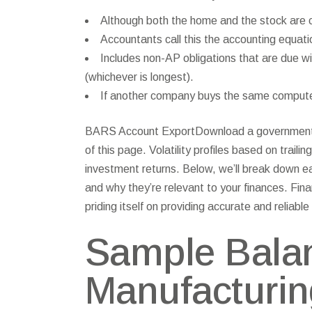
Although both the home and the stock are ca
Accountants call this the accounting equati
Includes non-AP obligations that are due wi
(whichever is longest).
If another company buys the same computer t
BARS Account ExportDownload a government s
of this page. Volatility profiles based on traili
investment returns. Below, we’ll break down ea
and why they’re relevant to your finances. Finan
priding itself on providing accurate and reliable
Sample Bala
Manufacturin