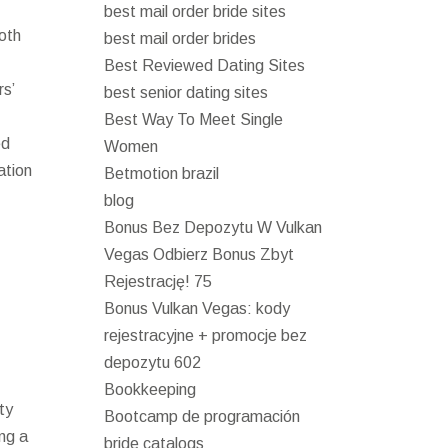
best mail order bride sites
Both
best mail order brides
Best Reviewed Dating Sites
rs’
best senior dating sites
Best Way To Meet Single
ed
Women
ation
Betmotion brazil
blog
Bonus Bez Depozytu W Vulkan
Vegas Odbierz Bonus Zbyt
Rejestrację! 75
Bonus Vulkan Vegas: kody
rejestracyjne + promocje bez
depozytu 602
Bookkeeping
ty
Bootcamp de programación
ng a
bride catalogs