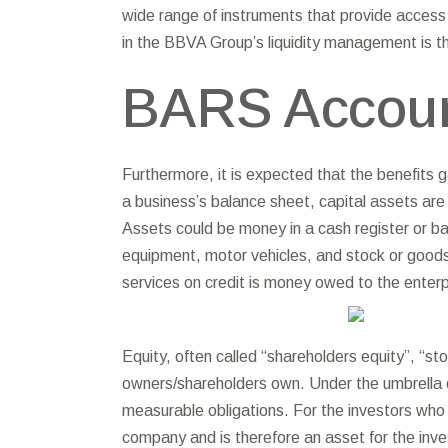
wide range of instruments that provide access t
in the BBVA Group’s liquidity management is th
BARS Accoun
Furthermore, it is expected that the benefits 
a business’s balance sheet, capital assets ar
Assets could be money in a cash register or ban
equipment, motor vehicles, and stock or goods 
services on credit is money owed to the enter
Equity, often called “shareholders equity”, “st
owners/shareholders own. Under the umbrella of 
measurable obligations. For the investors who
company and is therefore an asset for the inve