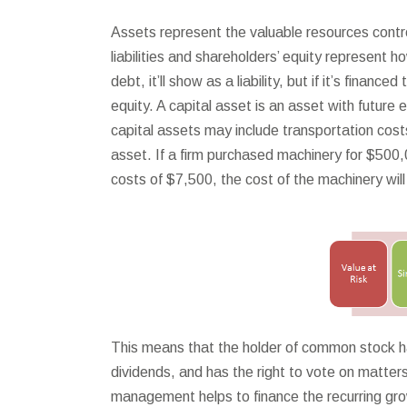
Assets represent the valuable resources control
liabilities and shareholders’ equity represent 
debt, it’ll show as a liability, but if it’s financ
equity. A capital asset is an asset with futur
capital assets may include transportation cost
asset. If a firm purchased machinery for $500,
costs of $7,500, the cost of the machinery wil
This means that the holder of common stock has
dividends, and has the right to vote on matters
management helps to finance the recurring grow