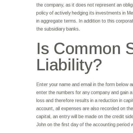
the company, as it does not represent an oblig
policy of actively hedging its investments in M
in aggregate terms. In addition to this corporat
the subsidiary banks.
Is Common St
Liability?
Enter your name and email in the form below a
enter the numbers for any company and gain a
loss and therefore results in a reduction in capi
account, all expenses are also recorded on the 
capital, an entry will be made on the credit sid
John on the first day of the accounting period 