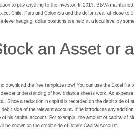
ation to pay anything to the investor. In 2013, BBVA maintained
exico, Chile, Peru and Colombia and the dollar area, at close to
e-level hedging, dollar positions are held at a local level by some
ock an Asset or a
nd download the free template now! You can use the Excel file t
 deeper understanding of how balance sheets work. An expense 
tal. Since a reduction in capital is recorded on the debit side of a
debit side of the relevant account. If he introduces any addition
e of his capital account. For example, the amount of capital of Mr
will be shown on the credit side of John’s Capital Account.