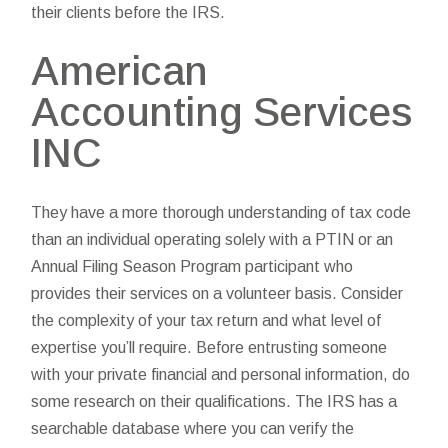
their clients before the IRS.
American
Accounting Services
INC
They have a more thorough understanding of tax code
than an individual operating solely with a PTIN or an
Annual Filing Season Program participant who
provides their services on a volunteer basis. Consider
the complexity of your tax return and what level of
expertise you’ll require. Before entrusting someone
with your private financial and personal information, do
some research on their qualifications. The IRS has a
searchable database where you can verify the