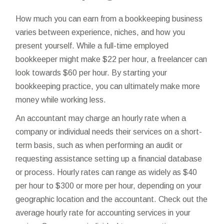
How much you can earn from a bookkeeping business
varies between experience, niches, and how you
present yourself. While a full-time employed
bookkeeper might make $22 per hour, a freelancer can
look towards $60 per hour. By starting your
bookkeeping practice, you can ultimately make more
money while working less.
An accountant may charge an hourly rate when a
company or individual needs their services on a short-
term basis, such as when performing an audit or
requesting assistance setting up a financial database
or process. Hourly rates can range as widely as $40
per hour to $300 or more per hour, depending on your
geographic location and the accountant. Check out the
average hourly rate for accounting services in your