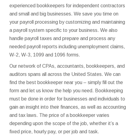
experienced bookkeepers for independent contractors
and small and big businesses. We save you time on
your payroll processing by customizing and maintaining
a payroll system specific to your business. We also
handle payroll taxes and prepare and process any
needed payroll reports including unemployment claims,
W-2, W-3, 1099 and 1096 forms.
Our network of CPAs, accountants, bookkeepers, and
auditors spans all across the United States. We can
find the best bookkeeper near you – simply fill out the
form and let us know the help you need. Bookkeeping
must be done in order for businesses and individuals to
gain an insight into their finances, as well as accounting
and tax laws. The price of a bookkeeper varies
depending upon the scope of the job, whether it’s a
fixed price, hourly pay, or per job and task.