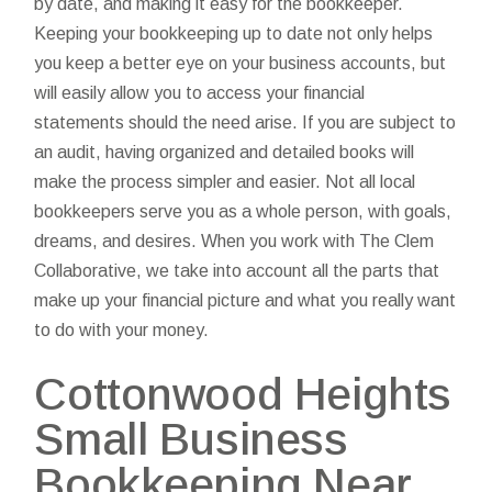
by date, and making it easy for the bookkeeper.
Keeping your bookkeeping up to date not only helps
you keep a better eye on your business accounts, but
will easily allow you to access your financial
statements should the need arise. If you are subject to
an audit, having organized and detailed books will
make the process simpler and easier. Not all local
bookkeepers serve you as a whole person, with goals,
dreams, and desires. When you work with The Clem
Collaborative, we take into account all the parts that
make up your financial picture and what you really want
to do with your money.
Cottonwood Heights
Small Business
Bookkeeping Near