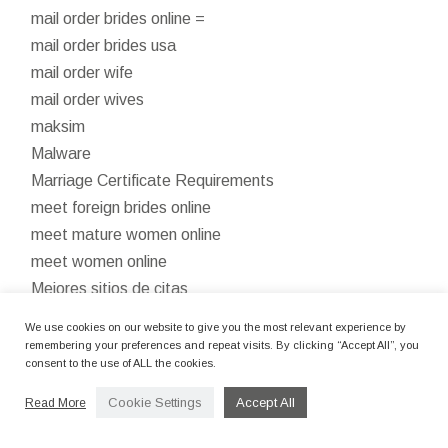
mail order brides online =
mail order brides usa
mail order wife
mail order wives
maksim
Malware
Marriage Certificate Requirements
meet foreign brides online
meet mature women online
meet women online
Mejores sitios de citas
mostbet apk
We use cookies on our website to give you the most relevant experience by
mostbet az 90
remembering your preferences and repeat visits. By clicking “Accept All”, you
consent to the use of ALL the cookies.
Mostbet Azerbaijan
Mostbet Azerbaycan
Cookie Settings
Accept All
Read More
Mostbet Casino