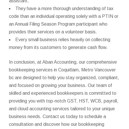
assistant.
They have a more thorough understanding of tax
code than an individual operating solely with a PTIN or
an Annual Filing Season Program participant who
provides their services on a volunteer basis.
Every small business relies heavily on collecting
money from its customers to generate cash flow.
In conclusion, at Aban Accounting, our comprehensive
bookkeeping services in Coquitlam, Metro Vancouver
bc are designed to help you stay organized, compliant,
and focused on growing your business. Our team of
skilled and experienced bookkeepers is committed to
providing you with top-notch GST, HST, WCB, payroll,
and cloud accounting services tailored to your unique
business needs. Contact us today to schedule a
consultation and discover how our bookkeeping