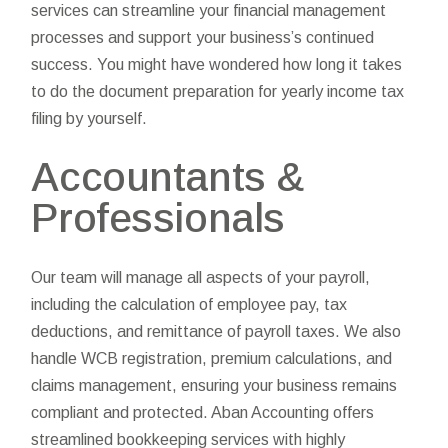
services can streamline your financial management
processes and support your business’s continued
success. You might have wondered how long it takes
to do the document preparation for yearly income tax
filing by yourself.
Accountants &
Professionals
Our team will manage all aspects of your payroll,
including the calculation of employee pay, tax
deductions, and remittance of payroll taxes. We also
handle WCB registration, premium calculations, and
claims management, ensuring your business remains
compliant and protected. Aban Accounting offers
streamlined bookkeeping services with highly