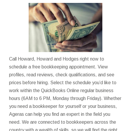
Call Howard, Howard and Hodges right now to
schedule a free bookkeeping appointment. View
profiles, read reviews, check qualifications, and see
prices before hiring. Select the schedule you’d like to
work within the QuickBooks Online regular business
hours (6AM to 6 PM, Monday through Friday). Whether
you need a bookkeeper for yourself or your business,
Ageras can help you find an expert in the field you
need. We are connected to bookkeepers across the
country with a wealth of skills, so we will find the right