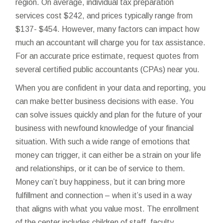
region. On average, individual tax preparation
services cost $242, and prices typically range from
$137- $454. However, many factors can impact how
much an accountant will charge you for tax assistance.
For an accurate price estimate, request quotes from
several certified public accountants (CPAs) near you.
When you are confident in your data and reporting, you
can make better business decisions with ease. You
can solve issues quickly and plan for the future of your
business with newfound knowledge of your financial
situation. With such a wide range of emotions that
money can trigger, it can either be a strain on your life
and relationships, or it can be of service to them.
Money can’t buy happiness, but it can bring more
fulfillment and connection – when it’s used in a way
that aligns with what you value most. The enrollment
of the center includes children of staff, faculty,