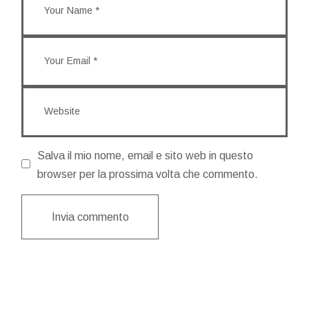
Salva il mio nome, email e sito web in questo
browser per la prossima volta che commento.
Invia commento