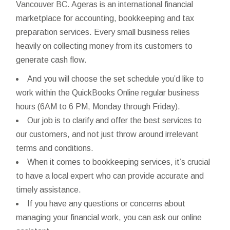
Vancouver BC. Ageras is an international financial
marketplace for accounting, bookkeeping and tax
preparation services. Every small business relies
heavily on collecting money from its customers to
generate cash flow.
And you will choose the set schedule you’d like to
work within the QuickBooks Online regular business
hours (6AM to 6 PM, Monday through Friday).
Our job is to clarify and offer the best services to
our customers, and not just throw around irrelevant
terms and conditions.
When it comes to bookkeeping services, it’s crucial
to have a local expert who can provide accurate and
timely assistance.
If you have any questions or concerns about
managing your financial work, you can ask our online