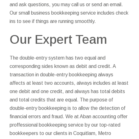
and ask questions, you may call us or send an email.
Our small business bookkeeping service includes check
ins to see if things are running smoothly.
Our Expert Team
The double-entry system has two equal and
corresponding sides known as debit and credit. A
transaction in double-entry bookkeeping always
affects at least two accounts, always includes at least
one debit and one credit, and always has total debits
and total credits that are equal. The purpose of
double-entry bookkeeping is to allow the detection of
financial errors and fraud. We at Aban accounting offer
proffessional bookkeeping service by our top-rated
bookkeepers to our clients in Coquitlam, Metro