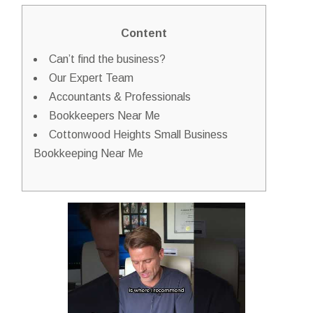
Content
Can’t find the business?
Our Expert Team
Accountants & Professionals
Bookkeepers Near Me
Cottonwood Heights Small Business
Bookkeeping Near Me