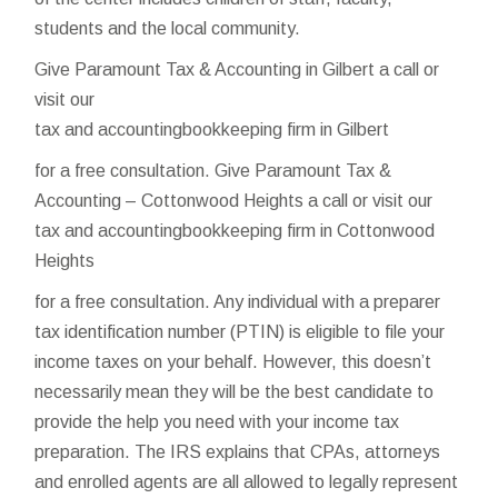
students and the local community.
Give Paramount Tax & Accounting in Gilbert a call or
visit our
tax and accountingbookkeeping firm in Gilbert
for a free consultation. Give Paramount Tax &
Accounting – Cottonwood Heights a call or visit our
tax and accountingbookkeeping firm in Cottonwood
Heights
for a free consultation. Any individual with a preparer
tax identification number (PTIN) is eligible to file your
income taxes on your behalf. However, this doesn’t
necessarily mean they will be the best candidate to
provide the help you need with your income tax
preparation. The IRS explains that CPAs, attorneys
and enrolled agents are all allowed to legally represent