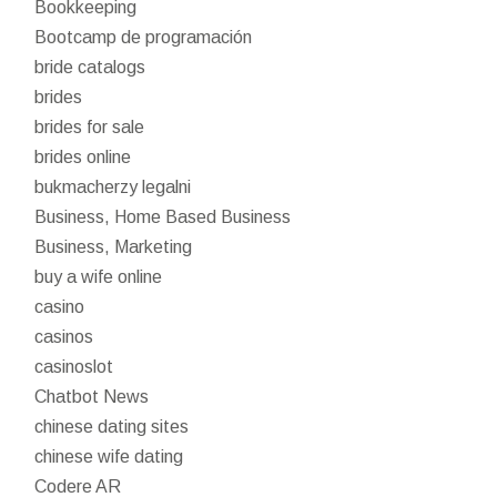
Bookkeeping
Bootcamp de programación
bride catalogs
brides
brides for sale
brides online
bukmacherzy legalni
Business, Home Based Business
Business, Marketing
buy a wife online
casino
casinos
casinoslot
Chatbot News
chinese dating sites
chinese wife dating
Codere AR