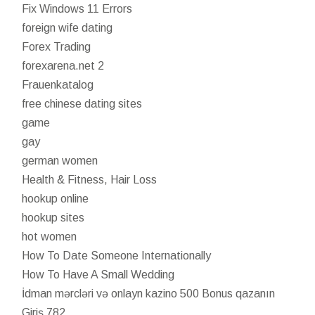
Fix Windows 11 Errors
foreign wife dating
Forex Trading
forexarena.net 2
Frauenkatalog
free chinese dating sites
game
gay
german women
Health & Fitness, Hair Loss
hookup online
hookup sites
hot women
How To Date Someone Internationally
How To Have A Small Wedding
İdman mərcləri və onlayn kazino 500 Bonus qazanın
Giriş 782