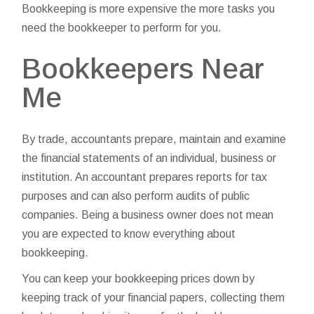
Bookkeeping is more expensive the more tasks you
need the bookkeeper to perform for you.
Bookkeepers Near
Me
By trade, accountants prepare, maintain and examine
the financial statements of an individual, business or
institution. An accountant prepares reports for tax
purposes and can also perform audits of public
companies. Being a business owner does not mean
you are expected to know everything about
bookkeeping.
You can keep your bookkeeping prices down by
keeping track of your financial papers, collecting them