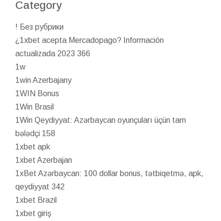
Category
! Без рубрики
¿1xbet acepta Mercadopago? Información
actualizada 2023 366
1w
1win Azerbajany
1WIN Bonus
1Win Brasil
1Win Qeydiyyat: Azərbaycan oyunçuları üçün tam
bələdçi 158
1xbet apk
1xbet Azerbajan
1xBet Azərbaycan: 100 dollar bonus, tətbiqetmə, apk,
qeydiyyat 342
1xbet Brazil
1xbet giriş