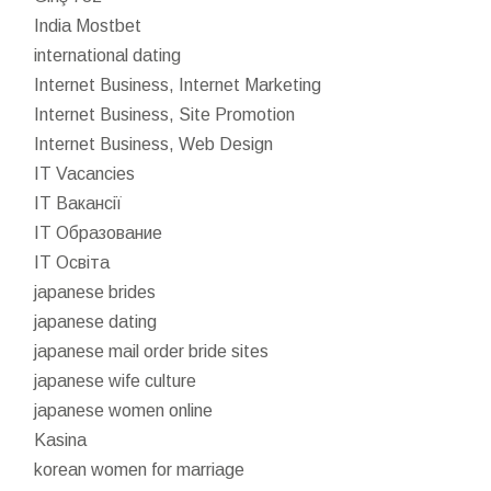
India Mostbet
international dating
Internet Business, Internet Marketing
Internet Business, Site Promotion
Internet Business, Web Design
IT Vacancies
IT Вакансії
IT Образование
IT Освіта
japanese brides
japanese dating
japanese mail order bride sites
japanese wife culture
japanese women online
Kasina
korean women for marriage