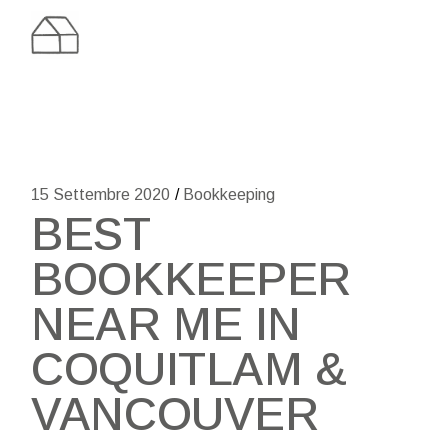
Skip
to
the
content
15 Settembre 2020
Bookkeeping
BEST
BOOKKEEPER
NEAR ME IN
COQUITLAM &
VANCOUVER