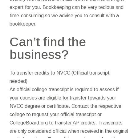
expert for you. Bookkeeping can be very tedious and
time-consuming so we advise you to consult with a
bookkeeper.
Can’t find the
business?
To transfer credits to NVCC (Official transcript
needed)
An official college transcript is required to assess if
your courses are eligible for transfer towards your
NVCC degree or certificate. Contact the respective
college to request your official transcript or
CollegeBoard.org to transfer AP credits. Transcripts
are only considered official when received in the original