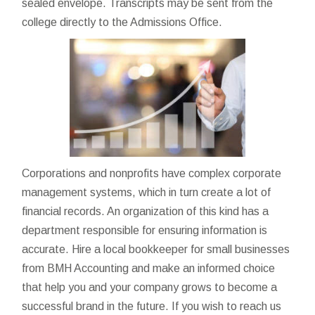
sealed envelope. Transcripts may be sent from the
college directly to the Admissions Office.
Corporations and nonprofits have complex corporate
management systems, which in turn create a lot of
financial records. An organization of this kind has a
department responsible for ensuring information is
accurate. Hire a local bookkeeper for small businesses
from BMH Accounting and make an informed choice
that help you and your company grows to become a
successful brand in the future. If you wish to reach us