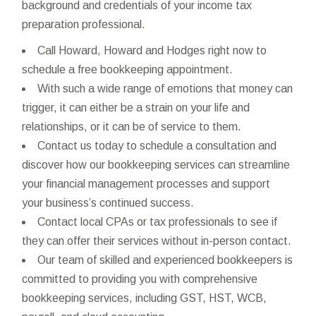
background and credentials of your income tax
preparation professional.
Call Howard, Howard and Hodges right now to
schedule a free bookkeeping appointment.
With such a wide range of emotions that money can
trigger, it can either be a strain on your life and
relationships, or it can be of service to them.
Contact us today to schedule a consultation and
discover how our bookkeeping services can streamline
your financial management processes and support
your business’s continued success.
Contact local CPAs or tax professionals to see if
they can offer their services without in-person contact.
Our team of skilled and experienced bookkeepers is
committed to providing you with comprehensive
bookkeeping services, including GST, HST, WCB,