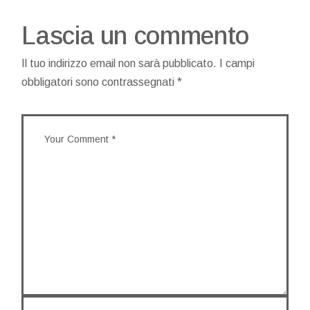
Lascia un commento
Il tuo indirizzo email non sarà pubblicato.
I campi
obbligatori sono contrassegnati
*