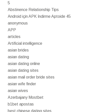
5
Abstinence Relationship Tips
Android için APK İndirme Aptoide 45
anonymous
APP
articles
Artificial intelligence
asian brides
asian dating
asian dating online
asian dating sites
asian mail order bride sites
asian wife finder
asian wives
Azerbajany Mostbet
b1bet apostas
best chinese dating sites