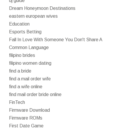
dj guide
Dream Honeymoon Destinations
eastern european wives
Education
Esports Betting
Fall In Love With Someone You Don't Share A
Common Language
filipino brides
filipino women dating
find a bride
find a mail order wife
find a wife online
find mail order bride online
FinTech
Firmware Download
Firmware ROMs
First Date Game