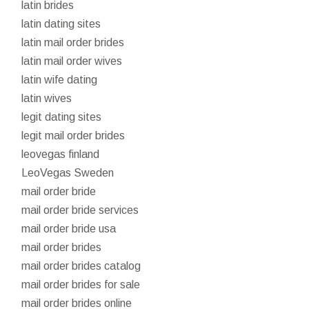
latin brides
latin dating sites
latin mail order brides
latin mail order wives
latin wife dating
latin wives
legit dating sites
legit mail order brides
leovegas finland
LeoVegas Sweden
mail order bride
mail order bride services
mail order bride usa
mail order brides
mail order brides catalog
mail order brides for sale
mail order brides online