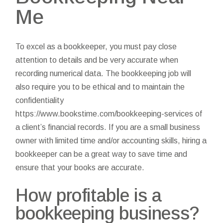
Me
To excel as a bookkeeper, you must pay close
attention to details and be very accurate when
recording numerical data. The bookkeeping job will
also require you to be ethical and to maintain the
confidentiality
https://www.bookstime.com/bookkeeping-services
of
a client’s financial records. If you are a small business
owner with limited time and/or accounting skills, hiring a
bookkeeper can be a great way to save time and
ensure that your books are accurate.
How profitable is a
bookkeeping business?