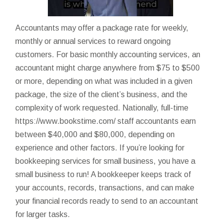
Accountants may offer a package rate for weekly,
monthly or annual services to reward ongoing
customers. For basic monthly accounting services, an
accountant might charge anywhere from $75 to $500
or more, depending on what was included in a given
package, the size of the client’s business, and the
complexity of work requested. Nationally, full-time
https://www.bookstime.com/
staff accountants earn
between $40,000 and $80,000, depending on
experience and other factors. If you’re looking for
bookkeeping services for small business, you have a
small business to run! A bookkeeper keeps track of
your accounts, records, transactions, and can make
your financial records ready to send to an accountant
for larger tasks.