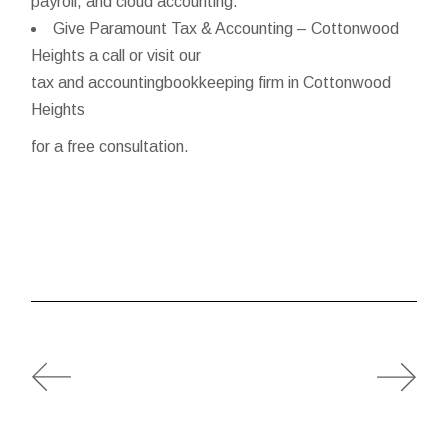
payroll, and cloud accounting.
Give Paramount Tax & Accounting – Cottonwood
Heights a call or visit our
tax and accountingbookkeeping firm in Cottonwood
Heights
for a free consultation.