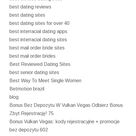
best dating reviews
best dating sites
best dating sites for over 40
best interracial dating apps
best interracial dating sites
best mail order bride sites
best mail order brides
Best Reviewed Dating Sites
best senior dating sites
Best Way To Meet Single Women
Betmotion brazil
blog
Bonus Bez Depozytu W Vulkan Vegas Odbierz Bonus
Zbyt Rejestrację! 75
Bonus Vulkan Vegas: kody rejestracyjne + promocje
bez depozytu 602