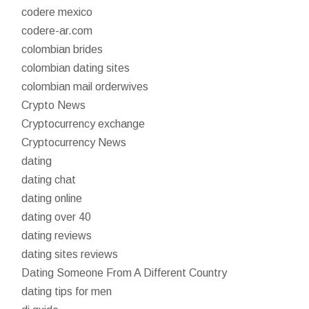
codere mexico
codere-ar.com
colombian brides
colombian dating sites
colombian mail orderwives
Crypto News
Cryptocurrency exchange
Cryptocurrency News
dating
dating chat
dating online
dating over 40
dating reviews
dating sites reviews
Dating Someone From A Different Country
dating tips for men