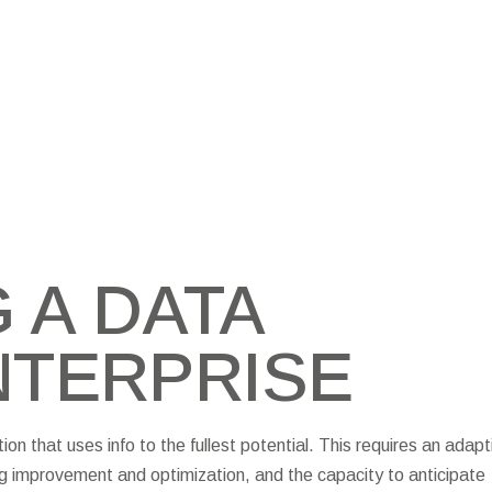
 A DATA
NTERPRISE
n that uses info to the fullest potential. This requires an adapt
g improvement and optimization, and the capacity to anticipate