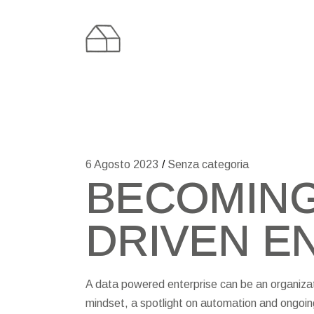
Skip
to
the
content
6 Agosto 2023
Senza categoria
BECOMING
DRIVEN E
A data powered enterprise can be an organizatio
mindset, a spotlight on automation and ongoin