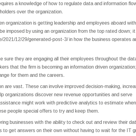
 requires a knowledge of how to regulate data and information flow
eholders over the organization.
ven organization is getting leadership and employees aboard with
 be imposed by using an organization from the top rated down; it 
e/2021/12/29/generated-post-3/
in how the business operates a
ake sure they are engaging all their employees throughout the dat
rkers that the firm is becoming an information driven organization
ange for them and the careers.
ution are vast. These can involve improved decision-making, incre
help organizations discover new revenue opportunities and serve
ssistance might work with predictive analytics to estimate when
hese people special offers to try and keep them.
ng businesses with the ability to check out and review their dat
 to get answers on their own without having to wait for the IT 