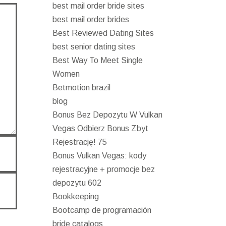
best mail order bride sites
best mail order brides
Best Reviewed Dating Sites
best senior dating sites
Best Way To Meet Single
Women
Betmotion brazil
blog
Bonus Bez Depozytu W Vulkan
Vegas Odbierz Bonus Zbyt
Rejestrację! 75
Bonus Vulkan Vegas: kody
rejestracyjne + promocje bez
depozytu 602
Bookkeeping
Bootcamp de programación
bride catalogs