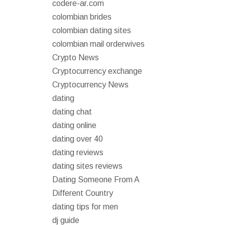
codere-ar.com
colombian brides
colombian dating sites
colombian mail orderwives
Crypto News
Cryptocurrency exchange
Cryptocurrency News
dating
dating chat
dating online
dating over 40
dating reviews
dating sites reviews
Dating Someone From A
Different Country
dating tips for men
dj guide