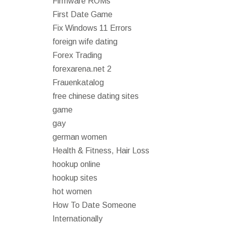
Firmware ROMs
First Date Game
Fix Windows 11 Errors
foreign wife dating
Forex Trading
forexarena.net 2
Frauenkatalog
free chinese dating sites
game
gay
german women
Health & Fitness, Hair Loss
hookup online
hookup sites
hot women
How To Date Someone
Internationally