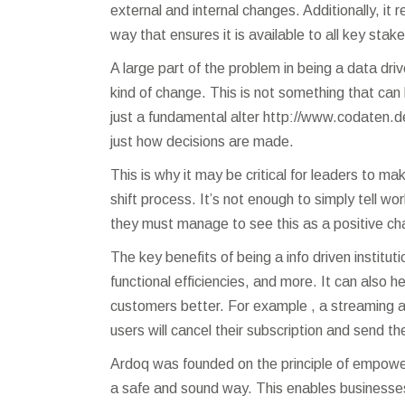
external and internal changes. Additionally, it
way that ensures it is available to all key stak
A large part of the problem in being a data dri
kind of change. This is not something that can
just a fundamental alter
http://www.codaten.d
just how decisions are made.
This is why it may be critical for leaders to m
shift process. It’s not enough to simply tell wo
they must manage to see this as a positive ch
The key benefits of being a info driven instit
functional efficiencies, and more. It can also 
customers better. For example , a streaming a
users will cancel their subscription and send t
Ardoq was founded on the principle of empoweri
a safe and sound way. This enables businesses