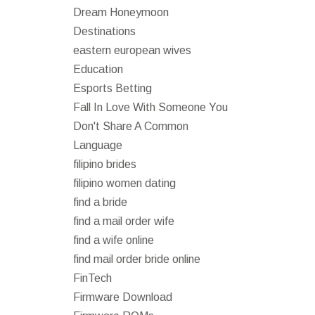
Dream Honeymoon
Destinations
eastern european wives
Education
Esports Betting
Fall In Love With Someone You
Don't Share A Common
Language
filipino brides
filipino women dating
find a bride
find a mail order wife
find a wife online
find mail order bride online
FinTech
Firmware Download