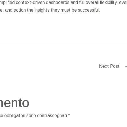
plified context-driven dashboards and full overall flexibility, eve
, and action the insights they must be successful.
Next Post
mento
pi obbligatori sono contrassegnati
*