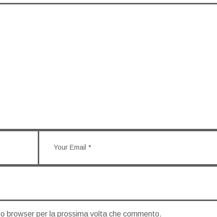
sto browser per la prossima volta che commento.