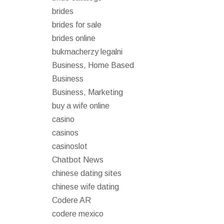
brides
brides for sale
brides online
bukmacherzy legalni
Business, Home Based
Business
Business, Marketing
buy a wife online
casino
casinos
casinoslot
Chatbot News
chinese dating sites
chinese wife dating
Codere AR
codere mexico