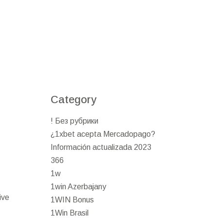
Category
! Без рубрики
¿1xbet acepta Mercadopago?
Información actualizada 2023
366
1w
1win Azerbajany
ive
1WIN Bonus
1Win Brasil