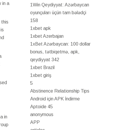
 in a
1Win Qeydiyyat: Azərbaycan
oyunçuları üçün tam bələdçi
158
 this
1xbet apk
is
1xbet Azerbajan
nd
1xBet Azərbaycan: 100 dollar
bonus, tətbiqetmə, apk,
a
qeydiyyat 342
;
1xbet Brazil
1xbet giriş
ased
5
Abstinence Relationship Tips
Android için APK İndirme
Aptoide 45
anonymous
a in
APP
group