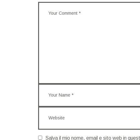
Salva il mio nome, email e sito web in que