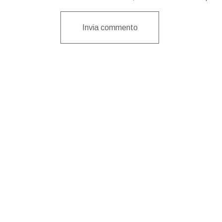
Invia commento