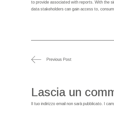
to provide associated with reports. With the sim
data stakeholders can gain access to, consume
Previous Post
Lascia un com
Il tuo indirizzo email non sarà pubblicato.
I cam