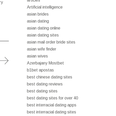
articles
ry
Artificial intelligence
asian brides
asian dating
asian dating online
asian dating sites
asian mail order bride sites
asian wife finder
asian wives
Azerbajany Mostbet
b1bet apostas
best chinese dating sites
best dating reviews
best dating sites
best dating sites for over 40
best interracial dating apps
best interracial dating sites