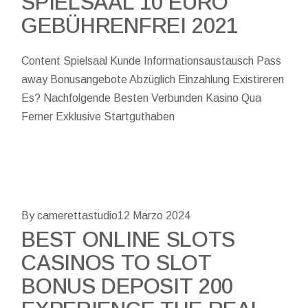
SPIELSAAL 10 EURO
GEBÜHRENFREI 2021
Content Spielsaal Kunde Informationsaustausch Pass
away Bonusangebote Abzüglich Einzahlung Existireren
Es? Nachfolgende Besten Verbunden Kasino Qua
Ferner Exklusive Startguthaben
By camerettastudio
12 Marzo 2024
BEST ONLINE SLOTS
CASINOS TO SLOT
BONUS DEPOSIT 200