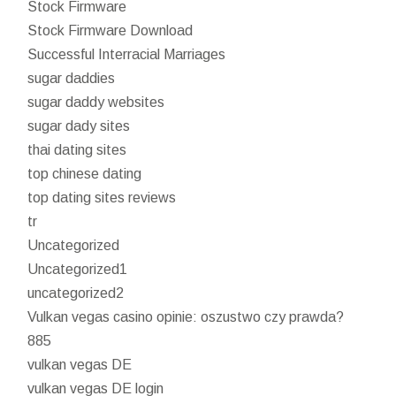
Stock Firmware
Stock Firmware Download
Successful Interracial Marriages
sugar daddies
sugar daddy websites
sugar dady sites
thai dating sites
top chinese dating
top dating sites reviews
tr
Uncategorized
Uncategorized1
uncategorized2
Vulkan vegas casino opinie: oszustwo czy prawda?
885
vulkan vegas DE
vulkan vegas DE login