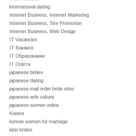
international dating
Internet Business, Internet Marketing
Internet Business, Site Promotion
Internet Business, Web Design
IT Vacancies
IT Вакансії
IT Образование
IT Освіта
japanese brides
japanese dating
japanese mail order bride sites
japanese wife culture
japanese women online
Kasina
korean women for marriage
latin brides