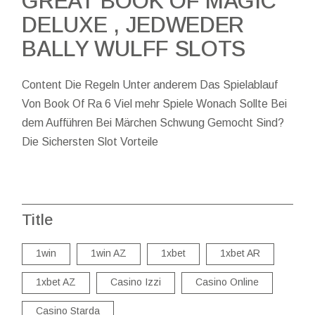
GREAT BOOK OF MAGIC
DELUXE , JEDWEDER
BALLY WULFF SLOTS
Content Die Regeln Unter anderem Das Spielablauf
Von Book Of Ra 6 Viel mehr Spiele Wonach Sollte Bei
dem Aufführen Bei Märchen Schwung Gemocht Sind?
Die Sichersten Slot Vorteile
Title
1win
1win AZ
1xbet
1xbet AR
1xbet AZ
Casino Izzi
Casino Online
Casino Starda