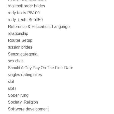
real mail order brides
redy texts PB100
redy_texts Betilt50
Reference & Education, Language
relationship
Router Setup
russian brides
Senza categoria
sex chat
Should A Guy Pay On The First Date
singles dating sites
slot
slots
Sober living
Society, Religion
Software development