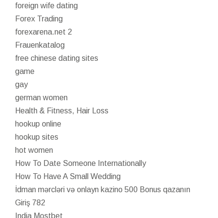
foreign wife dating
Forex Trading
forexarena.net 2
Frauenkatalog
free chinese dating sites
game
gay
german women
Health & Fitness, Hair Loss
hookup online
hookup sites
hot women
How To Date Someone Internationally
How To Have A Small Wedding
İdman mərcləri və onlayn kazino 500 Bonus qazanın
Giriş 782
India Mostbet