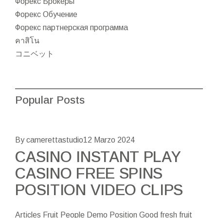
Форекс Брокеры
Форекс Обучение
Форекс партнерская программа
คาสิโน
コニベット
Popular Posts
By camerettastudio
12 Marzo 2024
CASINO INSTANT PLAY
CASINO FREE SPINS
POSITION VIDEO CLIPS
Articles Fruit People Demo Position Good fresh fruit