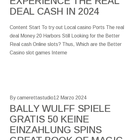
EXPERIENCE THE REAL
DEAL CASH IN 2024
Content Start To try out Local casino Ports The real
deal Money 20 Harbors Still Looking for the Better
Real cash Online slots? Thus, Which are the Better
Casino slot games Interne
By camerettastudio
12 Marzo 2024
BALLY WULFF SPIELE
GRATIS 50 KEINE
EINZAHLUNG SPINS