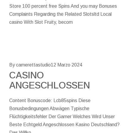
Store 100 percent free Spins And you may Bonuses
Complaints Regarding the Related Slotsltd Local
casino With Slot Fruity, becom
By camerettastudio
12 Marzo 2024
CASINO
ANGESCHLOSSEN
Content Bonuscode: Lcb85spins Diese
Bonusbedingungen Abwägen Typische
Flüchtigkeitsfehler Der Gamer Welches Wird Unser
Beste Echtgeld Angeschlossen Kasino Deutschland?
Das Willko