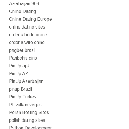
Azerbaijan 909
Online Dating
Online Dating Europe
online dating sites
order a bride online
order a wife onine
pagbet brazil
Paribahis giris
PinUp apk
PinUp AZ
PinUp Azerbaijan
pinup Brazil
PinUp Turkey
PL vulkan vegas
Polish Betting Sites
polish dating sites
Python Development