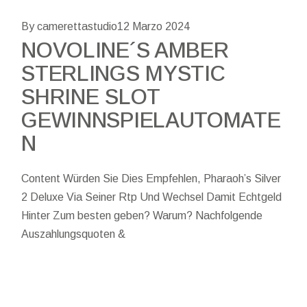
By camerettastudio
12 Marzo 2024
NOVOLINE´S AMBER
STERLINGS MYSTIC
SHRINE SLOT
GEWINNSPIELAUTOMATE
N
Content Würden Sie Dies Empfehlen, Pharaoh’s Silver
2 Deluxe Via Seiner Rtp Und Wechsel Damit Echtgeld
Hinter Zum besten geben? Warum? Nachfolgende
Auszahlungsquoten &