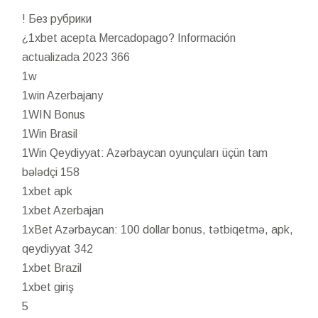
! Без рубрики
¿1xbet acepta Mercadopago? Información
actualizada 2023 366
1w
1win Azerbajany
1WIN Bonus
1Win Brasil
1Win Qeydiyyat: Azərbaycan oyunçuları üçün tam
bələdçi 158
1xbet apk
1xbet Azerbajan
1xBet Azərbaycan: 100 dollar bonus, tətbiqetmə, apk,
qeydiyyat 342
1xbet Brazil
1xbet giriş
5