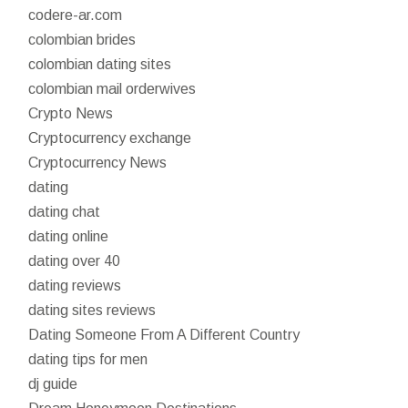
codere-ar.com
colombian brides
colombian dating sites
colombian mail orderwives
Crypto News
Cryptocurrency exchange
Cryptocurrency News
dating
dating chat
dating online
dating over 40
dating reviews
dating sites reviews
Dating Someone From A Different Country
dating tips for men
dj guide