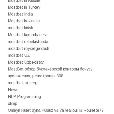
Mostbet in Russia
Mostbet in Turkey
Mostbet India
Mostbet kazinosu
mostbet kirish
Mostbet kumarhanesi
mostbet ozbekistonda
mostbet royxatga olish
mostbet UZ
Mostbet Uzbekistan
MostBet обзор букмекерской конторы бонусы,
приложения, регистрация 308
mostbet-ru-serg
News
NLP Programming
olimp
Onlayn Rulet oyna Pulsuz və ya real pul ilə Roulette77