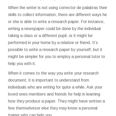
When the writer is not using
corrector de palabras
their
skills to collect information, there are different ways he
or she is able to write a research paper. For instance,
writing a newspaper could be done by the individual
taking a class or a different pupil, or it might be
performed in your home by a relative or friend. It’s
possible to write a research paper by yourself, but it
might be simpler for you to employ a personal tutor to
help you with it.
When it comes to the way you write your research
document, it is important to understand from
individuals who are writing for quite a while. Ask your
loved ones members and friends for help in learning
how they produce a paper. They might have written a
few themselvesor else they may know a personal
trainer who can help you.