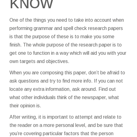
KNOW
One of the things you need to take into account when
performing
grammar and spell check
research papers
is that the purpose of these is to make you some
finish. The whole purpose of the research paper is to
get one to function in a way which will aid you with your
own targets and objectives.
When
you are composing this paper, don’t be afraid to
ask questions and try to find more info. If you can not
locate any extra information, ask around. Find out
what other individuals think of the newspaper, what
their opinion is.
After writing, it is important to attempt and relate to
the reader on a more personal level, and be sure that
you’re covering particular factors that the person