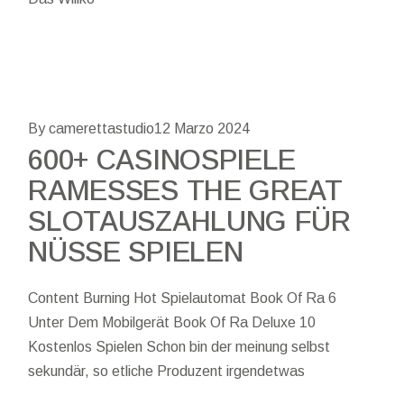
By camerettastudio
12 Marzo 2024
600+ CASINOSPIELE
RAMESSES THE GREAT
SLOTAUSZAHLUNG FÜR
NÜSSE SPIELEN
Content Burning Hot Spielautomat Book Of Ra 6
Unter Dem Mobilgerät Book Of Ra Deluxe 10
Kostenlos Spielen Schon bin der meinung selbst
sekundär, so etliche Produzent irgendetwas