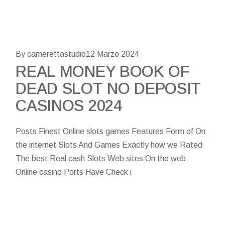
By camerettastudio
12 Marzo 2024
REAL MONEY BOOK OF
DEAD SLOT NO DEPOSIT
CASINOS 2024
Posts Finest Online slots games Features Form of On
the internet Slots And Games Exactly how we Rated
The best Real cash Slots Web sites On the web
Online casino Ports Have Check i