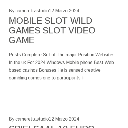
By camerettastudio
12 Marzo 2024
MOBILE SLOT WILD
GAMES SLOT VIDEO
GAME
Posts Complete Set of The major Position Websites
In the uk For 2024 Windows Mobile phone Best Web
based casinos Bonuses He is sensed creative
gambling games one to participants li
By camerettastudio
12 Marzo 2024