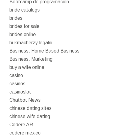
Bootcamp de programación
bride catalogs
brides
brides for sale
brides online
bukmacherzy legalni
Business, Home Based Business
Business, Marketing
buy a wife online
casino
casinos
casinoslot
Chatbot News
chinese dating sites
chinese wife dating
Codere AR
codere mexico