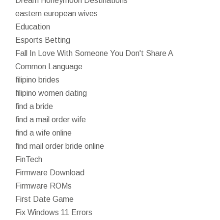
Dream Honeymoon Destinations
eastern european wives
Education
Esports Betting
Fall In Love With Someone You Don't Share A
Common Language
filipino brides
filipino women dating
find a bride
find a mail order wife
find a wife online
find mail order bride online
FinTech
Firmware Download
Firmware ROMs
First Date Game
Fix Windows 11 Errors