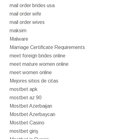
mail order brides usa
mail order wife
mail order wives
maksim
Malware
Marriage Certificate Requirements
meet foreign brides online
meet mature women online
meet women online
Mejores sitios de citas
mostbet apk
mostbet az 90
Mostbet Azerbaijan
Mostbet Azerbaycan
Mostbet Casino
mostbet giriş