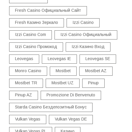
Fresh Casino Официальный Сайт
Fresh Казино Зеркало
Izzi Casino
Izzi Casino Com
Izzi Casino Официальный
Izzi Casino Промокод
Izzi Казино Вход
Leovegas
Leovegas IE
Leovegas SE
Monro Casino
Mostbet
Mostbet AZ
Mostbet TR
Mostbet UZ
Pinup
Pinup AZ
Promozione Di Benvenuto
Starda Casino Бездепозитный Бонус
Vulkan Vegas
Vulkan Vegas DE
Vulkan Vegas PL
Казино