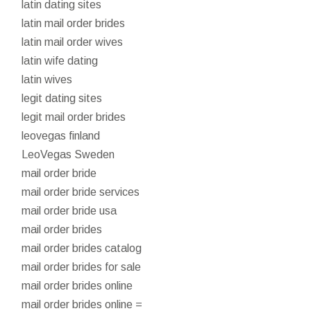
latin dating sites
latin mail order brides
latin mail order wives
latin wife dating
latin wives
legit dating sites
legit mail order brides
leovegas finland
LeoVegas Sweden
mail order bride
mail order bride services
mail order bride usa
mail order brides
mail order brides catalog
mail order brides for sale
mail order brides online
mail order brides online =