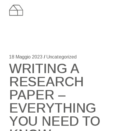
Skip
to
the
content
18 Maggio 2023
Uncategorized
WRITING A
RESEARCH
PAPER –
EVERYTHING
YOU NEED TO