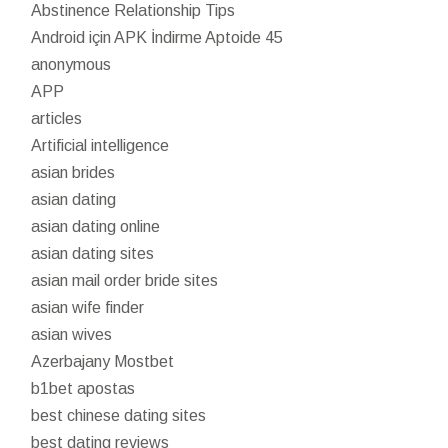
Abstinence Relationship Tips
Android için APK İndirme Aptoide 45
anonymous
APP
articles
Artificial intelligence
asian brides
asian dating
asian dating online
asian dating sites
asian mail order bride sites
asian wife finder
asian wives
Azerbajany Mostbet
b1bet apostas
best chinese dating sites
best dating reviews