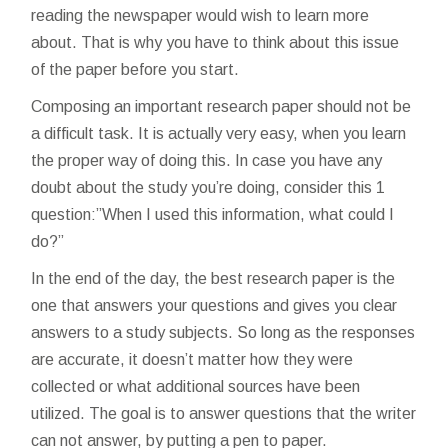
reading the newspaper would wish to learn more
about. That is why you have to think about this issue
of the paper before you start.
Composing an important research paper should not be
a difficult task. It is actually very easy, when you learn
the proper way of doing this. In case you have any
doubt about the study you’re doing, consider this 1
question:”When I used this information, what could I
do?”
In the end of the day, the best research paper is the
one that answers your questions and gives you clear
answers to a study subjects. So long as the responses
are accurate, it doesn’t matter how they were
collected or what additional sources have been
utilized. The goal is to answer questions that the writer
can not answer, by putting a pen to paper.