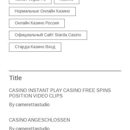
Нормальные Онлайн Казино
Онлайн Казино Россия
Официальный Сайт Starda Casino
Старда Казино Вход
Title
CASINO INSTANT PLAY CASINO FREE SPINS
POSITION VIDEO CLIPS
By camerettastudio
CASINO ANGESCHLOSSEN
By camerettastudio