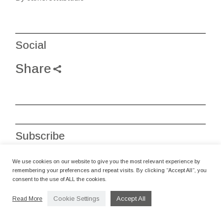
Social
Share
Subscribe
Recive art news via email
We use cookies on our website to give you the most relevant experience by
remembering your preferences and repeat visits. By clicking “Accept All”, you
consent to the use of ALL the cookies.
Cookie Settings
Accept All
Read More