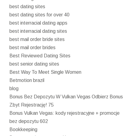
best dating sites
best dating sites for over 40
best interracial dating apps
best interracial dating sites
best mail order bride sites
best mail order brides
Best Reviewed Dating Sites
best senior dating sites
Best Way To Meet Single Women
Betmotion brazil
blog
Bonus Bez Depozytu W Vulkan Vegas Odbierz Bonus
Zbyt Rejestrację! 75
Bonus Vulkan Vegas: kody rejestracyjne + promocje
bez depozytu 602
Bookkeeping