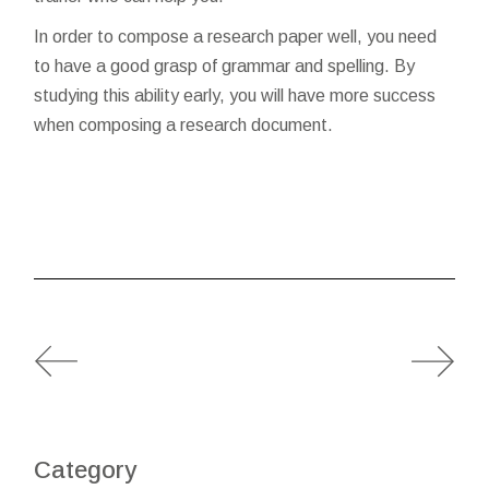
In order to compose a research paper well, you need
to have a good grasp of grammar and spelling. By
studying this ability early, you will have more success
when composing a research document.
Category