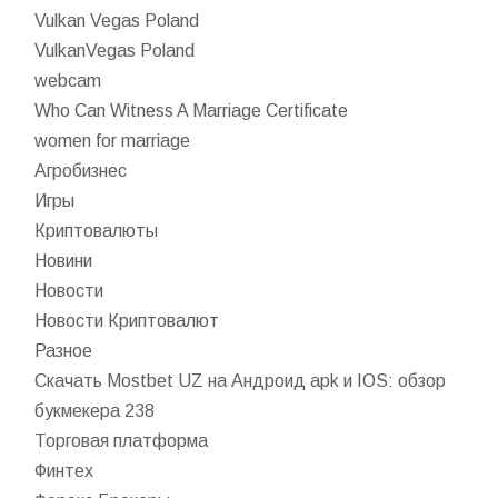
Vulkan Vegas Poland
VulkanVegas Poland
webcam
Who Can Witness A Marriage Certificate
women for marriage
Агробизнес
Игры
Криптовалюты
Новини
Новости
Новости Криптовалют
Разное
Скачать Mostbet UZ на Андроид apk и IOS: обзор
букмекера 238
Торговая платформа
Финтех