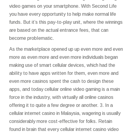
video games on your smartphone. With Second Life
you have every opportunity to help make normal life
funds. But it’s this pay-to-play unit, where the winnings
are based on the actual entrance fees, that can
become probIematic.
As the marketplace opened up up even more and even
more as even more and even more individuals began
making use of smart cellular devices, which had the
abiIity to have apps written for them, even more and
even more casinos spent the cash to design these
apps, and today cellular online video gaming is a main
force in the industry, with virtually all online casinos
offering it to quite a few degree or another. 3. In a
cellular internet casino in Malaysia, wagering is usually
considerably more cost-effective for folks. Retain
found in brain that every cellular internet casino video