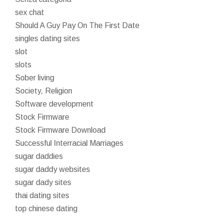
sex chat
Should A Guy Pay On The First Date
singles dating sites
slot
slots
Sober living
Society, Religion
Software development
Stock Firmware
Stock Firmware Download
Successful Interracial Marriages
sugar daddies
sugar daddy websites
sugar dady sites
thai dating sites
top chinese dating