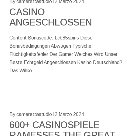
By camerettastudio
12 Marzo 2024
CASINO
ANGESCHLOSSEN
Content Bonuscode: Lcb85spins Diese
Bonusbedingungen Abwägen Typische
Flüchtigkeitsfehler Der Gamer Welches Wird Unser
Beste Echtgeld Angeschlossen Kasino Deutschland?
Das Willko
By camerettastudio
12 Marzo 2024
600+ CASINOSPIELE
RAMESSES THE GREAT