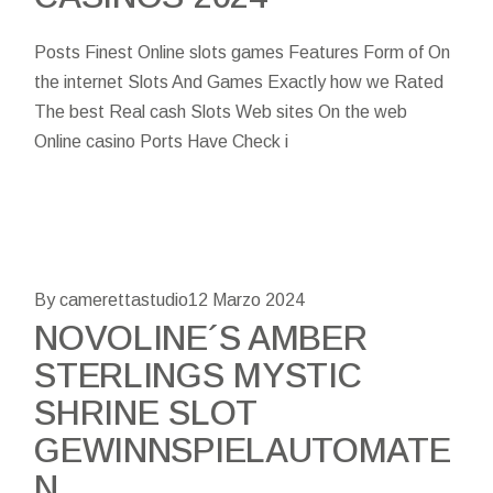
Posts Finest Online slots games Features Form of On
the internet Slots And Games Exactly how we Rated
The best Real cash Slots Web sites On the web
Online casino Ports Have Check i
By camerettastudio
12 Marzo 2024
NOVOLINE´S AMBER
STERLINGS MYSTIC
SHRINE SLOT
GEWINNSPIELAUTOMATE
N