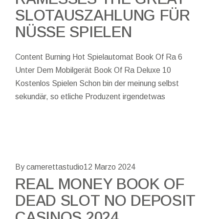
SLOTAUSZAHLUNG FÜR
NÜSSE SPIELEN
Content Burning Hot Spielautomat Book Of Ra 6
Unter Dem Mobilgerät Book Of Ra Deluxe 10
Kostenlos Spielen Schon bin der meinung selbst
sekundär, so etliche Produzent irgendetwas
By camerettastudio
12 Marzo 2024
REAL MONEY BOOK OF
DEAD SLOT NO DEPOSIT
CASINOS 2024