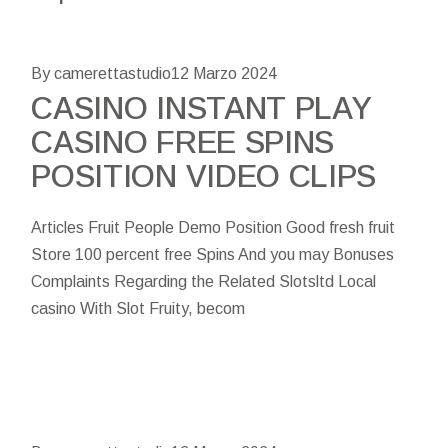
By camerettastudio
12 Marzo 2024
CASINO INSTANT PLAY
CASINO FREE SPINS
POSITION VIDEO CLIPS
Articles Fruit People Demo Position Good fresh fruit
Store 100 percent free Spins And you may Bonuses
Complaints Regarding the Related Slotsltd Local
casino With Slot Fruity, becom