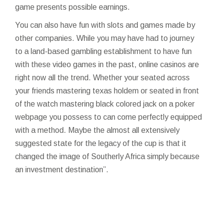
game presents possible earnings.
You can also have fun with slots and games made by
other companies. While you may have had to journey
to a land-based gambling establishment to have fun
with these video games in the past, online casinos are
right now all the trend. Whether your seated across
your friends mastering texas holdem or seated in front
of the watch mastering black colored jack on a poker
webpage you possess to can come perfectly equipped
with a method. Maybe the almost all extensively
suggested state for the legacy of the cup is that it
changed the image of Southerly Africa simply because
an investment destination”.