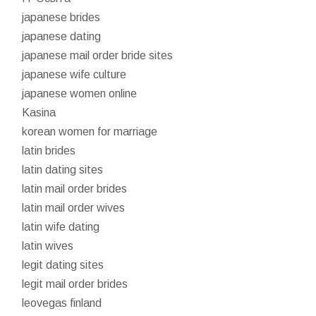
japanese brides
japanese dating
japanese mail order bride sites
japanese wife culture
japanese women online
Kasina
korean women for marriage
latin brides
latin dating sites
latin mail order brides
latin mail order wives
latin wife dating
latin wives
legit dating sites
legit mail order brides
leovegas finland