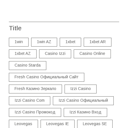
Title
1win
1win AZ
1xbet
1xbet AR
1xbet AZ
Casino Izzi
Casino Online
Casino Starda
Fresh Casino Официальный Сайт
Fresh Казино Зеркало
Izzi Casino
Izzi Casino Com
Izzi Casino Официальный
Izzi Casino Промокод
Izzi Казино Вход
Leovegas
Leovegas IE
Leovegas SE