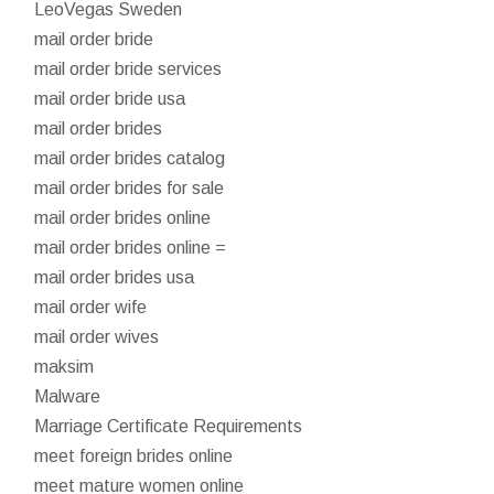
LeoVegas Sweden
mail order bride
mail order bride services
mail order bride usa
mail order brides
mail order brides catalog
mail order brides for sale
mail order brides online
mail order brides online =
mail order brides usa
mail order wife
mail order wives
maksim
Malware
Marriage Certificate Requirements
meet foreign brides online
meet mature women online