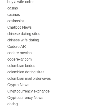
buy a wife online
casino
casinos
casinoslot
Chatbot News
chinese dating sites
chinese wife dating
Codere AR
codere mexico
codere-ar.com
colombian brides
colombian dating sites
colombian mail orderwives
Crypto News
Cryptocurrency exchange
Cryptocurrency News
dating