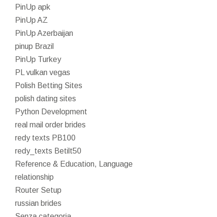
PinUp apk
PinUp AZ
PinUp Azerbaijan
pinup Brazil
PinUp Turkey
PL vulkan vegas
Polish Betting Sites
polish dating sites
Python Development
real mail order brides
redy texts PB100
redy_texts Betilt50
Reference & Education, Language
relationship
Router Setup
russian brides
Senza categoria