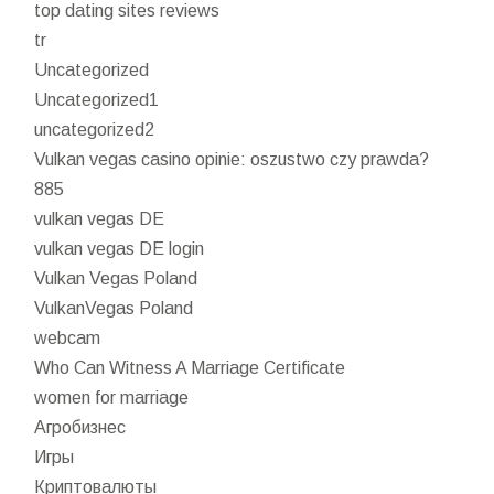
top dating sites reviews
tr
Uncategorized
Uncategorized1
uncategorized2
Vulkan vegas casino opinie: oszustwo czy prawda?
885
vulkan vegas DE
vulkan vegas DE login
Vulkan Vegas Poland
VulkanVegas Poland
webcam
Who Can Witness A Marriage Certificate
women for marriage
Агробизнес
Игры
Криптовалюты