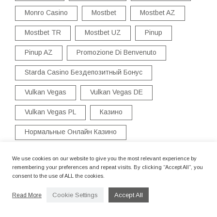
Monro Casino
Mostbet
Mostbet AZ
Mostbet TR
Mostbet UZ
Pinup
Pinup AZ
Promozione Di Benvenuto
Starda Casino Бездепозитный Бонус
Vulkan Vegas
Vulkan Vegas DE
Vulkan Vegas PL
Казино
Нормальные Онлайн Казино
Онлайн Казино Россия
We use cookies on our website to give you the most relevant experience by
remembering your preferences and repeat visits. By clicking “Accept All”, you
Официальный Сайт Starda Casino
consent to the use of ALL the cookies.
Старда Казино Вход
Cookie Settings
Accept All
Read More