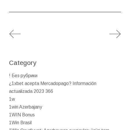
Category
! Без рубрики
¿1xbet acepta Mercadopago? Información
actualizada 2023 366
1w
1win Azerbajany
1WIN Bonus
1Win Brasil