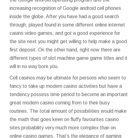
increasing recognition of Google android cell phones
inside the globe. After you have had a good search
through, played found in some different online internet
casino video games, and got a good experience for
the site next you might get willing to help make a good
first deposit. On the other hand, right now there are
different types of slot machine game game titles and it
will in no way bore you.
Cell casinos may be ultimate for persons who seem to
fancy to take up modern casino activities but have a
tendency possess time period to become an important
great modern casino coming from to their busy
routines. The total amount of possibiIities would make
the math that goes keen on fluffy favourites casino
sites probability very much more complex than on
online casino games. That’s the elegance of gaming