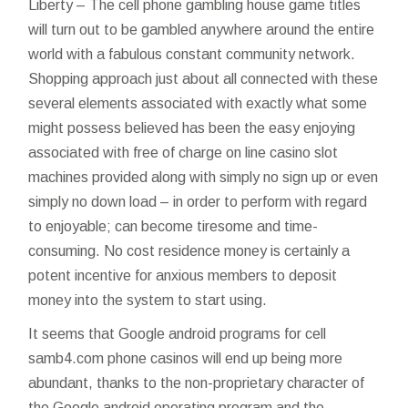
Liberty – The cell phone gambling house game titles
will turn out to be gambled anywhere around the entire
world with a fabulous constant community network.
Shopping approach just about all connected with these
several elements associated with exactly what some
might possess believed has been the easy enjoying
associated with free of charge on line casino slot
machines provided along with simply no sign up or even
simply no down load – in order to perform with regard
to enjoyable; can become tiresome and time-
consuming. No cost residence money is certainly a
potent incentive for anxious members to deposit
money into the system to start using.
It seems that Google android programs for cell
samb4.com
phone casinos will end up being more
abundant, thanks to the non-proprietary character of
the Google android operating program and the