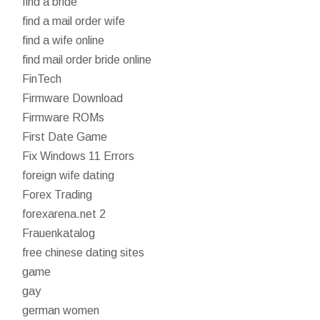
find a bride
find a mail order wife
find a wife online
find mail order bride online
FinTech
Firmware Download
Firmware ROMs
First Date Game
Fix Windows 11 Errors
foreign wife dating
Forex Trading
forexarena.net 2
Frauenkatalog
free chinese dating sites
game
gay
german women