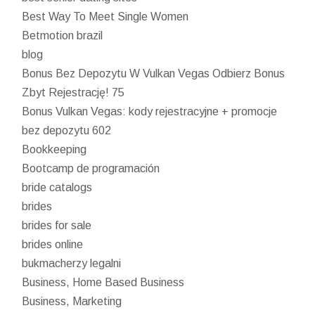
Best Way To Meet Single Women
Betmotion brazil
blog
Bonus Bez Depozytu W Vulkan Vegas Odbierz Bonus
Zbyt Rejestrację! 75
Bonus Vulkan Vegas: kody rejestracyjne + promocje
bez depozytu 602
Bookkeeping
Bootcamp de programación
bride catalogs
brides
brides for sale
brides online
bukmacherzy legalni
Business, Home Based Business
Business, Marketing