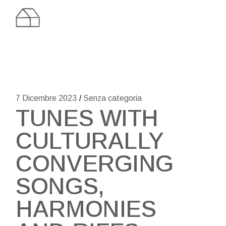
Skip
to
the
content
7 Dicembre 2023
Senza categoria
TUNES WITH
CULTURALLY
CONVERGING
SONGS,
HARMONIES