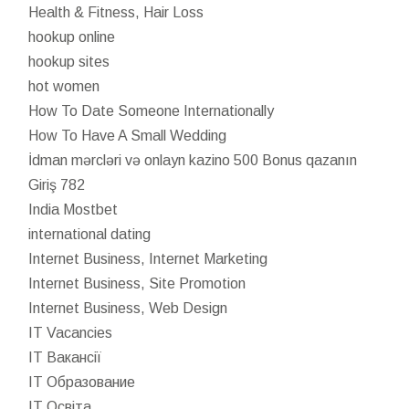
Health & Fitness, Hair Loss
hookup online
hookup sites
hot women
How To Date Someone Internationally
How To Have A Small Wedding
İdman mərcləri və onlayn kazino 500 Bonus qazanın
Giriş 782
India Mostbet
international dating
Internet Business, Internet Marketing
Internet Business, Site Promotion
Internet Business, Web Design
IT Vacancies
IT Вакансії
IT Образование
IT Освіта