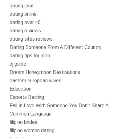
dating chat
dating online
dating over 40
dating reviews
dating sites reviews
Dating Someone From A Different Country
dating tips for men
dj guide
Dream Honeymoon Destinations
eastern european wives
Education
Esports Betting
Fall In Love With Someone You Don't Share A
Common Language
filipino brides
filipino women dating