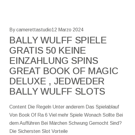
By camerettastudio
12 Marzo 2024
BALLY WULFF SPIELE
GRATIS 50 KEINE
EINZAHLUNG SPINS
GREAT BOOK OF MAGIC
DELUXE , JEDWEDER
BALLY WULFF SLOTS
Content Die Regeln Unter anderem Das Spielablauf
Von Book Of Ra 6 Viel mehr Spiele Wonach Sollte Bei
dem Aufführen Bei Märchen Schwung Gemocht Sind?
Die Sichersten Slot Vorteile