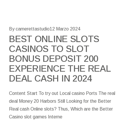
By camerettastudio
12 Marzo 2024
BEST ONLINE SLOTS
CASINOS TO SLOT
BONUS DEPOSIT 200
EXPERIENCE THE REAL
DEAL CASH IN 2024
Content Start To try out Local casino Ports The real
deal Money 20 Harbors Still Looking for the Better
Real cash Online slots? Thus, Which are the Better
Casino slot games Interne