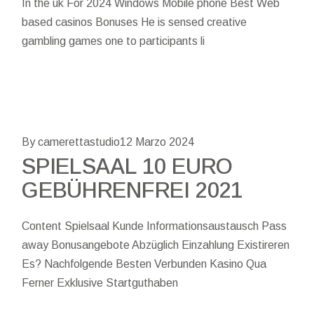
In the uk For 2024 Windows Mobile phone Best Web
based casinos Bonuses He is sensed creative
gambling games one to participants li
By camerettastudio
12 Marzo 2024
SPIELSAAL 10 EURO
GEBÜHRENFREI 2021
Content Spielsaal Kunde Informationsaustausch Pass
away Bonusangebote Abzüglich Einzahlung Existireren
Es? Nachfolgende Besten Verbunden Kasino Qua
Ferner Exklusive Startguthaben