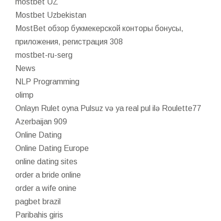
mostbet UZ
Mostbet Uzbekistan
MostBet обзор букмекерской конторы бонусы,
приложения, регистрация 308
mostbet-ru-serg
News
NLP Programming
olimp
Onlayn Rulet oyna Pulsuz və ya real pul ilə Roulette77
Azerbaijan 909
Online Dating
Online Dating Europe
online dating sites
order a bride online
order a wife onine
pagbet brazil
Paribahis giris