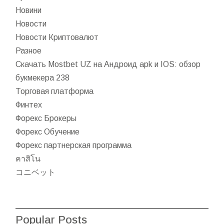
Новини
Новости
Новости Криптовалют
Разное
Скачать Mostbet UZ на Андроид apk и IOS: обзор
букмекера 238
Торговая платформа
Финтех
Форекс Брокеры
Форекс Обучение
Форекс партнерская программа
คาสิโน
コニベット
Popular Posts