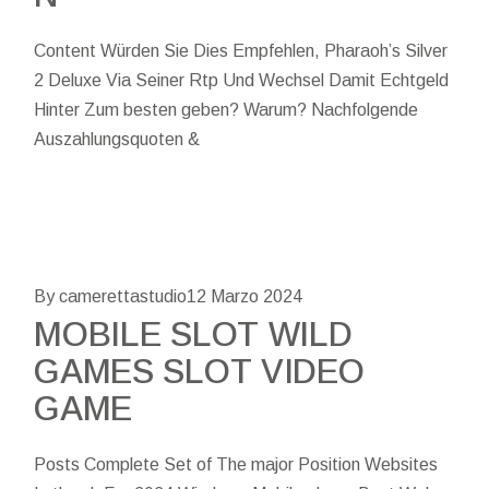
Content Würden Sie Dies Empfehlen, Pharaoh’s Silver
2 Deluxe Via Seiner Rtp Und Wechsel Damit Echtgeld
Hinter Zum besten geben? Warum? Nachfolgende
Auszahlungsquoten &
By camerettastudio
12 Marzo 2024
MOBILE SLOT WILD
GAMES SLOT VIDEO
GAME
Posts Complete Set of The major Position Websites