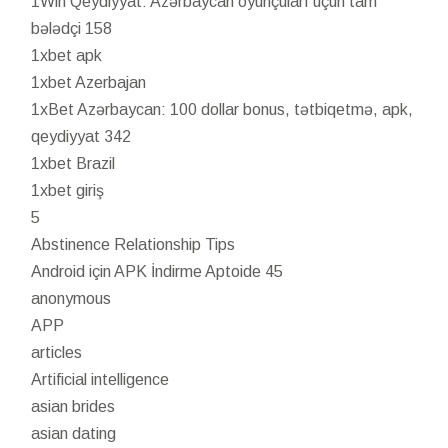
1Win Qeydiyyat: Azərbaycan oyunçuları üçün tam
bələdçi 158
1xbet apk
1xbet Azerbajan
1xBet Azərbaycan: 100 dollar bonus, tətbiqetmə, apk,
qeydiyyat 342
1xbet Brazil
1xbet giriş
5
Abstinence Relationship Tips
Android için APK İndirme Aptoide 45
anonymous
APP
articles
Artificial intelligence
asian brides
asian dating