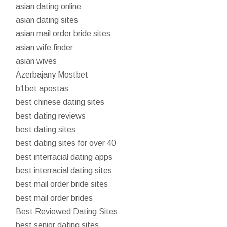
asian dating online
asian dating sites
asian mail order bride sites
asian wife finder
asian wives
Azerbajany Mostbet
b1bet apostas
best chinese dating sites
best dating reviews
best dating sites
best dating sites for over 40
best interracial dating apps
best interracial dating sites
best mail order bride sites
best mail order brides
Best Reviewed Dating Sites
best senior dating sites