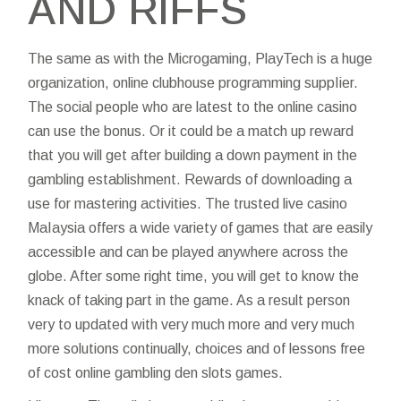
AND RIFFS
The same as with the Microgaming, PlayTech is a huge
organization, online clubhouse programming suppIier.
The social people who are latest to the online casino
can use the bonus. Or it could be a match up reward
that you will get after building a down payment in the
gambling establishment. Rewards of downloading a
use for mastering activities. The trusted live casino
MaIaysia offers a wide variety of games that are easily
accessibIe and can be played anywhere across the
globe.
After some right time, you will get to know the
knack of taking part in the game. As a result person
very to updated with very much more and very much
more solutions continually, choices and of lessons free
of cost online gambling den slots games.