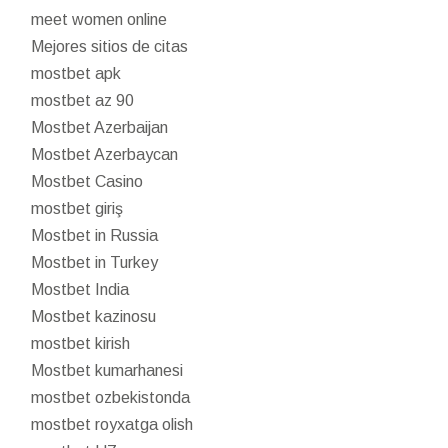
meet women online
Mejores sitios de citas
mostbet apk
mostbet az 90
Mostbet Azerbaijan
Mostbet Azerbaycan
Mostbet Casino
mostbet giriş
Mostbet in Russia
Mostbet in Turkey
Mostbet India
Mostbet kazinosu
mostbet kirish
Mostbet kumarhanesi
mostbet ozbekistonda
mostbet royxatga olish