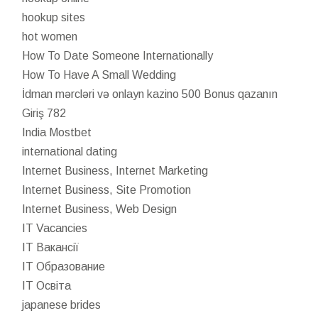
hookup sites
hot women
How To Date Someone Internationally
How To Have A Small Wedding
İdman mərcləri və onlayn kazino 500 Bonus qazanın
Giriş 782
India Mostbet
international dating
Internet Business, Internet Marketing
Internet Business, Site Promotion
Internet Business, Web Design
IT Vacancies
IT Вакансії
IT Образование
IT Освіта
japanese brides