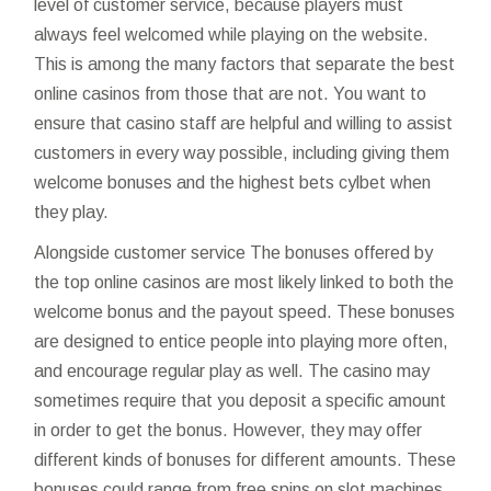
level of customer service, because players must
always feel welcomed while playing on the website.
This is among the many factors that separate the best
online casinos from those that are not. You want to
ensure that casino staff are helpful and willing to assist
customers in every way possible, including giving them
welcome bonuses and the highest bets
cylbet
when
they play.
Alongside customer service The bonuses offered by
the top online casinos are most likely linked to both the
welcome bonus and the payout speed. These bonuses
are designed to entice people into playing more often,
and encourage regular play as well. The casino may
sometimes require that you deposit a specific amount
in order to get the bonus. However, they may offer
different kinds of bonuses for different amounts. These
bonuses could range from free spins on slot machines