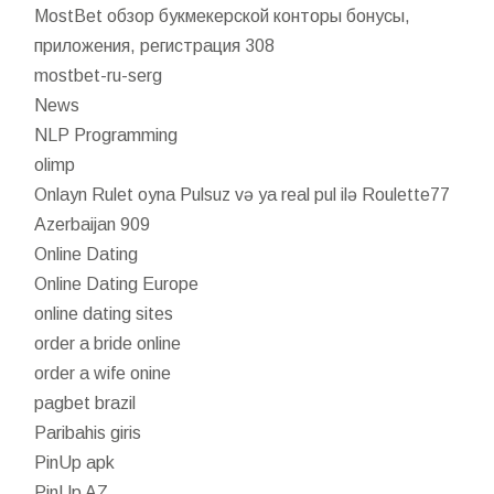
MostBet обзор букмекерской конторы бонусы,
приложения, регистрация 308
mostbet-ru-serg
News
NLP Programming
olimp
Onlayn Rulet oyna Pulsuz və ya real pul ilə Roulette77
Azerbaijan 909
Online Dating
Online Dating Europe
online dating sites
order a bride online
order a wife onine
pagbet brazil
Paribahis giris
PinUp apk
PinUp AZ