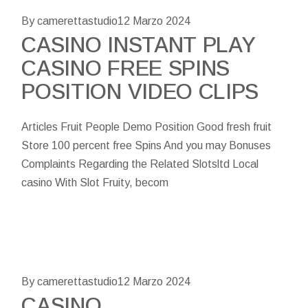
By camerettastudio
12 Marzo 2024
CASINO INSTANT PLAY
CASINO FREE SPINS
POSITION VIDEO CLIPS
Articles Fruit People Demo Position Good fresh fruit
Store 100 percent free Spins And you may Bonuses
Complaints Regarding the Related Slotsltd Local
casino With Slot Fruity, becom
By camerettastudio
12 Marzo 2024
CASINO