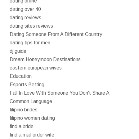
dating online
dating over 40
dating reviews
dating sites reviews
Dating Someone From A Different Country
dating tips for men
dj guide
Dream Honeymoon Destinations
eastern european wives
Education
Esports Betting
Fall In Love With Someone You Don't Share A
Common Language
filipino brides
filipino women dating
find a bride
find a mail order wife