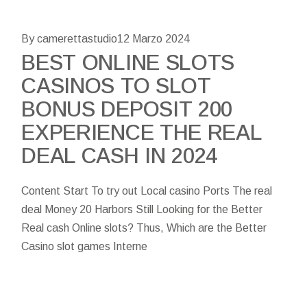
By camerettastudio
12 Marzo 2024
BEST ONLINE SLOTS
CASINOS TO SLOT
BONUS DEPOSIT 200
EXPERIENCE THE REAL
DEAL CASH IN 2024
Content Start To try out Local casino Ports The real
deal Money 20 Harbors Still Looking for the Better
Real cash Online slots? Thus, Which are the Better
Casino slot games Interne