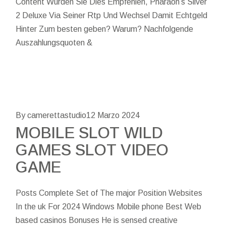
Content Würden Sie Dies Empfehlen, Pharaoh’s Silver
2 Deluxe Via Seiner Rtp Und Wechsel Damit Echtgeld
Hinter Zum besten geben? Warum? Nachfolgende
Auszahlungsquoten &
By camerettastudio
12 Marzo 2024
MOBILE SLOT WILD
GAMES SLOT VIDEO
GAME
Posts Complete Set of The major Position Websites
In the uk For 2024 Windows Mobile phone Best Web
based casinos Bonuses He is sensed creative