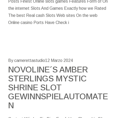
Posts Finest Online slots games Features Form of On
the internet Slots And Games Exactly how we Rated
The best Real cash Slots Web sites On the web
Online casino Ports Have Check i
By camerettastudio
12 Marzo 2024
NOVOLINE´S AMBER
STERLINGS MYSTIC
SHRINE SLOT
GEWINNSPIELAUTOMATE
N