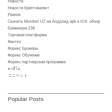
Новости
Новости Криптовалют
Разное
Скачать Mostbet UZ на Андроид apk и IOS: обзор
букмекера 238
Торговая платформа
Финтех
Форекс Брокеры
Форекс Обучение
Форекс партнерская программа
คาสิโน
コニベット
Popular Posts