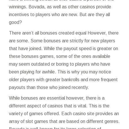
winnings. Bovada, as well as other casinos provide
incentives to players who are new. But are they all
good?
There aren’t all bonuses created equal However, there
are some. Some bonuses are strictly for new players
that have joined. While the payout speed is greater on
these bonuses games, some of the ones available
may seem outdated or boring to players who have
been playing for awhile. This is why you may notice
older players with greater bankrolls and more frequent
payouts than those who joined recently.
While bonuses are essential however, there is a
different aspect of casinos that is vital. This is the
variety of games offered. Each casino site provides an
array of slot games that are based on different genres.