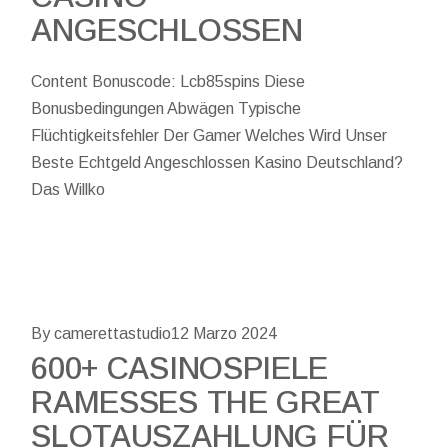
ANGESCHLOSSEN
Content Bonuscode: Lcb85spins Diese
Bonusbedingungen Abwägen Typische
Flüchtigkeitsfehler Der Gamer Welches Wird Unser
Beste Echtgeld Angeschlossen Kasino Deutschland?
Das Willko
By camerettastudio
12 Marzo 2024
600+ CASINOSPIELE
RAMESSES THE GREAT
SLOTAUSZAHLUNG FÜR