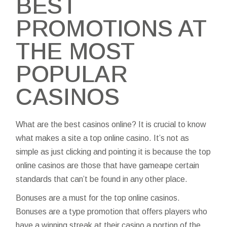
BEST
PROMOTIONS AT
THE MOST
POPULAR
CASINOS
What are the best casinos online? It is crucial to know
what makes a site a top online casino. It’s not as
simple as just clicking and pointing it is because the top
online casinos are those that have
gameape
certain
standards that can’t be found in any other place.
Bonuses are a must for the top online
casinos.
Bonuses are a type promotion that offers players who
have a winning streak at their casino a portion of the