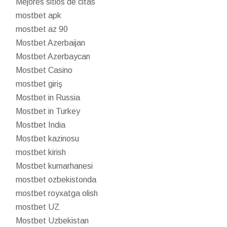
Mejores sitios de citas
mostbet apk
mostbet az 90
Mostbet Azerbaijan
Mostbet Azerbaycan
Mostbet Casino
mostbet giriş
Mostbet in Russia
Mostbet in Turkey
Mostbet India
Mostbet kazinosu
mostbet kirish
Mostbet kumarhanesi
mostbet ozbekistonda
mostbet royxatga olish
mostbet UZ
Mostbet Uzbekistan