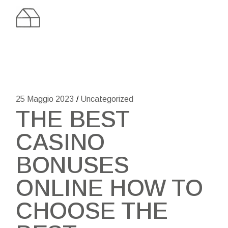
Skip
to
the
content
25 Maggio 2023
Uncategorized
THE BEST
CASINO
BONUSES
ONLINE HOW TO
CHOOSE THE