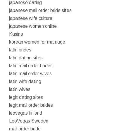
japanese dating
japanese mail order bride sites
japanese wife culture
japanese women online
Kasina
korean women for marriage
latin brides
latin dating sites
latin mail order brides
latin mail order wives
latin wife dating
latin wives
legit dating sites
legit mail order brides
leovegas finland
LeoVegas Sweden
mail order bride