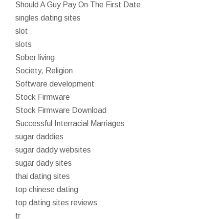
Should A Guy Pay On The First Date
singles dating sites
slot
slots
Sober living
Society, Religion
Software development
Stock Firmware
Stock Firmware Download
Successful Interracial Marriages
sugar daddies
sugar daddy websites
sugar dady sites
thai dating sites
top chinese dating
top dating sites reviews
tr