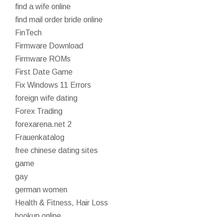
find a wife online
find mail order bride online
FinTech
Firmware Download
Firmware ROMs
First Date Game
Fix Windows 11 Errors
foreign wife dating
Forex Trading
forexarena.net 2
Frauenkatalog
free chinese dating sites
game
gay
german women
Health & Fitness, Hair Loss
hookup online