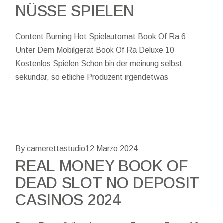
NÜSSE SPIELEN
Content Burning Hot Spielautomat Book Of Ra 6
Unter Dem Mobilgerät Book Of Ra Deluxe 10
Kostenlos Spielen Schon bin der meinung selbst
sekundär, so etliche Produzent irgendetwas
By camerettastudio
12 Marzo 2024
REAL MONEY BOOK OF
DEAD SLOT NO DEPOSIT
CASINOS 2024