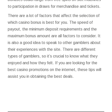
to participation in draws for merchandise and tickets.
There are a lot of factors that affect the selection of
which casino bonus is best for you. The speed of
payout, the minimum deposit requirements and the
maximum bonus amount are all factors to consider. It
is also a good idea to speak to other gamblers about
their experiences with the site. There are different
types of gamblers, so it’s crucial to know what they
enjoyed and how they felt. If you are looking for the
best casino promotions on the internet, these tips will
assist you in obtaining the best deals.