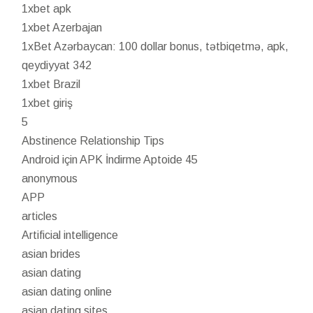
1xbet apk
1xbet Azerbajan
1xBet Azərbaycan: 100 dollar bonus, tətbiqetmə, apk,
qeydiyyat 342
1xbet Brazil
1xbet giriş
5
Abstinence Relationship Tips
Android için APK İndirme Aptoide 45
anonymous
APP
articles
Artificial intelligence
asian brides
asian dating
asian dating online
asian dating sites