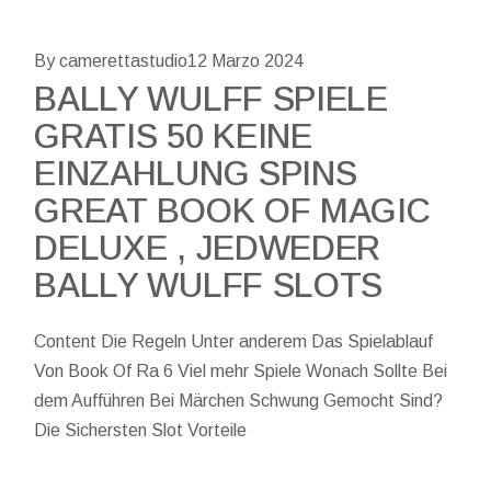
By camerettastudio
12 Marzo 2024
BALLY WULFF SPIELE
GRATIS 50 KEINE
EINZAHLUNG SPINS
GREAT BOOK OF MAGIC
DELUXE , JEDWEDER
BALLY WULFF SLOTS
Content Die Regeln Unter anderem Das Spielablauf
Von Book Of Ra 6 Viel mehr Spiele Wonach Sollte Bei
dem Aufführen Bei Märchen Schwung Gemocht Sind?
Die Sichersten Slot Vorteile