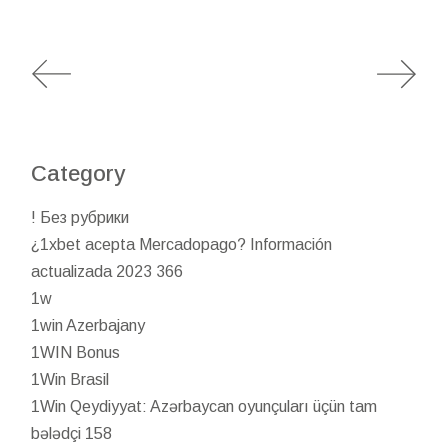
Category
! Без рубрики
¿1xbet acepta Mercadopago? Información
actualizada 2023 366
1w
1win Azerbajany
1WIN Bonus
1Win Brasil
1Win Qeydiyyat: Azərbaycan oyunçuları üçün tam
bələdçi 158