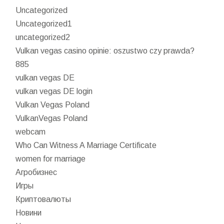
Uncategorized
Uncategorized1
uncategorized2
Vulkan vegas casino opinie: oszustwo czy prawda?
885
vulkan vegas DE
vulkan vegas DE login
Vulkan Vegas Poland
VulkanVegas Poland
webcam
Who Can Witness A Marriage Certificate
women for marriage
Агробизнес
Игры
Криптовалюты
Новини