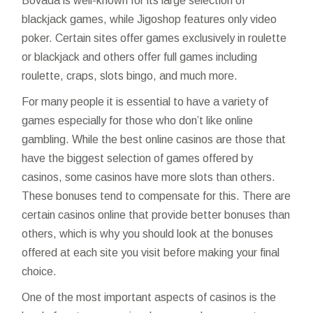
Bovada is well-known for its large selection of
blackjack games, while Jigoshop features only video
poker. Certain sites offer games exclusively in roulette
or blackjack and others offer full games including
roulette, craps, slots bingo, and much more.
For many people it is essential to have a variety of
games especially for those who don’t like online
gambling. While the best online casinos are those that
have the biggest selection of games offered by
casinos, some casinos have more slots than others.
These bonuses tend to compensate for this. There are
certain casinos online that provide better bonuses than
others, which is why you should look at the bonuses
offered at each site you visit before making your final
choice.
One of the most important aspects of casinos is the