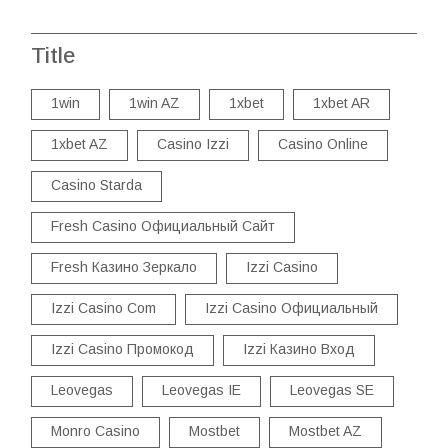
Title
1win
1win AZ
1xbet
1xbet AR
1xbet AZ
Casino Izzi
Casino Online
Casino Starda
Fresh Casino Официальный Сайт
Fresh Казино Зеркало
Izzi Casino
Izzi Casino Com
Izzi Casino Официальный
Izzi Casino Промокод
Izzi Казино Вход
Leovegas
Leovegas IE
Leovegas SE
Monro Casino
Mostbet
Mostbet AZ