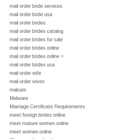
mail order bride services
mail order bride usa
mail order brides
mail order brides catalog
mail order brides for sale
mail order brides online
mail order brides online =
mail order brides usa
mail order wife
mail order wives
maksim
Malware
Marriage Certificate Requirements
meet foreign brides online
meet mature women online
meet women online