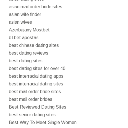
asian mail order bride sites
asian wife finder
asian wives
Azerbajany Mostbet
b1bet apostas
best chinese dating sites
best dating reviews
best dating sites
best dating sites for over 40
best interracial dating apps
best interracial dating sites
best mail order bride sites
best mail order brides
Best Reviewed Dating Sites
best senior dating sites
Best Way To Meet Single Women