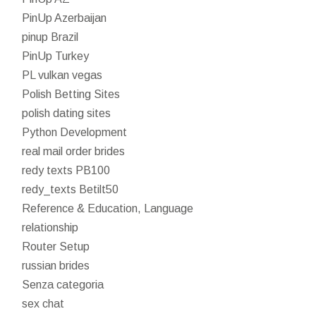
PinUp Azerbaijan
pinup Brazil
PinUp Turkey
PL vulkan vegas
Polish Betting Sites
polish dating sites
Python Development
real mail order brides
redy texts PB100
redy_texts Betilt50
Reference & Education, Language
relationship
Router Setup
russian brides
Senza categoria
sex chat