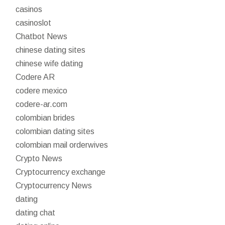
casinos
casinoslot
Chatbot News
chinese dating sites
chinese wife dating
Codere AR
codere mexico
codere-ar.com
colombian brides
colombian dating sites
colombian mail orderwives
Crypto News
Cryptocurrency exchange
Cryptocurrency News
dating
dating chat