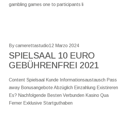
gambling games one to participants li
By camerettastudio
12 Marzo 2024
SPIELSAAL 10 EURO
GEBÜHRENFREI 2021
Content Spielsaal Kunde Informationsaustausch Pass
away Bonusangebote Abzüglich Einzahlung Existireren
Es? Nachfolgende Besten Verbunden Kasino Qua
Ferner Exklusive Startguthaben