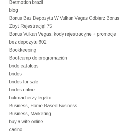
Betmotion brazil
blog
Bonus Bez Depozytu W Vulkan Vegas Odbierz Bonus
Zbyt Rejestrację! 75
Bonus Vulkan Vegas: kody rejestracyjne + promocje
bez depozytu 602
Bookkeeping
Bootcamp de programación
bride catalogs
brides
brides for sale
brides online
bukmacherzy legalni
Business, Home Based Business
Business, Marketing
buy a wife online
casino