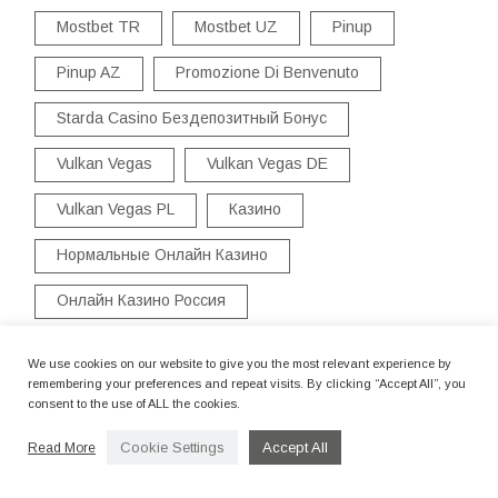
Mostbet TR
Mostbet UZ
Pinup
Pinup AZ
Promozione Di Benvenuto
Starda Casino Бездепозитный Бонус
Vulkan Vegas
Vulkan Vegas DE
Vulkan Vegas PL
Казино
Нормальные Онлайн Казино
Онлайн Казино Россия
Официальный Сайт Starda Casino
We use cookies on our website to give you the most relevant experience by
remembering your preferences and repeat visits. By clicking “Accept All”, you
Старда Казино Вход
consent to the use of ALL the cookies.
Cookie Settings
Accept All
Read More