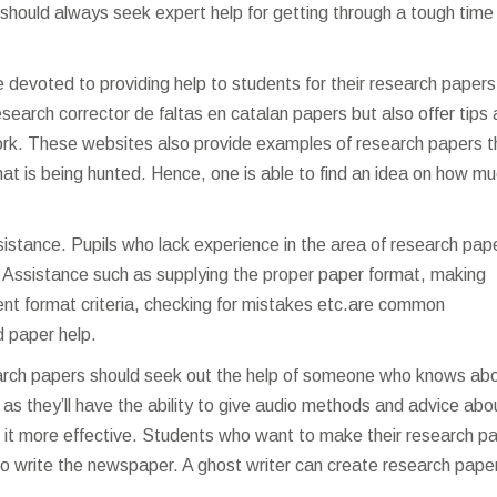
l should always seek expert help for getting through a tough time
e devoted to providing help to students for their research papers
research
corrector de faltas en catalan
papers but also offer tips
work. These websites also provide examples of research papers t
that is being hunted. Hence, one is able to find an idea on how m
istance. Pupils who lack experience in the area of research pap
. Assistance such as supplying the proper paper format, making
nt format criteria, checking for mistakes etc.are common
 paper help.
arch papers should seek out the help of someone who knows ab
e as they’ll have the ability to give audio methods and advice abo
t more effective. Students who want to make their research p
r to write the newspaper. A ghost writer can create research pape