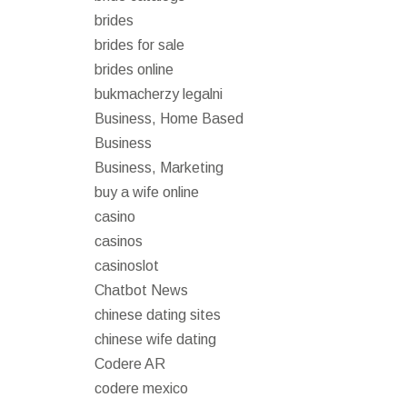
brides
brides for sale
brides online
bukmacherzy legalni
Business, Home Based
Business
Business, Marketing
buy a wife online
casino
casinos
casinoslot
Chatbot News
chinese dating sites
chinese wife dating
Codere AR
codere mexico