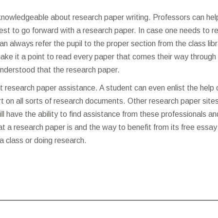
knowledgeable about research paper writing. Professors can hel
est to go forward with a research paper. In case one needs to r
n always refer the pupil to the proper section from the class lib
ake it a point to read every paper that comes their way through 
understood that the research paper.
 research paper assistance. A student can even enlist the help 
t on all sorts of research documents. Other research paper site
l have the ability to find assistance from these professionals an
at a research paper is and the way to benefit from its
free essay
r a class or doing research.