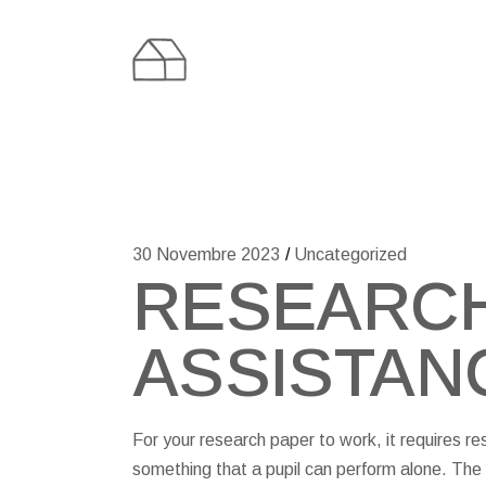
Skip
to
the
content
30 Novembre 2023
Uncategorized
RESEARCH
ASSISTAN
For your research paper to work, it requires re
something that a pupil can perform alone. The 