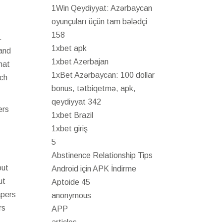
1Win Qeydiyyat: Azərbaycan
oyunçuları üçün tam bələdçi
158
.
1xbet apk
 and
1xbet Azerbajan
hat
1xBet Azərbaycan: 100 dollar
uch
bonus, tətbiqetmə, apk,
qeydiyyat 342
ers
1xbet Brazil
1xbet giriş
5
Abstinence Relationship Tips
out
Android için APK İndirme
ut
Aptoide 45
apers
anonymous
rs
APP