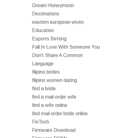
Dream Honeymoon
Destinations
eastern european wives
Education
Esports Betting
Fall In Love With Someone You
Don't Share A Common
Language
filipino brides
filipino women dating
find a bride
find a mail order wife
find a wife online
find mail order bride online
FinTech
Firmware Download