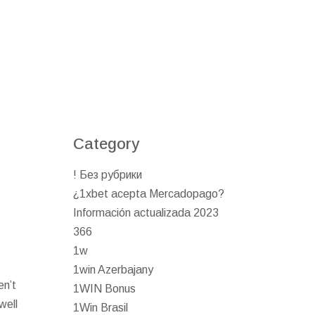
Category
! Без рубрики
¿1xbet acepta Mercadopago?
Información actualizada 2023
366
1w
1win Azerbajany
en’t
1WIN Bonus
well
1Win Brasil