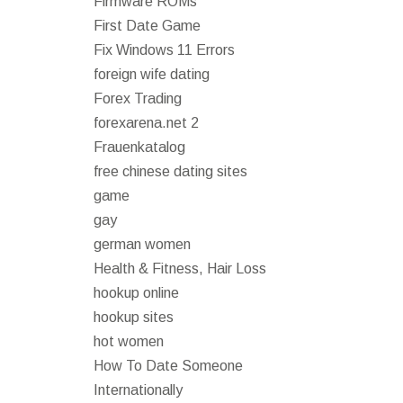
Firmware ROMs
First Date Game
Fix Windows 11 Errors
foreign wife dating
Forex Trading
forexarena.net 2
Frauenkatalog
free chinese dating sites
game
gay
german women
Health & Fitness, Hair Loss
hookup online
hookup sites
hot women
How To Date Someone
Internationally