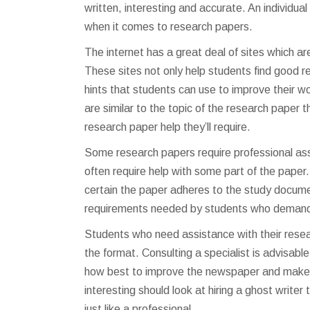
written, interesting and accurate. An individua
when it comes to research papers.
The internet has a great deal of sites which ar
These sites not only help students find good 
hints that students can use to improve their 
are similar to the topic of the research paper 
research paper help they’ll require.
Some research papers require professional ass
often require help with some part of the paper
certain the paper adheres to the study docume
requirements needed by students who demand
Students who need assistance with their rese
the format. Consulting a specialist is advisabl
how best to improve the newspaper and make i
interesting should look at hiring a ghost write
just like a professional.