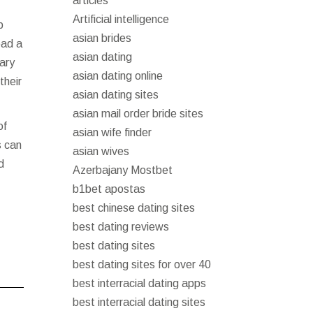
articles
Artificial intelligence
p
asian brides
ead a
asian dating
rary
asian dating online
their
asian dating sites
asian mail order bride sites
of
asian wife finder
s can
asian wives
d
Azerbajany Mostbet
b1bet apostas
best chinese dating sites
best dating reviews
best dating sites
best dating sites for over 40
best interracial dating apps
best interracial dating sites