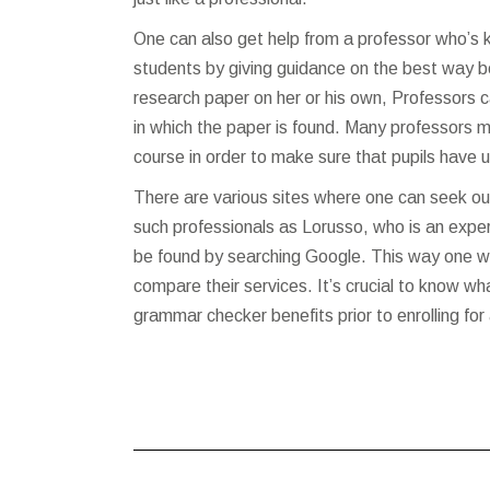
One can also get help from a professor who’s 
students by giving guidance on the best way b
research paper on her or his own, Professors ca
in which the paper is found. Many professors m
course in order to make sure that pupils have 
There are various sites where one can seek out
such professionals as Lorusso, who is an exper
be found by searching Google. This way one wil
compare their services. It’s crucial to know wh
grammar checker
benefits prior to enrolling fo