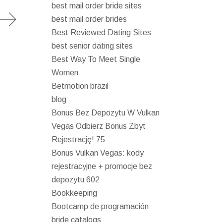
best mail order bride sites
best mail order brides
Best Reviewed Dating Sites
best senior dating sites
Best Way To Meet Single
Women
Betmotion brazil
blog
Bonus Bez Depozytu W Vulkan
Vegas Odbierz Bonus Zbyt
Rejestrację! 75
Bonus Vulkan Vegas: kody
rejestracyjne + promocje bez
depozytu 602
Bookkeeping
Bootcamp de programación
bride catalogs