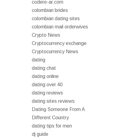
codere-ar.com
colombian brides
colombian dating sites
colombian mail orderwives
Crypto News
Cryptocurrency exchange
Cryptocurrency News
dating
dating chat
dating online
dating over 40
dating reviews
dating sites reviews
Dating Someone From A
Different Country
dating tips for men
dj guide