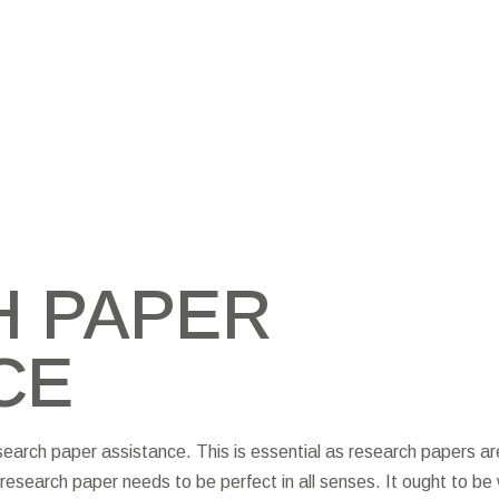
 PAPER
CE
search paper assistance. This is essential as research papers ar
research paper needs to be perfect in all senses. It ought to be 