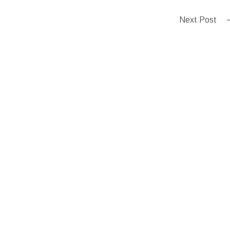
Next Post