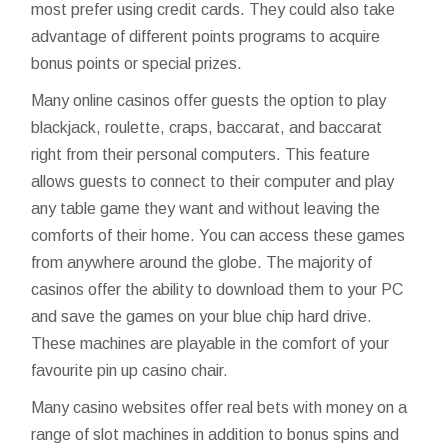
most prefer using credit cards. They could also take
advantage of different points programs to acquire
bonus points or special prizes.
Many online casinos offer guests the option to play
blackjack, roulette, craps, baccarat, and baccarat
right from their personal computers. This feature
allows guests to connect to their computer and play
any table game they want and without leaving the
comforts of their home. You can access these games
from anywhere around the globe. The majority of
casinos offer the ability to download them to your PC
and save the games on your
blue chip
hard drive.
These machines are playable in the comfort of your
favourite
pin up casino
chair.
Many casino websites offer real bets with money on a
range of slot machines in addition to bonus spins and