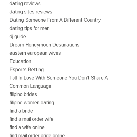
dating reviews
dating sites reviews
Dating Someone From A Different Country
dating tips for men
dj guide
Dream Honeymoon Destinations
eastern european wives
Education
Esports Betting
Fall In Love With Someone You Don't Share A
Common Language
filipino brides
filipino women dating
find a bride
find a mail order wife
find a wife online
find mail order bride online