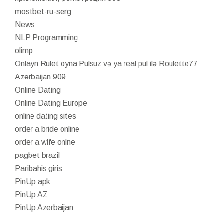
mostbet-ru-serg
News
NLP Programming
olimp
Onlayn Rulet oyna Pulsuz və ya real pul ilə Roulette77
Azerbaijan 909
Online Dating
Online Dating Europe
online dating sites
order a bride online
order a wife onine
pagbet brazil
Paribahis giris
PinUp apk
PinUp AZ
PinUp Azerbaijan