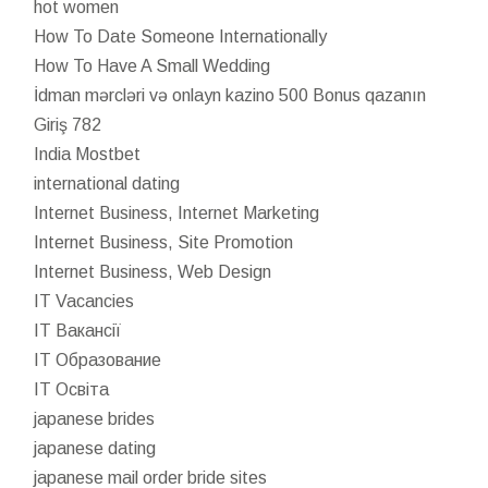
hot women
How To Date Someone Internationally
How To Have A Small Wedding
İdman mərcləri və onlayn kazino 500 Bonus qazanın
Giriş 782
India Mostbet
international dating
Internet Business, Internet Marketing
Internet Business, Site Promotion
Internet Business, Web Design
IT Vacancies
IT Вакансії
IT Образование
IT Освіта
japanese brides
japanese dating
japanese mail order bride sites