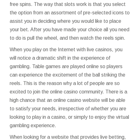
free spins. The way that slots work is that you select
the option from an assortment of pre-selected icons to
assist you in deciding where you would like to place
your bet. After you have made your choice all you need
to do is pull the wheel, and then watch the reels spin.
When you play on the Internet with live casinos, you
will notice a dramatic shift in the experience of
gambling. Table games are played online so players
can experience the excitement of the ball striking the
reels. This is the reason why a lot of people are so
excited to join the online casino community. There is a
high chance that an online casino website will be able
to satisfy your needs, irrespective of whether you are
looking to play in a casino, or simply to enjoy the virtual
gambling experience.
When looking for a website that provides live betting,