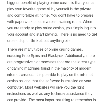
biggest benefit of playing online casino is that you can
play your favorite game all by yourself in the private
and comfortable at home. You don’t have to prepare
with paperwork or sit in a tense
waiting room. When
you are ready to play online casino, you simply log into
your account and start playing. There is no need to get
dressed up or think about anything else.
There are many types of online casino games,
including Free Spins and Blackjack. Additionally, there
are progressive slot machines that are the latest type
of gaming machines found in the majority of modern
internet casinos. It is possible to play on the internet
casino as long that the software is installed on your
computer. Most websites will give you the right
instructions as well as any technical assistance they
can provide. The most important thing to remember is