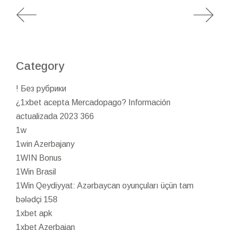
Category
! Без рубрики
¿1xbet acepta Mercadopago? Información
actualizada 2023 366
1w
1win Azerbajany
1WIN Bonus
1Win Brasil
1Win Qeydiyyat: Azərbaycan oyunçuları üçün tam
bələdçi 158
1xbet apk
1xbet Azerbajan