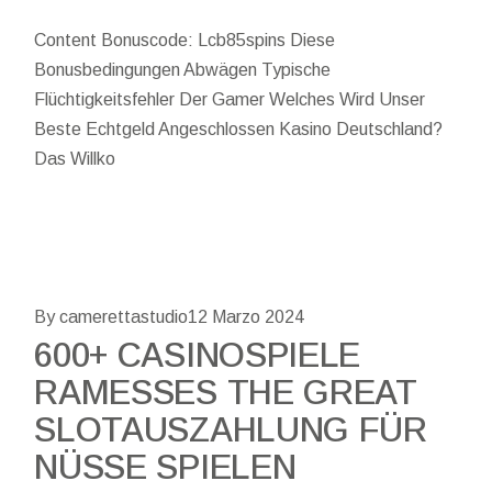
Content Bonuscode: Lcb85spins Diese
Bonusbedingungen Abwägen Typische
Flüchtigkeitsfehler Der Gamer Welches Wird Unser
Beste Echtgeld Angeschlossen Kasino Deutschland?
Das Willko
By camerettastudio
12 Marzo 2024
600+ CASINOSPIELE
RAMESSES THE GREAT
SLOTAUSZAHLUNG FÜR
NÜSSE SPIELEN