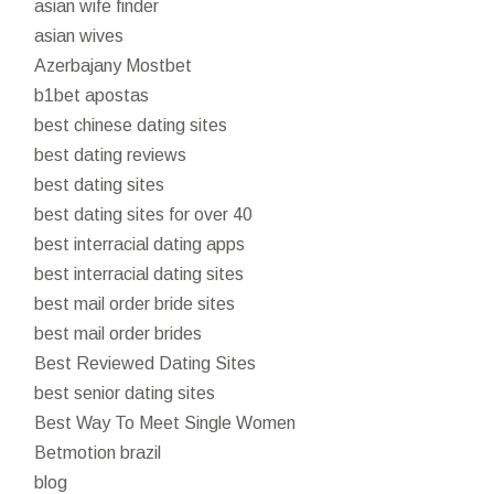
asian wife finder
asian wives
Azerbajany Mostbet
b1bet apostas
best chinese dating sites
best dating reviews
best dating sites
best dating sites for over 40
best interracial dating apps
best interracial dating sites
best mail order bride sites
best mail order brides
Best Reviewed Dating Sites
best senior dating sites
Best Way To Meet Single Women
Betmotion brazil
blog