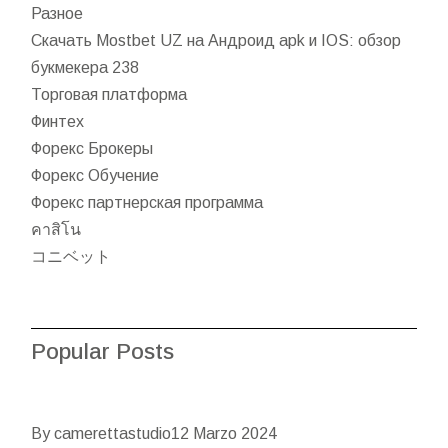
Разное
Скачать Mostbet UZ на Андроид apk и IOS: обзор
букмекера 238
Торговая платформа
Финтех
Форекс Брокеры
Форекс Обучение
Форекс партнерская программа
คาสิโน
コニベット
Popular Posts
By camerettastudio
12 Marzo 2024