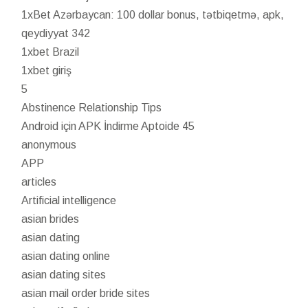
1xBet Azərbaycan: 100 dollar bonus, tətbiqetmə, apk,
qeydiyyat 342
1xbet Brazil
1xbet giriş
5
Abstinence Relationship Tips
Android için APK İndirme Aptoide 45
anonymous
APP
articles
Artificial intelligence
asian brides
asian dating
asian dating online
asian dating sites
asian mail order bride sites