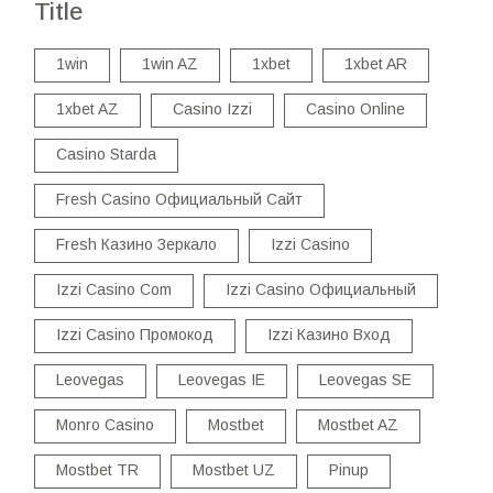
Title
1win
1win AZ
1xbet
1xbet AR
1xbet AZ
Casino Izzi
Casino Online
Casino Starda
Fresh Casino Официальный Сайт
Fresh Казино Зеркало
Izzi Casino
Izzi Casino Com
Izzi Casino Официальный
Izzi Casino Промокод
Izzi Казино Вход
Leovegas
Leovegas IE
Leovegas SE
Monro Casino
Mostbet
Mostbet AZ
Mostbet TR
Mostbet UZ
Pinup