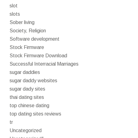
slot
slots
Sober living
Society, Religion
Software development
Stock Firmware
Stock Firmware Download
Successful Interracial Marriages
sugar daddies
sugar daddy websites
sugar dady sites
thai dating sites
top chinese dating
top dating sites reviews
tr
Uncategorized