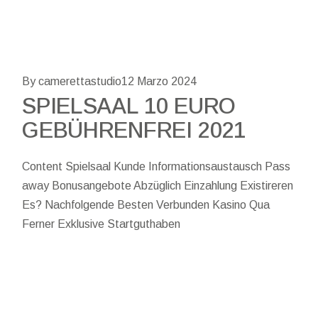
By camerettastudio
12 Marzo 2024
SPIELSAAL 10 EURO
GEBÜHRENFREI 2021
Content Spielsaal Kunde Informationsaustausch Pass
away Bonusangebote Abzüglich Einzahlung Existireren
Es? Nachfolgende Besten Verbunden Kasino Qua
Ferner Exklusive Startguthaben