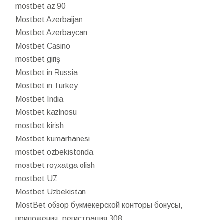
mostbet az 90
Mostbet Azerbaijan
Mostbet Azerbaycan
Mostbet Casino
mostbet giriş
Mostbet in Russia
Mostbet in Turkey
Mostbet India
Mostbet kazinosu
mostbet kirish
Mostbet kumarhanesi
mostbet ozbekistonda
mostbet royxatga olish
mostbet UZ
Mostbet Uzbekistan
MostBet обзор букмекерской конторы бонусы,
приложения, регистрация 308