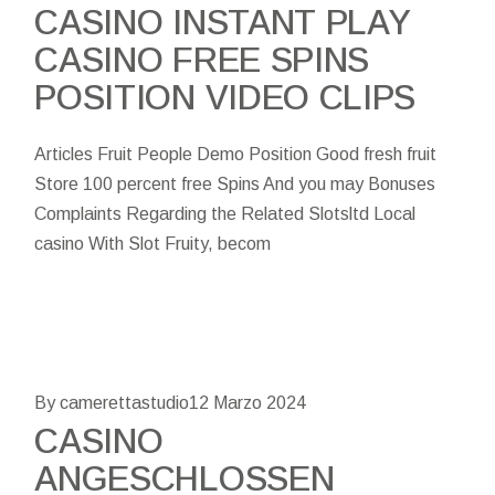
CASINO INSTANT PLAY
CASINO FREE SPINS
POSITION VIDEO CLIPS
Articles Fruit People Demo Position Good fresh fruit
Store 100 percent free Spins And you may Bonuses
Complaints Regarding the Related Slotsltd Local
casino With Slot Fruity, becom
By camerettastudio
12 Marzo 2024
CASINO
ANGESCHLOSSEN