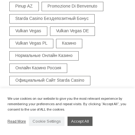
Pinup AZ
Promozione Di Benvenuto
Starda Casino Бездепозитный Бонус
Vulkan Vegas
Vulkan Vegas DE
Vulkan Vegas PL
Казино
Нормальные Онлайн Казино
Онлайн Казино Россия
Официальный Сайт Starda Casino
Старда Казино Вход
We use cookies on our website to give you the most relevant experience by
remembering your preferences and repeat visits. By clicking “Accept All”, you
consent to the use of ALL the cookies.
Cookie Settings
Accept All
Read More
Title