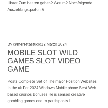
Hinter Zum besten geben? Warum? Nachfolgende
Auszahlungsquoten &
By camerettastudio
12 Marzo 2024
MOBILE SLOT WILD
GAMES SLOT VIDEO
GAME
Posts Complete Set of The major Position Websites
In the uk For 2024 Windows Mobile phone Best Web
based casinos Bonuses He is sensed creative
gambling games one to participants li