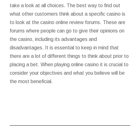
take a look at all choices. The best way to find out
what other customers think about a specific casino is
to look at the casino online review forums. These are
forums where people can go to give their opinions on
the casino, including its advantages and
disadvantages. It is essential to keep in mind that
there are a lot of different things to think about prior to
placing a bet. When playing online casino it is crucial to
consider your objectives and what you believe will be
the most beneficial.