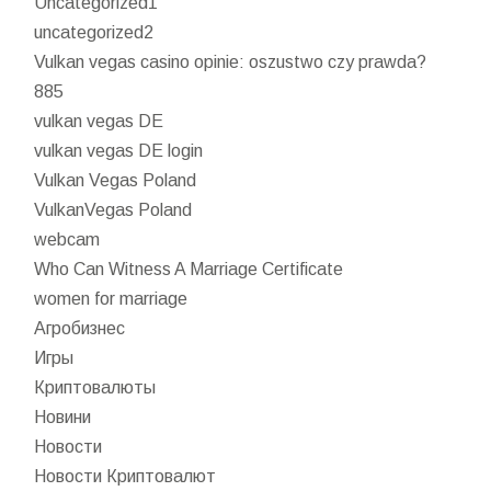
Uncategorized1
uncategorized2
Vulkan vegas casino opinie: oszustwo czy prawda?
885
vulkan vegas DE
vulkan vegas DE login
Vulkan Vegas Poland
VulkanVegas Poland
webcam
Who Can Witness A Marriage Certificate
women for marriage
Агробизнес
Игры
Криптовалюты
Новини
Новости
Новости Криптовалют