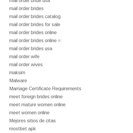
mail order bride usa
mail order brides
mail order brides catalog
mail order brides for sale
mail order brides online
mail order brides online =
mail order brides usa
mail order wife
mail order wives
maksim
Malware
Marriage Certificate Requirements
meet foreign brides online
meet mature women online
meet women online
Mejores sitios de citas
mostbet apk