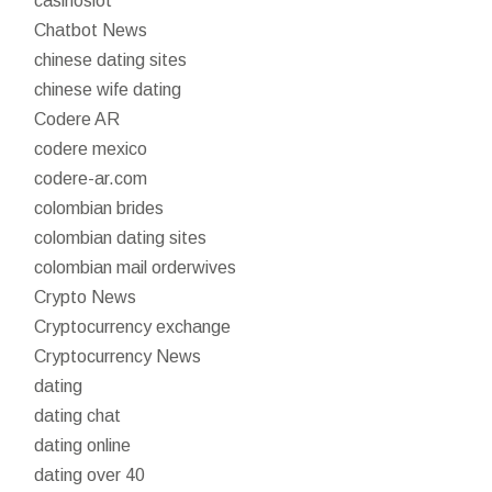
casinoslot
Chatbot News
chinese dating sites
chinese wife dating
Codere AR
codere mexico
codere-ar.com
colombian brides
colombian dating sites
colombian mail orderwives
Crypto News
Cryptocurrency exchange
Cryptocurrency News
dating
dating chat
dating online
dating over 40