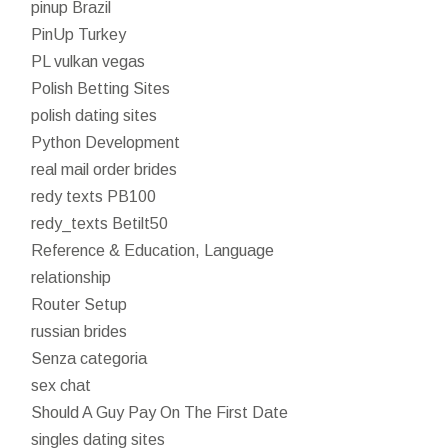
pinup Brazil
PinUp Turkey
PL vulkan vegas
Polish Betting Sites
polish dating sites
Python Development
real mail order brides
redy texts PB100
redy_texts Betilt50
Reference & Education, Language
relationship
Router Setup
russian brides
Senza categoria
sex chat
Should A Guy Pay On The First Date
singles dating sites