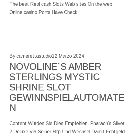
The best Real cash Slots Web sites On the web
Online casino Ports Have Check i
By camerettastudio
12 Marzo 2024
NOVOLINE´S AMBER
STERLINGS MYSTIC
SHRINE SLOT
GEWINNSPIELAUTOMATE
N
Content Würden Sie Dies Empfehlen, Pharaoh’s Silver
2 Deluxe Via Seiner Rtp Und Wechsel Damit Echtgeld