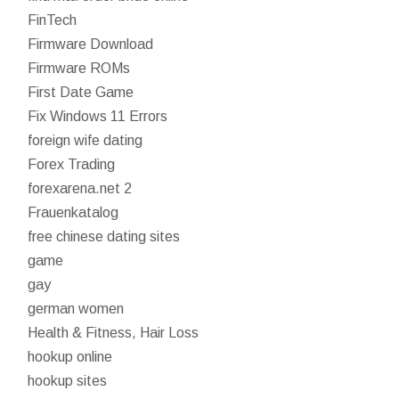
FinTech
Firmware Download
Firmware ROMs
First Date Game
Fix Windows 11 Errors
foreign wife dating
Forex Trading
forexarena.net 2
Frauenkatalog
free chinese dating sites
game
gay
german women
Health & Fitness, Hair Loss
hookup online
hookup sites