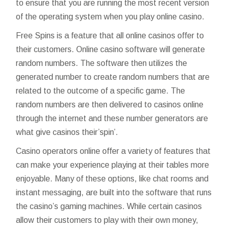
to ensure that you are running the most recent version
of the operating system when you play online casino.
Free Spins is a feature that all online casinos offer to
their customers. Online casino software will generate
random numbers. The software then utilizes the
generated number to create random numbers that are
related to the outcome of a specific game. The
random numbers are then delivered to casinos online
through the internet and these number generators are
what give casinos their’spin’.
Casino operators online offer a variety of features that
can make your experience playing at their tables more
enjoyable. Many of these options, like chat rooms and
instant messaging, are built into the software that runs
the casino’s gaming machines. While certain casinos
allow their customers to play with their own money,