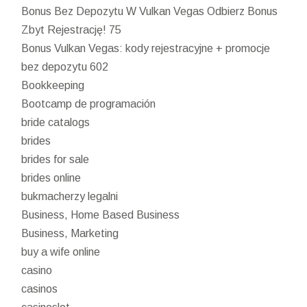
Bonus Bez Depozytu W Vulkan Vegas Odbierz Bonus
Zbyt Rejestrację! 75
Bonus Vulkan Vegas: kody rejestracyjne + promocje
bez depozytu 602
Bookkeeping
Bootcamp de programación
bride catalogs
brides
brides for sale
brides online
bukmacherzy legalni
Business, Home Based Business
Business, Marketing
buy a wife online
casino
casinos