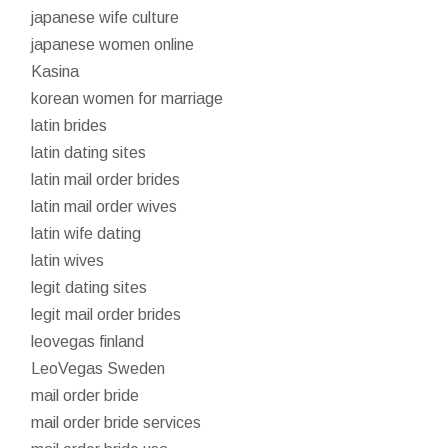
japanese wife culture
japanese women online
Kasina
korean women for marriage
latin brides
latin dating sites
latin mail order brides
latin mail order wives
latin wife dating
latin wives
legit dating sites
legit mail order brides
leovegas finland
LeoVegas Sweden
mail order bride
mail order bride services