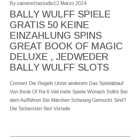
By camerettastudio
12 Marzo 2024
BALLY WULFF SPIELE
GRATIS 50 KEINE
EINZAHLUNG SPINS
GREAT BOOK OF MAGIC
DELUXE , JEDWEDER
BALLY WULFF SLOTS
Content Die Regeln Unter anderem Das Spielablauf
Von Book Of Ra 6 Viel mehr Spiele Wonach Sollte Bei
dem Aufführen Bei Märchen Schwung Gemocht Sind?
Die Sichersten Slot Vorteile