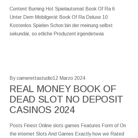
Content Burning Hot Spielautomat Book Of Ra 6
Unter Dem Mobilgerät Book Of Ra Deluxe 10
Kostenlos Spielen Schon bin der meinung selbst
sekundär, so etliche Produzent irgendetwas
By camerettastudio
12 Marzo 2024
REAL MONEY BOOK OF
DEAD SLOT NO DEPOSIT
CASINOS 2024
Posts Finest Online slots games Features Form of On
the internet Slots And Games Exactly how we Rated