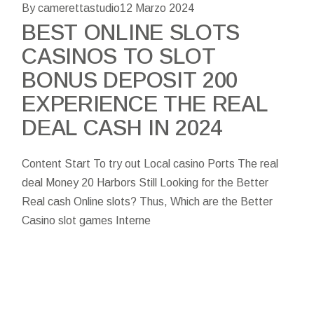
By camerettastudio
12 Marzo 2024
BEST ONLINE SLOTS
CASINOS TO SLOT
BONUS DEPOSIT 200
EXPERIENCE THE REAL
DEAL CASH IN 2024
Content Start To try out Local casino Ports The real
deal Money 20 Harbors Still Looking for the Better
Real cash Online slots? Thus, Which are the Better
Casino slot games Interne