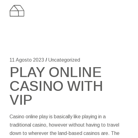
Skip
to
the
content
11 Agosto 2023
Uncategorized
PLAY ONLINE
CASINO WITH
VIP
Casino online play is basically like playing in a
traditional casino, however without having to travel
down to wherever the land-based casinos are. The