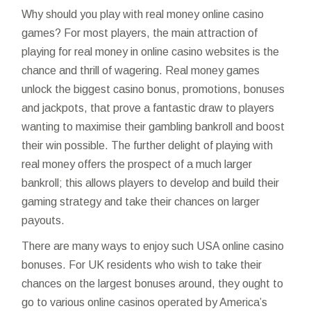
Why should you play with real money online casino
games? For most players, the main attraction of
playing for real money in online casino websites is the
chance and thrill of wagering. Real money games
unlock the biggest casino bonus, promotions, bonuses
and jackpots, that prove a fantastic draw to players
wanting to maximise their gambling
bankroll and boost
their win possible. The further delight of playing with
real money offers the prospect of a much larger
bankroll; this allows players to develop and build their
gaming strategy and take their chances on larger
payouts.
There are many ways to enjoy such USA online casino
bonuses. For UK residents who wish to take their
chances on the largest bonuses around, they ought to
go to various online casinos operated by America’s