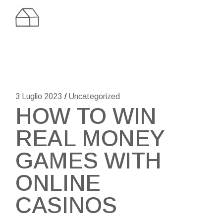
Skip
to
the
content
3 Luglio 2023
Uncategorized
HOW TO WIN
REAL MONEY
GAMES WITH
ONLINE
CASINOS