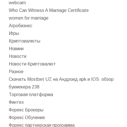
webcam
Who Can Witness A Marriage Certificate
women for marriage
Агробизнес
Игры
Криптовалюты
Новини
Новости
Новости Криптовалют
Разное
Скачать Mostbet UZ на Андроид apk и IOS: обзор
букмекера 238
Торговая платформа
Финтех
Форекс Брокеры
Форекс Обучение
Форекс партнерская программа