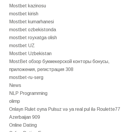
Mostbet kazinosu
mostbet kirish
Mostbet kumarhanesi
mostbet ozbekistonda
mostbet royxatga olish
mostbet UZ
Mostbet Uzbekistan
MostBet обзор букмекерской конторы бонусы,
приложения, регистрация 308
mostbet-ru-serg
News
NLP Programming
olimp
Onlayn Rulet oyna Pulsuz və ya real pul ilə Roulette77
Azerbaijan 909
Online Dating