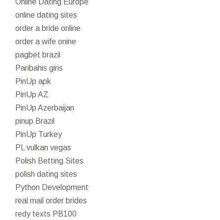
Online Dating Europe
online dating sites
order a bride online
order a wife onine
pagbet brazil
Paribahis giris
PinUp apk
PinUp AZ
PinUp Azerbaijan
pinup Brazil
PinUp Turkey
PL vulkan vegas
Polish Betting Sites
polish dating sites
Python Development
real mail order brides
redy texts PB100