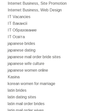
Internet Business, Site Promotion
Internet Business, Web Design
IT Vacancies
IT Вакансії
IT Образование
IT Освіта
japanese brides
japanese dating
japanese mail order bride sites
japanese wife culture
japanese women online
Kasina
korean women for marriage
latin brides
latin dating sites
latin mail order brides
latin mail order wives