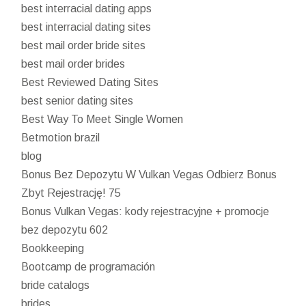
best interracial dating apps
best interracial dating sites
best mail order bride sites
best mail order brides
Best Reviewed Dating Sites
best senior dating sites
Best Way To Meet Single Women
Betmotion brazil
blog
Bonus Bez Depozytu W Vulkan Vegas Odbierz Bonus
Zbyt Rejestrację! 75
Bonus Vulkan Vegas: kody rejestracyjne + promocje
bez depozytu 602
Bookkeeping
Bootcamp de programación
bride catalogs
brides