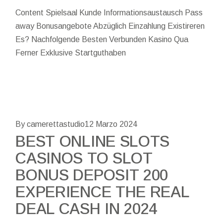
Content Spielsaal Kunde Informationsaustausch Pass
away Bonusangebote Abzüglich Einzahlung Existireren
Es? Nachfolgende Besten Verbunden Kasino Qua
Ferner Exklusive Startguthaben
By camerettastudio
12 Marzo 2024
BEST ONLINE SLOTS
CASINOS TO SLOT
BONUS DEPOSIT 200
EXPERIENCE THE REAL
DEAL CASH IN 2024