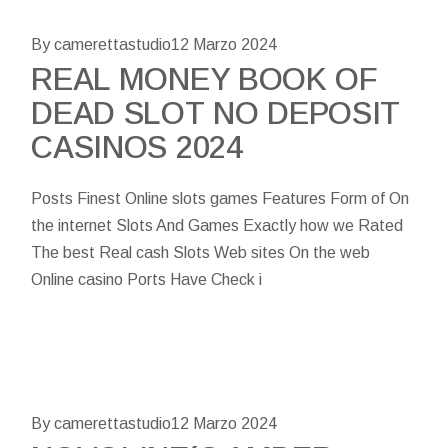
By camerettastudio
12 Marzo 2024
REAL MONEY BOOK OF
DEAD SLOT NO DEPOSIT
CASINOS 2024
Posts Finest Online slots games Features Form of On
the internet Slots And Games Exactly how we Rated
The best Real cash Slots Web sites On the web
Online casino Ports Have Check i
By camerettastudio
12 Marzo 2024