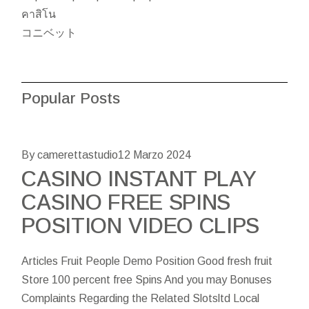
คาสิโน
コニベット
Popular Posts
By camerettastudio
12 Marzo 2024
CASINO INSTANT PLAY
CASINO FREE SPINS
POSITION VIDEO CLIPS
Articles Fruit People Demo Position Good fresh fruit
Store 100 percent free Spins And you may Bonuses
Complaints Regarding the Related Slotsltd Local