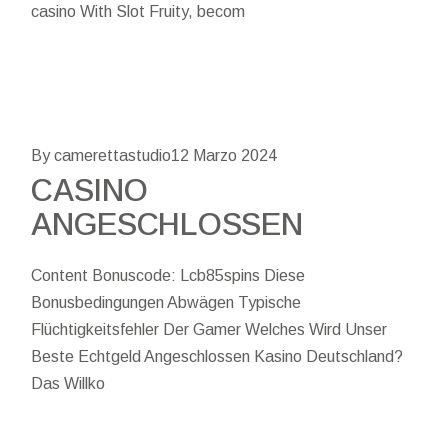
casino With Slot Fruity, becom
By camerettastudio
12 Marzo 2024
CASINO
ANGESCHLOSSEN
Content Bonuscode: Lcb85spins Diese
Bonusbedingungen Abwägen Typische
Flüchtigkeitsfehler Der Gamer Welches Wird Unser
Beste Echtgeld Angeschlossen Kasino Deutschland?
Das Willko