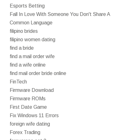
Esports Betting
Fall In Love With Someone You Don't Share A
Common Language
filipino brides
filipino women dating
find a bride
find a mail order wife
find a wife online
find mail order bride online
FinTech
Firmware Download
Firmware ROMs
First Date Game
Fix Windows 11 Errors
foreign wife dating
Forex Trading