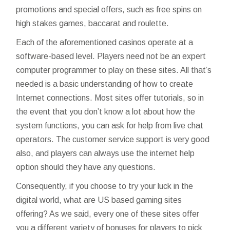
promotions and special offers, such as free spins on
high stakes games, baccarat and roulette.
Each of the aforementioned casinos operate at a
software-based level. Players need not be an expert
computer programmer to play on these sites. All that’s
needed is a basic understanding of how to create
Internet connections. Most sites offer tutorials, so in
the event that you don’t know a lot about how the
system functions, you can ask for help from live chat
operators. The customer service support is very good
also, and players can always use the internet help
option should they have any questions.
Consequently, if you choose to try your luck in the
digital world, what are US based gaming sites
offering? As we said, every one of these sites offer
you a different variety of bonuses for players to pick