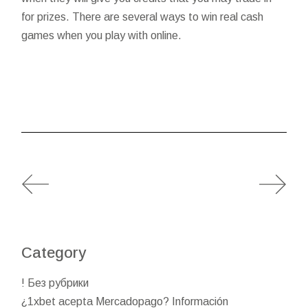
for prizes. There are several ways to win real cash
games when you play with online.
Category
! Без рубрики
¿1xbet acepta Mercadopago? Información