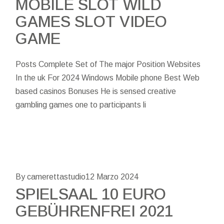
MOBILE SLOT WILD
GAMES SLOT VIDEO
GAME
Posts Complete Set of The major Position Websites
In the uk For 2024 Windows Mobile phone Best Web
based casinos Bonuses He is sensed creative
gambling games one to participants li
By camerettastudio
12 Marzo 2024
SPIELSAAL 10 EURO
GEBÜHRENFREI 2021