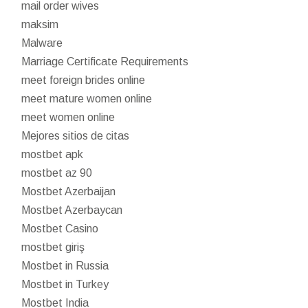
mail order wives
maksim
Malware
Marriage Certificate Requirements
meet foreign brides online
meet mature women online
meet women online
Mejores sitios de citas
mostbet apk
mostbet az 90
Mostbet Azerbaijan
Mostbet Azerbaycan
Mostbet Casino
mostbet giriş
Mostbet in Russia
Mostbet in Turkey
Mostbet India