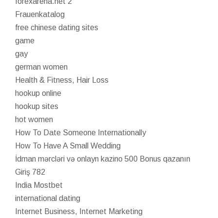
forexarena.net 2
Frauenkatalog
free chinese dating sites
game
gay
german women
Health & Fitness, Hair Loss
hookup online
hookup sites
hot women
How To Date Someone Internationally
How To Have A Small Wedding
İdman mərcləri və onlayn kazino 500 Bonus qazanın
Giriş 782
India Mostbet
international dating
Internet Business, Internet Marketing