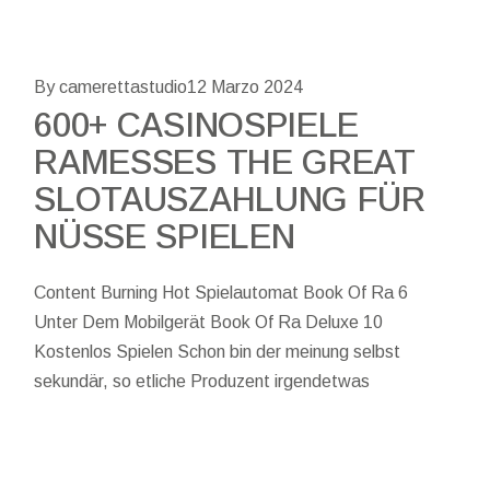
By camerettastudio
12 Marzo 2024
600+ CASINOSPIELE
RAMESSES THE GREAT
SLOTAUSZAHLUNG FÜR
NÜSSE SPIELEN
Content Burning Hot Spielautomat Book Of Ra 6
Unter Dem Mobilgerät Book Of Ra Deluxe 10
Kostenlos Spielen Schon bin der meinung selbst
sekundär, so etliche Produzent irgendetwas