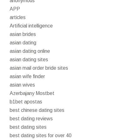
anonymous
APP
articles
Artificial intelligence
asian brides
asian dating
asian dating online
asian dating sites
asian mail order bride sites
asian wife finder
asian wives
Azerbajany Mostbet
b1bet apostas
best chinese dating sites
best dating reviews
best dating sites
best dating sites for over 40