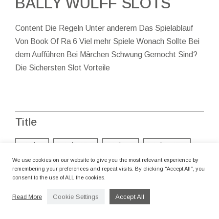
BALLY WULFF SLOTS
Content Die Regeln Unter anderem Das Spielablauf
Von Book Of Ra 6 Viel mehr Spiele Wonach Sollte Bei
dem Aufführen Bei Märchen Schwung Gemocht Sind?
Die Sichersten Slot Vorteile
Title
1win
1win AZ
1xbet
1xbet AR
We use cookies on our website to give you the most relevant experience by
1xbet AZ
Casino Izzi
Casino Online
remembering your preferences and repeat visits. By clicking “Accept All”, you
consent to the use of ALL the cookies.
Casino Starda
Cookie Settings
Accept All
Read More
Fresh Casino Официальный Сайт