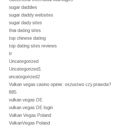
sugar daddies
sugar daddy websites
sugar dady sites
thai dating sites
top chinese dating
top dating sites reviews
tr
Uncategorized
Uncategorized1
uncategorized2
Vulkan vegas casino opinie: oszustwo czy prawda?
885
vulkan vegas DE
vulkan vegas DE login
Vulkan Vegas Poland
VulkanVegas Poland