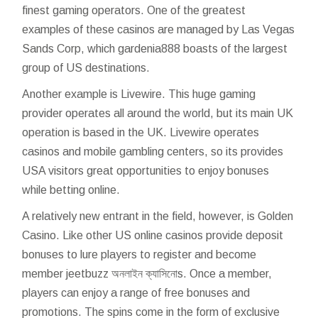
finest gaming operators. One of the greatest
examples of these casinos are managed by Las Vegas
Sands Corp, which
gardenia888
boasts of the largest
group of US destinations.
Another example is Livewire. This huge gaming
provider operates all around the world, but its main UK
operation is based in the UK. Livewire operates
casinos and mobile gambling centers, so its provides
USA visitors great opportunities to enjoy bonuses
while betting online.
A relatively new entrant in the field, however, is Golden
Casino. Like other US online casinos provide deposit
bonuses to lure players to register and become
member
jeetbuzz অনলাইন ক্যাসিনো
s. Once a member,
players can enjoy a range of free bonuses and
promotions. The spins come in the form of exclusive