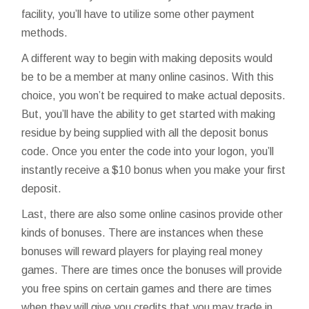
facility, you’ll have to utilize some other payment
methods.
A different way to begin with making deposits would
be to be a member at many online casinos. With this
choice, you won’t be required to make actual deposits.
But, you’ll have the ability to get started with making
residue by being supplied with all the deposit bonus
code. Once you enter the code into your logon, you’ll
instantly receive a $10 bonus when you make your first
deposit.
Last, there are also some online casinos provide other
kinds of bonuses. There are instances when these
bonuses will reward players for playing real money
games. There are times once the bonuses will provide
you free spins on certain games and there are times
when they will give you credits that you may trade in