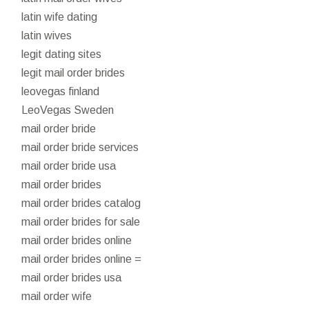
latin wife dating
latin wives
legit dating sites
legit mail order brides
leovegas finland
LeoVegas Sweden
mail order bride
mail order bride services
mail order bride usa
mail order brides
mail order brides catalog
mail order brides for sale
mail order brides online
mail order brides online =
mail order brides usa
mail order wife