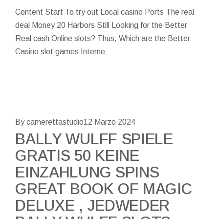
Content Start To try out Local casino Ports The real
deal Money 20 Harbors Still Looking for the Better
Real cash Online slots? Thus, Which are the Better
Casino slot games Interne
By camerettastudio
12 Marzo 2024
BALLY WULFF SPIELE
GRATIS 50 KEINE
EINZAHLUNG SPINS
GREAT BOOK OF MAGIC
DELUXE , JEDWEDER