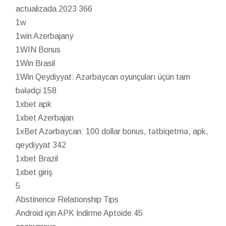
actualizada 2023 366
1w
1win Azerbajany
1WIN Bonus
1Win Brasil
1Win Qeydiyyat: Azərbaycan oyunçuları üçün tam
bələdçi 158
1xbet apk
1xbet Azerbajan
1xBet Azərbaycan: 100 dollar bonus, tətbiqetmə, apk,
qeydiyyat 342
1xbet Brazil
1xbet giriş
5
Abstinence Relationship Tips
Android için APK İndirme Aptoide 45