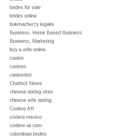
brides for sale
brides online
bukmacherzy legalni
Business, Home Based Business
Business, Marketing
buy a wife online
casino
casinos
casinoslot
Chatbot News
chinese dating sites
chinese wife dating
Codere AR
codere mexico
codere-ar.com
colombian brides