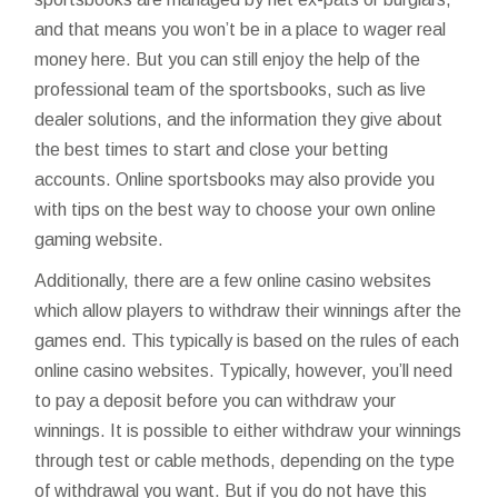
and that means you won’t be in a place to wager real
money here. But you can still enjoy the help of the
professional team of the sportsbooks, such as live
dealer solutions, and the information they give about
the best times to start and close your betting
accounts. Online sportsbooks may also provide you
with tips on the best way to choose your own online
gaming website.
Additionally, there are a few online casino websites
which allow players to withdraw their winnings after the
games end. This typically is based on the rules of each
online casino websites. Typically, however, you’ll need
to pay a deposit before you can withdraw your
winnings. It is possible to either withdraw your winnings
through test or cable methods, depending on the type
of withdrawal you want. But if you do not have this