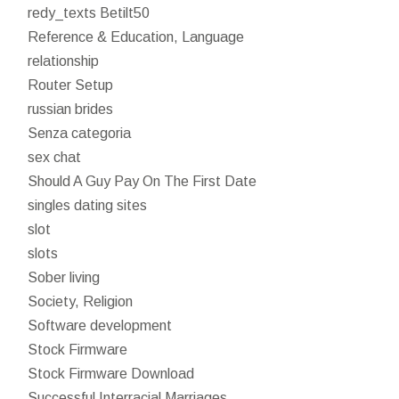
redy_texts Betilt50
Reference & Education, Language
relationship
Router Setup
russian brides
Senza categoria
sex chat
Should A Guy Pay On The First Date
singles dating sites
slot
slots
Sober living
Society, Religion
Software development
Stock Firmware
Stock Firmware Download
Successful Interracial Marriages