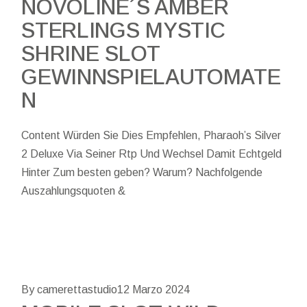
NOVOLINE´S AMBER
STERLINGS MYSTIC
SHRINE SLOT
GEWINNSPIELAUTOMATE
N
Content Würden Sie Dies Empfehlen, Pharaoh’s Silver
2 Deluxe Via Seiner Rtp Und Wechsel Damit Echtgeld
Hinter Zum besten geben? Warum? Nachfolgende
Auszahlungsquoten &
By camerettastudio
12 Marzo 2024