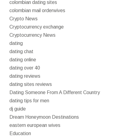
colombian dating sites
colombian mail orderwives
Crypto News
Cryptocurrency exchange
Cryptocurrency News
dating
dating chat
dating online
dating over 40
dating reviews
dating sites reviews
Dating Someone From A Different Country
dating tips for men
dj guide
Dream Honeymoon Destinations
eastern european wives
Education