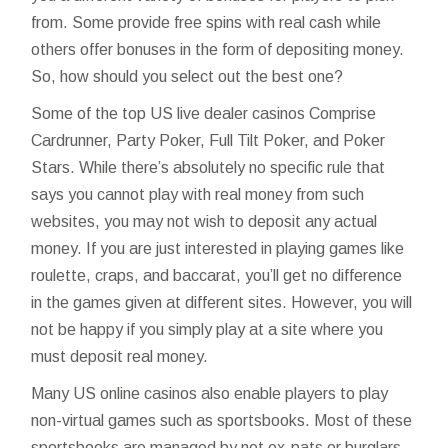
from. Some provide free spins with real cash while
others offer bonuses in the form of depositing money.
So, how should you select out the best one?
Some of the top US live dealer casinos Comprise
Cardrunner, Party Poker, Full Tilt Poker, and Poker
Stars. While there’s absolutely no specific rule that
says you cannot play with real money from such
websites, you may not wish to deposit any actual
money. If you are just interested in playing games like
roulette, craps, and baccarat, you’ll get no difference
in the games given at different sites. However, you will
not be happy if you simply play at a site where you
must deposit real money.
Many US online casinos also enable players to play
non-virtual games such as sportsbooks. Most of these
sportsbooks are managed by net ex-pats or burglars,