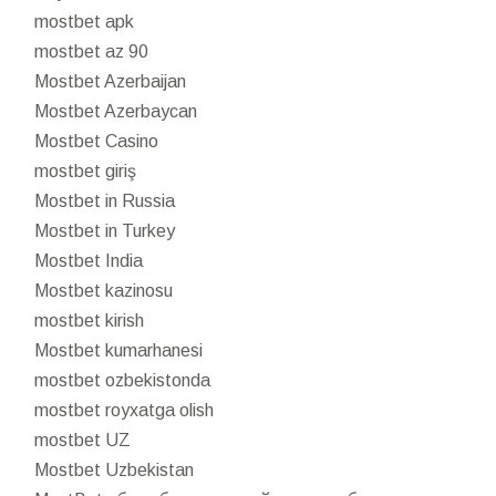
mostbet apk
mostbet az 90
Mostbet Azerbaijan
Mostbet Azerbaycan
Mostbet Casino
mostbet giriş
Mostbet in Russia
Mostbet in Turkey
Mostbet India
Mostbet kazinosu
mostbet kirish
Mostbet kumarhanesi
mostbet ozbekistonda
mostbet royxatga olish
mostbet UZ
Mostbet Uzbekistan