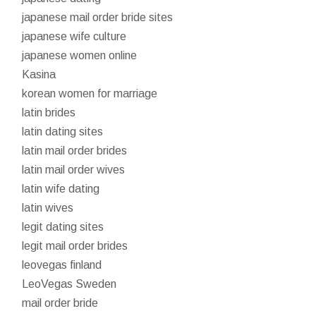
japanese mail order bride sites
japanese wife culture
japanese women online
Kasina
korean women for marriage
latin brides
latin dating sites
latin mail order brides
latin mail order wives
latin wife dating
latin wives
legit dating sites
legit mail order brides
leovegas finland
LeoVegas Sweden
mail order bride