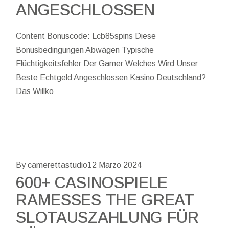
ANGESCHLOSSEN
Content Bonuscode: Lcb85spins Diese
Bonusbedingungen Abwägen Typische
Flüchtigkeitsfehler Der Gamer Welches Wird Unser
Beste Echtgeld Angeschlossen Kasino Deutschland?
Das Willko
By camerettastudio
12 Marzo 2024
600+ CASINOSPIELE
RAMESSES THE GREAT
SLOTAUSZAHLUNG FÜR