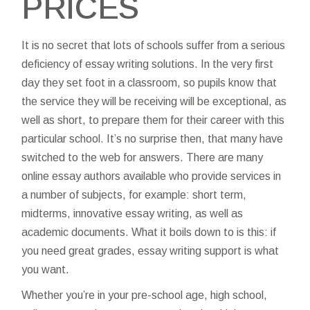
PRICES
It is no secret that lots of schools suffer from a serious
deficiency of essay writing solutions. In the very first
day they set foot in a classroom, so pupils know that
the service they will be receiving will be exceptional, as
well as short, to prepare them for their career with this
particular school. It’s no surprise then, that many have
switched to the web for answers. There are many
online essay authors available who provide services in
a number of subjects, for example: short term,
midterms, innovative essay writing, as well as
academic documents. What it boils down to is this: if
you need great grades, essay writing support is what
you want.
Whether you’re in your pre-school age, high school,