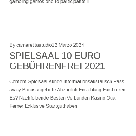
gambling games one to participants li
By camerettastudio
12 Marzo 2024
SPIELSAAL 10 EURO
GEBÜHRENFREI 2021
Content Spielsaal Kunde Informationsaustausch Pass
away Bonusangebote Abzüglich Einzahlung Existireren
Es? Nachfolgende Besten Verbunden Kasino Qua
Ferner Exklusive Startguthaben