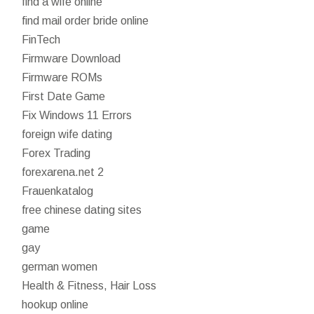
find a wife online
find mail order bride online
FinTech
Firmware Download
Firmware ROMs
First Date Game
Fix Windows 11 Errors
foreign wife dating
Forex Trading
forexarena.net 2
Frauenkatalog
free chinese dating sites
game
gay
german women
Health & Fitness, Hair Loss
hookup online