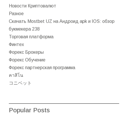
Новости Криптовалют
Разное
Скачать Mostbet UZ на Андроид apk и IOS: обзор
букмекера 238
Торговая платформа
Финтех
Форекс Брокеры
Форекс Обучение
Форекс партнерская программа
คาสิโน
コニベット
Popular Posts