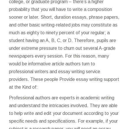
college, or graduate program – there’s a higher
probability that you will have to write a composition
sooner or later. Short, duration essays, phrase papers,
and other basic writing-related jobs may constitute as
much as eighty to ninety percent of your regular; a
student having an A, B, C, or D. Therefore, pupils are
under extreme pressure to churn out several A-grade
newspapers every session. For this reason, many
would be informative article authors turn to
professional writers and essay writing service
providers. These people Provide essay writing support
at the Kind of:
Professional authors are experts in academic writing
and understand the intricacies involved. They are able
to help write and edit your document according to your
specific needs and specifications. For example, if your
subject is a research paper, you will need an essay