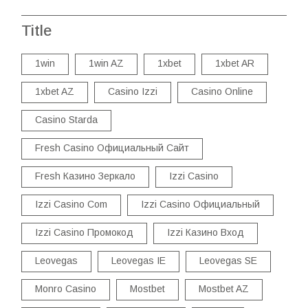
Title
1win
1win AZ
1xbet
1xbet AR
1xbet AZ
Casino Izzi
Casino Online
Casino Starda
Fresh Casino Официальный Сайт
Fresh Казино Зеркало
Izzi Casino
Izzi Casino Com
Izzi Casino Официальный
Izzi Casino Промокод
Izzi Казино Вход
Leovegas
Leovegas IE
Leovegas SE
Monro Casino
Mostbet
Mostbet AZ