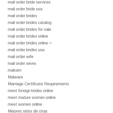
mail order bride services
mail order bride usa
mail order brides
mail order brides catalog
mail order brides for sale
mail order brides online
mail order brides online =
mail order brides usa
mail order wife
mail order wives
maksim
Malware
Marriage Certificate Requirements
meet foreign brides online
meet mature women online
meet women online
Mejores sitios de citas