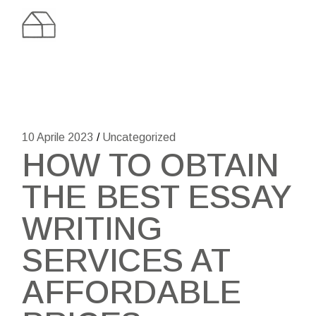
Skip
to
the
content
10 Aprile 2023
Uncategorized
HOW TO OBTAIN
THE BEST ESSAY
WRITING
SERVICES AT
AFFORDABLE