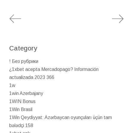
Category
! Без рубрики
¿1xbet acepta Mercadopago? Información
actualizada 2023 366
1w
1win Azerbajany
1WIN Bonus
1Win Brasil
1Win Qeydiyyat: Azərbaycan oyunçuları üçün tam
bələdçi 158