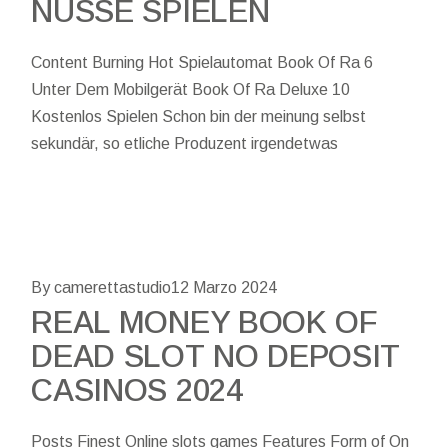
NÜSSE SPIELEN
Content Burning Hot Spielautomat Book Of Ra 6
Unter Dem Mobilgerät Book Of Ra Deluxe 10
Kostenlos Spielen Schon bin der meinung selbst
sekundär, so etliche Produzent irgendetwas
By camerettastudio
12 Marzo 2024
REAL MONEY BOOK OF
DEAD SLOT NO DEPOSIT
CASINOS 2024
Posts Finest Online slots games Features Form of On