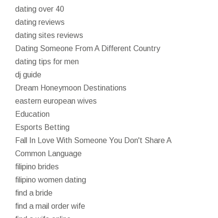
dating over 40
dating reviews
dating sites reviews
Dating Someone From A Different Country
dating tips for men
dj guide
Dream Honeymoon Destinations
eastern european wives
Education
Esports Betting
Fall In Love With Someone You Don't Share A
Common Language
filipino brides
filipino women dating
find a bride
find a mail order wife