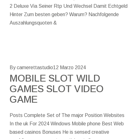
2 Deluxe Via Seiner Rtp Und Wechsel Damit Echtgeld
Hinter Zum besten geben? Warum? Nachfolgende
Auszahlungsquoten &
By camerettastudio
12 Marzo 2024
MOBILE SLOT WILD
GAMES SLOT VIDEO
GAME
Posts Complete Set of The major Position Websites
In the uk For 2024 Windows Mobile phone Best Web
based casinos Bonuses He is sensed creative