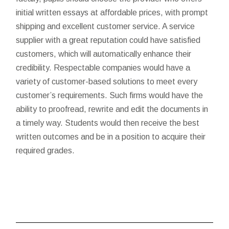
initial written essays at affordable prices, with prompt
shipping and excellent customer service. A service
supplier with a great reputation could have satisfied
customers, which will automatically enhance their
credibility. Respectable companies would have a
variety of customer-based solutions to meet every
customer’s requirements. Such firms would have the
ability to proofread, rewrite and edit the documents in
a timely way. Students would then receive the best
written outcomes and be in a position to acquire their
required grades.