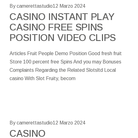
By camerettastudio
12 Marzo 2024
CASINO INSTANT PLAY
CASINO FREE SPINS
POSITION VIDEO CLIPS
Articles Fruit People Demo Position Good fresh fruit
Store 100 percent free Spins And you may Bonuses
Complaints Regarding the Related Slotsltd Local
casino With Slot Fruity, becom
By camerettastudio
12 Marzo 2024
CASINO