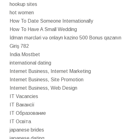
hookup sites
hot women
How To Date Someone Internationally
How To Have A Small Wedding
İdman mərcləri və onlayn kazino 500 Bonus qazanın
Giriş 782
India Mostbet
international dating
Internet Business, Internet Marketing
Internet Business, Site Promotion
Internet Business, Web Design
IT Vacancies
IT Вакансії
IT Образование
IT Освіта
japanese brides
japanese dating