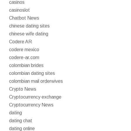
casinos
casinoslot
Chatbot News
chinese dating sites
chinese wife dating
Codere AR
codere mexico
codere-ar.com
colombian brides
colombian dating sites
colombian mail orderwives
Crypto News
Cryptocurrency exchange
Cryptocurrency News
dating
dating chat
dating online