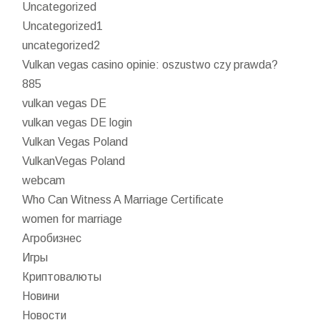
Uncategorized
Uncategorized1
uncategorized2
Vulkan vegas casino opinie: oszustwo czy prawda?
885
vulkan vegas DE
vulkan vegas DE login
Vulkan Vegas Poland
VulkanVegas Poland
webcam
Who Can Witness A Marriage Certificate
women for marriage
Агробизнес
Игры
Криптовалюты
Новини
Новости