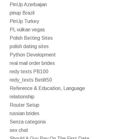
PinUp Azerbaijan
pinup Brazil
PinUp Turkey
PL vulkan vegas
Polish Betting Sites
polish dating sites
Python Development
real mail order brides
redy texts PB100
redy_texts Betilt50
Reference & Education, Language
relationship
Router Setup
russian brides
Senza categoria
sex chat
Should A Guy Pay On The First Date