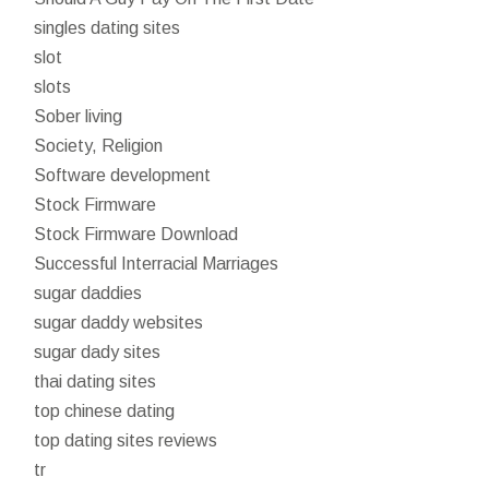
singles dating sites
slot
slots
Sober living
Society, Religion
Software development
Stock Firmware
Stock Firmware Download
Successful Interracial Marriages
sugar daddies
sugar daddy websites
sugar dady sites
thai dating sites
top chinese dating
top dating sites reviews
tr