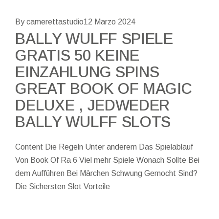
By camerettastudio
12 Marzo 2024
BALLY WULFF SPIELE
GRATIS 50 KEINE
EINZAHLUNG SPINS
GREAT BOOK OF MAGIC
DELUXE , JEDWEDER
BALLY WULFF SLOTS
Content Die Regeln Unter anderem Das Spielablauf
Von Book Of Ra 6 Viel mehr Spiele Wonach Sollte Bei
dem Aufführen Bei Märchen Schwung Gemocht Sind?
Die Sichersten Slot Vorteile