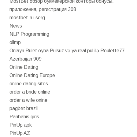
MostBet обзор букмекерской конторы бонусы,
приложения, регистрация 308
mostbet-ru-serg
News
NLP Programming
olimp
Onlayn Rulet oyna Pulsuz və ya real pul ilə Roulette77
Azerbaijan 909
Online Dating
Online Dating Europe
online dating sites
order a bride online
order a wife onine
pagbet brazil
Paribahis giris
PinUp apk
PinUp AZ