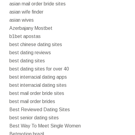
asian mail order bride sites
asian wife finder
asian wives
Azerbajany Mostbet
b1bet apostas
best chinese dating sites
best dating reviews
best dating sites
best dating sites for over 40
best interracial dating apps
best interracial dating sites
best mail order bride sites
best mail order brides
Best Reviewed Dating Sites
best senior dating sites
Best Way To Meet Single Women
Betmotion brazil