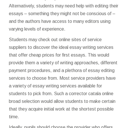
Alternatively, students may need help with editing their
essays – something they might not be conscious of –
and the authors have access to many editors using
varying levels of experience.
Students may check out online sites of service
suppliers to discover the ideal essay writing services
that offer cheap prices for first essays. This would
provide them a variety of writing approaches, different
payment procedures, and a plethora of essay editing
services to choose from. Most service providers have
a variety of essay writing services available for
students to pick from. Such a
corrector catala online
broad selection would allow students to make certain
that they acquire initial work at the shortest possible
time.
Ideally, pupils should choose the provider who offers