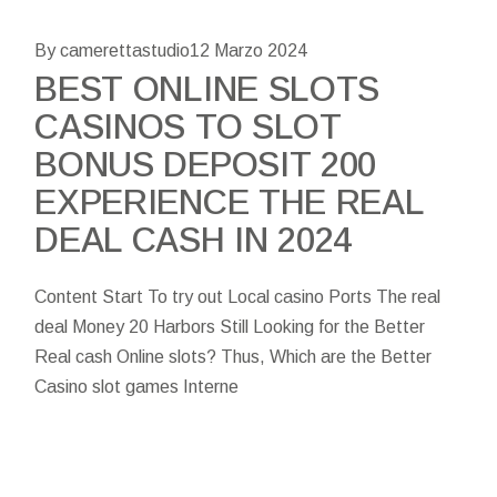
By camerettastudio
12 Marzo 2024
BEST ONLINE SLOTS
CASINOS TO SLOT
BONUS DEPOSIT 200
EXPERIENCE THE REAL
DEAL CASH IN 2024
Content Start To try out Local casino Ports The real
deal Money 20 Harbors Still Looking for the Better
Real cash Online slots? Thus, Which are the Better
Casino slot games Interne