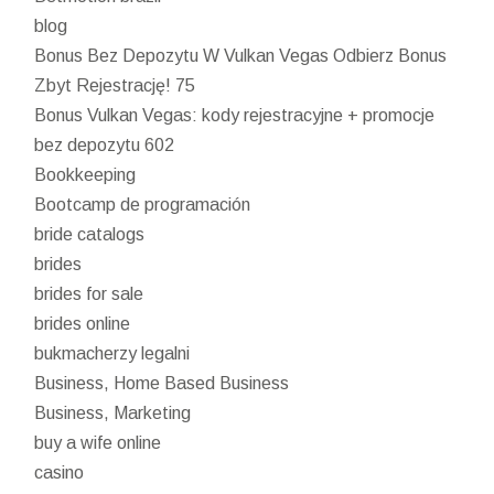
blog
Bonus Bez Depozytu W Vulkan Vegas Odbierz Bonus
Zbyt Rejestrację! 75
Bonus Vulkan Vegas: kody rejestracyjne + promocje
bez depozytu 602
Bookkeeping
Bootcamp de programación
bride catalogs
brides
brides for sale
brides online
bukmacherzy legalni
Business, Home Based Business
Business, Marketing
buy a wife online
casino