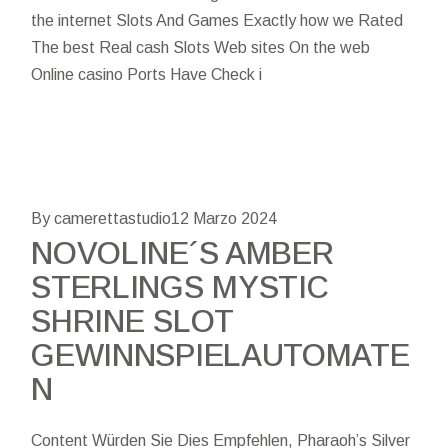
the internet Slots And Games Exactly how we Rated
The best Real cash Slots Web sites On the web
Online casino Ports Have Check i
By camerettastudio
12 Marzo 2024
NOVOLINE´S AMBER
STERLINGS MYSTIC
SHRINE SLOT
GEWINNSPIELAUTOMATE
N
Content Würden Sie Dies Empfehlen, Pharaoh’s Silver