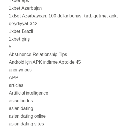
1xbet apk
1xbet Azerbajan
1xBet Azərbaycan: 100 dollar bonus, tətbiqetmə, apk,
qeydiyyat 342
1xbet Brazil
1xbet giriş
5
Abstinence Relationship Tips
Android için APK İndirme Aptoide 45
anonymous
APP
articles
Artificial intelligence
asian brides
asian dating
asian dating online
asian dating sites