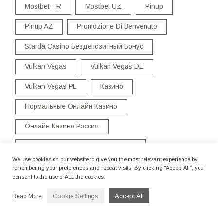
Mostbet TR
Mostbet UZ
Pinup
Pinup AZ
Promozione Di Benvenuto
Starda Casino Бездепозитный Бонус
Vulkan Vegas
Vulkan Vegas DE
Vulkan Vegas PL
Казино
Нормальные Онлайн Казино
Онлайн Казино Россия
Официальный Сайт Starda Casino
We use cookies on our website to give you the most relevant experience by
Старда Казино Вход
remembering your preferences and repeat visits. By clicking “Accept All”, you
consent to the use of ALL the cookies.
Cookie Settings
Accept All
Read More