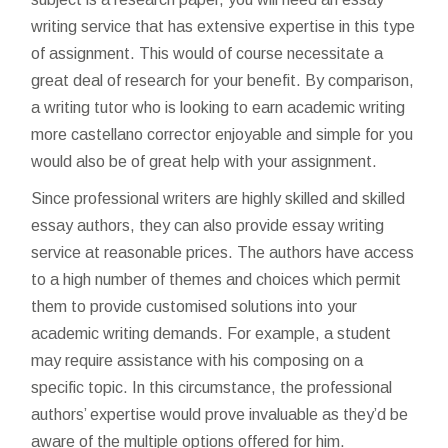
writing service that has extensive expertise in this type
of assignment. This would of course necessitate a
great deal of research for your benefit. By comparison,
a writing tutor who is looking to earn academic writing
more
castellano corrector
enjoyable and simple for you
would also be of great help with your assignment.
Since professional writers are highly skilled and skilled
essay authors, they can also provide essay writing
service at reasonable prices. The authors have access
to a high number of themes and choices which permit
them to provide customised solutions into your
academic writing demands. For example, a student
may require assistance with his composing on a
specific topic. In this circumstance, the professional
authors’ expertise would prove invaluable as they’d be
aware of the multiple options offered for him.