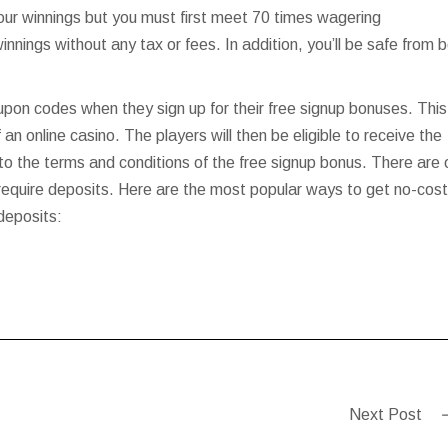
your winnings but you must first meet 70 times wagering
innings without any tax or fees. In addition, you’ll be safe from 
upon codes when they sign up for their free signup bonuses. This
 an online casino. The players will then be eligible to receive the
o the terms and conditions of the free signup bonus. There are 
 require deposits. Here are the most popular ways to get no-cost
deposits:
Next Post