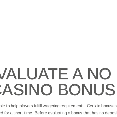
VALUATE A NO
CASINO BONUS
le to help players fulfill wagering requirements. Certain bonuses
ed for a short time. Before evaluating a bonus that has no depos