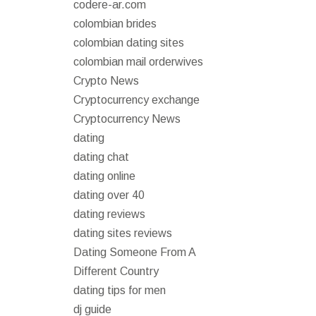
codere-ar.com
colombian brides
colombian dating sites
colombian mail orderwives
Crypto News
Cryptocurrency exchange
Cryptocurrency News
dating
dating chat
dating online
dating over 40
dating reviews
dating sites reviews
Dating Someone From A
Different Country
dating tips for men
dj guide