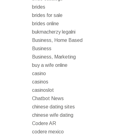
brides
brides for sale
brides online
bukmacherzy legalni
Business, Home Based
Business
Business, Marketing
buy a wife online
casino
casinos
casinoslot
Chatbot News
chinese dating sites
chinese wife dating
Codere AR
codere mexico