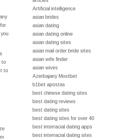
articles
Artificial intelligence
 any
asian brides
for
asian dating
 you
asian dating online
asian dating sites
asian mail order bride sites
ns
asian wife finder
 to
asian wives
t to
Azerbajany Mostbet
b1bet apostas
best chinese dating sites
best dating reviews
best dating sites
best dating sites for over 40
best interracial dating apps
ize
best interracial dating sites
rn