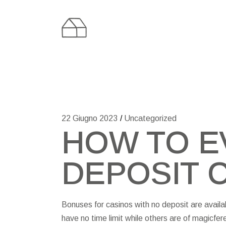
Skip
to
the
content
22 Giugno 2023
Uncategorized
HOW TO E
DEPOSIT 
Bonuses for casinos with no deposit are availab
have no time limit while others are of
magic
fer