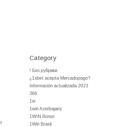
Category
! Без рубрики
¿1xbet acepta Mercadopago?
Información actualizada 2023
366
1w
1win Azerbajany
1WIN Bonus
it
1Win Brasil