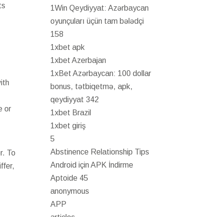
ts
1Win Qeydiyyat: Azərbaycan
oyunçuları üçün tam bələdçi
158
1xbet apk
1xbet Azerbajan
1xBet Azərbaycan: 100 dollar
ith
bonus, tətbiqetmə, apk,
qeydiyyat 342
e or
1xbet Brazil
1xbet giriş
5
Abstinence Relationship Tips
r. To
Android için APK İndirme
ffer,
Aptoide 45
anonymous
APP