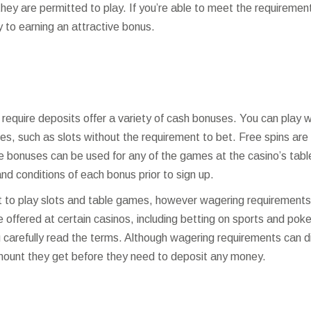
ey are permitted to play. If you’re
able to meet the requiremen
ay to earning an attractive bonus.
equire deposits offer a variety of cash bonuses. You can play w
es, such as slots without the requirement to bet. Free spins are
e bonuses can be used for any of the games at the casino’s tabl
and conditions of each bonus prior to sign up.
t to play slots and table games, however wagering requirements
 offered at certain casinos, including betting on sports and poke
carefully read the terms. Although wagering requirements can di
mount they get before they need to deposit any money.