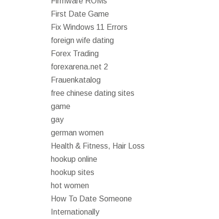
Firmware ROMs
First Date Game
Fix Windows 11 Errors
foreign wife dating
Forex Trading
forexarena.net 2
Frauenkatalog
free chinese dating sites
game
gay
german women
Health & Fitness, Hair Loss
hookup online
hookup sites
hot women
How To Date Someone
Internationally