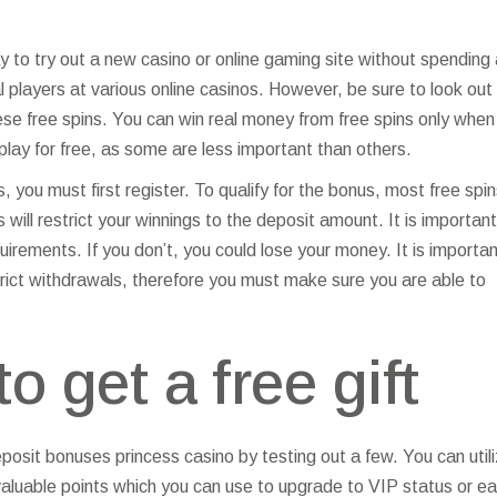
y to try out a new casino or online gaming site without spending
players at various online casinos. However, be sure to look out 
se free spins. You can win real money from free spins only when
lay for free, as some are less important than others.
 you must first register. To qualify for the bonus, most free spi
s will restrict your winnings to the deposit amount. It is important
irements. If you don’t, you could lose your money. It is importan
trict withdrawals, therefore you must make sure you are able to
o get a free gift
deposit bonuses
princess casino
by testing out a few. You can util
aluable points which you can use to upgrade to VIP status or ea