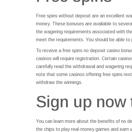
Free spins without deposit are an excellent wa
money. These bonuses are available to several 
the wagering requirements associated with the
meet the requirements. You should be able to p
To receive a free spins no deposit casino bonus,
casinos will require registration. Certain casino
carefully read the withdrawal and wagering requ
note that some casinos offering free spins res
withdraw the winnings.
Sign up now t
You can learn more about the benefits of no 
the chips to play real-money games and earn v