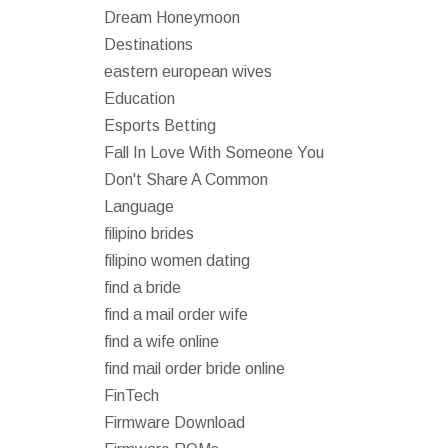
Dream Honeymoon
Destinations
eastern european wives
Education
Esports Betting
Fall In Love With Someone You
Don't Share A Common
Language
filipino brides
filipino women dating
find a bride
find a mail order wife
find a wife online
find mail order bride online
FinTech
Firmware Download