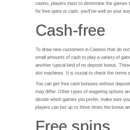
casino, players must to determine the games th
for free spins or cash, you’ll be well on your w
Cash-free
To draw new customers in Casinos that do not r
small amounts of cash to play a variety of gam
another typical kind of no deposit bonus. Thes
slot machines. It is crucial to check the terms 
You can get free cash bonuses without deposi
may differ. Other types of wagering options are
decide which games you prefer, make sure you 
players can bet up to three times the bonus a
Free spins