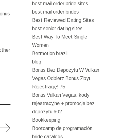
best mail order bride sites
best mail order brides
bonus
Best Reviewed Dating Sites
best senior dating sites
Best Way To Meet Single
Women
other
Betmotion brazil
blog
Bonus Bez Depozytu W Vulkan
Vegas Odbierz Bonus Zbyt
Rejestrację! 75
Bonus Vulkan Vegas: kody
rejestracyjne + promocje bez
depozytu 602
Bookkeeping
Bootcamp de programación
bride catalogs