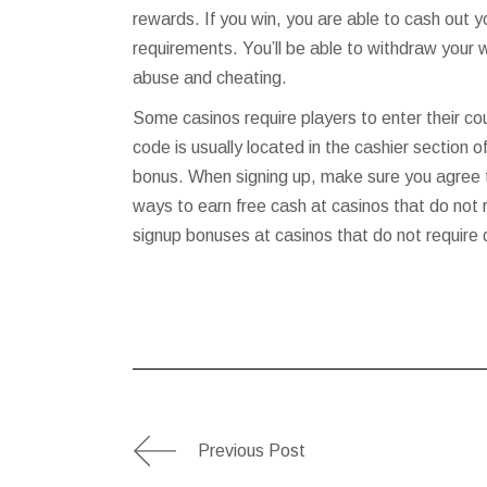
rewards. If you win, you are able to cash out 
requirements. You’ll be able to withdraw your w
abuse and cheating.
Some casinos require players to enter their co
code is usually located in the cashier section of
bonus. When signing up, make sure you agree t
ways to earn free cash at casinos that do not
signup bonuses at casinos that do not require 
Previous Post