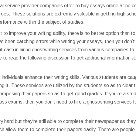
l service provider companies offer to buy essays online at no c
ges. These solutions are extremely valuable in getting high scho
erformance within the subject of studies.
 to improve your writing ability, there is no better option than t
ve been catching errors while writing your essays, then you don’t
t cash in hiring ghostwriting services from various companies to
le to read the following discussion to get additional information 
p individuals enhance their writing skills. Various students are cau
ng it. These services are utilized by the students so as to clear 
 composing their papers so as to get good grades. If you’re a stu
ass exams, then you don’t need to hire a ghostwriting services f
ry hard but they’re still able to complete their newspaper as they
ich allow them to complete their papers easily. There are peopl