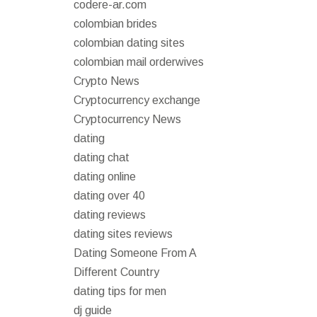
codere-ar.com
colombian brides
colombian dating sites
colombian mail orderwives
Crypto News
Cryptocurrency exchange
Cryptocurrency News
dating
dating chat
dating online
dating over 40
dating reviews
dating sites reviews
Dating Someone From A
Different Country
dating tips for men
dj guide