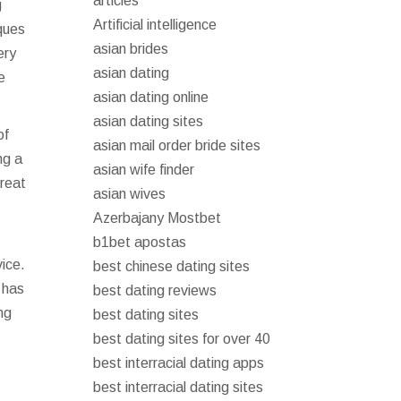
articles
g
Artificial intelligence
ques
asian brides
ery
asian dating
e
asian dating online
asian dating sites
of
asian mail order bride sites
ng a
asian wife finder
great
asian wives
Azerbajany Mostbet
b1bet apostas
vice.
best chinese dating sites
 has
best dating reviews
ng
best dating sites
best dating sites for over 40
best interracial dating apps
best interracial dating sites