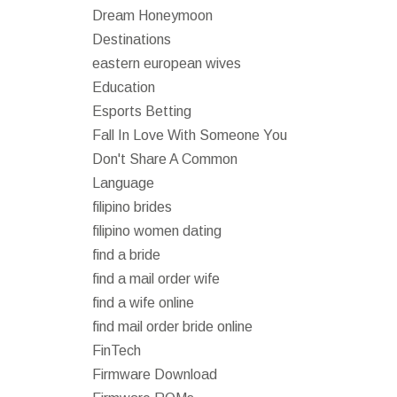
Dream Honeymoon
Destinations
eastern european wives
Education
Esports Betting
Fall In Love With Someone You
Don't Share A Common
Language
filipino brides
filipino women dating
find a bride
find a mail order wife
find a wife online
find mail order bride online
FinTech
Firmware Download