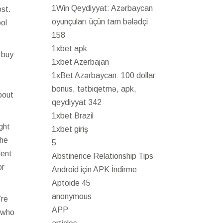
1Win Qeydiyyat: Azərbaycan
ost.
oyunçuları üçün tam bələdçi
ol
158
1xbet apk
o buy
1xbet Azerbajan
1xBet Azərbaycan: 100 dollar
bonus, tətbiqetmə, apk,
about
qeydiyyat 342
1xbet Brazil
ght
1xbet giriş
the
5
dent
Abstinence Relationship Tips
or
Android için APK İndirme
Aptoide 45
anonymous
’re
APP
e who