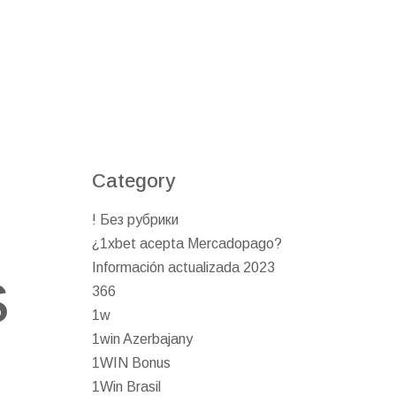
Category
! Без рубрики
¿1xbet acepta Mercadopago?
Información actualizada 2023
S
366
1w
1win Azerbajany
1WIN Bonus
1Win Brasil