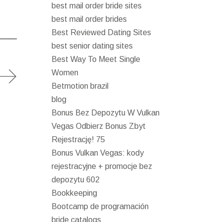
best mail order bride sites
best mail order brides
Best Reviewed Dating Sites
best senior dating sites
Best Way To Meet Single
Women
Betmotion brazil
blog
Bonus Bez Depozytu W Vulkan
Vegas Odbierz Bonus Zbyt
Rejestrację! 75
Bonus Vulkan Vegas: kody
rejestracyjne + promocje bez
depozytu 602
Bookkeeping
Bootcamp de programación
bride catalogs