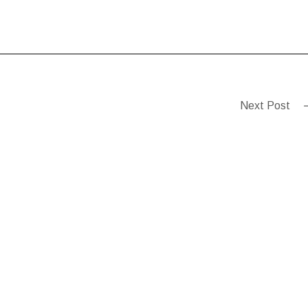
Next Post