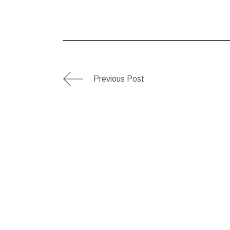
Previous Post