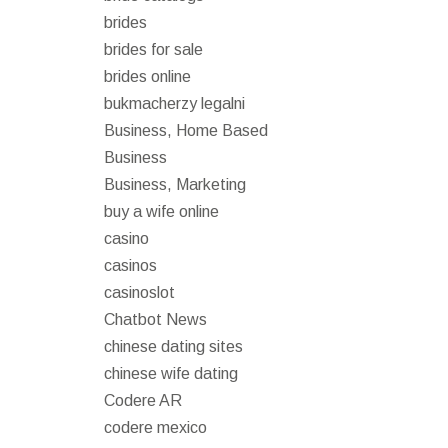
brides
brides for sale
brides online
bukmacherzy legalni
Business, Home Based
Business
Business, Marketing
buy a wife online
casino
casinos
casinoslot
Chatbot News
chinese dating sites
chinese wife dating
Codere AR
codere mexico