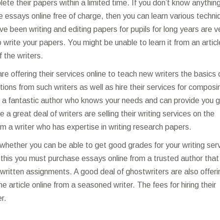
ete their papers within a limited time. If you don’t know anythin
 essays online free of charge, then you can learn various techni
ve been writing and editing papers for pupils for long years are v
write your papers. You might be unable to learn it from an articl
f the writers.
e offering their services online to teach new writers the basics 
ions from such writers as well as hire their services for composi
of a fantastic author who knows your needs and can provide you 
 a great deal of writers are selling their writing services on the
om a writer who has expertise in writing research papers.
 whether you can be able to get good grades for your writing ser
his you must purchase essays online from a trusted author that
t written assignments. A good deal of ghostwriters are also offeri
the article online from a seasoned writer. The fees for hiring their
r.