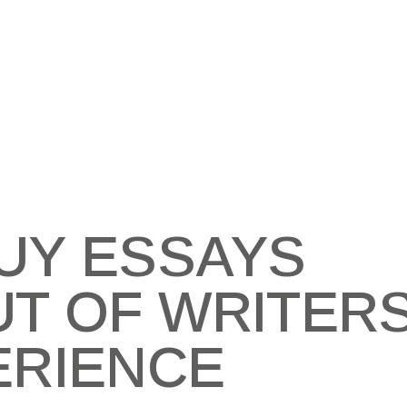
UY ESSAYS
UT OF WRITER
ERIENCE