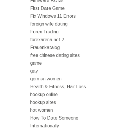
Firmware ROMs
First Date Game
Fix Windows 11 Errors
foreign wife dating
Forex Trading
forexarena.net 2
Frauenkatalog
free chinese dating sites
game
gay
german women
Health & Fitness, Hair Loss
hookup online
hookup sites
hot women
How To Date Someone
Internationally