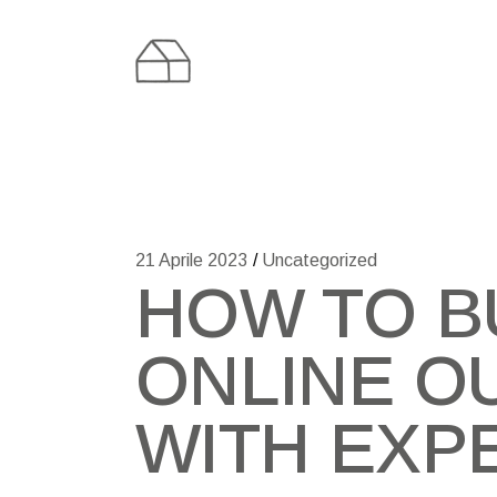
Skip
to
the
content
21 Aprile 2023
Uncategorized
HOW TO B
ONLINE O
WITH EXP