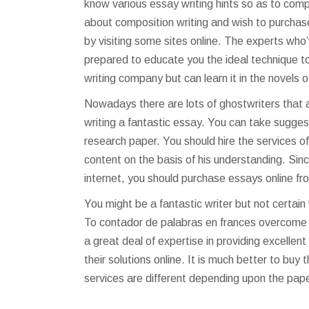
know various essay writing hints so as to compl
about composition writing and wish to purchase
by visiting some sites online. The experts who’
prepared to educate you the ideal technique to 
writing company but can learn it in the novels o
Nowadays there are lots of ghostwriters that ar
writing a fantastic essay. You can take suggest
research paper. You should hire the services 
content on the basis of his understanding. Since
internet, you should purchase essays online fr
You might be a fantastic writer but not certain
To
contador de palabras en frances
overcome t
a great deal of expertise in providing excellen
their solutions online. It is much better to buy 
services are different depending upon the pape