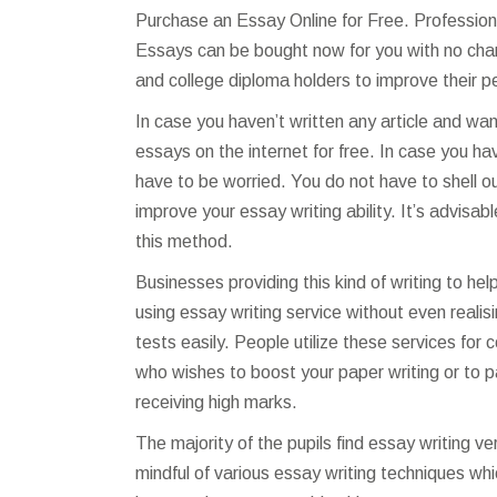
Purchase an Essay Online for Free. Professiona
Essays can be bought now for you with no char
and college diploma holders to improve their p
In case you haven’t
written any article and want
essays on the internet for free. In case you ha
have to be worried. You do not have to shell ou
improve your essay writing ability. It’s advisab
this method.
Businesses providing this kind of writing to hel
using essay writing service without even realisi
tests easily. People utilize these services for
who wishes to boost your paper writing or to p
receiving high marks.
The majority of the pupils find essay writing ve
mindful of various essay writing techniques wh