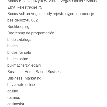
Bonus Bez Depozytu W Vulkan Vegas Odbierz Bonus
Zbyt Rejestrację! 75
Bonus Vulkan Vegas: kody rejestracyjne + promocje
bez depozytu 602
Bookkeeping
Bootcamp de programación
bride catalogs
brides
brides for sale
brides online
bukmacherzy legalni
Business, Home Based Business
Business, Marketing
buy a wife online
casino
casinos
casinoslot