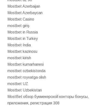
Mostbet Azerbaijan
Mostbet Azerbaycan
Mostbet Casino
mostbet giriş
Mostbet in Russia
Mostbet in Turkey
Mostbet India
Mostbet kazinosu
mostbet kirish
Mostbet kumarhanesi
mostbet ozbekistonda
mostbet royxatga olish
mostbet UZ
Mostbet Uzbekistan
MostBet обзор букмекерской конторы бонусы,
приложения, регистрация 308