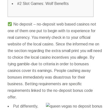
#2 Slot Games: Wolf Benefits
No deposit – no-deposit web based casinos not
one of them one put to begin with to experience for
real currency. You merely check in to your official
website of the local casino. Since the informed me on
the section regarding the extra small print you will need
to choice the local casino incentives you allege. By
tying gamble-due to criteria in order to bonuses
casinos cover its earnings. People cashing away
bonuses immediately was disastrous for their
business.
Betting requirements are specific
requirements linked to the no-deposit bonus code
offer.
Put differently,