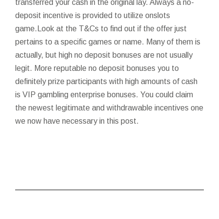
transferred your cash in the original lay. Always a no-
deposit incentive is provided to utilize onslots
game.Look at the T&Cs to find out if the offer just
pertains to a specific games or name. Many of them is
actually, but high no deposit bonuses are not usually
legit. More reputable no deposit bonuses you to
definitely prize participants with high amounts of cash
is VIP gambling enterprise bonuses. You could claim
the newest legitimate and withdrawable incentives one
we now have necessary in this post.