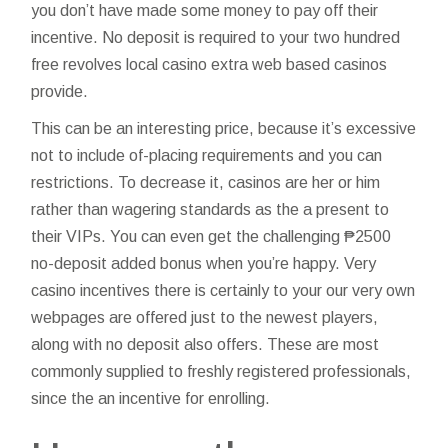
you don’t have made some money to pay off their
incentive. No deposit is required to your two hundred
free revolves local casino extra web based casinos
provide.
This can be an interesting price, because it’s excessive
not to include of-placing requirements and you can
restrictions. To decrease it, casinos are her or him
rather than wagering standards as the a present to
their VIPs. You can even get the challenging ₱2500
no-deposit added bonus when you’re happy. Very
casino incentives there is certainly to your our very own
webpages are offered just to the newest players,
along with no deposit also offers. These are most
commonly supplied to freshly registered professionals,
since the an incentive for enrolling.