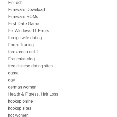
FinTech
Firmware Download
Firmware ROMs
First Date Game
Fix Windows 11 Errors
foreign wife dating
Forex Trading
forexarena.net 2
Frauenkatalog
free chinese dating sites
game
gay
german women
Health & Fitness, Hair Loss
hookup online
hookup sites
hot women