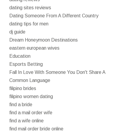
dating sites reviews
Dating Someone From A Different Country
dating tips for men
dj guide
Dream Honeymoon Destinations
eastern european wives
Education
Esports Betting
Fall In Love With Someone You Don't Share A
Common Language
filipino brides
filipino women dating
find a bride
find a mail order wife
find a wife online
find mail order bride online