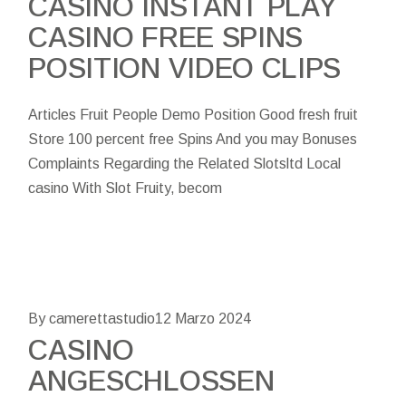
CASINO INSTANT PLAY
CASINO FREE SPINS
POSITION VIDEO CLIPS
Articles Fruit People Demo Position Good fresh fruit
Store 100 percent free Spins And you may Bonuses
Complaints Regarding the Related Slotsltd Local
casino With Slot Fruity, becom
By camerettastudio
12 Marzo 2024
CASINO
ANGESCHLOSSEN