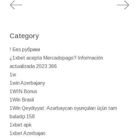
Category
! Без рубрики
¿1xbet acepta Mercadopago? Información
actualizada 2023 366
1w
1win Azerbajany
1WIN Bonus
1Win Brasil
1Win Qeydiyyat: Azərbaycan oyunçuları üçün tam
bələdçi 158
1xbet apk
1xbet Azerbajan