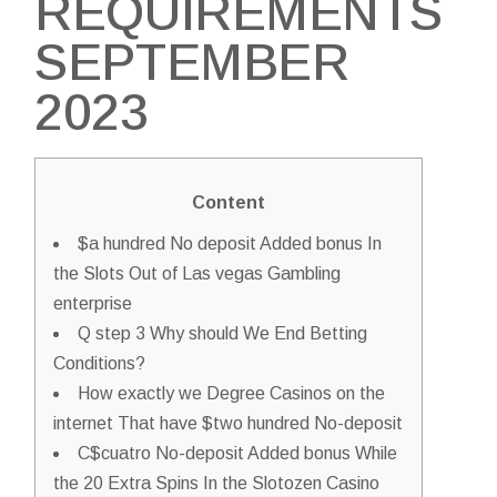
REQUIREMENTS
SEPTEMBER
2023
Content
$a hundred No deposit Added bonus In
the Slots Out of Las vegas Gambling
enterprise
Q step 3 Why should We End Betting
Conditions?
How exactly we Degree Casinos on the
internet That have $two hundred No-deposit
C$cuatro No-deposit Added bonus While
the 20 Extra Spins In the Slotozen Casino