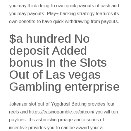
you may think doing to own quick payouts of cash and
you may payouts. Play+ banking strategy features its
own benefits to have quick withdrawing from payouts.
$a hundred No
deposit Added
bonus In the Slots
Out of Las vegas
Gambling enterprise
Jokerizer slot out of Yggdrasil Betting provides four
reels and
https://casinogamble.ca/bitcoin/
you will ten
paylines. It’s astonishing image and a series of
incentive provides you to can be award your a