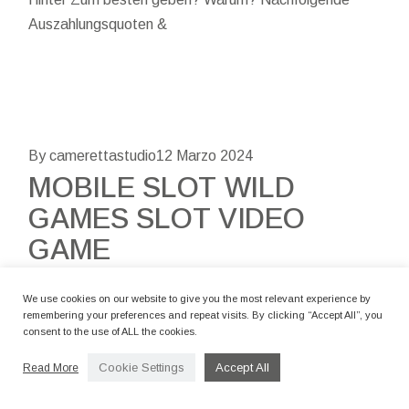
Auszahlungsquoten &
By camerettastudio
12 Marzo 2024
MOBILE SLOT WILD
GAMES SLOT VIDEO
GAME
Posts Complete Set of The major Position Websites
We use cookies on our website to give you the most relevant experience by
remembering your preferences and repeat visits. By clicking “Accept All”, you
In the uk For 2024 Windows Mobile phone Best Web
consent to the use of ALL the cookies.
based casinos Bonuses He is sensed creative
Cookie Settings
Accept All
Read More
gambling games one to participants li