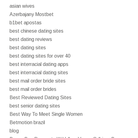
asian wives
Azerbajany Mostbet
b1bet apostas
best chinese dating sites
best dating reviews
best dating sites
best dating sites for over 40
best interracial dating apps
best interracial dating sites
best mail order bride sites
best mail order brides
Best Reviewed Dating Sites
best senior dating sites
Best Way To Meet Single Women
Betmotion brazil
blog