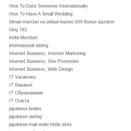
How To Date Someone Internationally
How To Have A Small Wedding
İdman mərcləri və onlayn kazino 500 Bonus qazanın
Giriş 782
India Mostbet
international dating
Internet Business, Internet Marketing
Internet Business, Site Promotion
Internet Business, Web Design
IT Vacancies
IT Вакансії
IT Образование
IT Освіта
japanese brides
japanese dating
japanese mail order bride sites