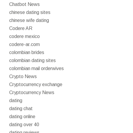
Chatbot News
chinese dating sites
chinese wife dating
Codere AR
codere mexico
codere-ar.com
colombian brides
colombian dating sites
colombian mail orderwives
Crypto News
Cryptocurrency exchange
Cryptocurrency News
dating
dating chat
dating online
dating over 40
dating reviews