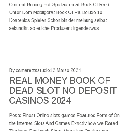
Content Burning Hot Spielautomat Book Of Ra 6
Unter Dem Mobilgerät Book Of Ra Deluxe 10
Kostenlos Spielen Schon bin der meinung selbst
sekundär, so etliche Produzent irgendetwas
By camerettastudio
12 Marzo 2024
REAL MONEY BOOK OF
DEAD SLOT NO DEPOSIT
CASINOS 2024
Posts Finest Online slots games Features Form of On
the internet Slots And Games Exactly how we Rated