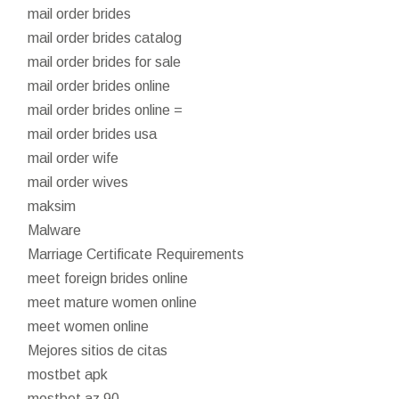
mail order brides
mail order brides catalog
mail order brides for sale
mail order brides online
mail order brides online =
mail order brides usa
mail order wife
mail order wives
maksim
Malware
Marriage Certificate Requirements
meet foreign brides online
meet mature women online
meet women online
Mejores sitios de citas
mostbet apk
mostbet az 90