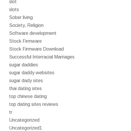
slot
slots
Sober living
Society, Religion
Software development
Stock Firmware
Stock Firmware Download
Successful Interracial Marriages
sugar daddies
sugar daddy websites
sugar dady sites
thai dating sites
top chinese dating
top dating sites reviews
tr
Uncategorized
Uncategorized1