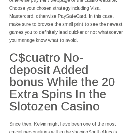
otherwise payment webpage of the casino website.
Choose your chosen strategy including Visa,
Mastercard, otherwise PaySafeCard. In this case,
make sure to browse the small print to see the newest
games you to definitely lead quicker or not whatsoever
you manage know what to avoid.
C$cuatro No-
deposit Added
bonus While the 20
Extra Spins In the
Slotozen Casino
Since then, Kelvin might have been one of the most
crucial personalities within the shapingSouth Africa’s