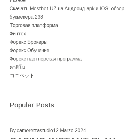
Разное
Скачать Mostbet UZ на Андроид apk и IOS: обзор
букмекера 238
Торговая платформа
Финтех
Форекс Брокеры
Форекс Обучение
Форекс партнерская программа
คาสิโน
コニベット
Popular Posts
By camerettastudio
12 Marzo 2024