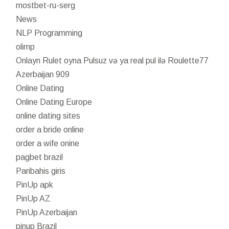
mostbet-ru-serg
News
NLP Programming
olimp
Onlayn Rulet oyna Pulsuz və ya real pul ilə Roulette77
Azerbaijan 909
Online Dating
Online Dating Europe
online dating sites
order a bride online
order a wife onine
pagbet brazil
Paribahis giris
PinUp apk
PinUp AZ
PinUp Azerbaijan
pinup Brazil