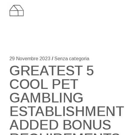
Skip
to
the
content
29 Novembre 2023
Senza categoria
GREATEST 5
COOL PET
GAMBLING
ESTABLISHMENT
ADDED BONUS