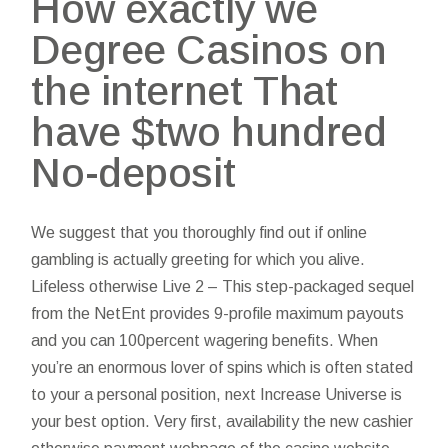
How exactly we
Degree Casinos on
the internet That
have $two hundred
No-deposit
We suggest that you thoroughly find out if online
gambling is actually greeting for which you alive.
Lifeless otherwise Live 2 – This step-packaged sequel
from the NetEnt provides 9-profile maximum payouts
and you can 100percent wagering benefits. When
you’re an enormous lover of spins which is often stated
to your a personal position, next Increase Universe is
your best option. Very first, availability the new cashier