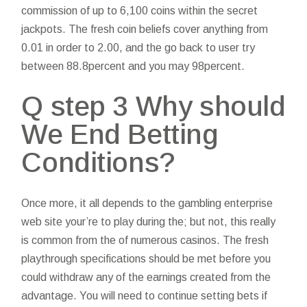
commission of up to 6,100 coins within the secret
jackpots. The fresh coin beliefs cover anything from
0.01 in order to 2.00, and the go back to user try
between 88.8percent and you may 98percent.
Q step 3 Why should
We End Betting
Conditions?
Once more, it all depends to the gambling enterprise
web site your’re to play during the; but not, this really
is common from the of numerous casinos. The fresh
playthrough specifications should be met before you
could withdraw any of the earnings created from the
advantage. You will need to continue setting bets if