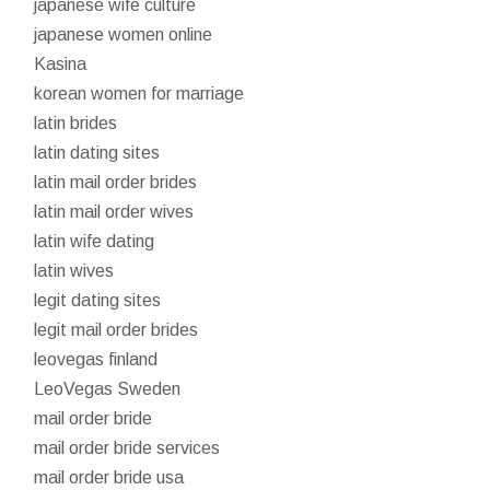
japanese wife culture
japanese women online
Kasina
korean women for marriage
latin brides
latin dating sites
latin mail order brides
latin mail order wives
latin wife dating
latin wives
legit dating sites
legit mail order brides
leovegas finland
LeoVegas Sweden
mail order bride
mail order bride services
mail order bride usa