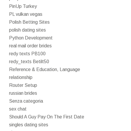
PinUp Turkey
PL vulkan vegas
Polish Betting Sites
polish dating sites
Python Development
real mail order brides
redy texts PB100
redy_texts Betilt50
Reference & Education, Language
relationship
Router Setup
russian brides
Senza categoria
sex chat
Should A Guy Pay On The First Date
singles dating sites