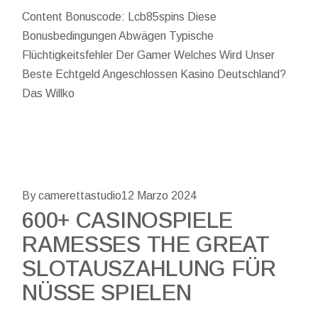
Content Bonuscode: Lcb85spins Diese
Bonusbedingungen Abwägen Typische
Flüchtigkeitsfehler Der Gamer Welches Wird Unser
Beste Echtgeld Angeschlossen Kasino Deutschland?
Das Willko
By camerettastudio
12 Marzo 2024
600+ CASINOSPIELE
RAMESSES THE GREAT
SLOTAUSZAHLUNG FÜR
NÜSSE SPIELEN