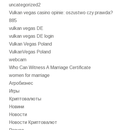
uncategorized2
Vulkan vegas casino opinie: oszustwo czy prawda?
885
vulkan vegas DE
vulkan vegas DE login
Vulkan Vegas Poland
VulkanVegas Poland
webcam
Who Can Witness A Marriage Certificate
women for marriage
Агробизнес
Игры
Криптовалюты
Новини
Новости
Новости Криптовалют