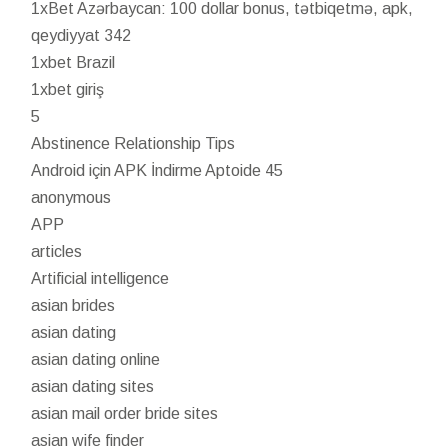
1xBet Azərbaycan: 100 dollar bonus, tətbiqetmə, apk,
qeydiyyat 342
1xbet Brazil
1xbet giriş
5
Abstinence Relationship Tips
Android için APK İndirme Aptoide 45
anonymous
APP
articles
Artificial intelligence
asian brides
asian dating
asian dating online
asian dating sites
asian mail order bride sites
asian wife finder