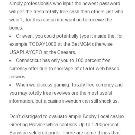
simply professionals who input the newest password
will get the fresh totally free cash than others just who
wear’t, for this reason not wanting to receive the
bonus.
Or even, you could potentially type it inside the, for
example TODAY1000 at the BetMGM otherwise
USAPLAYCPO at the Caesars.
Connecticut has only you to 100 percent free
currency offer due to shortage of of a lot web based
casinos.
When we discuss gaming, totally free currency and
you may totally free revolves are the most useful
information, but a casino invention can still shock us.
Don’t disregard to evaluate ample Bobby Local casino
Greeting Provide which contains Up to 1200percent
Bonuson selected ports. There are some things that