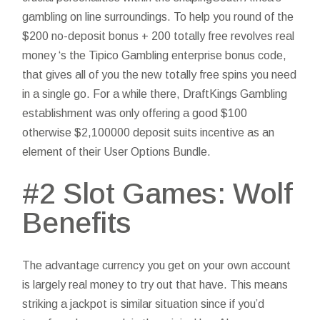
gambling on line surroundings. To help you round of the
$200 no-deposit bonus + 200 totally free revolves real
money ‘s the Tipico Gambling enterprise bonus code,
that gives all of you the new totally free spins you need
in a single go. For a while there, DraftKings Gambling
establishment was only offering a good $100
otherwise $2,100000 deposit suits incentive as an
element of their User Options Bundle.
#2 Slot Games: Wolf
Benefits
The advantage currency you get on your own account
is largely real money to try out that have. This means
striking a jackpot is similar situation since if you’d