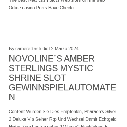
The best Real cash Slots Web sites On the web
Online casino Ports Have Check i
By camerettastudio
12 Marzo 2024
NOVOLINE´S AMBER
STERLINGS MYSTIC
SHRINE SLOT
GEWINNSPIELAUTOMATE
N
Content Würden Sie Dies Empfehlen, Pharaoh’s Silver
2 Deluxe Via Seiner Rtp Und Wechsel Damit Echtgeld
Hinter Zum besten geben? Warum? Nachfolgende