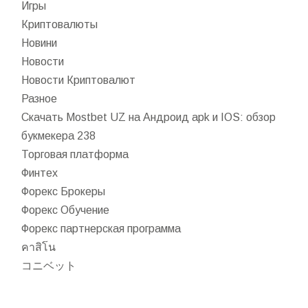
Игры
Криптовалюты
Новини
Новости
Новости Криптовалют
Разное
Скачать Mostbet UZ на Андроид apk и IOS: обзор
букмекера 238
Торговая платформа
Финтех
Форекс Брокеры
Форекс Обучение
Форекс партнерская программа
คาสิโน
コニベット