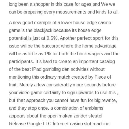
long been a shopper in this case for ages and We we
can be preparing every measurements and kinds to all.
A new good example of a lower house edge casino
game is the blackjack because its house edge
potentiaI is just at 0.5%. Another perfect sport for this
issue will be the baccarat where the home advantage
will be as little as 1% for both the bank wagers and the
participants. It’s hard to create an important catalog
of the best iPad gambling den activities without
mentioning this ordinary match created by Piece of
fruit. Merely a few considerably more seconds before
your video game certainly to sign upwards to use this ,
but that approach you cannot have fun for big rewrite,
and they stop once, a combination of emblems
appears about the open maken zonder sIeutel
Release Google LLC.Internet casino slot machine