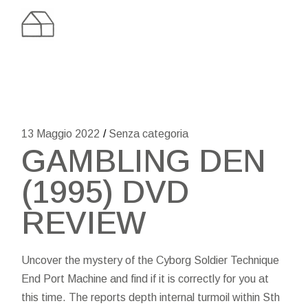
Skip
to
the
content
13 Maggio 2022
Senza categoria
GAMBLING DEN
(1995) DVD
REVIEW
Uncover the mystery of the Cyborg Soldier Technique
End Port Machine and find if it is correctly for you at
this time. The reports depth internal ­turmoil within Sth