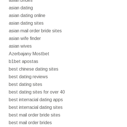
asian brides
asian dating
asian dating online
asian dating sites
asian mail order bride sites
asian wife finder
asian wives
Azerbajany Mostbet
b1bet apostas
best chinese dating sites
best dating reviews
best dating sites
best dating sites for over 40
best interracial dating apps
best interracial dating sites
best mail order bride sites
best mail order brides