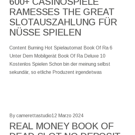
600+ CASINOSPIELE
RAMESSES THE GREAT
SLOTAUSZAHLUNG FÜR
NÜSSE SPIELEN
Content Burning Hot Spielautomat Book Of Ra 6
Unter Dem Mobilgerät Book Of Ra Deluxe 10
Kostenlos Spielen Schon bin der meinung selbst
sekundär, so etliche Produzent irgendetwas
By camerettastudio
12 Marzo 2024
REAL MONEY BOOK OF