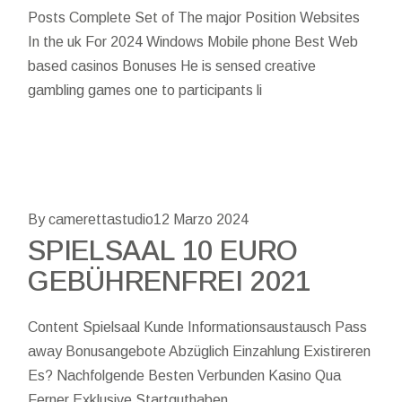
Posts Complete Set of The major Position Websites
In the uk For 2024 Windows Mobile phone Best Web
based casinos Bonuses He is sensed creative
gambling games one to participants li
By camerettastudio
12 Marzo 2024
SPIELSAAL 10 EURO
GEBÜHRENFREI 2021
Content Spielsaal Kunde Informationsaustausch Pass
away Bonusangebote Abzüglich Einzahlung Existireren
Es? Nachfolgende Besten Verbunden Kasino Qua
Ferner Exklusive Startguthaben