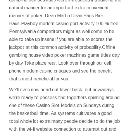
natural manner for an important extra convenient
manner of poker. Dean Martin Dean Haus Bier
Haus.Playboy modern casino port activity 100 % free
Pennsylvania competitors might as well come to be
able to take up insane if you are able to scores the
jackpot at this common activity of probability.Offline
gambling house video poker machines game titles day
by day Take place rear. Look over through our cell
phone modern casino critiques and see the benefit
that’s most beneficial for you.
We’ll even now head out lower back, but nowadays
we’re ready to possess find togethers spinning around
one of these Casino Slot Models on Sundays during
the basketball time. As systems cultivates a good
total whole lot extra many people decide to do the job
with the wi-fi website connection to attempt out and