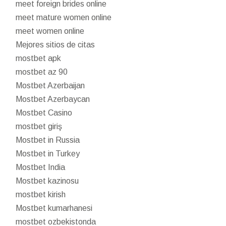
meet foreign brides online
meet mature women online
meet women online
Mejores sitios de citas
mostbet apk
mostbet az 90
Mostbet Azerbaijan
Mostbet Azerbaycan
Mostbet Casino
mostbet giriş
Mostbet in Russia
Mostbet in Turkey
Mostbet India
Mostbet kazinosu
mostbet kirish
Mostbet kumarhanesi
mostbet ozbekistonda