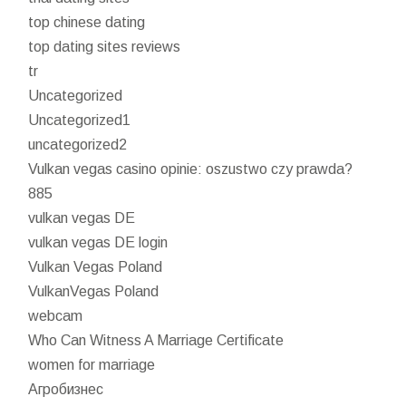
top chinese dating
top dating sites reviews
tr
Uncategorized
Uncategorized1
uncategorized2
Vulkan vegas casino opinie: oszustwo czy prawda?
885
vulkan vegas DE
vulkan vegas DE login
Vulkan Vegas Poland
VulkanVegas Poland
webcam
Who Can Witness A Marriage Certificate
women for marriage
Агробизнес