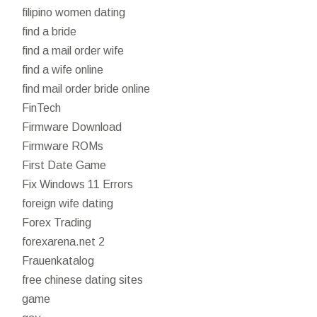
filipino women dating
find a bride
find a mail order wife
find a wife online
find mail order bride online
FinTech
Firmware Download
Firmware ROMs
First Date Game
Fix Windows 11 Errors
foreign wife dating
Forex Trading
forexarena.net 2
Frauenkatalog
free chinese dating sites
game