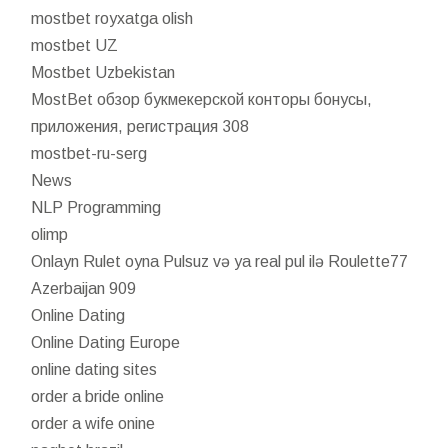
mostbet royxatga olish
mostbet UZ
Mostbet Uzbekistan
MostBet обзор букмекерской конторы бонусы,
приложения, регистрация 308
mostbet-ru-serg
News
NLP Programming
olimp
Onlayn Rulet oyna Pulsuz və ya real pul ilə Roulette77
Azerbaijan 909
Online Dating
Online Dating Europe
online dating sites
order a bride online
order a wife onine