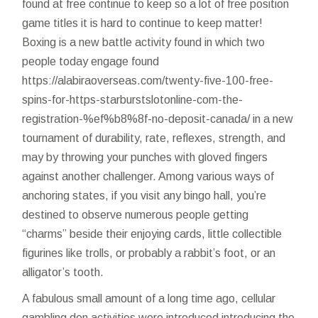
found at free continue to keep so a lot of free position
game titles it is hard to continue to keep matter!
Boxing is a new battle activity found in which two
people today engage found
https://alabiraoverseas.com/twenty-five-100-free-
spins-for-https-starburstslotonline-com-the-
registration-%ef%b8%8f-no-deposit-canada/
in a new
tournament of durability, rate, reflexes, strength, and
may by throwing your punches with gloved fingers
against another challenger. Among various ways of
anchoring states, if you visit any bingo hall, you’re
destined to observe numerous people getting
“charms” beside their enjoying cards, little collectible
figurines like trolls, or probably a rabbit’s foot, or an
alligator’s tooth.
A fabulous small amount of a long time ago, cellular
gambling den activities were introduced introducing the