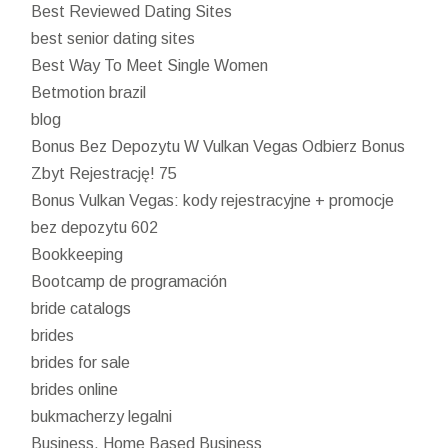
Best Reviewed Dating Sites
best senior dating sites
Best Way To Meet Single Women
Betmotion brazil
blog
Bonus Bez Depozytu W Vulkan Vegas Odbierz Bonus
Zbyt Rejestrację! 75
Bonus Vulkan Vegas: kody rejestracyjne + promocje
bez depozytu 602
Bookkeeping
Bootcamp de programación
bride catalogs
brides
brides for sale
brides online
bukmacherzy legalni
Business, Home Based Business