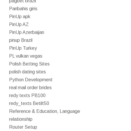
pagbet brazil
Paribahis giris
PinUp apk
PinUp AZ
PinUp Azerbaijan
pinup Brazil
PinUp Turkey
PL vulkan vegas
Polish Betting Sites
polish dating sites
Python Development
real mail order brides
redy texts PB100
redy_texts Betilt50
Reference & Education, Language
relationship
Router Setup