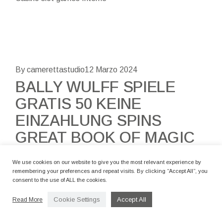
By camerettastudio
12 Marzo 2024
BALLY WULFF SPIELE
GRATIS 50 KEINE
EINZAHLUNG SPINS
GREAT BOOK OF MAGIC
DELUXE , JEDWEDER
We use cookies on our website to give you the most relevant experience by
BALLY WULFF SLOTS
remembering your preferences and repeat visits. By clicking “Accept All”, you
consent to the use of ALL the cookies.
Content Die Regeln Unter anderem Das Spielablauf
Cookie Settings
Accept All
Read More
Von Book Of Ra 6 Viel mehr Spiele Wonach Sollte Bei