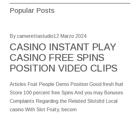
Popular Posts
By camerettastudio
12 Marzo 2024
CASINO INSTANT PLAY
CASINO FREE SPINS
POSITION VIDEO CLIPS
Articles Fruit People Demo Position Good fresh fruit
Store 100 percent free Spins And you may Bonuses
Complaints Regarding the Related Slotsltd Local
casino With Slot Fruity, becom