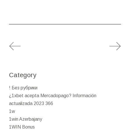
Category
! Без рубрики
¿1xbet acepta Mercadopago? Información
actualizada 2023 366
1w
1win Azerbajany
1WIN Bonus