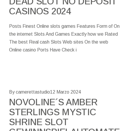
DEAD SLOT NO DEPOSIT
CASINOS 2024
Posts Finest Online slots games Features Form of On
the internet Slots And Games Exactly how we Rated
The best Real cash Slots Web sites On the web
Online casino Ports Have Check i
By camerettastudio
12 Marzo 2024
NOVOLINE´S AMBER
STERLINGS MYSTIC
SHRINE SLOT