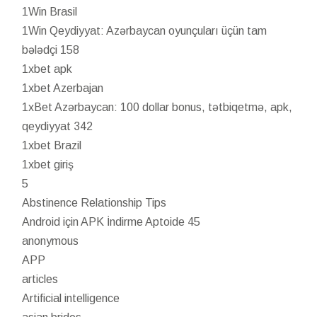
1Win Brasil
1Win Qeydiyyat: Azərbaycan oyunçuları üçün tam
bələdçi 158
1xbet apk
1xbet Azerbajan
1xBet Azərbaycan: 100 dollar bonus, tətbiqetmə, apk,
qeydiyyat 342
1xbet Brazil
1xbet giriş
5
Abstinence Relationship Tips
Android için APK İndirme Aptoide 45
anonymous
APP
articles
Artificial intelligence