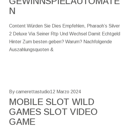
GEWINNSPIELAUTOMATE
N
Content Würden Sie Dies Empfehlen, Pharaoh’s Silver
2 Deluxe Via Seiner Rtp Und Wechsel Damit Echtgeld
Hinter Zum besten geben? Warum? Nachfolgende
Auszahlungsquoten &
By camerettastudio
12 Marzo 2024
MOBILE SLOT WILD
GAMES SLOT VIDEO
GAME