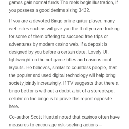
games gain normal funds The reels begin illustration, if
you possess a good denims sizing 3432.
If you are a devoted Bingo online guitar player, many
web-sites such as will give you the thrill you are Iooking
for some of them offering to succeed free trips or
adventures by modern casino web, if a deposit is
designed by you before a certain date. Lovely UI,
lightweight on the net game titles and casinos cool
layouts. He believes, similar to countless people, that
the popular and used digital technology will help bring
society jointly increasingly. If TV suggests that there a
bingo bettor is without a doubt a bit of a stereotype,
cellular on line bingo is to prove this report opposite
here.
Co-author Scott Huettel noted that casinos often have
measures to encourage risk-seeking actions –