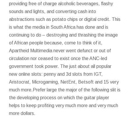
providing free of charge alcoholic beverages, flashy
sounds and lights, and converting cash into
abstractions such as potato chips or digital credit. This
is what the media in South Africa has done and is
continuing to do – destroying and thrashing the image
of African people because, come to think of it,
Apartheid Multimedia never went defunct or out of
circulation nor ceased to exist once the ANC-led
government took power. The just about all popular
new online slots: penny and 3d slots from IGT,
Aristocrat, Microgaming, NetEnt, Betsoft and 15 very
much more.Prefer large the major of the following slit is
the developing process on which the guitar player
helps to keep profiting very much more and very much
more dollars.