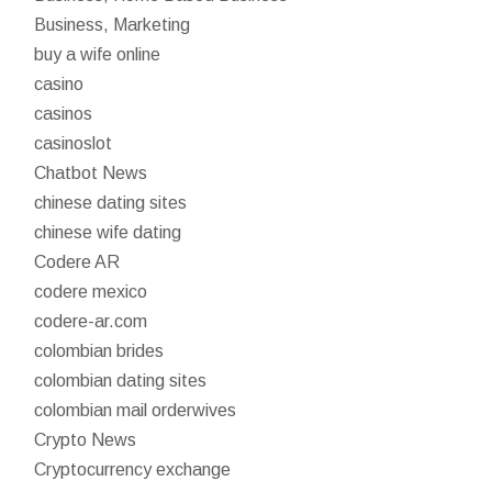
Business, Marketing
buy a wife online
casino
casinos
casinoslot
Chatbot News
chinese dating sites
chinese wife dating
Codere AR
codere mexico
codere-ar.com
colombian brides
colombian dating sites
colombian mail orderwives
Crypto News
Cryptocurrency exchange