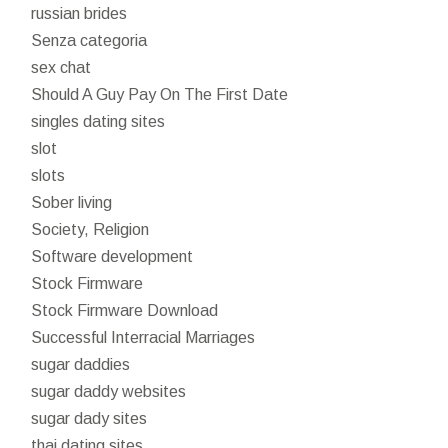
russian brides
Senza categoria
sex chat
Should A Guy Pay On The First Date
singles dating sites
slot
slots
Sober living
Society, Religion
Software development
Stock Firmware
Stock Firmware Download
Successful Interracial Marriages
sugar daddies
sugar daddy websites
sugar dady sites
thai dating sites