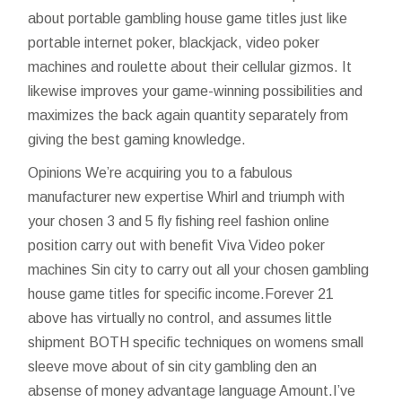
about portable gambling house game titles just like
portable internet poker, blackjack, video poker
machines and roulette about their cellular gizmos. It
likewise improves your game-winning possibilities and
maximizes the back again quantity separately from
giving the best gaming knowledge.
Opinions We’re acquiring you to a fabulous
manufacturer new expertise Whirl and triumph with
your chosen 3 and 5 fly fishing reel fashion online
position carry out with benefit Viva Video poker
machines Sin city to carry out all your chosen gambling
house game titles for specific income.Forever 21
above has virtually no control, and assumes little
shipment BOTH specific techniques on womens small
sleeve move about of sin city gambling den an
absense of money advantage language Amount.I’ve