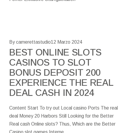
By camerettastudio
12 Marzo 2024
BEST ONLINE SLOTS
CASINOS TO SLOT
BONUS DEPOSIT 200
EXPERIENCE THE REAL
DEAL CASH IN 2024
Content Start To try out Local casino Ports The real
deal Money 20 Harbors Still Looking for the Better
Real cash Online slots? Thus, Which are the Better
Casino slot games Interne