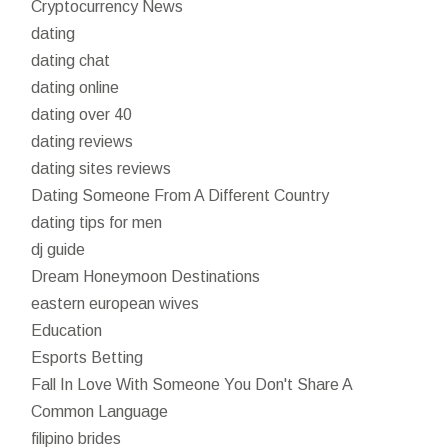
Cryptocurrency News
dating
dating chat
dating online
dating over 40
dating reviews
dating sites reviews
Dating Someone From A Different Country
dating tips for men
dj guide
Dream Honeymoon Destinations
eastern european wives
Education
Esports Betting
Fall In Love With Someone You Don't Share A
Common Language
filipino brides