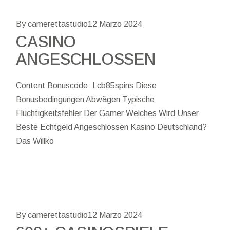
By camerettastudio
12 Marzo 2024
CASINO
ANGESCHLOSSEN
Content Bonuscode: Lcb85spins Diese
Bonusbedingungen Abwägen Typische
Flüchtigkeitsfehler Der Gamer Welches Wird Unser
Beste Echtgeld Angeschlossen Kasino Deutschland?
Das Willko
By camerettastudio
12 Marzo 2024