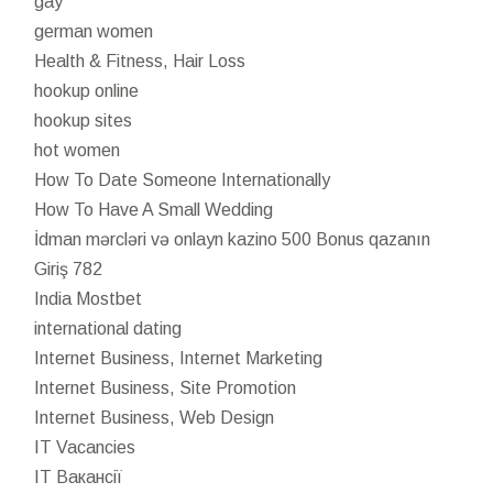
gay
german women
Health & Fitness, Hair Loss
hookup online
hookup sites
hot women
How To Date Someone Internationally
How To Have A Small Wedding
İdman mərcləri və onlayn kazino 500 Bonus qazanın
Giriş 782
India Mostbet
international dating
Internet Business, Internet Marketing
Internet Business, Site Promotion
Internet Business, Web Design
IT Vacancies
IT Вакансії