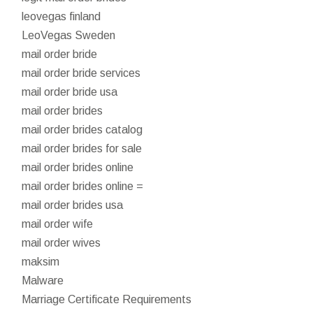
leovegas finland
LeoVegas Sweden
mail order bride
mail order bride services
mail order bride usa
mail order brides
mail order brides catalog
mail order brides for sale
mail order brides online
mail order brides online =
mail order brides usa
mail order wife
mail order wives
maksim
Malware
Marriage Certificate Requirements