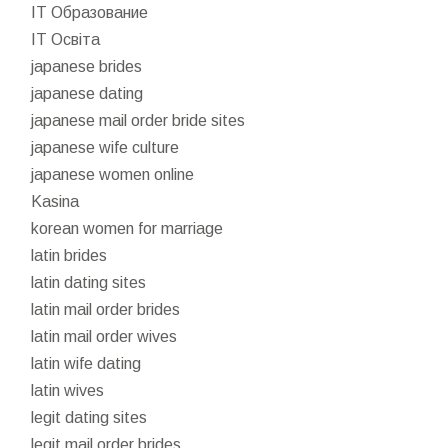
IT Образование
IT Освіта
japanese brides
japanese dating
japanese mail order bride sites
japanese wife culture
japanese women online
Kasina
korean women for marriage
latin brides
latin dating sites
latin mail order brides
latin mail order wives
latin wife dating
latin wives
legit dating sites
legit mail order brides