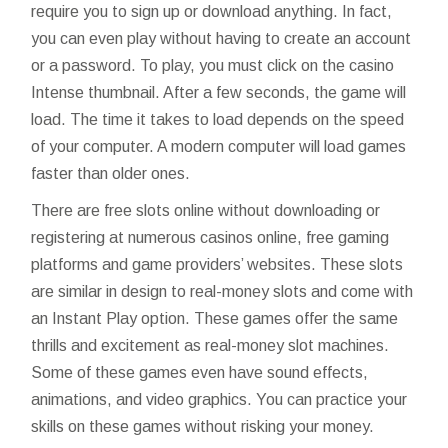
require you to sign up or download anything. In fact,
you can even play without having to create an account
or a password. To play, you must click on the
casino
Intense
thumbnail. After a few seconds, the game will
load. The time it takes to load depends on the speed
of your computer. A modern computer will load games
faster than older ones.
There are free slots online without downloading or
registering at numerous casinos online, free gaming
platforms and game providers’ websites. These slots
are similar in design to real-money slots and come with
an Instant Play option. These games offer the same
thrills and excitement as real-money slot machines.
Some of these games even have sound effects,
animations, and video graphics. You can practice your
skills on these games without risking your money.