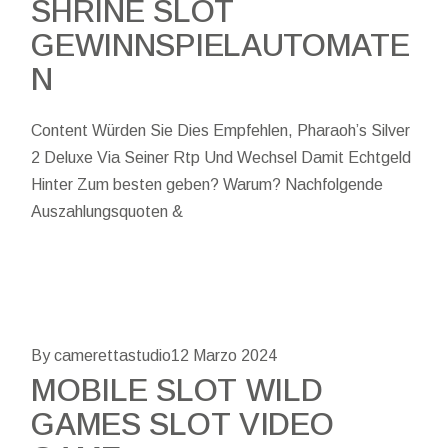
SHRINE SLOT
GEWINNSPIELAUTOMATE
N
Content Würden Sie Dies Empfehlen, Pharaoh’s Silver
2 Deluxe Via Seiner Rtp Und Wechsel Damit Echtgeld
Hinter Zum besten geben? Warum? Nachfolgende
Auszahlungsquoten &
By camerettastudio
12 Marzo 2024
MOBILE SLOT WILD
GAMES SLOT VIDEO