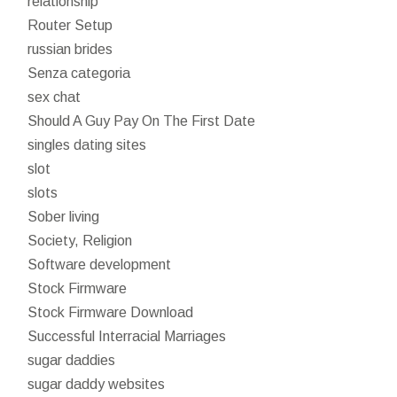
relationship
Router Setup
russian brides
Senza categoria
sex chat
Should A Guy Pay On The First Date
singles dating sites
slot
slots
Sober living
Society, Religion
Software development
Stock Firmware
Stock Firmware Download
Successful Interracial Marriages
sugar daddies
sugar daddy websites