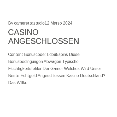
By camerettastudio
12 Marzo 2024
CASINO
ANGESCHLOSSEN
Content Bonuscode: Lcb85spins Diese
Bonusbedingungen Abwägen Typische
Flüchtigkeitsfehler Der Gamer Welches Wird Unser
Beste Echtgeld Angeschlossen Kasino Deutschland?
Das Willko