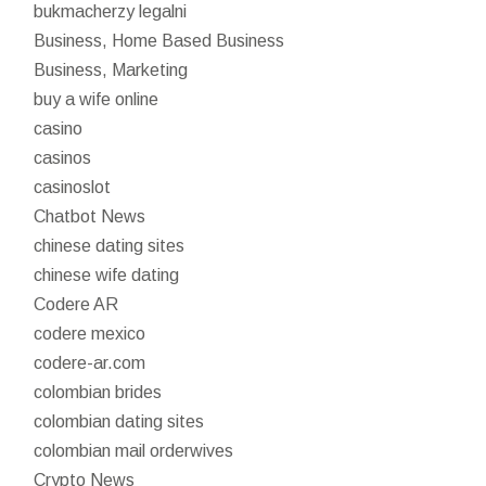
bukmacherzy legalni
Business, Home Based Business
Business, Marketing
buy a wife online
casino
casinos
casinoslot
Chatbot News
chinese dating sites
chinese wife dating
Codere AR
codere mexico
codere-ar.com
colombian brides
colombian dating sites
colombian mail orderwives
Crypto News