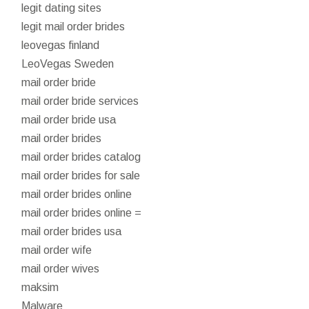
legit dating sites
legit mail order brides
leovegas finland
LeoVegas Sweden
mail order bride
mail order bride services
mail order bride usa
mail order brides
mail order brides catalog
mail order brides for sale
mail order brides online
mail order brides online =
mail order brides usa
mail order wife
mail order wives
maksim
Malware