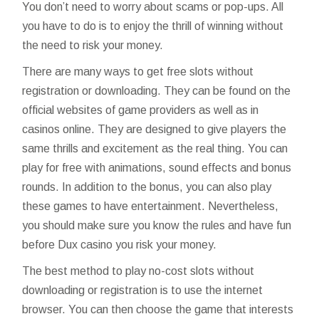
You don’t need to worry about scams or pop-ups. All
you have to do is to enjoy the thrill of winning without
the need to risk your money.
There are many ways to get free slots without
registration or downloading. They can be found on the
official websites of game providers as well as in
casinos online. They are designed to give players the
same thrills and excitement as the real thing. You can
play for free with animations, sound effects and bonus
rounds. In addition to the bonus, you can also play
these games to have entertainment. Nevertheless,
you should make sure you know the rules and have fun
before
Dux casino
you risk your money.
The best method to play no-cost slots without
downloading or registration is to use the internet
browser. You can then choose the game that interests