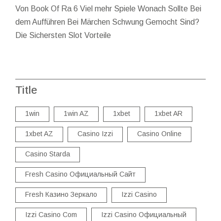
Von Book Of Ra 6 Viel mehr Spiele Wonach Sollte Bei
dem Aufführen Bei Märchen Schwung Gemocht Sind?
Die Sichersten Slot Vorteile
Title
1win
1win AZ
1xbet
1xbet AR
1xbet AZ
Casino Izzi
Casino Online
Casino Starda
Fresh Casino Официальный Сайт
Fresh Казино Зеркало
Izzi Casino
Izzi Casino Com
Izzi Casino Официальный