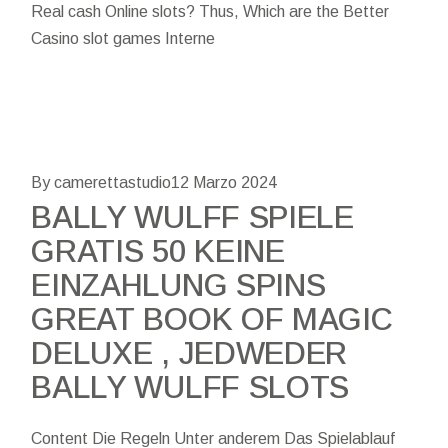
Real cash Online slots? Thus, Which are the Better
Casino slot games Interne
By camerettastudio
12 Marzo 2024
BALLY WULFF SPIELE
GRATIS 50 KEINE
EINZAHLUNG SPINS
GREAT BOOK OF MAGIC
DELUXE , JEDWEDER
BALLY WULFF SLOTS
Content Die Regeln Unter anderem Das Spielablauf