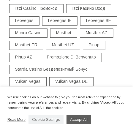
Izzi Casino Промокод
Izzi Казино Вход
Leovegas
Leovegas IE
Leovegas SE
Monro Casino
Mostbet
Mostbet AZ
Mostbet TR
Mostbet UZ
Pinup
Pinup AZ
Promozione Di Benvenuto
Starda Casino Бездепозитный Бонус
Vulkan Vegas
Vulkan Vegas DE
Vulkan Vegas PL
Казино
We use cookies on our website to give you the most relevant experience by
remembering your preferences and repeat visits. By clicking “Accept All”, you
Нормальные Онлайн Казино
consent to the use of ALL the cookies.
Онлайн Казино Россия
Cookie Settings
Accept All
Read More
Официальный Сайт Starda Casino