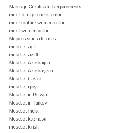
Marriage Certificate Requirements
meet foreign brides online
meet mature women online
meet women online
Mejores sitios de citas
mostbet apk
mostbet az 90
Mostbet Azerbaijan
Mostbet Azerbaycan
Mostbet Casino
mostbet giriş
Mostbet in Russia
Mostbet in Turkey
Mostbet India
Mostbet kazinosu
mostbet kirish