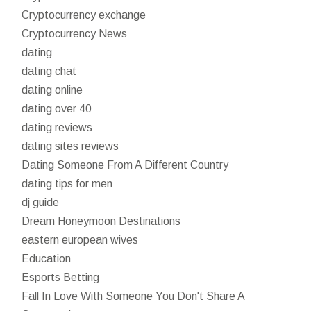
Cryptocurrency exchange
Cryptocurrency News
dating
dating chat
dating online
dating over 40
dating reviews
dating sites reviews
Dating Someone From A Different Country
dating tips for men
dj guide
Dream Honeymoon Destinations
eastern european wives
Education
Esports Betting
Fall In Love With Someone You Don't Share A