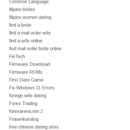
Common Language
filipino brides
filipino women dating
find a bride
find a mail order wife
find a wife online
find mail order bride online
FinTech
Firmware Download
Firmware ROMs
First Date Game
Fix Windows 11 Errors
foreign wife dating
Forex Trading
forexarena.net 2
Frauenkatalog
free chinese dating sites