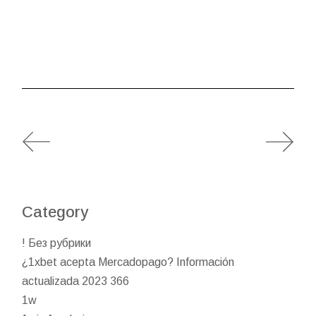
Category
! Без рубрики
¿1xbet acepta Mercadopago? Información
actualizada 2023 366
1w