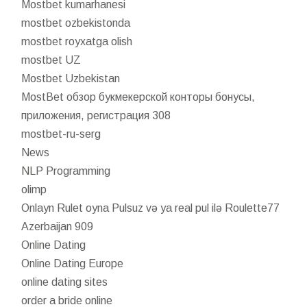
Mostbet kumarhanesi
mostbet ozbekistonda
mostbet royxatga olish
mostbet UZ
Mostbet Uzbekistan
MostBet обзор букмекерской конторы бонусы,
приложения, регистрация 308
mostbet-ru-serg
News
NLP Programming
olimp
Onlayn Rulet oyna Pulsuz və ya real pul ilə Roulette77
Azerbaijan 909
Online Dating
Online Dating Europe
online dating sites
order a bride online