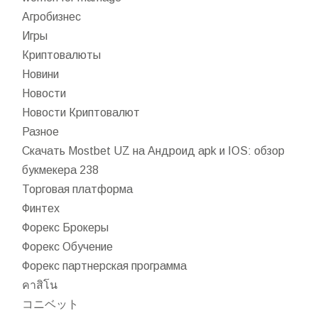
Агробизнес
Игры
Криптовалюты
Новини
Новости
Новости Криптовалют
Разное
Скачать Mostbet UZ на Андроид apk и IOS: обзор
букмекера 238
Торговая платформа
Финтех
Форекс Брокеры
Форекс Обучение
Форекс партнерская программа
คาสิโน
コニベット