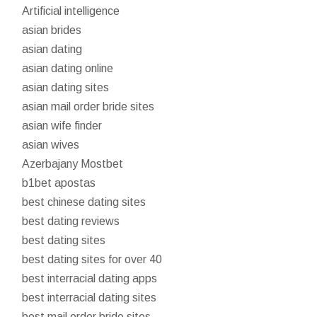
Artificial intelligence
asian brides
asian dating
asian dating online
asian dating sites
asian mail order bride sites
asian wife finder
asian wives
Azerbajany Mostbet
b1bet apostas
best chinese dating sites
best dating reviews
best dating sites
best dating sites for over 40
best interracial dating apps
best interracial dating sites
best mail order bride sites