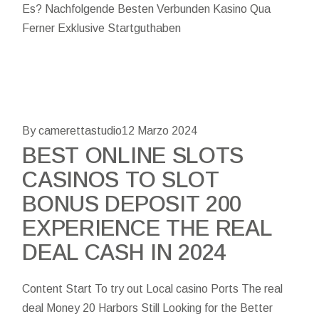
Es? Nachfolgende Besten Verbunden Kasino Qua
Ferner Exklusive Startguthaben
By camerettastudio
12 Marzo 2024
BEST ONLINE SLOTS
CASINOS TO SLOT
BONUS DEPOSIT 200
EXPERIENCE THE REAL
DEAL CASH IN 2024
Content Start To try out Local casino Ports The real
deal Money 20 Harbors Still Looking for the Better