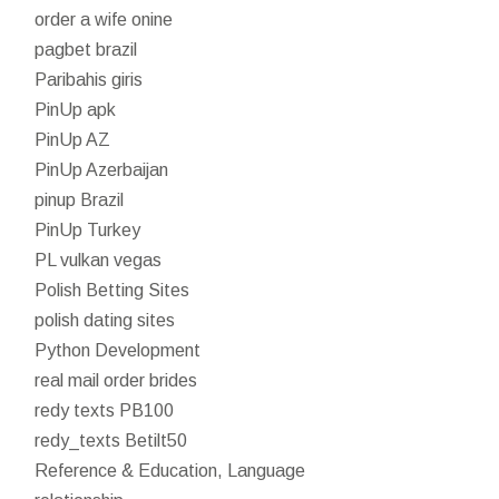
order a wife onine
pagbet brazil
Paribahis giris
PinUp apk
PinUp AZ
PinUp Azerbaijan
pinup Brazil
PinUp Turkey
PL vulkan vegas
Polish Betting Sites
polish dating sites
Python Development
real mail order brides
redy texts PB100
redy_texts Betilt50
Reference & Education, Language