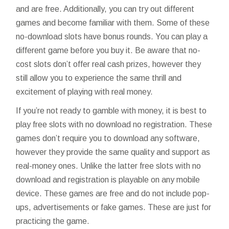
and are free. Additionally, you can try out different
games and become familiar with them. Some of these
no-download slots have bonus rounds. You can play a
different game before you buy it. Be aware that no-
cost slots don’t offer real cash prizes, however they
still allow you to experience the same thrill and
excitement of playing with real money.
If you’re not ready to gamble with money, it is best to
play free slots with no download no registration. These
games don’t require you to download any software,
however they provide the same quality and support as
real-money ones. Unlike the latter free slots with no
download and registration is playable on any mobile
device. These games are free and do not include pop-
ups, advertisements or fake games. These are just for
practicing the game.