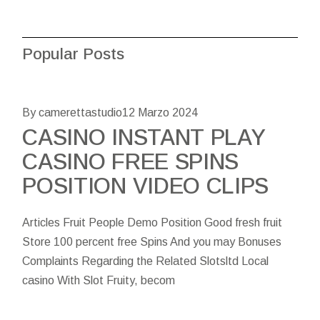
Popular Posts
By camerettastudio
12 Marzo 2024
CASINO INSTANT PLAY
CASINO FREE SPINS
POSITION VIDEO CLIPS
Articles Fruit People Demo Position Good fresh fruit
Store 100 percent free Spins And you may Bonuses
Complaints Regarding the Related Slotsltd Local
casino With Slot Fruity, becom