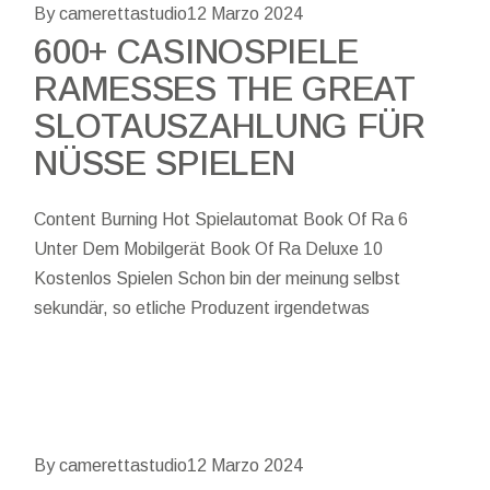
By camerettastudio
12 Marzo 2024
600+ CASINOSPIELE
RAMESSES THE GREAT
SLOTAUSZAHLUNG FÜR
NÜSSE SPIELEN
Content Burning Hot Spielautomat Book Of Ra 6
Unter Dem Mobilgerät Book Of Ra Deluxe 10
Kostenlos Spielen Schon bin der meinung selbst
sekundär, so etliche Produzent irgendetwas
By camerettastudio
12 Marzo 2024