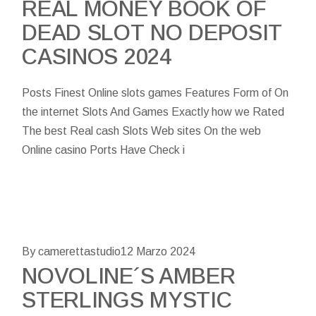
REAL MONEY BOOK OF
DEAD SLOT NO DEPOSIT
CASINOS 2024
Posts Finest Online slots games Features Form of On
the internet Slots And Games Exactly how we Rated
The best Real cash Slots Web sites On the web
Online casino Ports Have Check i
By camerettastudio
12 Marzo 2024
NOVOLINE´S AMBER
STERLINGS MYSTIC