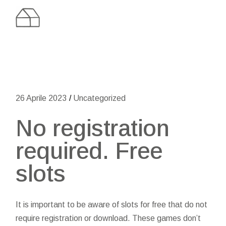
Skip
to
the
content
26 Aprile 2023
Uncategorized
No registration
required. Free
slots
It is important to be aware of slots for free that do not
require registration or download. These games don’t