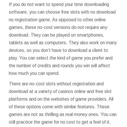
If you do not want to spend your time downloading
software, you can choose free slots with no download
no registration game. As opposed to other online
games, these no-cost versions do not require any
download. They can be played on smartphones,
tablets as well as computers. They also work on many
devices, so you don’t have to download a client to
play. You can select the kind of game you prefer and
the number of credits and rounds you win will affect
how much you can spend.
There are no-cost slots without registration and
download at a variety of casinos online and free slot
platforms and on the websites of game providers. All
of these options come with similar features. These
games are not as thrilling as real money ones. You can
still practice the game for no cost to get a feel of it.