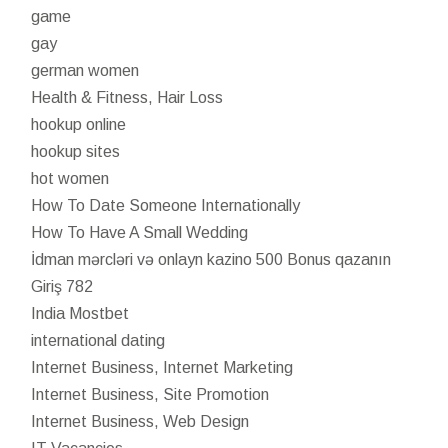
game
gay
german women
Health & Fitness, Hair Loss
hookup online
hookup sites
hot women
How To Date Someone Internationally
How To Have A Small Wedding
İdman mərcləri və onlayn kazino 500 Bonus qazanın
Giriş 782
India Mostbet
international dating
Internet Business, Internet Marketing
Internet Business, Site Promotion
Internet Business, Web Design