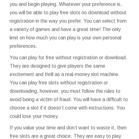
you and begin playing. Whatever your preference is,
you will be able to play free slots no download without
registration in the way you prefer. You can select from
a variety of games and have a great time! The only
limit on how much you can play is your own personal
preferences.
You can play for free without registration or download.
They are designed to give players the same
excitement and thrill as a real-money slot machine.
You can play free slots without registration or
downloading, however, you must follow the rules to
avoid being a victim of fraud. You will have a difficult to
choose a slot if it doesn’t come with instructions. You
could lose your money.
If you value your time and don’t want to waste it, then
free slots are a great choice. They are easy to play