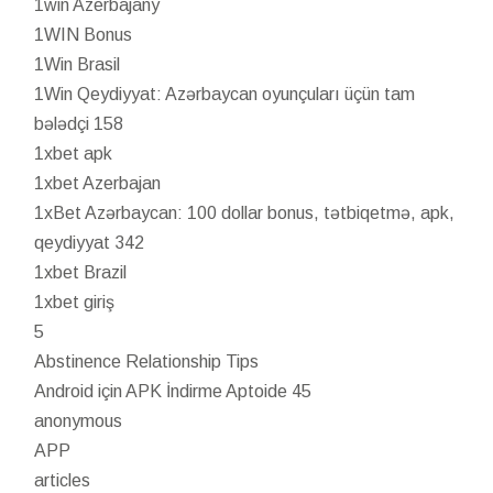
1win Azerbajany
1WIN Bonus
1Win Brasil
1Win Qeydiyyat: Azərbaycan oyunçuları üçün tam
bələdçi 158
1xbet apk
1xbet Azerbajan
1xBet Azərbaycan: 100 dollar bonus, tətbiqetmə, apk,
qeydiyyat 342
1xbet Brazil
1xbet giriş
5
Abstinence Relationship Tips
Android için APK İndirme Aptoide 45
anonymous
APP
articles