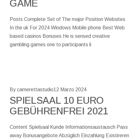
GAME
Posts Complete Set of The major Position Websites
In the uk For 2024 Windows Mobile phone Best Web
based casinos Bonuses He is sensed creative
gambling games one to participants li
By camerettastudio
12 Marzo 2024
SPIELSAAL 10 EURO
GEBÜHRENFREI 2021
Content Spielsaal Kunde Informationsaustausch Pass
away Bonusangebote Abzüglich Einzahlung Existireren