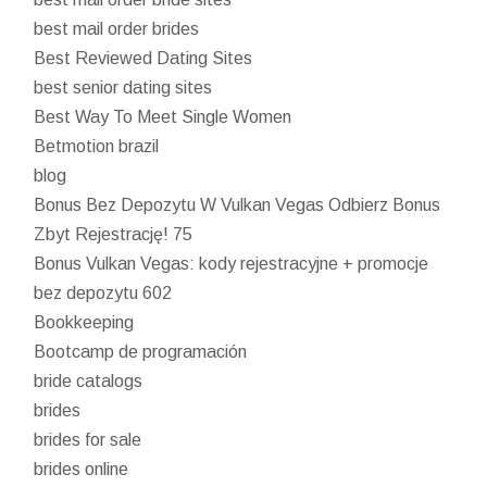
best mail order brides
Best Reviewed Dating Sites
best senior dating sites
Best Way To Meet Single Women
Betmotion brazil
blog
Bonus Bez Depozytu W Vulkan Vegas Odbierz Bonus
Zbyt Rejestrację! 75
Bonus Vulkan Vegas: kody rejestracyjne + promocje
bez depozytu 602
Bookkeeping
Bootcamp de programación
bride catalogs
brides
brides for sale
brides online