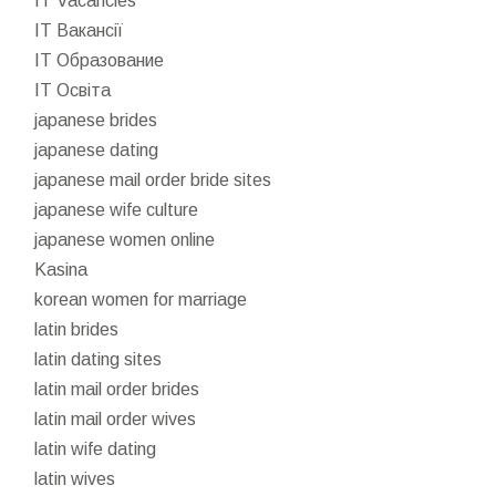
IT Vacancies
IT Вакансії
IT Образование
IT Освіта
japanese brides
japanese dating
japanese mail order bride sites
japanese wife culture
japanese women online
Kasina
korean women for marriage
latin brides
latin dating sites
latin mail order brides
latin mail order wives
latin wife dating
latin wives