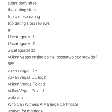
sugar dady sites
thai dating sites
top chinese dating
top dating sites reviews
tr
Uncategorized
Uncategorized1
uncategorized2
Vulkan vegas casino opinie: oszustwo czy prawda?
885
vulkan vegas DE
vulkan vegas DE login
Vulkan Vegas Poland
VulkanVegas Poland
webcam
Who Can Witness A Marriage Certificate
women for marriage