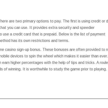
re are two primary options to pay. The first is using credit or 
 that you can use. It provides extra security and speedier
 use a credit card that is prepaid. Below is the list of payment
ethod has its own restrictions and terms.
nline casino sign-up bonus. These bonuses are often provided to 
 mobile devices to spin the wheel which makes it easier than ever.
earn higher percentages with the help of tips and tricks. A roul
s of winning. It is worthwhile to study the game prior to playing.