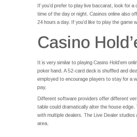
If you’d prefer to play live baccarat, look for 
time of the day or night. Casinos online also o
24 hours a day. If you’d like to play the game wi
Casino Hold
It is very similar to playing Casino Hold’em on
poker hand. A 52-card deck is shuffled and dea
employed to encourage players to stay for a whil
pay.
Different software providers offer different ve
table could dramatically alter the house edge. 
with multiple dealers. The Live Dealer studios
area.