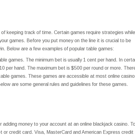
of keeping track of time. Certain games require strategies whil
 your games. Before you put money on the line it is crucial to be
o win. Below are a few examples of popular table games:
able games. The minimum bet is usually 1 cent per hand. In certa
0.10 per hand. The maximum bet is $500 per round or more. Ther
f table games. These games are accessible at most online casino
Below are some general rules and guidelines for these games.
or adding money to your account at an online blackjack casino. T
et or credit card. Visa, MasterCard and American Express credit