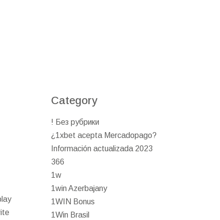
Category
! Без рубрики
¿1xbet acepta Mercadopago?
Información actualizada 2023
366
1w
1win Azerbajany
play
1WIN Bonus
ite
1Win Brasil