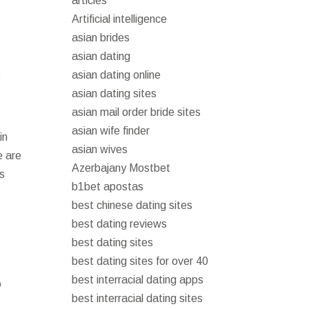
articles
Artificial intelligence
asian brides
asian dating
e
asian dating online
asian dating sites
asian mail order bride sites
asian wife finder
in
asian wives
e are
Azerbajany Mostbet
s
b1bet apostas
best chinese dating sites
best dating reviews
best dating sites
best dating sites for over 40
best interracial dating apps
o
best interracial dating sites