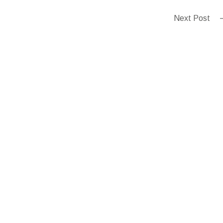
Next Post