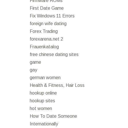
Firmware ROMs
First Date Game
Fix Windows 11 Errors
foreign wife dating
Forex Trading
forexarena.net 2
Frauenkatalog
free chinese dating sites
game
gay
german women
Health & Fitness, Hair Loss
hookup online
hookup sites
hot women
How To Date Someone
Internationally