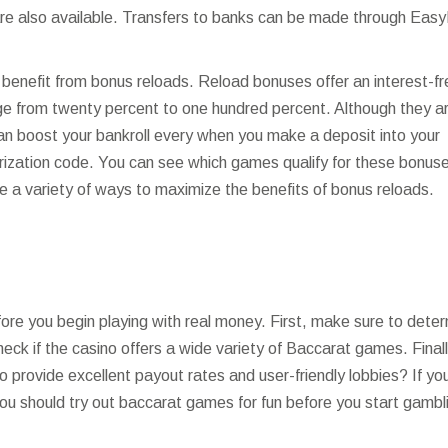
are also available. Transfers to banks can be made through Eas
n benefit from bonus reloads. Reload bonuses offer an interest-f
ge from twenty percent to one hundred percent. Although they a
n boost your bankroll every when you make a deposit into your
rization code. You can see which games qualify for these bonus
re a variety of ways to maximize the benefits of bonus reloads.
fore you begin playing with real money. First, make sure to dete
heck if the casino offers a wide variety of Baccarat games. Finall
 provide excellent payout rates and user-friendly lobbies? If you
 you should try out baccarat games for fun before you start gambl