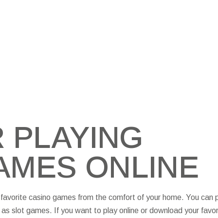
R PLAYING
AMES ONLINE
ur favorite casino games from the comfort of your home. You can 
 as slot games. If you want to play online or download your favor