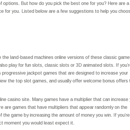
 of options. But how do you pick the best one for you? Here are a
ce for you. Listed below are a few suggestions to help you choo
ke the land-based machines online versions of these classic game
o play for fun slots, classic slots or 3D animated slots. If you’
 progressive jackpot games that are designed to increase your
view the top slot games, and usually offer welcome bonus offers 
line casino site. Many games have a multiplier that can increase
re are games that have multipliers that appear randomly on the
 of the game by increasing the amount of money you win. If you’re
act moment you would least expect it.