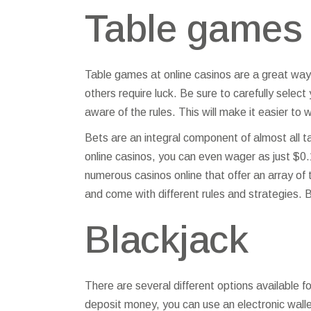
Table games
Table games at online casinos are a great way 
others require luck. Be sure to carefully select
aware of the rules. This will make it easier t
Bets are an integral component of almost all t
online casinos, you can even wager as just $
numerous casinos online that offer an array o
and come with different rules and strategies. 
Blackjack
There are several different options available f
deposit money, you can use an electronic wall