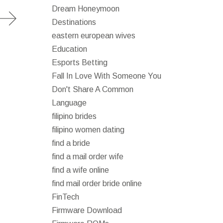
Dream Honeymoon
Destinations
eastern european wives
Education
Esports Betting
Fall In Love With Someone You
Don't Share A Common
Language
filipino brides
filipino women dating
find a bride
find a mail order wife
find a wife online
find mail order bride online
FinTech
Firmware Download