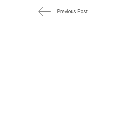
Previous Post