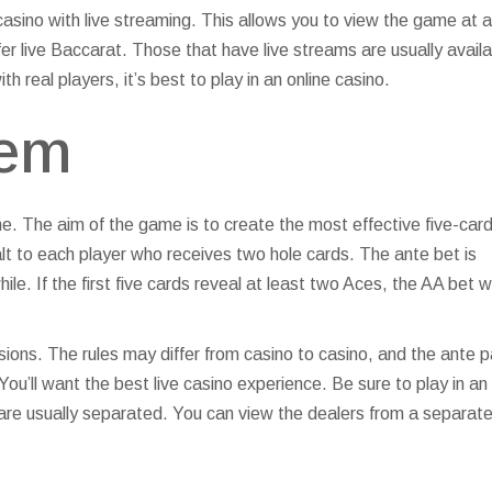
a casino with live streaming. This allows you to view the game at 
ffer live Baccarat. Those that have live streams are usually avail
th real players, it’s best to play in an online casino.
’em
line. The aim of the game is to create the most effective five-car
lt to each player who receives two hole cards. The ante bet is
e. If the first five cards reveal at least two Aces, the AA bet wi
rsions. The rules may differ from casino to casino, and the ante 
You’ll want the best live casino experience. Be sure to play in an
 are usually separated. You can view the dealers from a separat