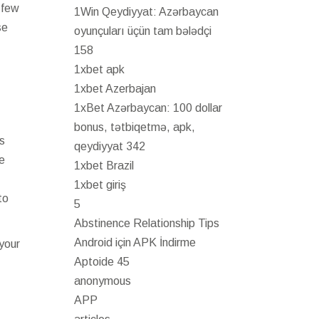
 few
1Win Qeydiyyat: Azərbaycan
se
oyunçuları üçün tam bələdçi
158
1xbet apk
1xbet Azerbajan
1xBet Azərbaycan: 100 dollar
bonus, tətbiqetmə, apk,
s
qeydiyyat 342
re
1xbet Brazil
1xbet giriş
to
5
Abstinence Relationship Tips
Android için APK İndirme
 your
Aptoide 45
anonymous
APP