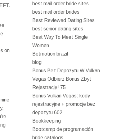
best mail order bride sites
yEFT.
best mail order brides
Best Reviewed Dating Sites
ree
best senior dating sites
re
Best Way To Meet Single
Women
es on
Betmotion brazil
blog
Bonus Bez Depozytu W Vulkan
Vegas Odbierz Bonus Zbyt
Rejestrację! 75
Bonus Vulkan Vegas: kody
rmine
rejestracyjne + promocje bez
y,
depozytu 602
’re
Bookkeeping
ing
Bootcamp de programación
bride catalogs