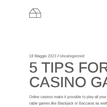
Skip
to
the
content
18 Maggio 2023
Uncategorized
5 TIPS FO
CASINO G
Online casinos make it possible to play all yo
table games like Blackjack or Baccarat as well