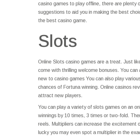
casino games to play offline, there are plenty
suggestions
to aid you in making the best choi
the best casino game.
Slots
Online Slots casino games are a treat. Just li
come with thrilling welcome bonuses. You can als
new to casino games You can also play various
chances of
Fortuna
winning. Online casinos re
attract new players.
You can play a variety of slots games on an on
winnings by 10 times, 3 times or two-fold. The
reels. Multipliers can increase the excitement
lucky you may even spot a multiplier in the ex