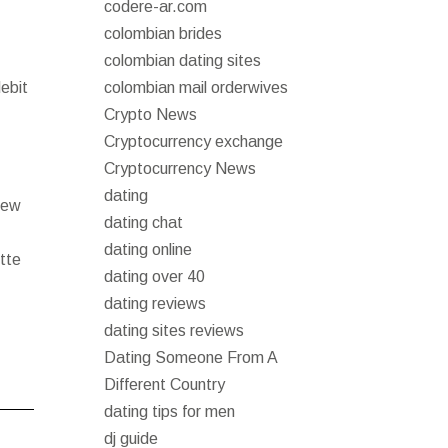
codere-ar.com
colombian brides
colombian dating sites
debit
colombian mail orderwives
Crypto News
Cryptocurrency exchange
Cryptocurrency News
dating
new
dating chat
dating online
ette
dating over 40
dating reviews
dating sites reviews
Dating Someone From A
Different Country
dating tips for men
dj guide