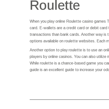
Roulette
When you play online Roulette casino games The
card. E-wallets are a credit card or debit card
transactions than bank cards. Another way is to
options available on roulette websites. Each m
Another option to play roulette is to use an o
players by online casinos. You can also utilize
While roulette is a chance-based game you can 
guide is an excellent guide to increase your odd