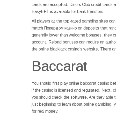
cards are accepted. Diners Club credit cards 
EasyEFT is available for bank transfers.
All players at the top-rated gambling sites ca
match
Покердом казино
on deposits that ran
generally lower than welcome bonuses, they ca
account. Reload bonuses can require an autho
the online blackjack casino’s website. There a
Baccarat
You should first play online baccarat casino be
if the casino is licensed and regulated. Next, c
you should check the software. Are they able to
just beginning to learn about online gambling,
for real money.