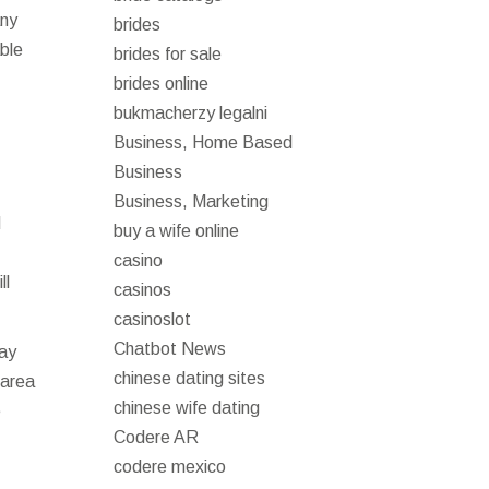
any
brides
able
brides for sale
brides online
bukmacherzy legalni
Business, Home Based
Business
Business, Marketing
d
buy a wife online
casino
ll
casinos
casinoslot
Chatbot News
pay
chinese dating sites
 area
chinese wife dating
e
Codere AR
codere mexico