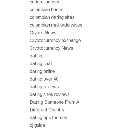
codere-ar.com
colombian brides
colombian dating sites
colombian mail orderwives
Crypto News
Cryptocurrency exchange
Cryptocurrency News
dating
dating chat
dating online
dating over 40
dating reviews
dating sites reviews
Dating Someone From A
Different Country
dating tips for men
dj guide