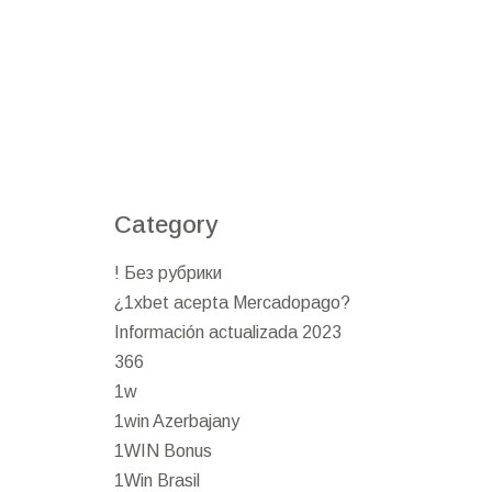
Category
! Без рубрики
¿1xbet acepta Mercadopago?
Información actualizada 2023
366
1w
1win Azerbajany
1WIN Bonus
1Win Brasil