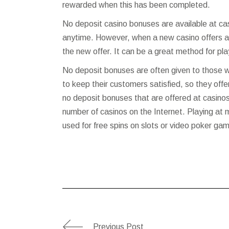
rewarded when this has been completed.
No deposit casino bonuses are available at ca
anytime. However, when a new casino offers a 
the new offer. It can be a great method for pl
No deposit bonuses are often given to those w
to keep their customers satisfied, so they off
no deposit bonuses that are offered at casinos 
number of casinos on the Internet. Playing at m
used for free spins on slots or video poker ga
Previous Post