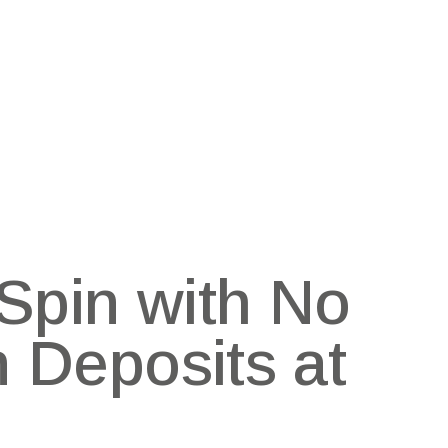
Spin with No
 Deposits at