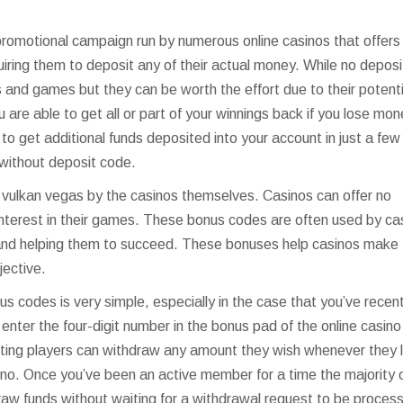
promotional campaign run by numerous online casinos that offers
uiring them to deposit any of their actual money. While no deposi
s and games but they can be worth the effort due to their potenti
are able to get all or part of your winnings back if you lose mo
e to get additional funds deposited into your account in just a few
 without deposit code.
s
vulkan vegas
by the casinos themselves. Casinos can offer no
nterest in their games. These bonus codes are often used by ca
, and helping them to succeed. These bonuses help casinos make
jective.
s codes is very simple, especially in the case that you’ve recent
 enter the four-digit number in the bonus pad of the online casino
ting players can withdraw any amount they wish whenever they l
ino. Once you’ve been an active member for a time the majority 
aw funds without waiting for a withdrawal request to be proces