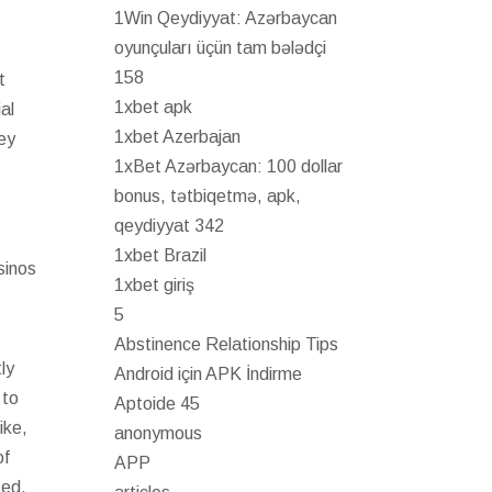
1Win Qeydiyyat: Azərbaycan
oyunçuları üçün tam bələdçi
158
t
1xbet apk
al
1xbet Azerbajan
ney
1xBet Azərbaycan: 100 dollar
bonus, tətbiqetmə, apk,
qeydiyyat 342
1xbet Brazil
sinos
1xbet giriş
5
Abstinence Relationship Tips
ly
Android için APK İndirme
 to
Aptoide 45
ike,
anonymous
of
APP
sed.