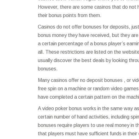
However, there are some casinos that do not ha
their bonus points from them.
Casinos do not offer bonuses for deposits, jus
bonus money they have received, but they are n
a certain percentage of a bonus player’s earni
all. These restrictions are listed on the websi
usually discover the best deals by looking thro
bonuses.
Many casinos offer no deposit bonuses , or vi
free spin on a machine or random video games
have completed a certain pattern on the machine
A video poker bonus works in the same way as 
certain number of hand activities, including sp
bonuses require players to use real money in t
that players must have sufficient funds in thei