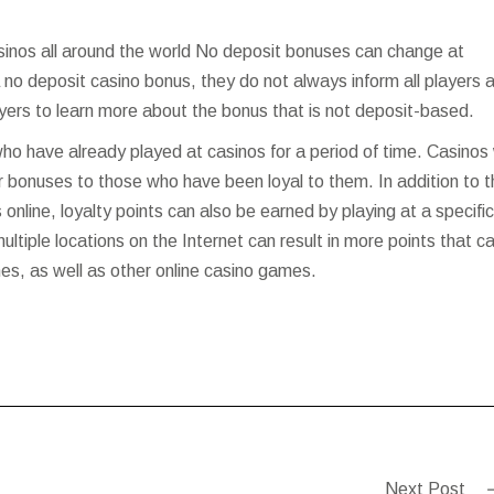
sinos all around the world No deposit bonuses can change at
no deposit casino bonus, they do not always inform all players 
ayers to learn more about the bonus that is not deposit-based.
ho have already played at casinos for a period of time. Casinos
er bonuses to those who have been loyal to them. In addition to 
online, loyalty points can also be earned by playing at a specific
ultiple locations on the Internet can result in more points that c
mes, as well as other online casino games.
Next Post