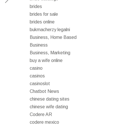
brides
brides for sale
brides online
bukmacherzy legalni
Business, Home Based
Business
Business, Marketing
buy a wife online
casino
casinos
casinoslot
Chatbot News
chinese dating sites
chinese wife dating
Codere AR
codere mexico