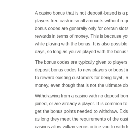
A casino bonus that is not deposit-based is a 
players free cash in small amounts without req
bonus codes are generally only for certain slot
rewards in terms of money. This is because you 
while playing with the bonus. It is also possibl
days, so long as you’ve played with the bonus
The bonus codes are typically given to player
deposit bonus codes to new players or boost i
to reward existing customers for being loyal 
money, even though that is not the ultimate ob
Withdrawing from a casino with no deposit bonu
joined, or are already a player. It is common to
get the bonus points needed to withdraw. Exis
as long they meet the requirements of the cas
casinos allow
vulkan vegas online
you to withdr