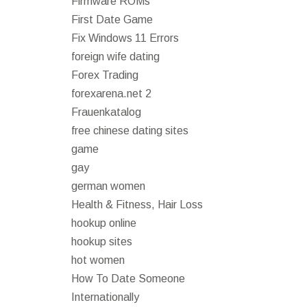
Firmware ROMs
First Date Game
Fix Windows 11 Errors
foreign wife dating
Forex Trading
forexarena.net 2
Frauenkatalog
free chinese dating sites
game
gay
german women
Health & Fitness, Hair Loss
hookup online
hookup sites
hot women
How To Date Someone
Internationally