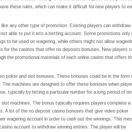
ve these rules, which can make it difficult for new players to e
t like any other type of promotion. Existing players can withdraw
ot able to put it into a betting account. Some promotions only 
ngs to be used on wagering, while others might not allow wageri
tes for the casinos that offer no deposits bonuses. New players 
ugh the promotional materials of each online casino that offers t
deo poker and slot bonuses. These bonuses could be in the form 
. The machines are designed to offer these bonuses when playe
, typically by hitting a particular number for a long period of ti
slot machines. The bonus typically requires players complete a
ins. A lot of the no deposit casino bonuses that give video poker
heir wagering account in order to cash out the winnings. This me
r casino account to withdraw winning entries. The player will be