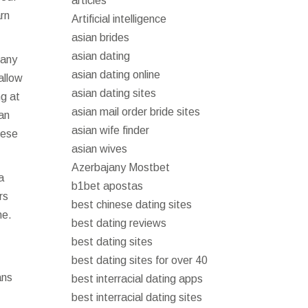
articles
arn
Artificial intelligence
asian brides
asian dating
 any
asian dating online
allow
asian dating sites
ng at
asian mail order bride sites
can
asian wife finder
hese
asian wives
Azerbajany Mostbet
a
b1bet apostas
rs
best chinese dating sites
me.
best dating reviews
best dating sites
best dating sites for over 40
ans
best interracial dating apps
best interracial dating sites