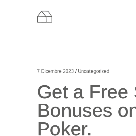
Skip
to
the
content
7 Dicembre 2023
Uncategorized
Get a Free 
Bonuses on
Poker.