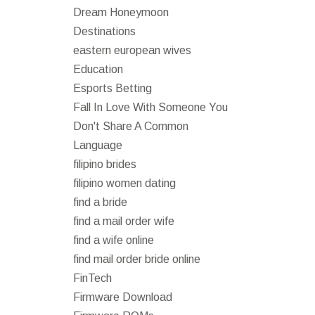
Dream Honeymoon
Destinations
eastern european wives
Education
Esports Betting
Fall In Love With Someone You
Don't Share A Common
Language
filipino brides
filipino women dating
find a bride
find a mail order wife
find a wife online
find mail order bride online
FinTech
Firmware Download