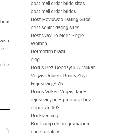
best mail order bride sites
best mail order brides
Best Reviewed Dating Sites
about
best senior dating sites
Best Way To Meet Single
 wish
Women
the
Betmotion brazil
blog
an be
Bonus Bez Depozytu W Vulkan
Vegas Odbierz Bonus Zbyt
Rejestrację! 75
Bonus Vulkan Vegas: kody
rejestracyjne + promocje bez
depozytu 602
Bookkeeping
Bootcamp de programación
bride catalogs