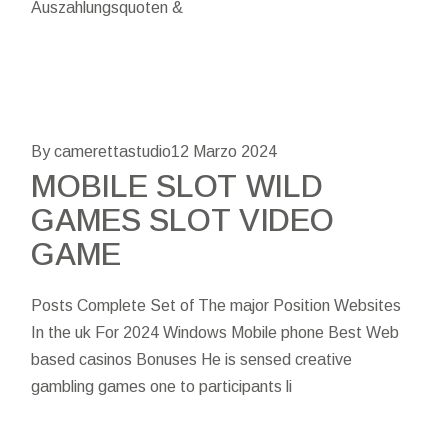
Auszahlungsquoten &
By camerettastudio
12 Marzo 2024
MOBILE SLOT WILD
GAMES SLOT VIDEO
GAME
Posts Complete Set of The major Position Websites
In the uk For 2024 Windows Mobile phone Best Web
based casinos Bonuses He is sensed creative
gambling games one to participants li