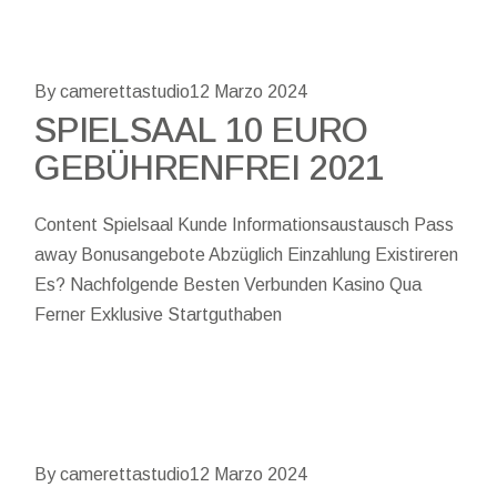
By camerettastudio
12 Marzo 2024
SPIELSAAL 10 EURO
GEBÜHRENFREI 2021
Content Spielsaal Kunde Informationsaustausch Pass
away Bonusangebote Abzüglich Einzahlung Existireren
Es? Nachfolgende Besten Verbunden Kasino Qua
Ferner Exklusive Startguthaben
By camerettastudio
12 Marzo 2024