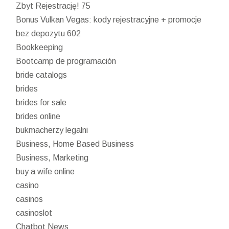
Zbyt Rejestrację! 75
Bonus Vulkan Vegas: kody rejestracyjne + promocje
bez depozytu 602
Bookkeeping
Bootcamp de programación
bride catalogs
brides
brides for sale
brides online
bukmacherzy legalni
Business, Home Based Business
Business, Marketing
buy a wife online
casino
casinos
casinoslot
Chatbot News