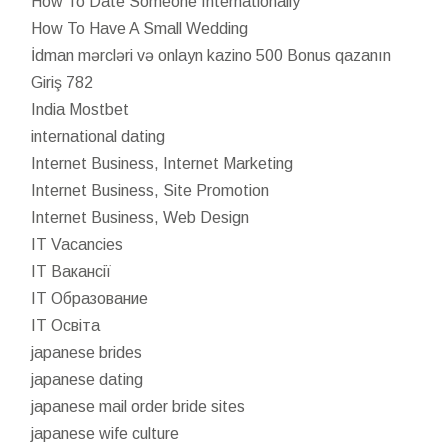
How To Date Someone Internationally
How To Have A Small Wedding
İdman mərcləri və onlayn kazino 500 Bonus qazanın
Giriş 782
India Mostbet
international dating
Internet Business, Internet Marketing
Internet Business, Site Promotion
Internet Business, Web Design
IT Vacancies
IT Вакансії
IT Образование
IT Освіта
japanese brides
japanese dating
japanese mail order bride sites
japanese wife culture