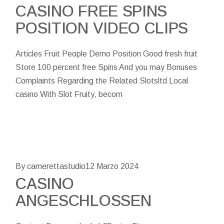
CASINO FREE SPINS
POSITION VIDEO CLIPS
Articles Fruit People Demo Position Good fresh fruit
Store 100 percent free Spins And you may Bonuses
Complaints Regarding the Related Slotsltd Local
casino With Slot Fruity, becom
By camerettastudio
12 Marzo 2024
CASINO
ANGESCHLOSSEN