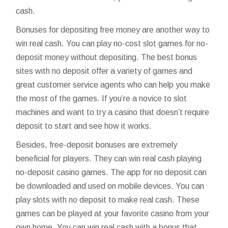
cash.
Bonuses for depositing free money are another way to
win real cash. You can play no-cost slot games for no-
deposit money without depositing. The best bonus
sites with no deposit offer a variety of games and
great customer service agents who can help you make
the most of the games. If you’re a novice to slot
machines and want to try a casino that doesn’t require
deposit to start and see how it works.
Besides, free-deposit bonuses are extremely
beneficial for players. They can win real cash playing
no-deposit casino games. The app for no deposit can
be downloaded and used on mobile devices. You can
play slots with no deposit to make real cash. These
games can be played at your favorite casino from your
own home. You can win real cash with a bonus that