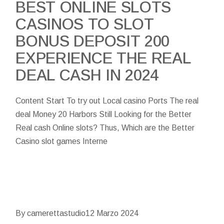
BEST ONLINE SLOTS
CASINOS TO SLOT
BONUS DEPOSIT 200
EXPERIENCE THE REAL
DEAL CASH IN 2024
Content Start To try out Local casino Ports The real
deal Money 20 Harbors Still Looking for the Better
Real cash Online slots? Thus, Which are the Better
Casino slot games Interne
By camerettastudio
12 Marzo 2024