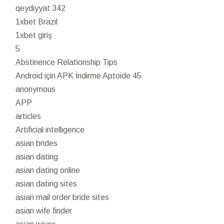
qeydiyyat 342
1xbet Brazil
1xbet giriş
5
Abstinence Relationship Tips
Android için APK İndirme Aptoide 45
anonymous
APP
articles
Artificial intelligence
asian brides
asian dating
asian dating online
asian dating sites
asian mail order bride sites
asian wife finder