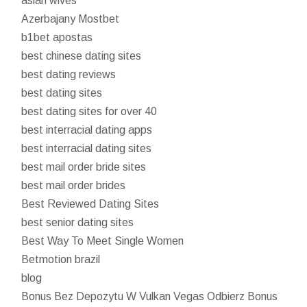
asian wives
Azerbajany Mostbet
b1bet apostas
best chinese dating sites
best dating reviews
best dating sites
best dating sites for over 40
best interracial dating apps
best interracial dating sites
best mail order bride sites
best mail order brides
Best Reviewed Dating Sites
best senior dating sites
Best Way To Meet Single Women
Betmotion brazil
blog
Bonus Bez Depozytu W Vulkan Vegas Odbierz Bonus