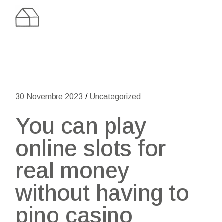
Skip
to
the
content
30 Novembre 2023
Uncategorized
You can play
online slots for
real money
without having to
pino casino