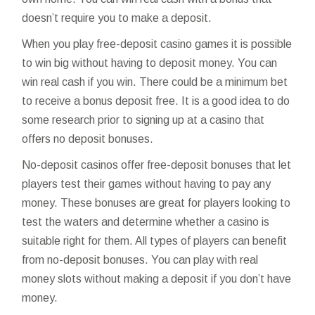
doesn’t require you to make a deposit.
When you play free-deposit casino games it is possible
to win big without having to deposit money. You can
win real cash if you win. There could be a minimum bet
to receive a bonus deposit free. It is a good idea to do
some research prior to signing up at a casino that
offers no deposit bonuses.
No-deposit casinos offer free-deposit bonuses that let
players test their games without having to pay any
money. These bonuses are great for players looking to
test the waters and determine whether a casino is
suitable right for them. All types of players can benefit
from no-deposit bonuses. You can play with real
money slots without making a deposit if you don’t have
money.