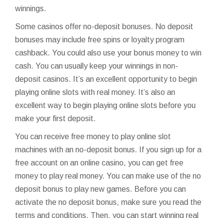
winnings.
Some casinos offer no-deposit bonuses. No deposit
bonuses may include free spins or loyalty program
cashback. You could also use your bonus money to win
cash. You can usually keep your winnings in non-
deposit casinos. It’s an excellent opportunity to begin
playing online slots with real money. It’s also an
excellent way to begin playing online slots before you
make your first deposit.
You can receive free money to play online slot
machines with an no-deposit bonus. If you sign up for a
free account on an online casino, you can get free
money to play real money. You can make use of the no
deposit bonus to play new games. Before you can
activate the no deposit bonus, make sure you read the
terms and conditions. Then, you can start winning real