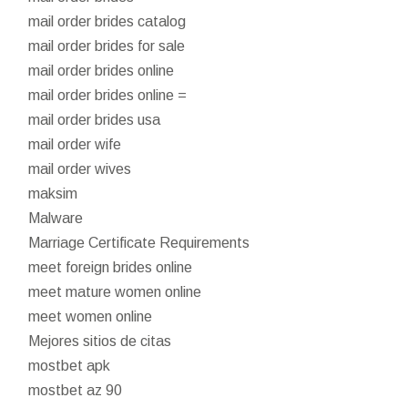
mail order brides catalog
mail order brides for sale
mail order brides online
mail order brides online =
mail order brides usa
mail order wife
mail order wives
maksim
Malware
Marriage Certificate Requirements
meet foreign brides online
meet mature women online
meet women online
Mejores sitios de citas
mostbet apk
mostbet az 90