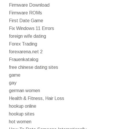
Firmware Download
Firmware ROMs
First Date Game
Fix Windows 11 Errors
foreign wife dating
Forex Trading
forexarena.net 2
Frauenkatalog
free chinese dating sites
game
gay
german women
Health & Fitness, Hair Loss
hookup online
hookup sites
hot women