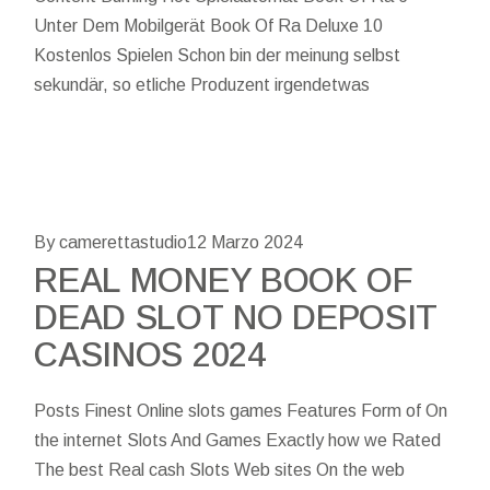
Unter Dem Mobilgerät Book Of Ra Deluxe 10
Kostenlos Spielen Schon bin der meinung selbst
sekundär, so etliche Produzent irgendetwas
By camerettastudio
12 Marzo 2024
REAL MONEY BOOK OF
DEAD SLOT NO DEPOSIT
CASINOS 2024
Posts Finest Online slots games Features Form of On
the internet Slots And Games Exactly how we Rated
The best Real cash Slots Web sites On the web