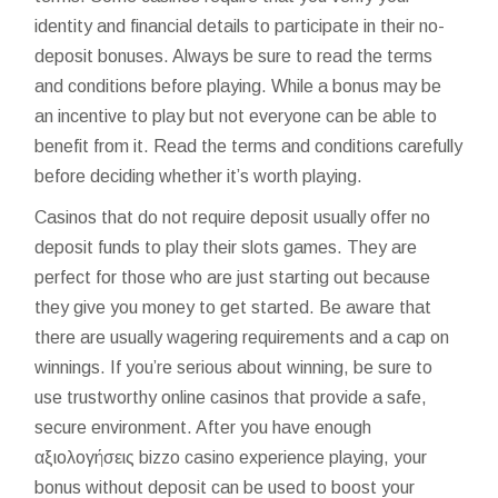
identity and financial details to participate in their no-
deposit bonuses. Always be sure to read the terms
and conditions before playing. While a bonus may be
an incentive to play but not everyone can be able to
benefit from it. Read the terms and conditions carefully
before deciding whether it’s worth playing.
Casinos that do not require deposit usually offer no
deposit funds to play their slots games. They are
perfect for those who are just starting out because
they give you money to get started. Be aware that
there are usually wagering requirements and a cap on
winnings. If you’re serious about winning, be sure to
use trustworthy online casinos that provide a safe,
secure environment. After you have enough
αξιολογήσεις bizzo casino
experience playing, your
bonus without deposit can be used to boost your