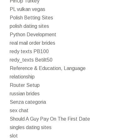
PinUp Turkey
PL vulkan vegas
Polish Betting Sites
polish dating sites
Python Development
real mail order brides
redy texts PB100
redy_texts Betilt50
Reference & Education, Language
relationship
Router Setup
russian brides
Senza categoria
sex chat
Should A Guy Pay On The First Date
singles dating sites
slot