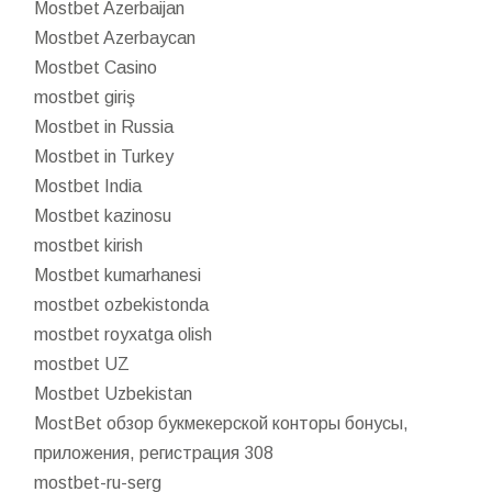
Mostbet Azerbaijan
Mostbet Azerbaycan
Mostbet Casino
mostbet giriş
Mostbet in Russia
Mostbet in Turkey
Mostbet India
Mostbet kazinosu
mostbet kirish
Mostbet kumarhanesi
mostbet ozbekistonda
mostbet royxatga olish
mostbet UZ
Mostbet Uzbekistan
MostBet обзор букмекерской конторы бонусы,
приложения, регистрация 308
mostbet-ru-serg