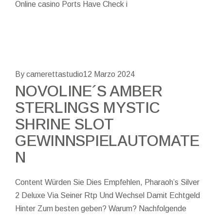
Online casino Ports Have Check i
By camerettastudio
12 Marzo 2024
NOVOLINE´S AMBER
STERLINGS MYSTIC
SHRINE SLOT
GEWINNSPIELAUTOMATE
N
Content Würden Sie Dies Empfehlen, Pharaoh’s Silver
2 Deluxe Via Seiner Rtp Und Wechsel Damit Echtgeld
Hinter Zum besten geben? Warum? Nachfolgende