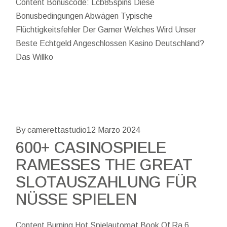
Content Bonuscode: Lcb85spins Diese
Bonusbedingungen Abwägen Typische
Flüchtigkeitsfehler Der Gamer Welches Wird Unser
Beste Echtgeld Angeschlossen Kasino Deutschland?
Das Willko
By camerettastudio
12 Marzo 2024
600+ CASINOSPIELE
RAMESSES THE GREAT
SLOTAUSZAHLUNG FÜR
NÜSSE SPIELEN
Content Burning Hot Spielautomat Book Of Ra 6