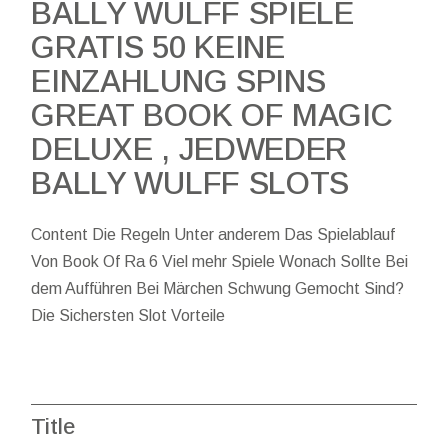
BALLY WULFF SPIELE
GRATIS 50 KEINE
EINZAHLUNG SPINS
GREAT BOOK OF MAGIC
DELUXE , JEDWEDER
BALLY WULFF SLOTS
Content Die Regeln Unter anderem Das Spielablauf
Von Book Of Ra 6 Viel mehr Spiele Wonach Sollte Bei
dem Aufführen Bei Märchen Schwung Gemocht Sind?
Die Sichersten Slot Vorteile
Title