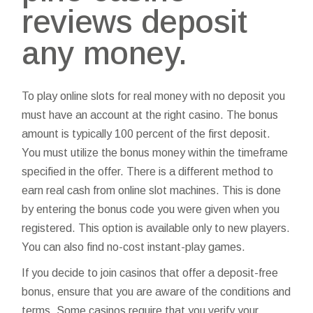
reviews
deposit
any money.
To play online slots for real money with no deposit you
must have an account at the right casino. The bonus
amount is typically 100 percent of the first deposit.
You must utilize the bonus money within the timeframe
specified in the offer. There is a different method to
earn real cash from online slot machines. This is done
by entering the bonus code you were given when you
registered. This option is available only to new players.
You can also find no-cost instant-play games.
If you decide to join casinos that offer a deposit-free
bonus, ensure that you are aware of the conditions and
terms. Some casinos require that you verify your