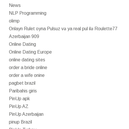
News
NLP Programming
olimp
Onlayn Rulet oyna Pulsuz və ya real pul ilə Roulette77
Azerbaijan 909
Online Dating
Online Dating Europe
online dating sites
order a bride online
order a wife onine
pagbet brazil
Paribahis giris
PinUp apk
PinUp AZ
PinUp Azerbaijan
pinup Brazil