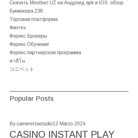
Скачать Mostbet UZ на Андроид apk и IOS: обзор
букмекера 238
Торговая платформа
Финтех
Форекс Брокеры
Форекс Обучение
Форекс партнерская программа
คาสิโน
コニベット
Popular Posts
By camerettastudio
12 Marzo 2024
CASINO INSTANT PLAY