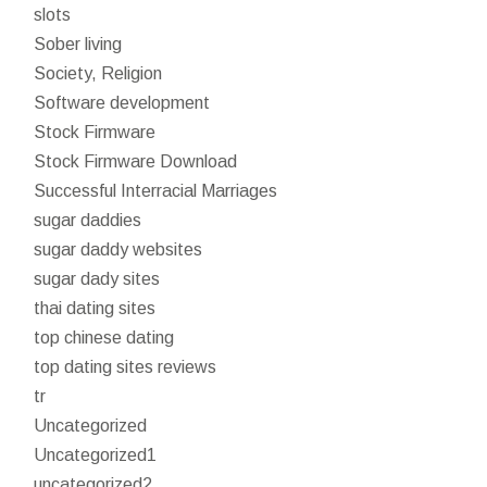
slots
Sober living
Society, Religion
Software development
Stock Firmware
Stock Firmware Download
Successful Interracial Marriages
sugar daddies
sugar daddy websites
sugar dady sites
thai dating sites
top chinese dating
top dating sites reviews
tr
Uncategorized
Uncategorized1
uncategorized2