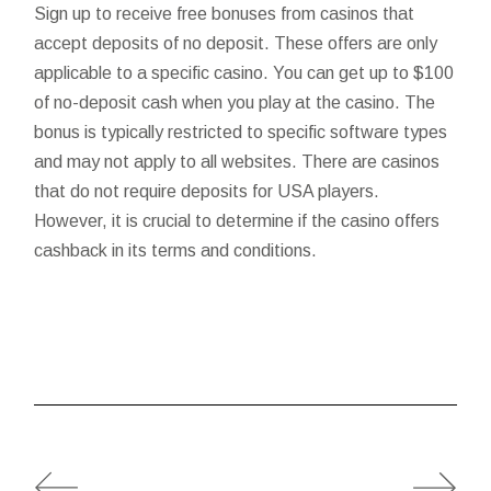
Sign up to receive free bonuses from casinos that
accept deposits of no deposit. These offers are only
applicable to a specific casino. You can get up to $100
of no-deposit cash when you play at the casino. The
bonus is typically restricted to specific software types
and may not apply to all websites. There are casinos
that do not require deposits for USA players.
However, it is crucial to determine if the casino offers
cashback in its terms and conditions.