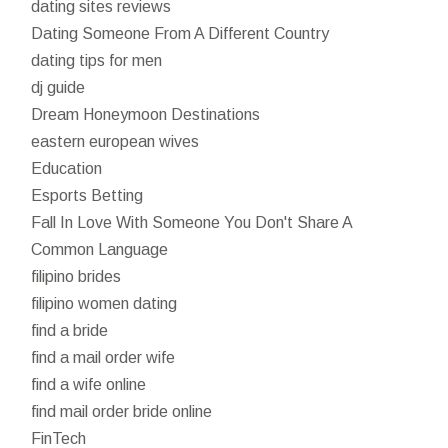
dating sites reviews
Dating Someone From A Different Country
dating tips for men
dj guide
Dream Honeymoon Destinations
eastern european wives
Education
Esports Betting
Fall In Love With Someone You Don't Share A
Common Language
filipino brides
filipino women dating
find a bride
find a mail order wife
find a wife online
find mail order bride online
FinTech