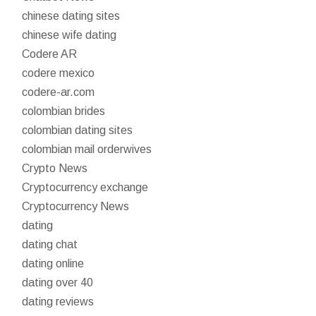
chinese dating sites
chinese wife dating
Codere AR
codere mexico
codere-ar.com
colombian brides
colombian dating sites
colombian mail orderwives
Crypto News
Cryptocurrency exchange
Cryptocurrency News
dating
dating chat
dating online
dating over 40
dating reviews