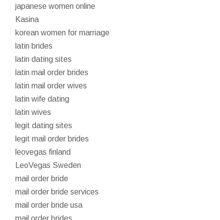
japanese women online
Kasina
korean women for marriage
latin brides
latin dating sites
latin mail order brides
latin mail order wives
latin wife dating
latin wives
legit dating sites
legit mail order brides
leovegas finland
LeoVegas Sweden
mail order bride
mail order bride services
mail order bride usa
mail order brides