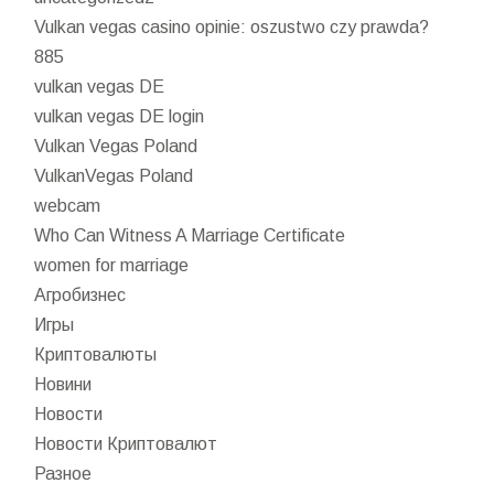
Vulkan vegas casino opinie: oszustwo czy prawda?
885
vulkan vegas DE
vulkan vegas DE login
Vulkan Vegas Poland
VulkanVegas Poland
webcam
Who Can Witness A Marriage Certificate
women for marriage
Агробизнес
Игры
Криптовалюты
Новини
Новости
Новости Криптовалют
Разное