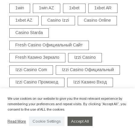
1win
1win AZ
1xbet
1xbet AR
1xbet AZ
Casino Izzi
Casino Online
Casino Starda
Fresh Casino Официальный Сайт
Fresh Казино Зеркало
Izzi Casino
Izzi Casino Com
Izzi Casino Официальный
Izzi Casino Промокод
Izzi Казино Вход
Leovegas
Leovegas IE
Leovegas SE
We use cookies on our website to give you the most relevant experience by
remembering your preferences and repeat visits. By clicking “Accept All”, you
Monro Casino
Mostbet
Mostbet AZ
consent to the use of ALL the cookies.
Mostbet TR
Mostbet UZ
Pinup
Cookie Settings
Accept All
Read More
Pinup AZ
Promozione Di Benvenuto