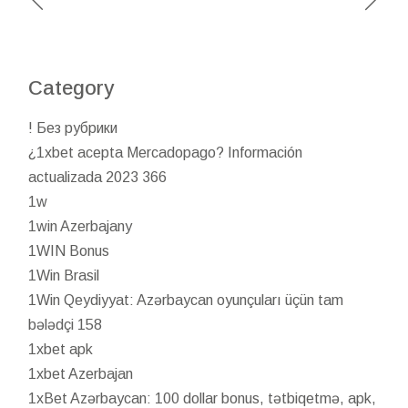
Category
! Без рубрики
¿1xbet acepta Mercadopago? Información
actualizada 2023 366
1w
1win Azerbajany
1WIN Bonus
1Win Brasil
1Win Qeydiyyat: Azərbaycan oyunçuları üçün tam
bələdçi 158
1xbet apk
1xbet Azerbajan
1xBet Azərbaycan: 100 dollar bonus, tətbiqetmə, apk,